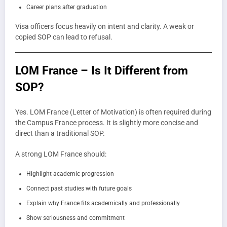
Career plans after graduation
Visa officers focus heavily on intent and clarity. A weak or
copied SOP can lead to refusal.
LOM France – Is It Different from
SOP?
Yes. LOM France (Letter of Motivation) is often required during
the Campus France process. It is slightly more concise and
direct than a traditional SOP.
A strong LOM France should:
Highlight academic progression
Connect past studies with future goals
Explain why France fits academically and professionally
Show seriousness and commitment