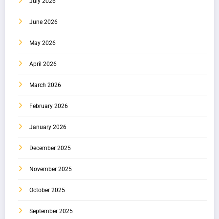
July 2026
June 2026
May 2026
April 2026
March 2026
February 2026
January 2026
December 2025
November 2025
October 2025
September 2025