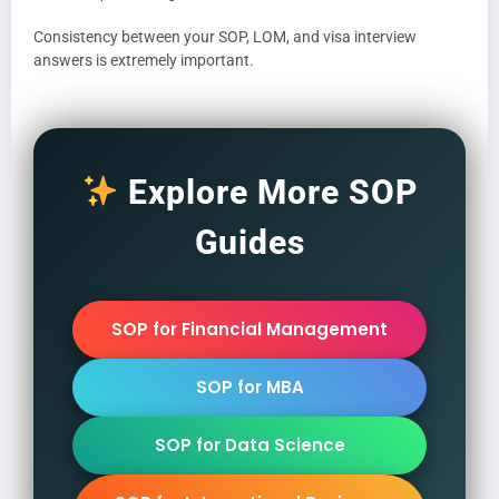
Consistency between your SOP, LOM, and visa interview
answers is extremely important.
Explore More SOP
Guides
SOP for Financial Management
SOP for MBA
SOP for Data Science