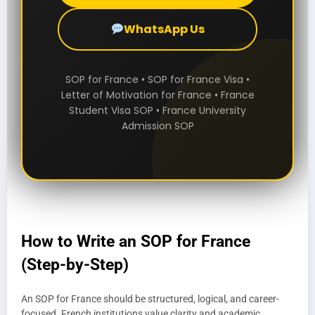
WhatsApp Us
SOP for France • SOP for France Visa •
Letter of Motivation for France • France
Student Visa SOP • France University
Admission SOP
How to Write an SOP for France
(Step-by-Step)
An SOP for France should be structured, logical, and career-
focused. French institutions value clarity and academic