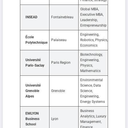
Global MBA,
Executive MBA,
INSEAD
Fontainebleau
Leadership,
Entrepreneurship
Engineering,
École
Palaiseau
Robotics, Physics,
Polytechnique
Economics
Biotechnology,
Université
Engineering,
Paris Region
Paris-Saclay
Physics,
Mathematics
Environmental
Université
Science, Data
Grenoble
Grenoble
Science,
Alpes
Engineering,
Energy Systems
Business
EMLYON
Analytics, Luxury
Business
Lyon
Management,
School
Finance