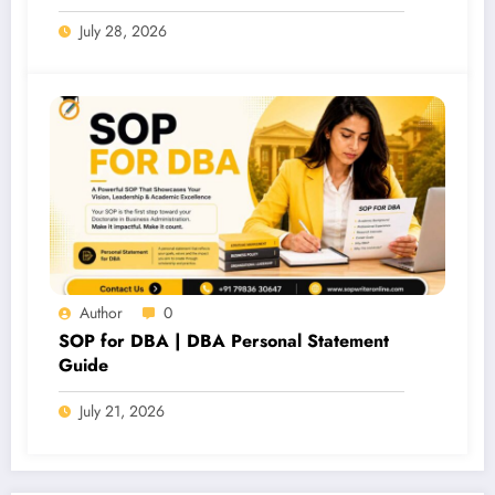
July 28, 2026
Author
0
SOP for DBA | DBA Personal Statement
Guide
July 21, 2026