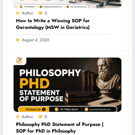
Author
0
How to Write a Winning SOP for
Gerontology (MSW in Geriatrics)
August 4, 2026
Author
0
Philosophy PhD Statement of Purpose |
SOP for PhD in Philosophy