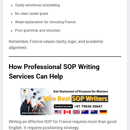
Overly emotional storytelling
No clear career goals
Weak explanation for choosing France
Poor grammar and structure
Remember, France values clarity, logic, and academic
alignment.
How Professional SOP Writing
Services Can Help
Writing an effective SOP for France requires more than good
English. It requires positioning strategy.