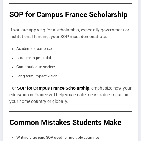
SOP for Campus France Scholarship
If you are applying for a scholarship, especially government or
institutional funding, your SOP must demonstrate:
Academic excellence
Leadership potential
Contribution to society
Long-term impact vision
For
SOP for Campus France Scholarship
, emphasize how your
education in France will help you create measurable impact in
your home country or globally.
Common Mistakes Students Make
Writing a generic SOP used for multiple countries