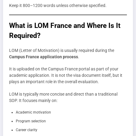
Keep it 800–1200 words unless otherwise specified.
What is LOM France and Where Is It
Required?
LOM (Letter of Motivation) is usually required during the
Campus France application process
.
It is uploaded on the Campus France portal as part of your
academic application. It is not the visa document itself, but it
plays an important role in the overall evaluation.
LOM is typically more concise and direct than a traditional
SOP. It focuses mainly on:
Academic motivation
Program selection
Career clarity