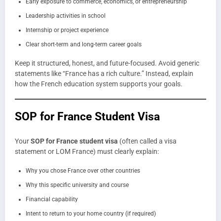
Early exposure to commerce, economics, or entrepreneurship
Leadership activities in school
Internship or project experience
Clear short-term and long-term career goals
Keep it structured, honest, and future-focused. Avoid generic
statements like “France has a rich culture.” Instead, explain
how the French education system supports your goals.
SOP for France Student Visa
Your
SOP for France student visa
(often called a visa
statement or LOM France) must clearly explain:
Why you chose France over other countries
Why this specific university and course
Financial capability
Intent to return to your home country (if required)