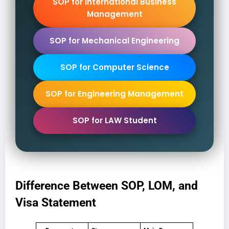
SOP for International Business
Management
SOP for Mechanical Engineering
SOP for Computer Science
SOP for Engineering Management
SOP for LAW Student
Difference Between SOP, LOM, and
Visa Statement