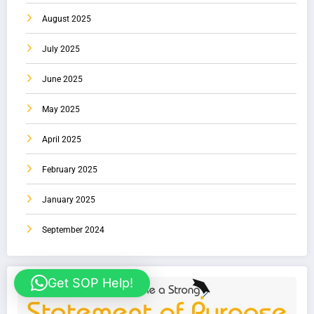
August 2025
July 2025
June 2025
May 2025
April 2025
February 2025
January 2025
September 2024
Get SOP Help!