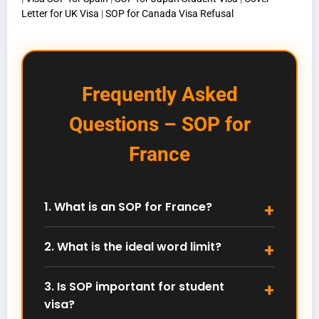
Letter for UK Visa
|
SOP for Canada Visa Refusal
Frequently Asked
Questions – SOP for
France
1. What is an SOP for France?
An SOP for France is a Statement of Purpose
explaining your academic background, career
2. What is the ideal word limit?
goals, and why you want to study in France. It plays
Most French universities prefer 800–1000 words or a
a major role in admission decisions.
maximum of two pages. Always follow the
3. Is SOP important for student
university’s official guidelines.
visa?