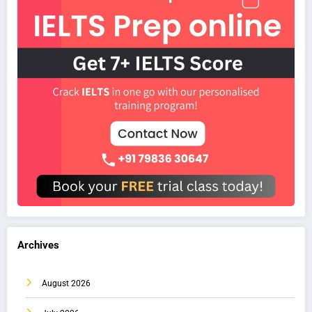
Archives
August 2026