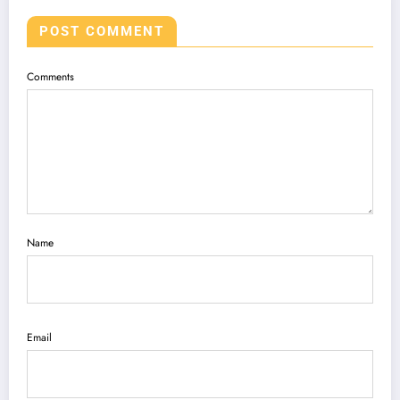
POST COMMENT
Comments
Name
Email