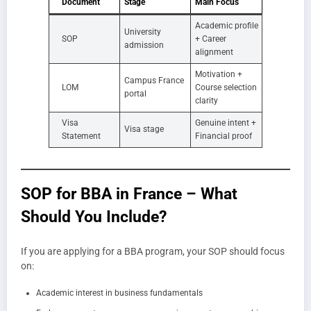
Document
Stage
Main Focus
Academic profile
University
SOP
+ Career
admission
alignment
Motivation +
Campus France
LOM
Course selection
portal
clarity
Visa
Genuine intent +
Visa stage
Statement
Financial proof
SOP for BBA in France – What
Should You Include?
If you are applying for a BBA program, your SOP should focus
on:
Academic interest in business fundamentals