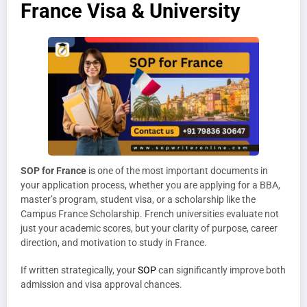
France Visa & University
SOP for France
is one of the most important documents in
your application process, whether you are applying for a BBA,
master’s program, student visa, or a scholarship like the
Campus France Scholarship. French universities evaluate not
just your academic scores, but your clarity of purpose, career
direction, and motivation to study in France.
If written strategically, your
SOP
can significantly improve both
admission and visa approval chances.