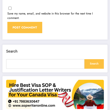
Save my name, email, and website in this browser for the next time I
comment.
Search
Search