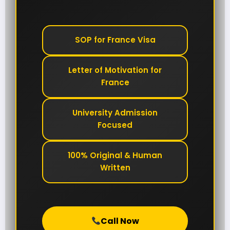
SOP for France Visa
Letter of Motivation for
France
University Admission
Focused
100% Original & Human
Written
Call Now