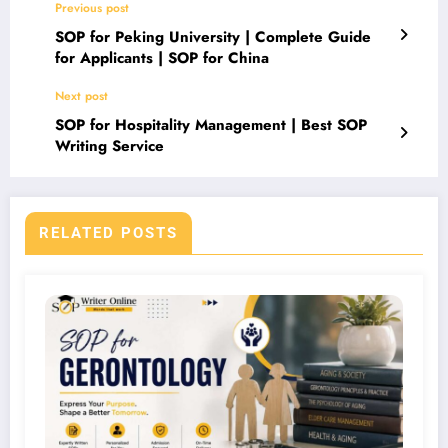
Previous post
SOP for Peking University | Complete Guide
for Applicants | SOP for China
Next post
SOP for Hospitality Management | Best SOP
Writing Service
RELATED POSTS