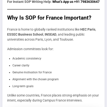
For Instant SOP Writing Help:
What’s App us +91 7983630647
Why Is SOP for France Important?
France is home to globally ranked institutions like
HEC Paris
,
ESSEC Business School
,
INSEAD
, and leading public
universities across Paris, Lyon, and Toulouse.
Admission committees look for:
Academic consistency
Career clarity
Genuine motivation for France
Alignment with the chosen program
Long-term goals
Unlike some countries, France places strong emphasis on your
intent, especially during Campus France interviews.