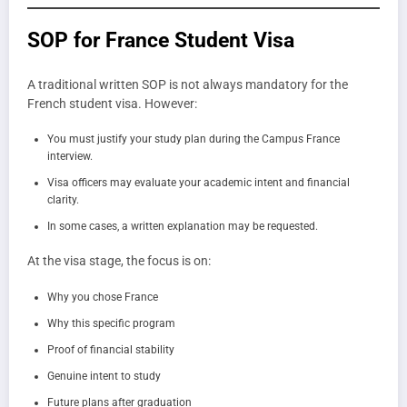
SOP for France Student Visa
A traditional written SOP is not always mandatory for the
French student visa. However:
You must justify your study plan during the Campus France
interview.
Visa officers may evaluate your academic intent and financial
clarity.
In some cases, a written explanation may be requested.
At the visa stage, the focus is on:
Why you chose France
Why this specific program
Proof of financial stability
Genuine intent to study
Future plans after graduation