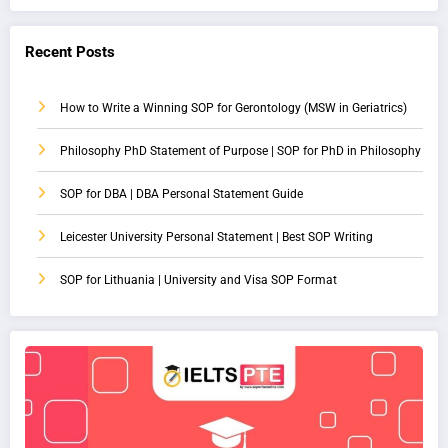
Recent Posts
How to Write a Winning SOP for Gerontology (MSW in Geriatrics)
Philosophy PhD Statement of Purpose | SOP for PhD in Philosophy
SOP for DBA | DBA Personal Statement Guide
Leicester University Personal Statement | Best SOP Writing
SOP for Lithuania | University and Visa SOP Format