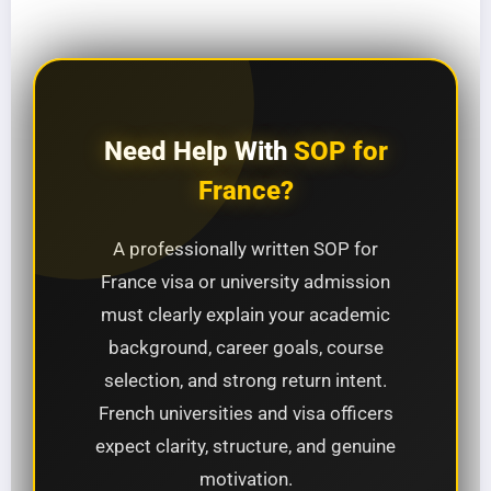
Need Help With
SOP for
France?
A professionally written SOP for
France visa or university admission
must clearly explain your academic
background, career goals, course
selection, and strong return intent.
French universities and visa officers
expect clarity, structure, and genuine
motivation.