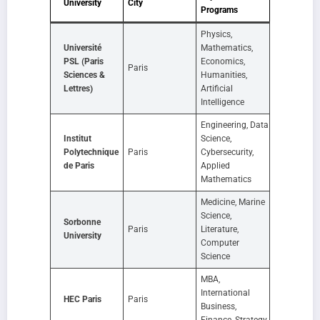
University
City
Programs
Physics,
Université
Mathematics,
PSL (Paris
Economics,
Paris
Sciences &
Humanities,
Lettres)
Artificial
Intelligence
Engineering, Data
Institut
Science,
Polytechnique
Paris
Cybersecurity,
de Paris
Applied
Mathematics
Medicine, Marine
Science,
Sorbonne
Paris
Literature,
University
Computer
Science
MBA,
International
HEC Paris
Paris
Business,
Finance, Strategy