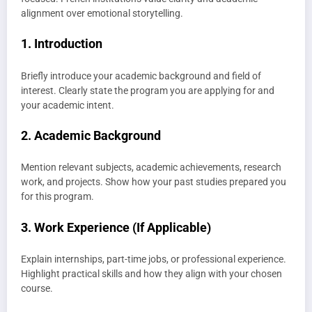
alignment over emotional storytelling.
1. Introduction
Briefly introduce your academic background and field of
interest. Clearly state the program you are applying for and
your academic intent.
2. Academic Background
Mention relevant subjects, academic achievements, research
work, and projects. Show how your past studies prepared you
for this program.
3. Work Experience (If Applicable)
Explain internships, part-time jobs, or professional experience.
Highlight practical skills and how they align with your chosen
course.