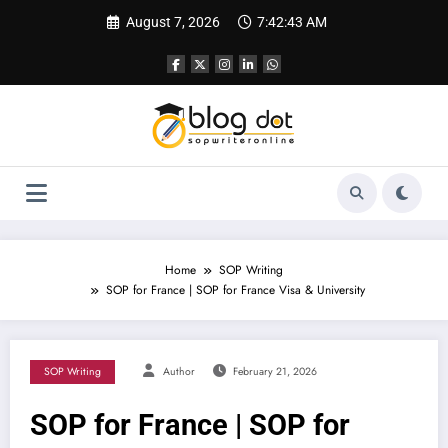
Skip
August 7, 2026
7:42:45 AM
to
content
Home
SOP Writing
SOP for France | SOP for France Visa & University
SOP Writing
Author
February 21, 2026
SOP for France | SOP for