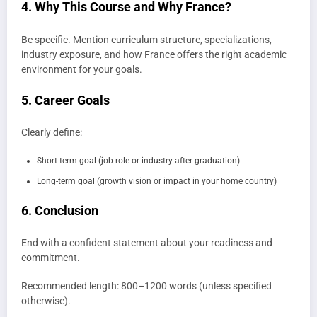
4. Why This Course and Why France?
Be specific. Mention curriculum structure, specializations,
industry exposure, and how France offers the right academic
environment for your goals.
5. Career Goals
Clearly define:
Short-term goal (job role or industry after graduation)
Long-term goal (growth vision or impact in your home country)
6. Conclusion
End with a confident statement about your readiness and
commitment.
Recommended length: 800–1200 words (unless specified
otherwise).