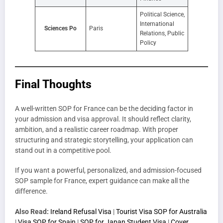
Political Science,
International
Sciences Po
Paris
Relations, Public
Policy
Final Thoughts
A well-written SOP for France can be the deciding factor in
your admission and visa approval. It should reflect clarity,
ambition, and a realistic career roadmap. With proper
structuring and strategic storytelling, your application can
stand out in a competitive pool.
If you want a powerful, personalized, and admission-focused
SOP sample for France, expert guidance can make all the
difference.
Also Read:
Ireland Refusal Visa
|
Tourist Visa SOP for Australia
|
Visa SOP for Spain
|
SOP for Japan Student Visa
|
Cover