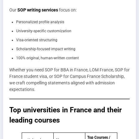
Our
SOP writing services
focus on:
Personalized profile analysis
University-specific customization
Visa-oriented structuring
Scholarship-focused impact writing
100% original, human-written content
Whether you need SOP for BBA in France, LOM France, SOP for
France student visa, or SOP for Campus France Scholarship,
we craft compelling statements aligned with admission
expectations.
T
op universities in France
and their
leading courses
Top Courses /