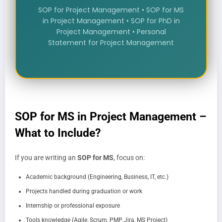
SOP for Project Management • SOP for MS
in Project Management • SOP for PhD in
Project Management • Personal
Statement for Project Management
SOP for MS in Project Management –
What to Include?
If you are writing an
SOP for MS
, focus on:
Academic background (Engineering, Business, IT, etc.)
Projects handled during graduation or work
Internship or professional exposure
Tools knowledge (Agile, Scrum, PMP, Jira, MS Project)