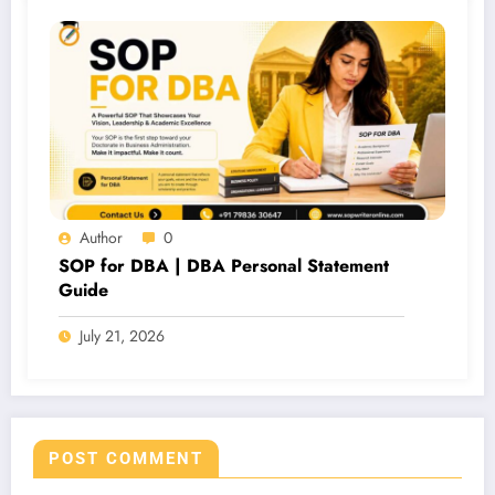
Author
0
SOP for DBA | DBA Personal Statement
Guide
July 21, 2026
POST COMMENT