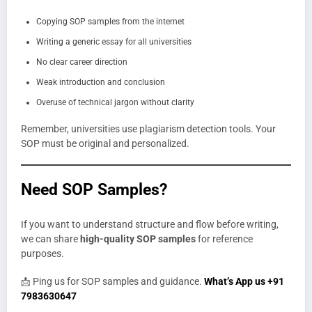
Copying SOP samples from the internet
Writing a generic essay for all universities
No clear career direction
Weak introduction and conclusion
Overuse of technical jargon without clarity
Remember, universities use plagiarism detection tools. Your
SOP must be original and personalized.
Need SOP Samples?
If you want to understand structure and flow before writing,
we can share
high-quality SOP samples
for reference
purposes.
📩 Ping us for SOP samples and guidance.
What’s App us +91
7983630647