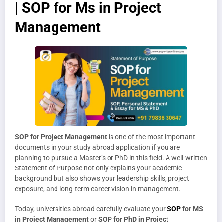
| SOP for Ms in Project
Management
SOP for Project Management
is one of the most important
documents in your study abroad application if you are
planning to pursue a Master’s or PhD in this field. A well-written
Statement of Purpose not only explains your academic
background but also shows your leadership skills, project
exposure, and long-term career vision in management.
Today, universities abroad carefully evaluate your
SOP
for MS
in Project Management
or
SOP for PhD in Project