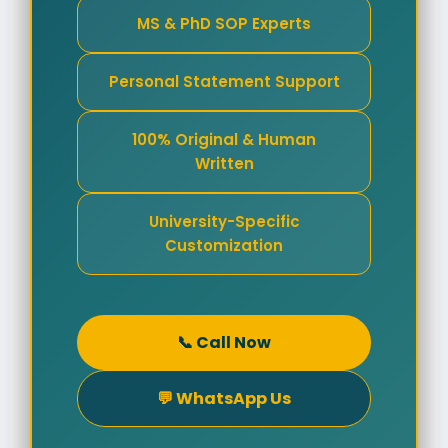
MS & PhD SOP Experts
Personal Statement Support
100% Original & Human
Written
University-Specific
Customization
📞 Call Now
💬 WhatsApp Us