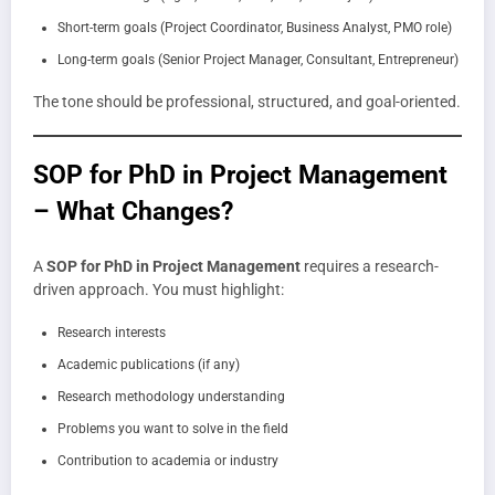
Short-term goals (Project Coordinator, Business Analyst, PMO role)
Long-term goals (Senior Project Manager, Consultant, Entrepreneur)
The tone should be professional, structured, and goal-oriented.
SOP for PhD in Project Management
– What Changes?
A
SOP for PhD in Project Management
requires a research-
driven approach. You must highlight:
Research interests
Academic publications (if any)
Research methodology understanding
Problems you want to solve in the field
Contribution to academia or industry