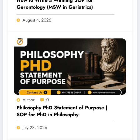
How to Write a Winning SOP for
Gerontology (MSW in Geriatrics)
August 4, 2026
Author
0
Philosophy PhD Statement of Purpose |
SOP for PhD in Philosophy
July 28, 2026