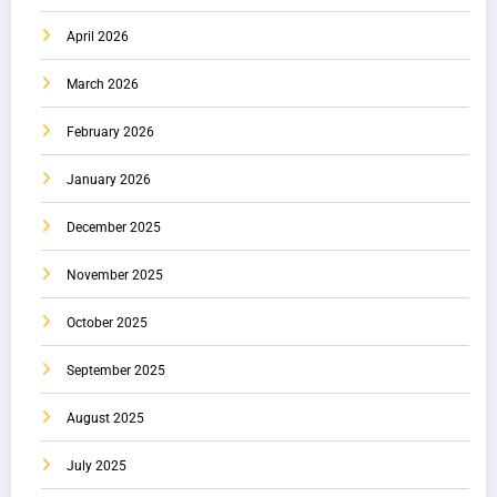
April 2026
March 2026
February 2026
January 2026
December 2025
November 2025
October 2025
September 2025
August 2025
July 2025