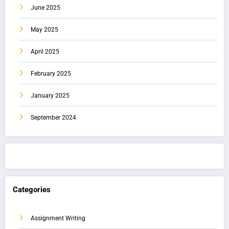
June 2025
May 2025
April 2025
February 2025
January 2025
September 2024
Categories
Assignment Writing