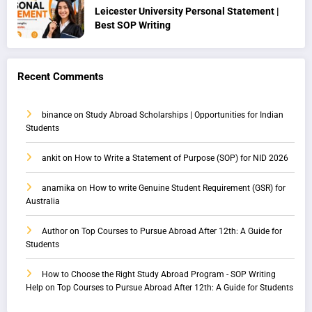
Leicester University Personal Statement |
Best SOP Writing
Recent Comments
binance
on
Study Abroad Scholarships | Opportunities for Indian
Students
ankit
on
How to Write a Statement of Purpose (SOP) for NID 2026
anamika
on
How to write Genuine Student Requirement (GSR) for
Australia
Author
on
Top Courses to Pursue Abroad After 12th: A Guide for
Students
How to Choose the Right Study Abroad Program - SOP Writing
Help
on
Top Courses to Pursue Abroad After 12th: A Guide for Students