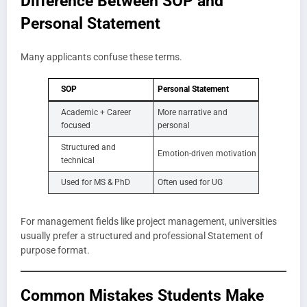
Difference Between SOP and
Personal Statement
Many applicants confuse these terms.
SOP
Personal Statement
Academic + Career
More narrative and
focused
personal
Structured and
Emotion-driven motivation
technical
Used for MS & PhD
Often used for UG
For management fields like project management, universities
usually prefer a structured and professional Statement of
purpose format.
Common Mistakes Students Make