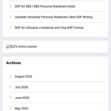
SOP for DBA | DBA Personal Statement Guide
Leicester University Personal Statement | Best SOP Writing
SOP for Lithuania | University and Visa SOP Format
Archives
August 2026
July 2026
June 2026
May 2026