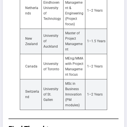
Eindhoven
Manageme
Netherla
University
nt &
1–2 Years
nds
of
Engineering
Technology
(Project
focus)
Master of
University
New
Project
of
1–1.5 Years
Zealand
Manageme
Auckland
nt
MEng/MMA
University
with Project
Canada
1–2 Years
of Toronto
Manageme
nt focus
MSc in
University
Business
Switzerla
of St.
Innovation
1–2 Years
nd
Gallen
(PM
modules)