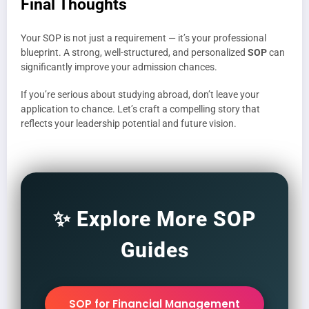
Final Thoughts
Your SOP is not just a requirement — it’s your professional
blueprint. A strong, well-structured, and personalized
SOP
can
significantly improve your admission chances.
If you’re serious about studying abroad, don’t leave your
application to chance. Let’s craft a compelling story that
reflects your leadership potential and future vision.
✨ Explore More SOP
Guides
SOP for Financial Management