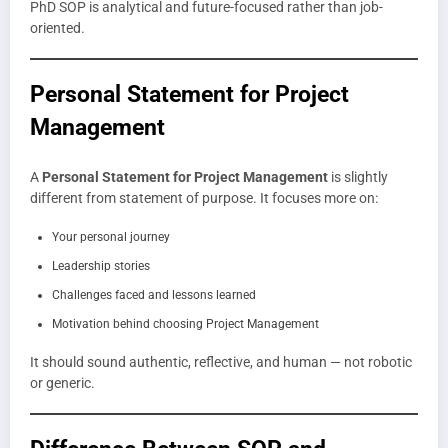
PhD SOP is analytical and future-focused rather than job-
oriented.
Personal Statement for Project
Management
A
Personal Statement for Project Management
is slightly
different from statement of purpose. It focuses more on:
Your personal journey
Leadership stories
Challenges faced and lessons learned
Motivation behind choosing Project Management
It should sound authentic, reflective, and human — not robotic
or generic.