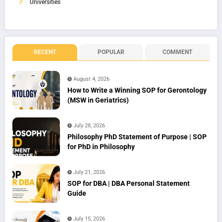
Universities
RECENT
POPULAR
COMMENT
August 4, 2026
How to Write a Winning SOP for Gerontology
(MSW in Geriatrics)
July 28, 2026
Philosophy PhD Statement of Purpose | SOP
for PhD in Philosophy
July 21, 2026
SOP for DBA | DBA Personal Statement
Guide
July 15, 2026