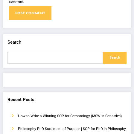
comment.
Search
Search
Recent Posts
How to Write a Winning SOP for Gerontology (MSW in Geriatrics)
Philosophy PhD Statement of Purpose | SOP for PhD in Philosophy