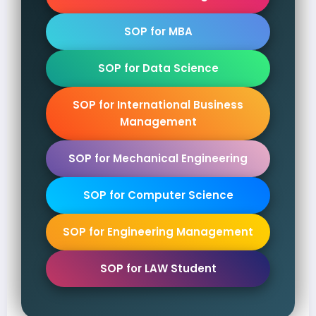
SOP for MBA
SOP for Data Science
SOP for International Business
Management
SOP for Mechanical Engineering
SOP for Computer Science
SOP for Engineering Management
SOP for LAW Student