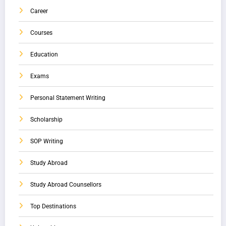
Career
Courses
Education
Exams
Personal Statement Writing
Scholarship
SOP Writing
Study Abroad
Study Abroad Counsellors
Top Destinations