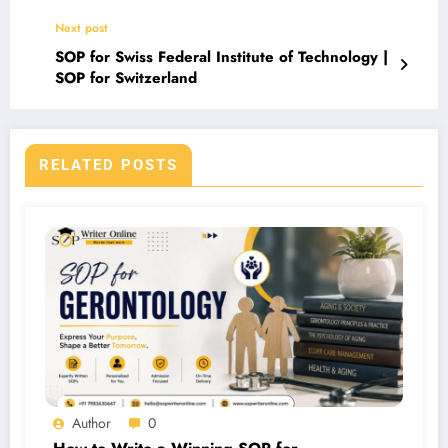
Next post
SOP for Swiss Federal Institute of Technology |
SOP for Switzerland
RELATED POSTS
Author
0