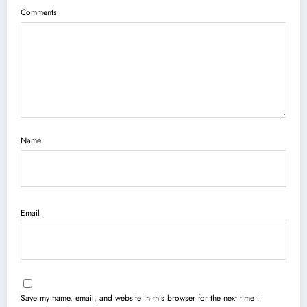
Comments
Name
Email
Save my name, email, and website in this browser for the next time I