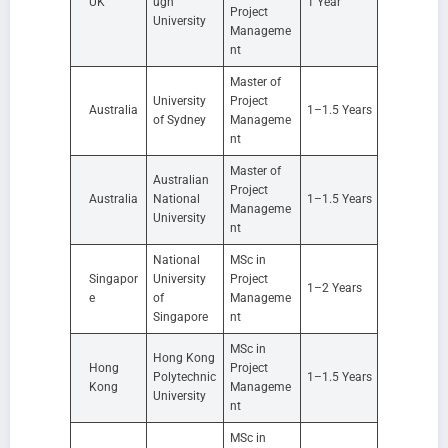
UK
ugh
1 Year
Project
University
Manageme
nt
Master of
University
Project
Australia
1–1.5 Years
of Sydney
Manageme
nt
Master of
Australian
Project
Australia
National
1–1.5 Years
Manageme
University
nt
National
MSc in
Singapor
University
Project
1–2 Years
e
of
Manageme
Singapore
nt
MSc in
Hong Kong
Hong
Project
Polytechnic
1–1.5 Years
Kong
Manageme
University
nt
MSc in