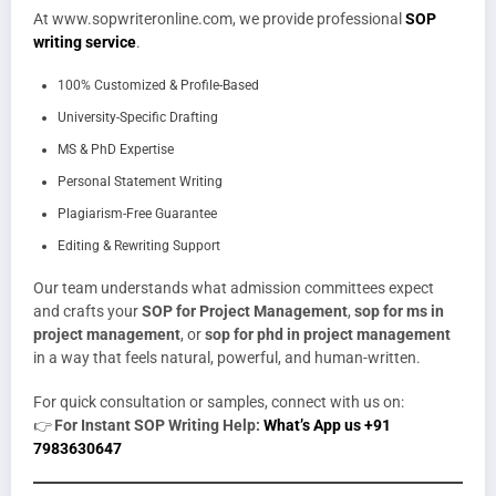
At www.sopwriteronline.com, we provide professional
SOP
writing service
.
100% Customized & Profile-Based
University-Specific Drafting
MS & PhD Expertise
Personal Statement Writing
Plagiarism-Free Guarantee
Editing & Rewriting Support
Our team understands what admission committees expect
and crafts your
SOP for Project Management
,
sop for ms in
project management
, or
sop for phd in project management
in a way that feels natural, powerful, and human-written.
For quick consultation or samples, connect with us on:
👉
For Instant SOP Writing Help:
What’s App us +91
7983630647