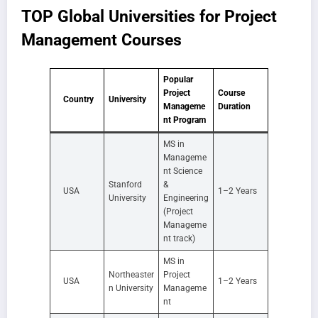
TOP Global Universities for Project
Management Courses
Popular
Project
Course
Country
University
Manageme
Duration
nt Program
MS in
Manageme
nt Science
Stanford
&
USA
1–2 Years
University
Engineering
(Project
Manageme
nt track)
MS in
Northeaster
Project
USA
1–2 Years
n University
Manageme
nt