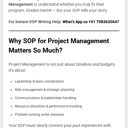
Management
to understand whether you truly fit their
program. Grades matter — but your SOP tells your story.
For Instant SOP Writing Help:
What’s App us +91 7983630647
Why SOP for Project Management
Matters So Much?
Project Management is not just about timelines and budgets.
It’s about:
Leadership & team coordination
Risk management & strategic planning
Communication & stakeholder handling
Resource allocation & performance tracking
Problem-solving under pressure
Your SOP must clearly connect your past experiences with