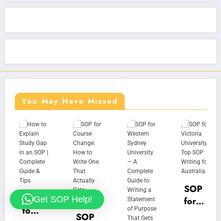
You May Have Missed
SOP
How
Get SOP Help!
for
f
to
Victo
U
SOP