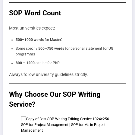
SOP Word Count
Most universities expect:
500–1000 words
for Master’s
Some specify
500–750 words
for personal statement for UG
programms
800 – 1200
can be for PhD
Always follow university guidelines strictly.
Why Choose Our SOP Writing
Service?