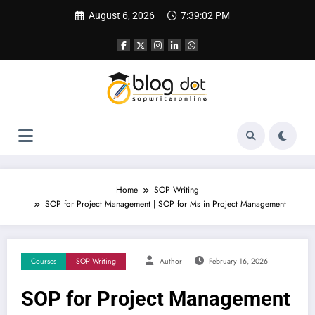
Skip
August 6, 2026
7:39:03 PM
to
content
Home
SOP Writing
SOP for Project Management | SOP for Ms in Project Management
Courses
SOP Writing
Author
February 16, 2026
SOP for Project Management