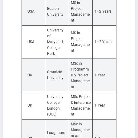
MS in
Boston
Project
USA
1–2 Years
University
Manageme
nt
University
MS in
of
Project
USA
Maryland,
1–2 Years
Manageme
College
nt
Park
MSc in
Programm
Cranfield
UK
e & Project
1 Year
University
Manageme
nt
University
MSc Project
College
& Enterprise
UK
1 Year
London
Manageme
(UCL)
nt
MSc in
Manageme
Loughboro
nt and