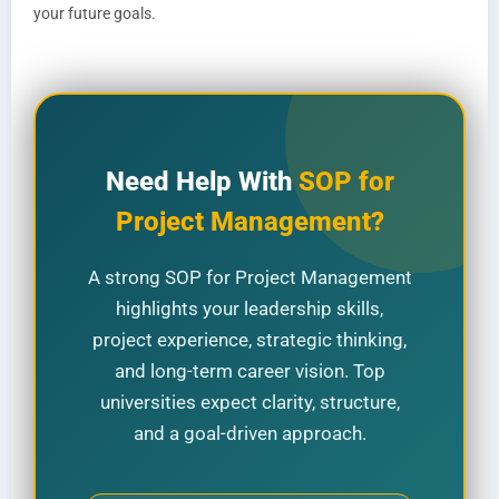
your future goals.
Need Help With
SOP for
Project Management?
A strong SOP for Project Management
highlights your leadership skills,
project experience, strategic thinking,
and long-term career vision. Top
universities expect clarity, structure,
and a goal-driven approach.