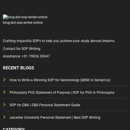
blog-dot-sop-writer-online
Crafting impactful SOPs to help you achieve your study abroad dreams.
Contact for SOP Writing
Assistance:
+91 79836 30647
RECENT BLOGS
How to Write a Winning SOP for Gerontology (MSW in Geriatrics)
Philosophy PhD Statement of Purpose | SOP for PhD in Philosophy
SOP for DBA | DBA Personal Statement Guide
Leicester University Personal Statement | Best SOP Writing
CATEGORY