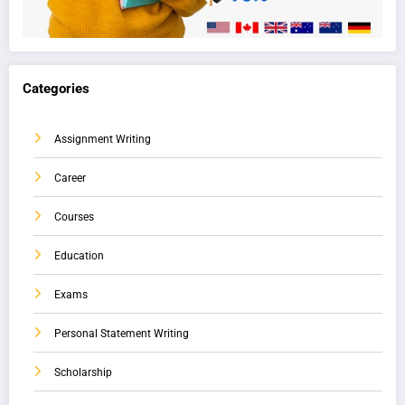
Categories
Assignment Writing
Career
Courses
Education
Exams
Personal Statement Writing
Scholarship