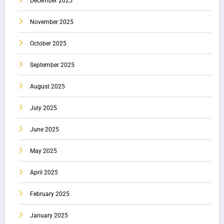
December 2025
November 2025
October 2025
September 2025
August 2025
July 2025
June 2025
May 2025
April 2025
February 2025
January 2025