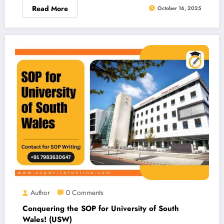
Read More
October 16, 2025
Author
0 Comments
Conquering the SOP for University of South
Wales! (USW)