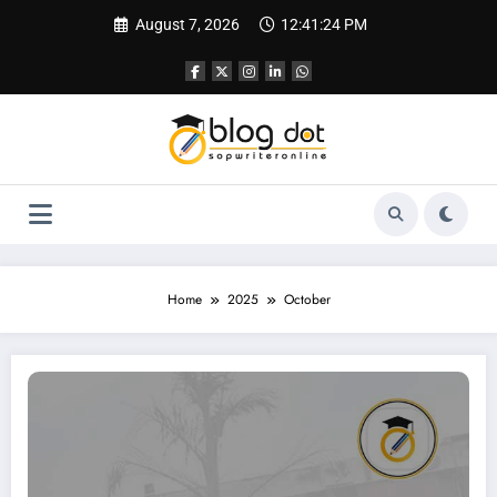
Skip
August 7, 2026
12:41:25 PM
to
content
Home
2025
October
How to Write an SOP for FMS (Faculty of Management Studies), Delhi | Sampl