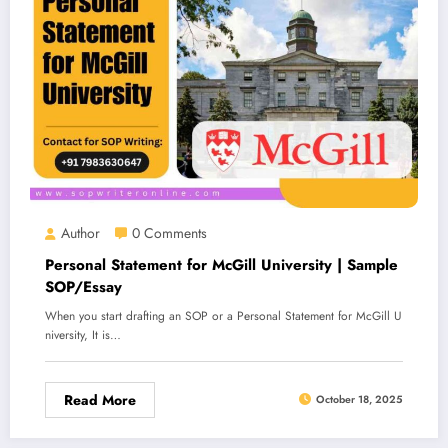
Author
0 Comments
Personal Statement for McGill University | Sample
SOP/Essay
When you start drafting an SOP or a Personal Statement for McGill U
niversity, It is…
Read More
October 18, 2025