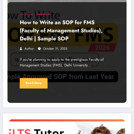
SOP WRITING
How to Write an SOP for FMS
(Faculty of Management Studies),
Delhi | Sample SOP
Author
October 31, 2025
If you’re planning to apply to the prestigious Faculty of
Management Studies (FMS), Delhi University…
Read More