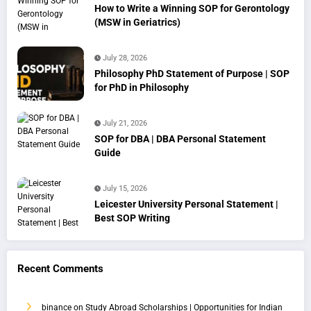
How to Write a Winning SOP for Gerontology
(MSW in Geriatrics)
July 28, 2026
Philosophy PhD Statement of Purpose | SOP
for PhD in Philosophy
July 21, 2026
SOP for DBA | DBA Personal Statement
Guide
July 15, 2026
Leicester University Personal Statement |
Best SOP Writing
Recent Comments
binance
on
Study Abroad Scholarships | Opportunities for Indian