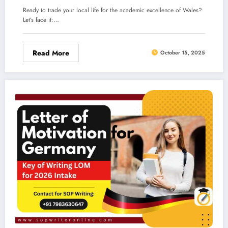
Ready to trade your local life for the academic excellence of Wales?
Let’s face it:…
Read More
October 15, 2025