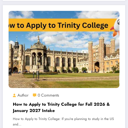
Author
0 Comments
How to Apply to Trinity College for Fall 2026 &
January 2027 Intake
How to Apply to Trinity College: If you’re planning to study in the US
and…