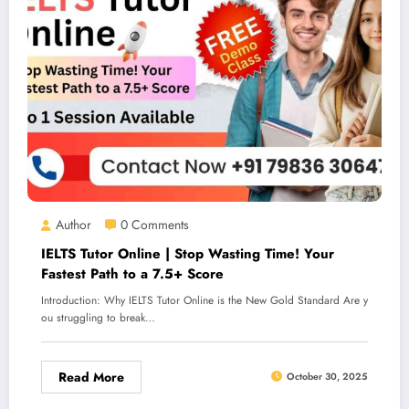
Author
0 Comments
IELTS Tutor Online | Stop Wasting Time! Your
Fastest Path to a 7.5+ Score
Introduction: Why IELTS Tutor Online is the New Gold Standard Are y
ou struggling to break…
Read More
October 30, 2025