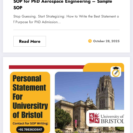
SOP for PhD Aerospace Engineering – Sample
SOP
Stop Guessing. Start Strategizing: How to Write the Best Statement o
f Purpose for PhD Admission…
Read More
October 28, 2025