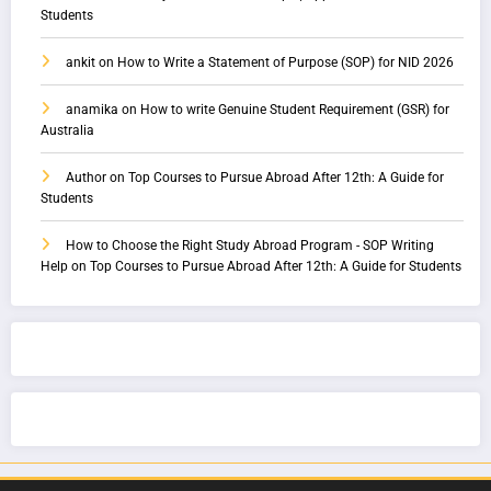
Students
ankit
on
How to Write a Statement of Purpose (SOP) for NID 2026
anamika
on
How to write Genuine Student Requirement (GSR) for
Australia
Author
on
Top Courses to Pursue Abroad After 12th: A Guide for
Students
How to Choose the Right Study Abroad Program - SOP Writing
Help
on
Top Courses to Pursue Abroad After 12th: A Guide for Students