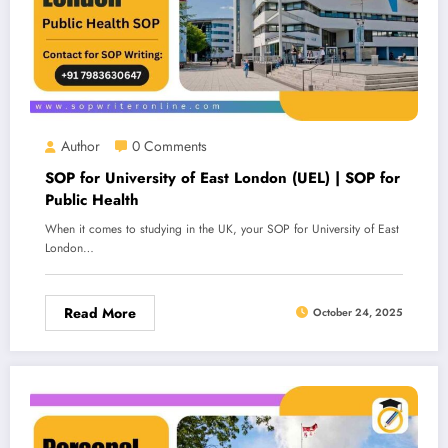
Author
0 Comments
SOP for University of East London (UEL) | SOP for
Public Health
When it comes to studying in the UK, your SOP for University of East
London…
Read More
October 24, 2025