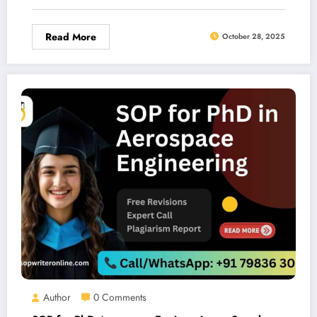
Read More
October 28, 2025
Author
0 Comments