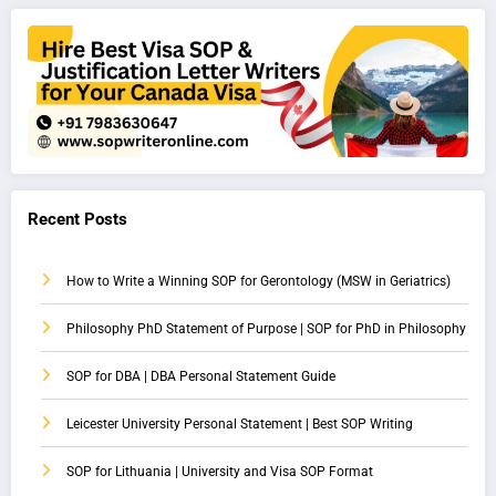
Recent Posts
How to Write a Winning SOP for Gerontology (MSW in Geriatrics)
Philosophy PhD Statement of Purpose | SOP for PhD in Philosophy
SOP for DBA | DBA Personal Statement Guide
Leicester University Personal Statement | Best SOP Writing
SOP for Lithuania | University and Visa SOP Format