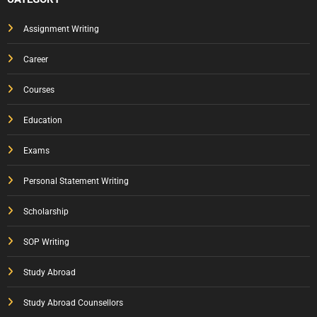
Assignment Writing
Career
Courses
Education
Exams
Personal Statement Writing
Scholarship
SOP Writing
Study Abroad
Study Abroad Counsellors