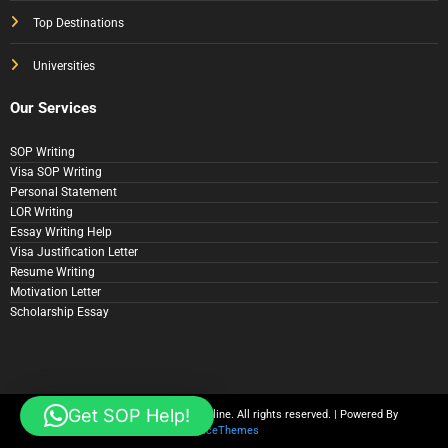
Top Destinations
Universities
Our Services
SOP Writing
Visa SOP Writing
Personal Statement
LOR Writing
Essay Writing Help
Visa Justification Letter
Resume Writing
Motivation Letter
Scholarship Essay
Get SOP Help!
© Copyright 2025 SOP Writer Online. All rights reserved. | Powered By
SpiceThemes