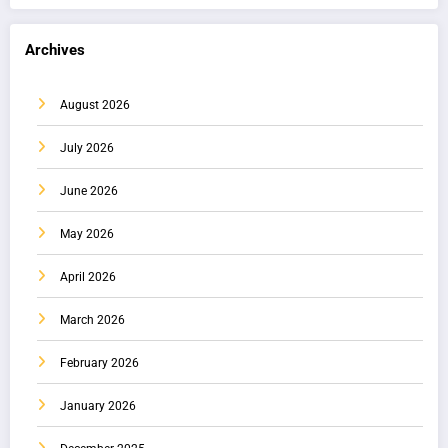
Archives
August 2026
July 2026
June 2026
May 2026
April 2026
March 2026
February 2026
January 2026