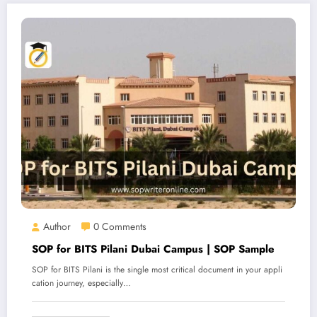
Author
0 Comments
SOP for BITS Pilani Dubai Campus | SOP Sample
SOP for BITS Pilani is the single most critical document in your appli
cation journey, especially…