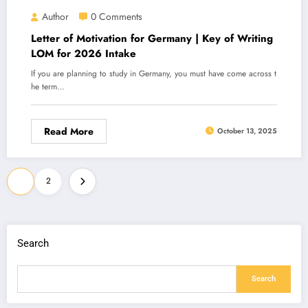
Author
0 Comments
Letter of Motivation for Germany | Key of Writing
LOM for 2026 Intake
If you are planning to study in Germany, you must have come across t
he term…
Read More
October 13, 2025
Posts
1
2
navigation
Search
Search