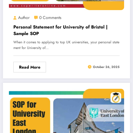
Author
0 Comments
Personal Statement for University of Bristol |
Sample SOP
When it comes to applying to top UK universities, your personal state
ment for University of…
Read More
October 26, 2025