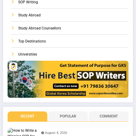
SOP Writing
Study Abroad
Study Abroad Counsellors
Top Destinations
Universities
RECENT
POPULAR
COMMENT
August 4, 2026