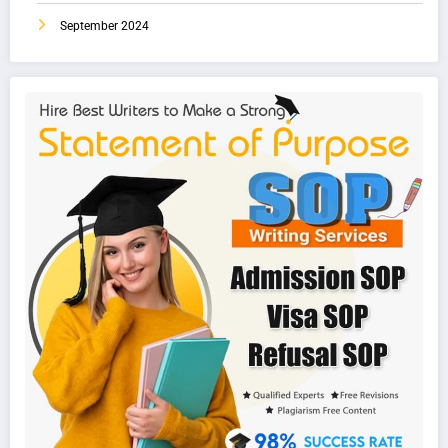
September 2024