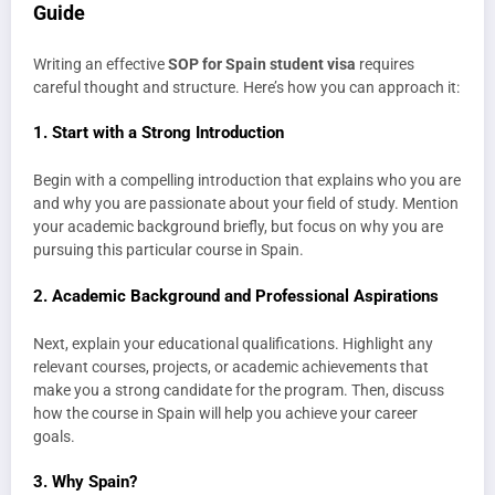
Guide
Writing an effective
SOP for Spain student visa
requires
careful thought and structure. Here’s how you can approach it:
1.
Start with a Strong Introduction
Begin with a compelling introduction that explains who you are
and why you are passionate about your field of study. Mention
your academic background briefly, but focus on why you are
pursuing this particular course in Spain.
2.
Academic Background and Professional Aspirations
Next, explain your educational qualifications. Highlight any
relevant courses, projects, or academic achievements that
make you a strong candidate for the program. Then, discuss
how the course in Spain will help you achieve your career
goals.
3.
Why Spain?