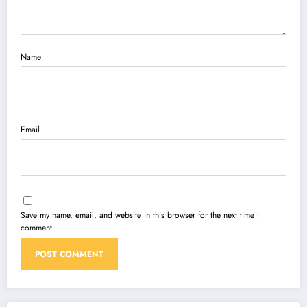
Name
Email
Save my name, email, and website in this browser for the next time I
comment.