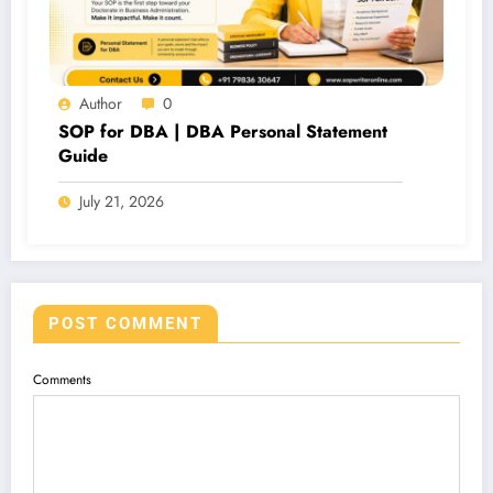
Author
0
SOP for DBA | DBA Personal Statement
Guide
July 21, 2026
POST COMMENT
Comments