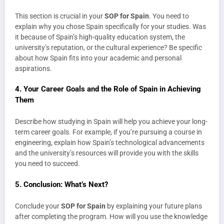
This section is crucial in your
SOP for Spain
. You need to
explain why you chose Spain specifically for your studies. Was
it because of Spain’s high-quality education system, the
university’s reputation, or the cultural experience? Be specific
about how Spain fits into your academic and personal
aspirations.
4.
Your Career Goals and the Role of Spain in Achieving
Them
Describe how studying in Spain will help you achieve your long-
term career goals. For example, if you’re pursuing a course in
engineering, explain how Spain’s technological advancements
and the university’s resources will provide you with the skills
you need to succeed.
5.
Conclusion: What’s Next?
Conclude your
SOP for Spain
by explaining your future plans
after completing the program. How will you use the knowledge