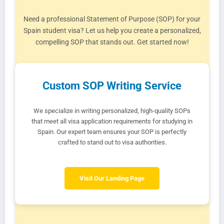
Need a professional Statement of Purpose (SOP) for your
Spain student visa? Let us help you create a personalized,
compelling SOP that stands out. Get started now!
Custom SOP Writing Service
We specialize in writing personalized, high-quality SOPs
that meet all visa application requirements for studying in
Spain. Our expert team ensures your SOP is perfectly
crafted to stand out to visa authorities.
Visit Our Landing Page