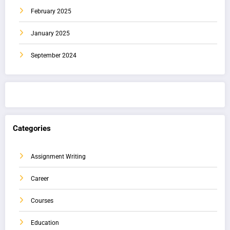
February 2025
January 2025
September 2024
Categories
Assignment Writing
Career
Courses
Education