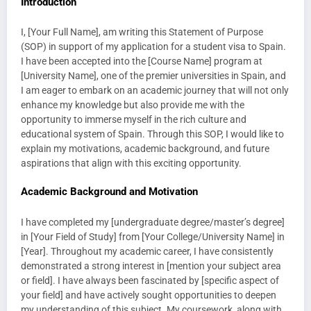
Introduction
I, [Your Full Name], am writing this Statement of Purpose
(SOP) in support of my application for a student visa to Spain.
I have been accepted into the [Course Name] program at
[University Name], one of the premier universities in Spain, and
I am eager to embark on an academic journey that will not only
enhance my knowledge but also provide me with the
opportunity to immerse myself in the rich culture and
educational system of Spain. Through this SOP, I would like to
explain my motivations, academic background, and future
aspirations that align with this exciting opportunity.
Academic Background and Motivation
I have completed my [undergraduate degree/master’s degree]
in [Your Field of Study] from [Your College/University Name] in
[Year]. Throughout my academic career, I have consistently
demonstrated a strong interest in [mention your subject area
or field]. I have always been fascinated by [specific aspect of
your field] and have actively sought opportunities to deepen
my understanding of this subject. My coursework, along with