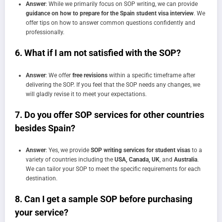
Answer
: While we primarily focus on SOP writing, we can provide
guidance on how to prepare for the Spain student visa interview
. We
offer tips on how to answer common questions confidently and
professionally.
6.
What if I am not satisfied with the SOP?
Answer
: We offer
free revisions
within a specific timeframe after
delivering the SOP. If you feel that the SOP needs any changes, we
will gladly revise it to meet your expectations.
7.
Do you offer SOP services for other countries
besides Spain?
Answer
: Yes, we provide
SOP writing services for student visas
to a
variety of countries including the
USA, Canada, UK
, and
Australia
.
We can tailor your SOP to meet the specific requirements for each
destination.
8.
Can I get a sample SOP before purchasing
your service?