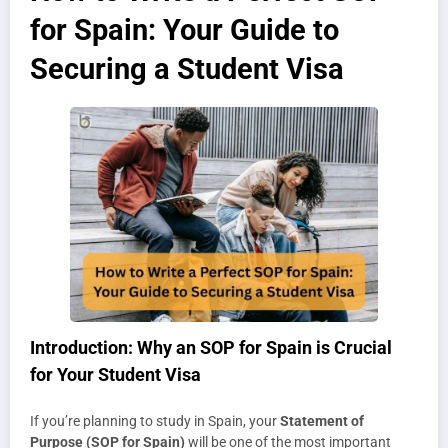
for Spain: Your Guide to
Securing a Student Visa
Introduction: Why an SOP for Spain is Crucial
for Your Student Visa
If you’re planning to study in Spain, your
Statement of
Purpose (SOP for Spain)
will be one of the most important