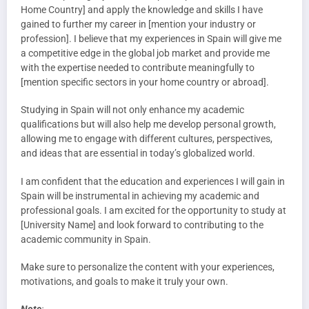
Home Country] and apply the knowledge and skills I have
gained to further my career in [mention your industry or
profession]. I believe that my experiences in Spain will give me
a competitive edge in the global job market and provide me
with the expertise needed to contribute meaningfully to
[mention specific sectors in your home country or abroad].
Studying in Spain will not only enhance my academic
qualifications but will also help me develop personal growth,
allowing me to engage with different cultures, perspectives,
and ideas that are essential in today’s globalized world.
I am confident that the education and experiences I will gain in
Spain will be instrumental in achieving my academic and
professional goals. I am excited for the opportunity to study at
[University Name] and look forward to contributing to the
academic community in Spain.
Make sure to personalize the content with your experiences,
motivations, and goals to make it truly your own.
Note
: