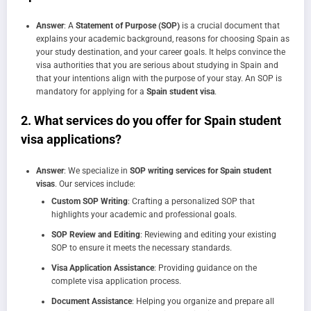
Answer
: A
Statement of Purpose (SOP)
is a crucial document that
explains your academic background, reasons for choosing Spain as
your study destination, and your career goals. It helps convince the
visa authorities that you are serious about studying in Spain and
that your intentions align with the purpose of your stay. An SOP is
mandatory for applying for a
Spain student visa
.
2.
What services do you offer for Spain student
visa applications?
Answer
: We specialize in
SOP writing services for Spain student
visas
. Our services include:
Custom SOP Writing
: Crafting a personalized SOP that
highlights your academic and professional goals.
SOP Review and Editing
: Reviewing and editing your existing
SOP to ensure it meets the necessary standards.
Visa Application Assistance
: Providing guidance on the
complete visa application process.
Document Assistance
: Helping you organize and prepare all