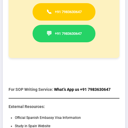
📞
+91 7983630647
💬
+91 7983630647
For SOP Writing Service:
What’s App us +91 7983630647
External Resources:
Official Spanish Embassy Visa Information
Study in Spain Website