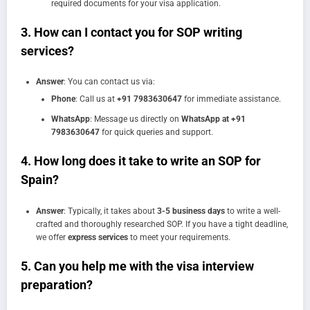
required documents for your visa application.
3.
How can I contact you for SOP writing
services?
Answer
: You can contact us via:
Phone
: Call us at
+91 7983630647
for immediate assistance.
WhatsApp
: Message us directly on
WhatsApp at +91
7983630647
for quick queries and support.
4.
How long does it take to write an SOP for
Spain?
Answer
: Typically, it takes about
3-5 business days
to write a well-
crafted and thoroughly researched SOP. If you have a tight deadline,
we offer
express services
to meet your requirements.
5.
Can you help me with the visa interview
preparation?