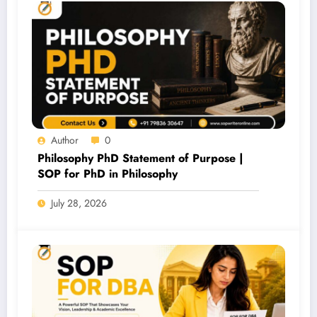
Author
0
Philosophy PhD Statement of Purpose |
SOP for PhD in Philosophy
July 28, 2026