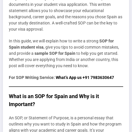
documents in your student visa application. This written
statement allows you to showcase your educational
background, career goals, and the reasons you chose Spain as
your study destination. A well-crafted SOP can be the key to
your visa approval.
In this guide, we will explain how to write a strong
SOP for
Spain student visa
, give you tips to avoid common mistakes,
and provide a
sample SOP for Spain
to help you get started.
Whether you are applying from India or another country, this
post will cover everything you need to know.
For SOP Writing Service:
What’s App us +91 7983630647
What is an SOP for Spain and Why is it
Important?
An SOP, or Statement of Purpose, is a personal essay that
outlines why you want to study in Spain and how the program
aligns with your academic and career goals. It’s your