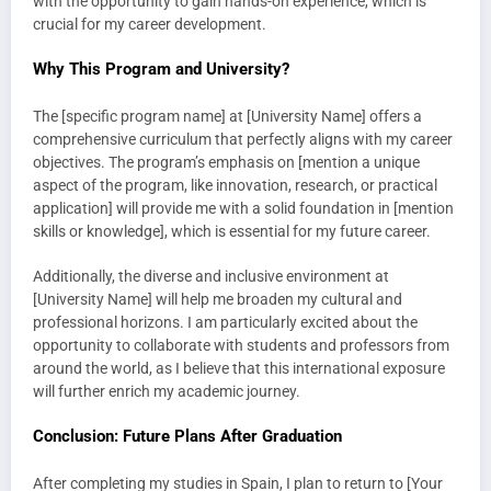
with the opportunity to gain hands-on experience, which is
crucial for my career development.
Why This Program and University?
The [specific program name] at [University Name] offers a
comprehensive curriculum that perfectly aligns with my career
objectives. The program’s emphasis on [mention a unique
aspect of the program, like innovation, research, or practical
application] will provide me with a solid foundation in [mention
skills or knowledge], which is essential for my future career.
Additionally, the diverse and inclusive environment at
[University Name] will help me broaden my cultural and
professional horizons. I am particularly excited about the
opportunity to collaborate with students and professors from
around the world, as I believe that this international exposure
will further enrich my academic journey.
Conclusion: Future Plans After Graduation
After completing my studies in Spain, I plan to return to [Your