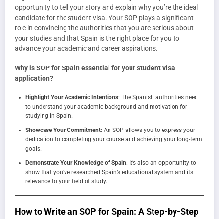
opportunity to tell your story and explain why you’re the ideal
candidate for the student visa. Your SOP plays a significant
role in convincing the authorities that you are serious about
your studies and that Spain is the right place for you to
advance your academic and career aspirations.
Why is SOP for Spain essential for your student visa
application?
Highlight Your Academic Intentions
: The Spanish authorities need
to understand your academic background and motivation for
studying in Spain.
Showcase Your Commitment
: An SOP allows you to express your
dedication to completing your course and achieving your long-term
goals.
Demonstrate Your Knowledge of Spain
: It’s also an opportunity to
show that you’ve researched Spain’s educational system and its
relevance to your field of study.
How to Write an SOP for Spain: A Step-by-Step