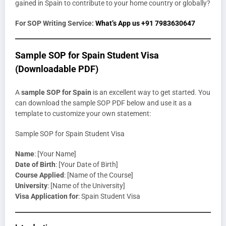
gained in Spain to contribute to your home country or globally?
For SOP Writing Service:
What’s App us +91 7983630647
Sample SOP for Spain Student Visa
(Downloadable PDF)
A
sample SOP for Spain
is an excellent way to get started. You
can download the sample SOP PDF below and use it as a
template to customize your own statement:
Sample SOP for Spain Student Visa
Name
: [Your Name]
Date of Birth
: [Your Date of Birth]
Course Applied
: [Name of the Course]
University
: [Name of the University]
Visa Application for
: Spain Student Visa