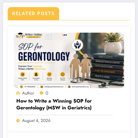
RELATED POSTS
Author
0
How to Write a Winning SOP for
Gerontology (MSW in Geriatrics)
August 4, 2026