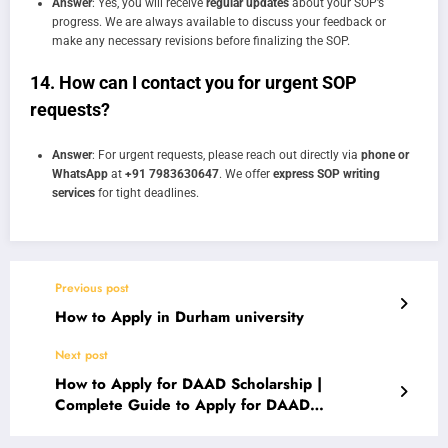
Answer
: Yes, you will receive
regular updates
about your SOP’s
progress. We are always available to discuss your feedback or
make any necessary revisions before finalizing the SOP.
14.
How can I contact you for urgent SOP
requests?
Answer
: For urgent requests, please reach out directly via
phone or
WhatsApp
at
+91 7983630647
. We offer
express SOP writing
services
for tight deadlines.
Previous post
How to Apply in Durham university
Next post
How to Apply for DAAD Scholarship |
Complete Guide to Apply for DAAD
Scholarship in Germany