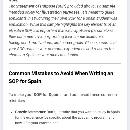
The
Statement of Purpose (SOP)
provided above is a
sample
intended solely for
illustration purposes
. It is meant to guide
applicants in structuring their own SOP for a Spain student visa
application. While this sample highlights the key elements of an
effective SOP, it is important that each applicant personalizes
their statement by incorporating their unique academic
background, motivations, and career goals. Please ensure that
your SOP reflects your personal experiences and reasons for
choosing Spain as your study destination.
Common Mistakes to Avoid When Writing an
SOP for Spain
To make your
SOP for Spain
stand out, avoid these common
mistakes:
Generic Statements
: Don’t just write that you want to study in Spain
for the experience; be specific about the academic program and
how it fits your career plans.