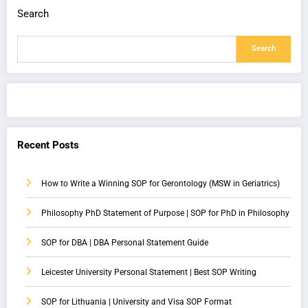
Search
Search
Recent Posts
How to Write a Winning SOP for Gerontology (MSW in Geriatrics)
Philosophy PhD Statement of Purpose | SOP for PhD in Philosophy
SOP for DBA | DBA Personal Statement Guide
Leicester University Personal Statement | Best SOP Writing
SOP for Lithuania | University and Visa SOP Format