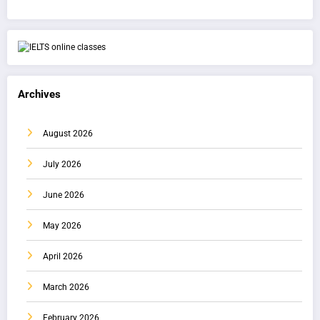
Archives
August 2026
July 2026
June 2026
May 2026
April 2026
March 2026
February 2026