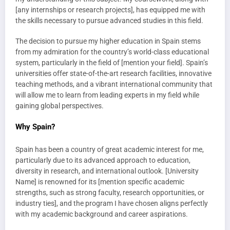
[any internships or research projects], has equipped me with
the skills necessary to pursue advanced studies in this field.
The decision to pursue my higher education in Spain stems
from my admiration for the country’s world-class educational
system, particularly in the field of [mention your field]. Spain’s
universities offer state-of-the-art research facilities, innovative
teaching methods, and a vibrant international community that
will allow me to learn from leading experts in my field while
gaining global perspectives.
Why Spain?
Spain has been a country of great academic interest for me,
particularly due to its advanced approach to education,
diversity in research, and international outlook. [University
Name] is renowned for its [mention specific academic
strengths, such as strong faculty, research opportunities, or
industry ties], and the program I have chosen aligns perfectly
with my academic background and career aspirations.