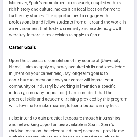
Moreover, Spain’s commitment to research, coupled with its
rich history and culture, makes it an ideal location for me to
further my studies. The opportunities to engage with
professionals and fellow students from all around the world in
an environment that fosters creativity and academic growth
were key factors in my decision to apply to Spain.
Career Goals
Upon the successful completion of my course at [University
Name], I aim to apply my newly acquired skills and knowledge
in [mention your career field]. My long-term goal is to
contribute to [mention how your career will impact your
community or industry] by working in [mention a specific
industry, company, or position]. I am confident that the
practical skills and academic training provided by this program
will allow me to make meaningful contributions in my field.
I also intend to gain practical exposure through internships
and networking opportunities available in Spain. Spain’s
thriving [mention the relevant industry] sector will provide me