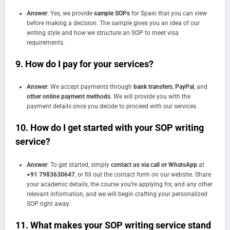
Answer
: Yes, we provide
sample SOPs
for Spain that you can view
before making a decision. The sample gives you an idea of our
writing style and how we structure an SOP to meet visa
requirements.
9.
How do I pay for your services?
Answer
: We accept payments through
bank transfers
,
PayPal
, and
other online payment methods
. We will provide you with the
payment details once you decide to proceed with our services.
10.
How do I get started with your SOP writing
service?
Answer
: To get started, simply
contact us via call or WhatsApp
at
+91 7983630647
, or fill out the contact form on our website. Share
your academic details, the course you’re applying for, and any other
relevant information, and we will begin crafting your personalized
SOP right away.
11.
What makes your SOP writing service stand