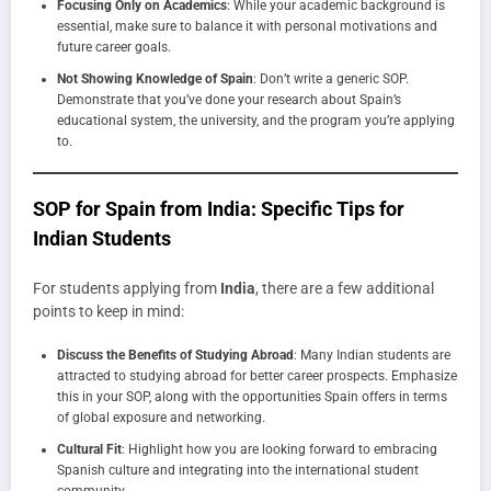
Focusing Only on Academics
: While your academic background is
essential, make sure to balance it with personal motivations and
future career goals.
Not Showing Knowledge of Spain
: Don’t write a generic SOP.
Demonstrate that you’ve done your research about Spain’s
educational system, the university, and the program you’re applying
to.
SOP for Spain from India: Specific Tips for
Indian Students
For students applying from
India
, there are a few additional
points to keep in mind:
Discuss the Benefits of Studying Abroad
: Many Indian students are
attracted to studying abroad for better career prospects. Emphasize
this in your SOP, along with the opportunities Spain offers in terms
of global exposure and networking.
Cultural Fit
: Highlight how you are looking forward to embracing
Spanish culture and integrating into the international student
community.