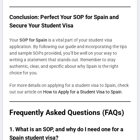
Conclusion: Perfect Your SOP for Spain and
Secure Your Student Visa
Your
SOP for Spain
is a vital part of your student visa
application. By following our guide and incorporating the tips
and sample SOPs provided, you’ll be well on your way to
writing a statement that stands out. Remember to stay
authentic, clear, and specific about why Spain is the right
choice for you.
For more details on applying for a student visa to Spain, check
out our article on
How to Apply for a Student Visa to Spain
.
Frequently Asked Questions (FAQs)
1.
What is an SOP, and why do I need one for a
Spain student visa?