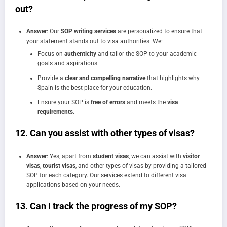
out?
Answer
: Our
SOP writing services
are personalized to ensure that
your statement stands out to visa authorities. We:
Focus on
authenticity
and tailor the SOP to your academic
goals and aspirations.
Provide a
clear and compelling narrative
that highlights why
Spain is the best place for your education.
Ensure your SOP is
free of errors
and meets the
visa
requirements
.
12.
Can you assist with other types of visas?
Answer
: Yes, apart from
student visas
, we can assist with
visitor
visas
,
tourist visas
, and other types of visas by providing a tailored
SOP for each category. Our services extend to different visa
applications based on your needs.
13.
Can I track the progress of my SOP?