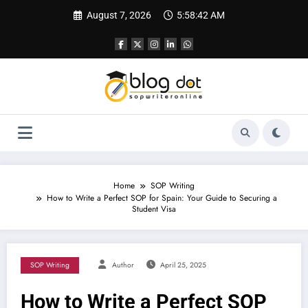
Skip
August 7, 2026
5:58:43 AM
to
content
Home
SOP Writing
How to Write a Perfect SOP for Spain: Your Guide to Securing a
Student Visa
SOP Writing
Author
April 25, 2025
How to Write a Perfect SOP