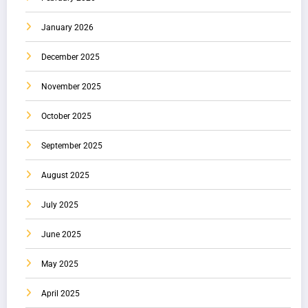
January 2026
December 2025
November 2025
October 2025
September 2025
August 2025
July 2025
June 2025
May 2025
April 2025