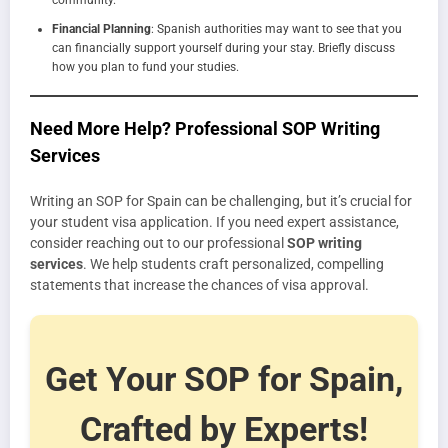
Financial Planning
: Spanish authorities may want to see that you
can financially support yourself during your stay. Briefly discuss
how you plan to fund your studies.
Need More Help? Professional SOP Writing
Services
Writing an SOP for Spain can be challenging, but it’s crucial for
your student visa application. If you need expert assistance,
consider reaching out to our professional
SOP writing
services
. We help students craft personalized, compelling
statements that increase the chances of visa approval.
Get Your SOP for Spain,
Crafted by Experts!