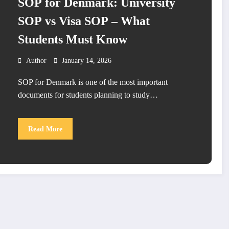
SOP for Denmark: University
SOP vs Visa SOP – What
Students Must Know
Author
January 14, 2026
SOP for Denmark is one of the most important
documents for students planning to study…
Read More