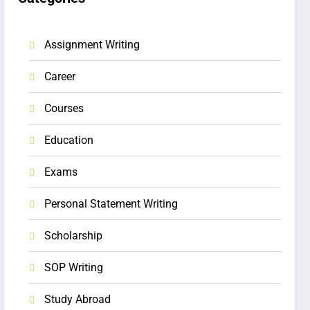
Assignment Writing
Career
Courses
Education
Exams
Personal Statement Writing
Scholarship
SOP Writing
Study Abroad