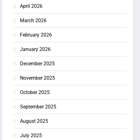
April 2026
March 2026
February 2026
January 2026
December 2025
November 2025
October 2025
September 2025
August 2025
July 2025