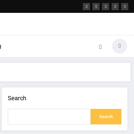
g
Search
Search