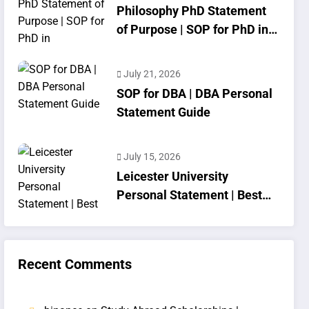
Philosophy PhD Statement
of Purpose | SOP for PhD in
Philosophy
July 21, 2026
SOP for DBA | DBA Personal
Statement Guide
July 15, 2026
Leicester University
Personal Statement | Best
SOP Writing
Recent Comments