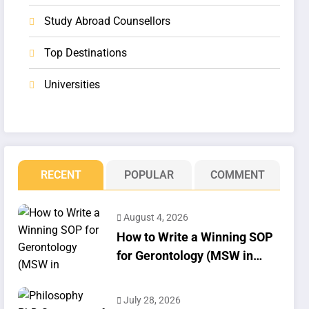
Study Abroad Counsellors
Top Destinations
Universities
RECENT
POPULAR
COMMENT
August 4, 2026
How to Write a Winning SOP
for Gerontology (MSW in
Geriatrics)
July 28, 2026