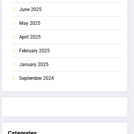
June 2025
May 2025
April 2025
February 2025
January 2025
September 2024
Categories