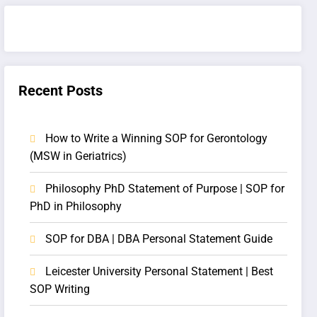
Recent Posts
How to Write a Winning SOP for Gerontology
(MSW in Geriatrics)
Philosophy PhD Statement of Purpose | SOP for
PhD in Philosophy
SOP for DBA | DBA Personal Statement Guide
Leicester University Personal Statement | Best
SOP Writing