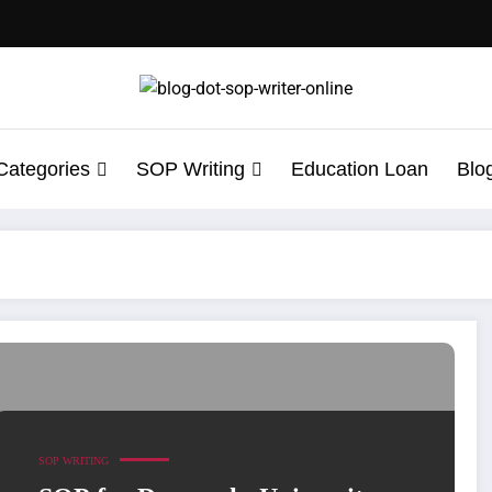
Categories
SOP Writing
Education Loan
Blo
tudents Must Know
SOP WRITING