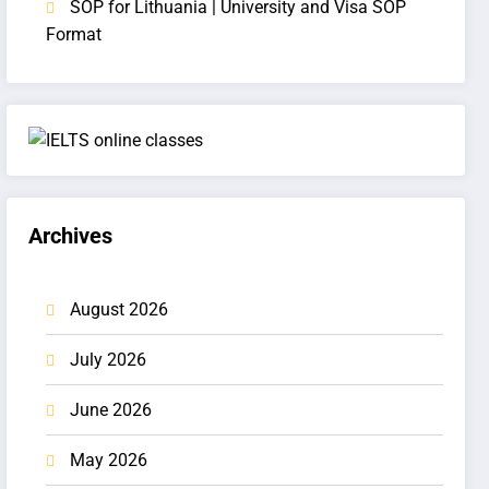
SOP for Lithuania | University and Visa SOP
Format
Archives
August 2026
July 2026
June 2026
May 2026