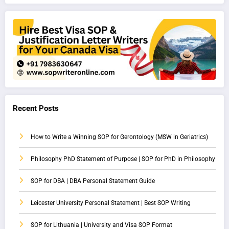
Recent Posts
How to Write a Winning SOP for Gerontology (MSW in Geriatrics)
Philosophy PhD Statement of Purpose | SOP for PhD in Philosophy
SOP for DBA | DBA Personal Statement Guide
Leicester University Personal Statement | Best SOP Writing
SOP for Lithuania | University and Visa SOP Format