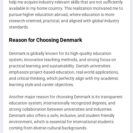
help me acquire industry-relevant skills that are not sufficiently
available in my home country. This realization motivated me to
pursue higher education abroad, where education is more
research-oriented, practical, and aligned with global industry
standards.
Reason for Choosing Denmark
Denmark is globally known for its high-quality education
system, innovative teaching methods, and strong focus on
practical learning and sustainability. Danish universities
emphasize project-based education, real-world applications,
and critical thinking, which perfectly align with my academic
learning style and career objectives.
Another major reason for choosing Denmark is its transparent
education system, internationally recognized degrees, and
strong collaboration between universities and industries.
Denmark also offers a safe, inclusive, and student-friendly
environment, which is essential for international students
coming from diverse cultural backgrounds.