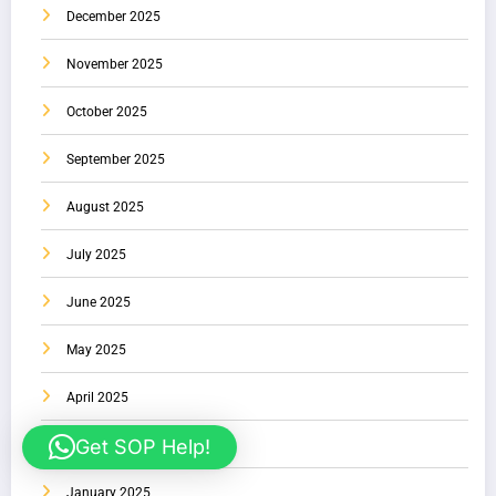
December 2025
November 2025
October 2025
September 2025
August 2025
July 2025
June 2025
May 2025
April 2025
Get SOP Help!
February 2025
January 2025