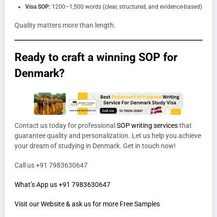
Visa SOP:
1200–1,500 words (clear, structured, and evidence-based)
Quality matters more than length.
Ready to craft a winning SOP for
Denmark?
Contact us today for professional
SOP writing services
that
guarantee quality and personalization. Let us help you achieve
your dream of studying in Denmark. Get in touch now!
Call us +91 7983630647
What’s App us +91 7983630647
Visit our Website & ask us for more Free Samples