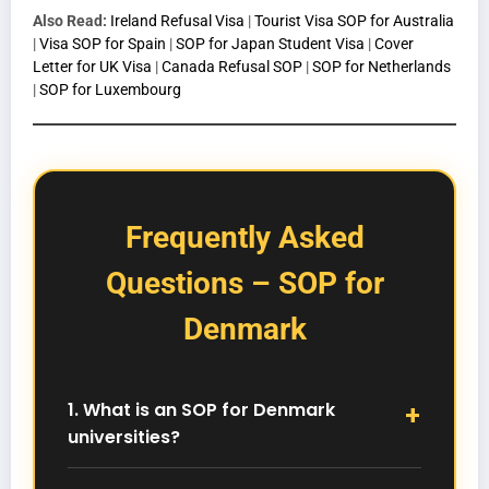
Also Read:
Ireland Refusal Visa
|
Tourist Visa SOP for Australia
|
Visa SOP for Spain
|
SOP for Japan Student Visa
|
Cover
Letter for UK Visa
|
Canada Refusal SOP
|
SOP for Netherlands
|
SOP for Luxembourg
Frequently Asked
Questions – SOP for
Denmark
1. What is an SOP for Denmark
universities?
An SOP for Denmark universities is a personal
academic statement required during admission.