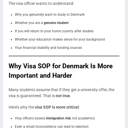
The visa officer wants to understand:
Why you genuinely want to study in Denmark
Whether you are a
genuine student
If you will return to your home country after studies
Whether your education makes sense for your background
Your financial stability and funding sources
Why Visa SOP for Denmark Is More
Important and Harder
Many students assume that if they get a university offer, the
visa is guaranteed. That is
not true
.
Here’s why the
visa SOP is more critical
:
Visa officers assess
immigration risk
, not academics
Even a small inconsistency can lead to rejection