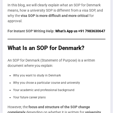
In this blog, we will clearly explain what an SOP for Denmark
means, how a university SOP is different from a visa SOP, and
why the
visa SOP is more difficult and more critical
for
approval.
For Instant SOP Writing Help:
What’s App us +91 7983630647
What Is an SOP for Denmark?
An SOP for Denmark (Statement of Purpose) is a written
document where you explain:
Why you want to study in Denmark
Why you chose a particular course and university
Your academic and professional background
Your future career plans
However, the
focus and structure of the SOP change
completely
depending on whether it is written for
university