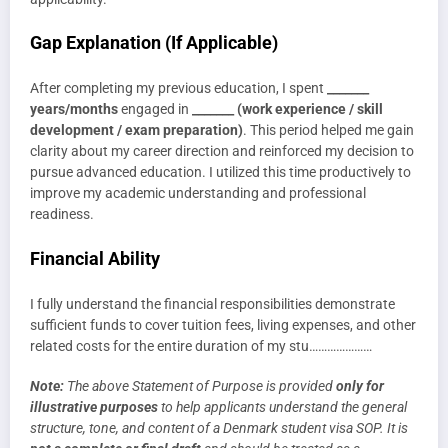
Gap Explanation (If Applicable)
After completing my previous education, I spent
_______
years/months
engaged in
_______ (work experience / skill
development / exam preparation)
. This period helped me gain
clarity about my career direction and reinforced my decision to
pursue advanced education. I utilized this time productively to
improve my academic understanding and professional
readiness.
Financial Ability
I fully understand the financial responsibilities demonstrate
sufficient funds to cover tuition fees, living expenses, and other
related costs for the entire duration of my stu…………………
Note:
The above Statement of Purpose is provided
only for
illustrative purposes
to help applicants understand the general
structure, tone, and content of a Denmark student visa SOP. It is