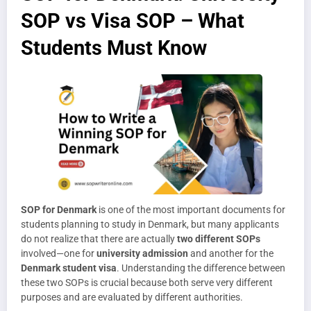
SOP vs Visa SOP – What
Students Must Know
SOP for Denmark
is one of the most important documents for
students planning to study in Denmark, but many applicants
do not realize that there are actually
two different SOPs
involved—one for
university admission
and another for the
Denmark student visa
. Understanding the difference between
these two SOPs is crucial because both serve very different
purposes and are evaluated by different authorities.