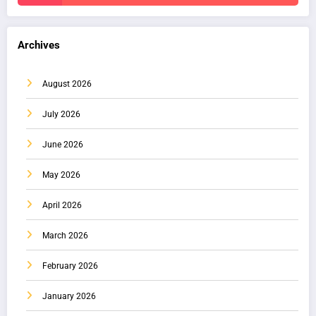
Archives
August 2026
July 2026
June 2026
May 2026
April 2026
March 2026
February 2026
January 2026