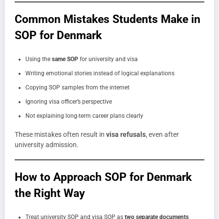
Common Mistakes Students Make in
SOP for Denmark
Using the
same SOP
for university and visa
Writing emotional stories instead of logical explanations
Copying SOP samples from the internet
Ignoring visa officer’s perspective
Not explaining long-term career plans clearly
These mistakes often result in
visa refusals
, even after
university admission.
How to Approach SOP for Denmark
the Right Way
Treat university SOP and visa SOP as
two separate documents