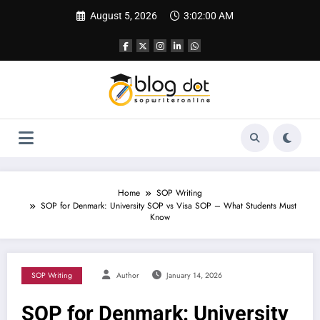
Skip
August 5, 2026
3:02:01 AM
to
content
Home
SOP Writing
SOP for Denmark: University SOP vs Visa SOP – What Students Must
Know
SOP Writing
Author
January 14, 2026
SOP for Denmark: University