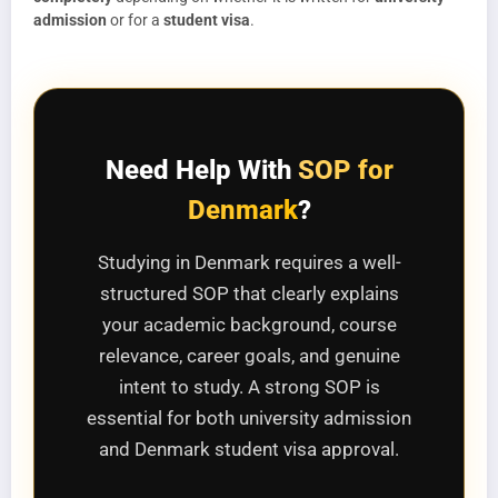
admission
or for a
student visa
.
Need Help With
SOP for
Denmark
?
Studying in Denmark requires a well-
structured SOP that clearly explains
your academic background, course
relevance, career goals, and genuine
intent to study. A strong SOP is
essential for both university admission
and Denmark student visa approval.