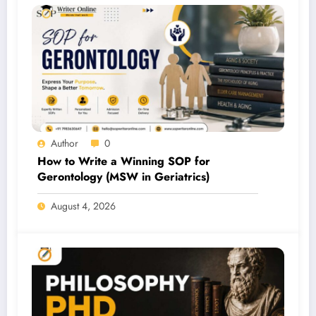
Author
0
How to Write a Winning SOP for
Gerontology (MSW in Geriatrics)
August 4, 2026