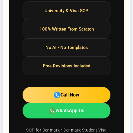
University & Visa SOP
100% Written From Scratch
No AI • No Templates
Free Revisions Included
Call Now
WhatsApp Us
SOP for Denmark • Denmark Student Visa