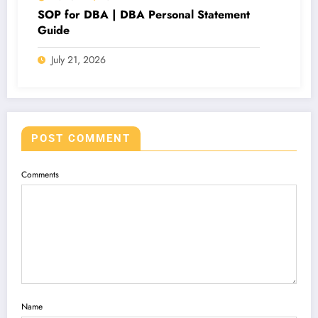
SOP for DBA | DBA Personal Statement
Guide
July 21, 2026
POST COMMENT
Comments
Name