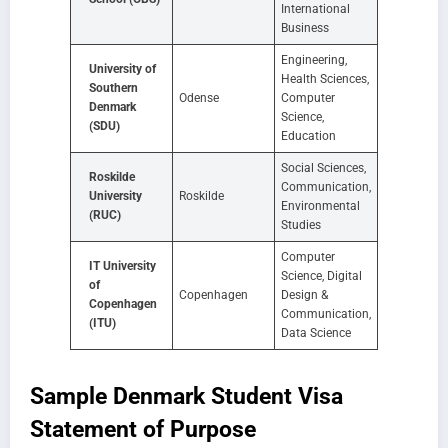
International
Business
Engineering,
University of
Health Sciences,
Southern
Odense
Computer
Denmark
Science,
(SDU)
Education
Social Sciences,
Roskilde
Communication,
University
Roskilde
Environmental
(RUC)
Studies
Computer
IT University
Science, Digital
of
Copenhagen
Design &
Copenhagen
Communication,
(ITU)
Data Science
Sample Denmark Student Visa
Statement of Purpose