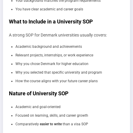
Your background matches the program requirements
You have clear academic and career goals
What to Include in a University SOP
A strong SOP for Denmark universities usually covers:
Academic background and achievements
Relevant projects, internships, or work experience
Why you chose Denmark for higher education
Why you selected that specific university and program
How the course aligns with your future career plans
Nature of University SOP
Academic and goal-oriented
Focused on learning, skills, and career growth
Comparatively
easier to write
than a visa SOP