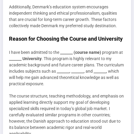
Additionally, Denmark’s education system encourages
independent thinking and ethical professionalism, qualities
that are crucial for long-term career growth. These factors
collectively made Denmark my preferred study destination.
Reason for Choosing the Course and University
I have been admitted to the
_______ (course name)
program at
_______ University
. This program is highly relevant to my
academic background and future career plans. The curriculum
includes subjects such as
_______
,
_______
, and
_______
, which
will help me gain advanced theoretical knowledge as well as
practical exposure.
The course structure, teaching methodology, and emphasis on
applied learning directly support my goal of developing
specialized skills required in today’s global job market. I
carefully evaluated similar programs in other countries;
however, the Danish approach to education stood out due to
its balance between academic rigor and real-world
applicability.