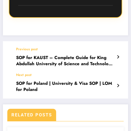
SOP.
Most Danish universities require an SOP or
motivation letter, especially for master’s
programs. Even where optional, a strong SOP
significantly improves admission chances.
Previous post
SOP for KAUST – Complete Guide for King
Abdullah University of Science and Technology
Admission
Next post
SOP for Poland | University & Visa SOP | LOM
for Poland
RELATED POSTS