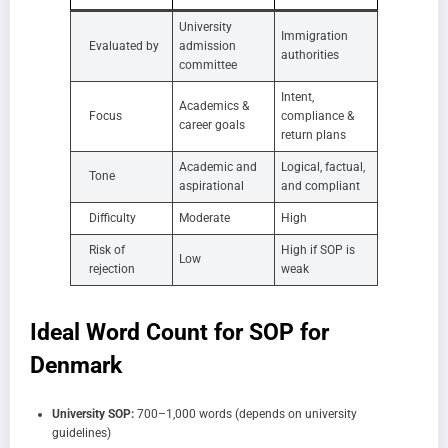
University
Immigration
Evaluated by
admission
authorities
committee
Intent,
Academics &
Focus
compliance &
career goals
return plans
Academic and
Logical, factual,
Tone
aspirational
and compliant
Difficulty
Moderate
High
Risk of
High if SOP is
Low
rejection
weak
Ideal Word Count for SOP for
Denmark
University SOP:
700–1,000 words (depends on university
guidelines)