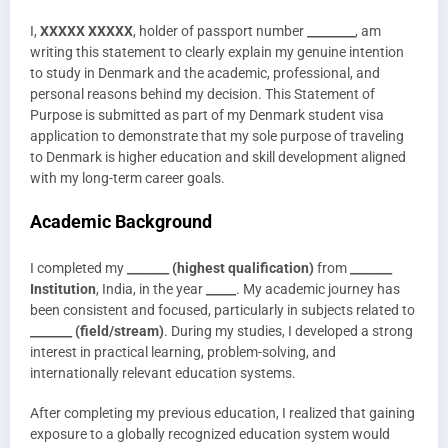
I,
XXXXX XXXXX
, holder of passport number
________
, am
writing this statement to clearly explain my genuine intention
to study in Denmark and the academic, professional, and
personal reasons behind my decision. This Statement of
Purpose is submitted as part of my Denmark student visa
application to demonstrate that my sole purpose of traveling
to Denmark is higher education and skill development aligned
with my long-term career goals.
Academic Background
I completed my
_______ (highest qualification)
from
_______
Institution
, India, in the year
_____
. My academic journey has
been consistent and focused, particularly in subjects related to
_______ (field/stream)
. During my studies, I developed a strong
interest in practical learning, problem-solving, and
internationally relevant education systems.
After completing my previous education, I realized that gaining
exposure to a globally recognized education system would