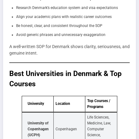
Research Denmark’s education system and visa expectations
Align your academic plans with realistic career outcomes
Be honest, clear, and consistent throughout the SOP
Avoid generic phrases and unnecessary exaggeration
A well-written SOP for Denmark shows clarity, seriousness, and
genuine intent.
Best Universities in Denmark & Top
Courses
Top Courses /
University
Location
Programs
Life Sciences,
University of
Medicine, Law,
Copenhagen
Copenhagen
Computer
(UCPH)
Science,