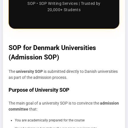
SOP • SOP Writing Services | Trusted by
20,000+ Students
SOP for Denmark Universities
(Admission SOP)
The
university SOP
is submitted directly to Danish universities
as part of the admission process.
Purpose of University SOP
The main goal of a university SOP is to convince the
admission
committee
that:
You are academically prepared for the course