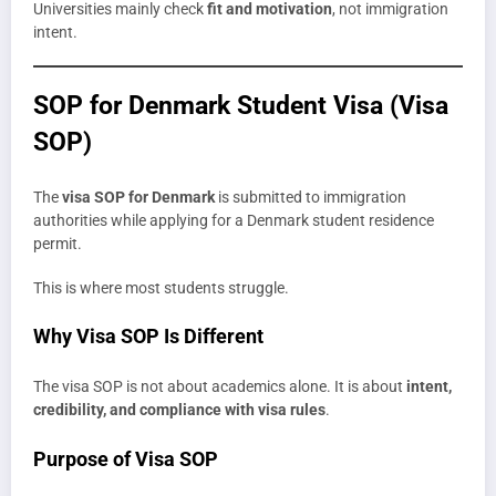
Universities mainly check
fit and motivation
, not immigration
intent.
SOP for Denmark Student Visa (Visa
SOP)
The
visa SOP for Denmark
is submitted to immigration
authorities while applying for a Denmark student residence
permit.
This is where most students struggle.
Why Visa SOP Is Different
The visa SOP is not about academics alone. It is about
intent,
credibility, and compliance with visa rules
.
Purpose of Visa SOP