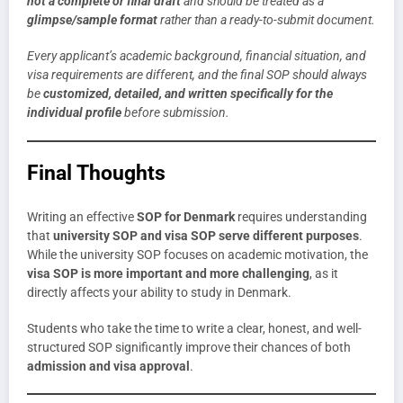
not a complete or final draft
and should be treated as a
glimpse/sample format
rather than a ready-to-submit document.
Every applicant’s academic background, financial situation, and
visa requirements are different, and the final SOP should always
be
customized, detailed, and written specifically for the
individual profile
before submission.
Final Thoughts
Writing an effective
SOP for Denmark
requires understanding
that
university SOP and visa SOP serve different purposes
.
While the university SOP focuses on academic motivation, the
visa SOP is more important and more challenging
, as it
directly affects your ability to study in Denmark.
Students who take the time to write a clear, honest, and well-
structured SOP significantly improve their chances of both
admission and visa approval
.