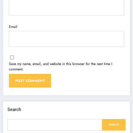
Email
Save my name, email, and website in this browser for the next time I
comment.
Search
Search