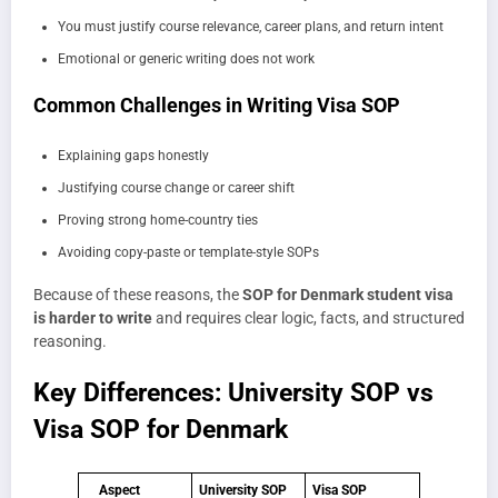
You must justify course relevance, career plans, and return intent
Emotional or generic writing does not work
Common Challenges in Writing Visa SOP
Explaining gaps honestly
Justifying course change or career shift
Proving strong home-country ties
Avoiding copy-paste or template-style SOPs
Because of these reasons, the
SOP for Denmark student visa
is harder to write
and requires clear logic, facts, and structured
reasoning.
Key Differences: University SOP vs
Visa SOP for Denmark
Aspect
University SOP
Visa SOP