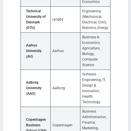
Economics
Technical
Engineering
University of
(Mechanical,
Lyngby
Denmark
Electrical, Civil),
(DTU)
Robotics, Energy
Business &
Economics,
Aarhus
Agriculture,
University
Aarhus
Biology,
(AU)
Computer
Science
Software
Engineering, IT,
Aalborg
Design &
University
Aalborg
Innovation,
(AAU)
Health
Technology
Business
Administration,
Copenhagen
Finance,
Business
Copenhagen
Marketing,
School (CBS)