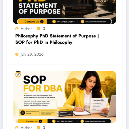
Author
0
Philosophy PhD Statement of Purpose |
SOP for PhD in Philosophy
July 28, 2026
Author
0