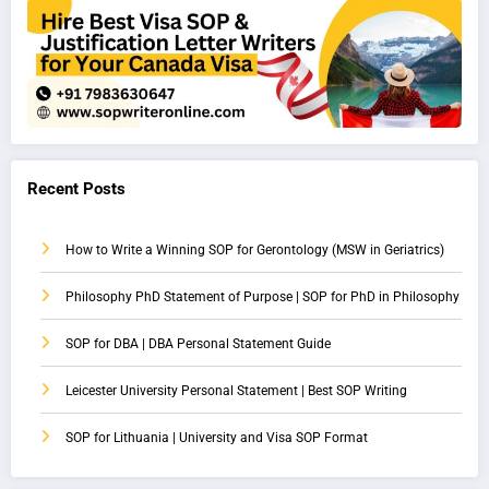
Recent Posts
How to Write a Winning SOP for Gerontology (MSW in Geriatrics)
Philosophy PhD Statement of Purpose | SOP for PhD in Philosophy
SOP for DBA | DBA Personal Statement Guide
Leicester University Personal Statement | Best SOP Writing
SOP for Lithuania | University and Visa SOP Format