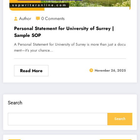
Author
0 Comments
Personal Statement for University of Surrey |
Sample SOP
A Personal Statement for University of Surrey is more than just a docu
ment—it’s your chance…
Read More
November 26, 2025
Search
Search