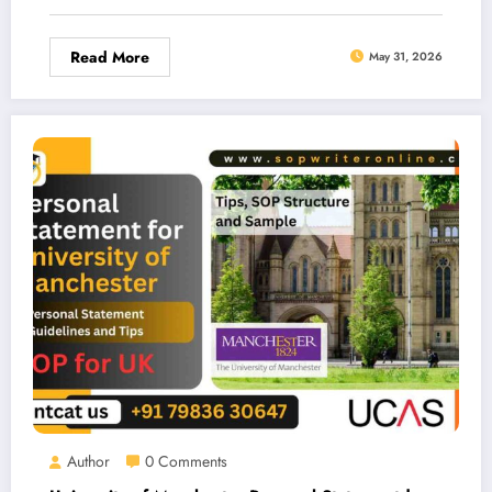
Read More
May 31, 2026
Author
0 Comments