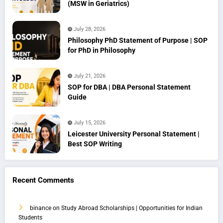
(MSW in Geriatrics)
July 28, 2026
Philosophy PhD Statement of Purpose | SOP
for PhD in Philosophy
July 21, 2026
SOP for DBA | DBA Personal Statement
Guide
July 15, 2026
Leicester University Personal Statement |
Best SOP Writing
Recent Comments
binance
on
Study Abroad Scholarships | Opportunities for Indian
Students