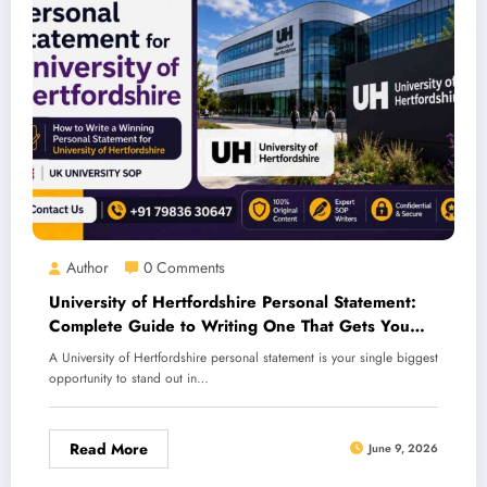
Author
0 Comments
University of Hertfordshire Personal Statement:
Complete Guide to Writing One That Gets You
Accepted
A University of Hertfordshire personal statement is your single biggest
opportunity to stand out in…
Read More
June 9, 2026