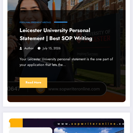
PERSONAL STATEMENT WRITING
Leicester University Personal
Statement | Best SOP Writing
Author
July 15, 2026
Your Leicester University personal statement is the one part of
your application that lets the…
Read More