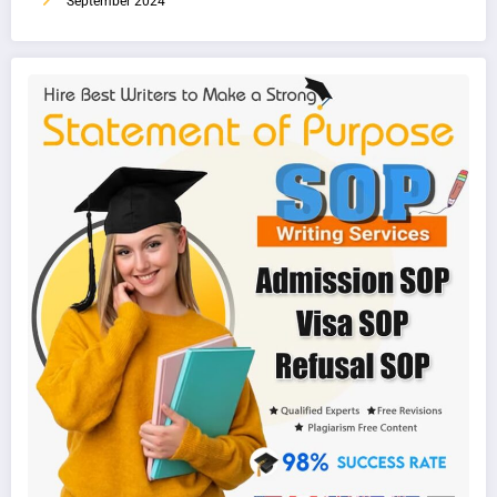
September 2024