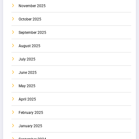
November 2025
October 2025
September 2025
August 2025
July 2025
June 2025
May 2025
April 2025
February 2025
January 2025