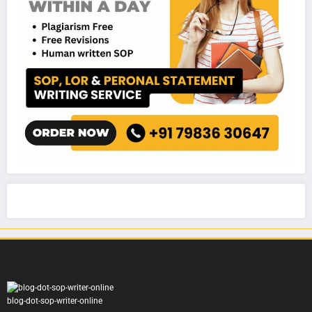
blog-dot-sop-writer-online