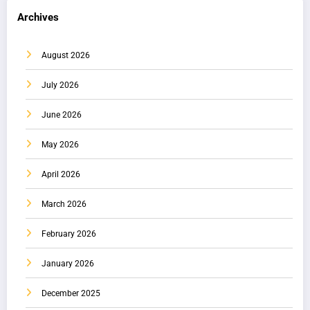
Archives
August 2026
July 2026
June 2026
May 2026
April 2026
March 2026
February 2026
January 2026
December 2025