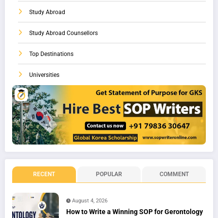
Study Abroad
Study Abroad Counsellors
Top Destinations
Universities
RECENT
POPULAR
COMMENT
August 4, 2026
How to Write a Winning SOP for Gerontology