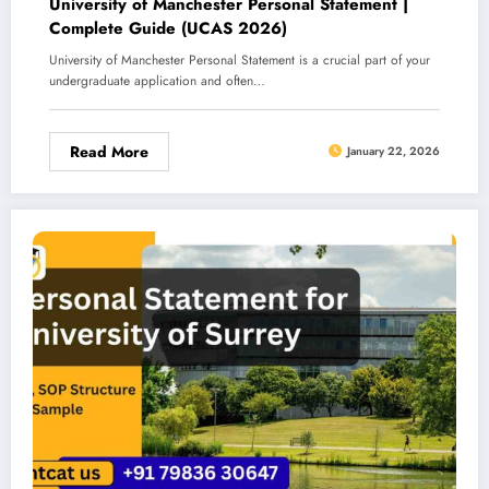
University of Manchester Personal Statement |
Complete Guide (UCAS 2026)
University of Manchester Personal Statement is a crucial part of your
undergraduate application and often…
Read More
January 22, 2026