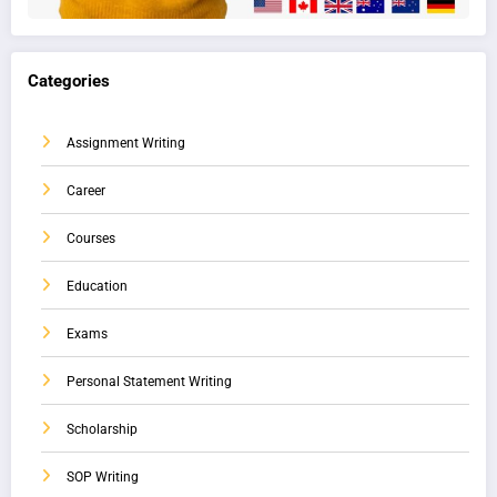
Categories
Assignment Writing
Career
Courses
Education
Exams
Personal Statement Writing
Scholarship
SOP Writing