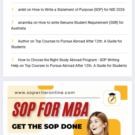
ankit
on
How to Write a Statement of Purpose (SOP) for NID 2026
anamika
on
How to write Genuine Student Requirement (GSR) for
Australia
Author
on
Top Courses to Pursue Abroad After 12th: A Guide for
Students
How to Choose the Right Study Abroad Program - SOP Writing
Help
on
Top Courses to Pursue Abroad After 12th: A Guide for Students