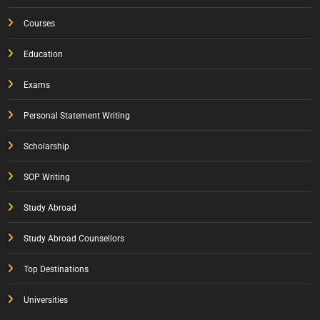
Courses
Education
Exams
Personal Statement Writing
Scholarship
SOP Writing
Study Abroad
Study Abroad Counsellors
Top Destinations
Universities