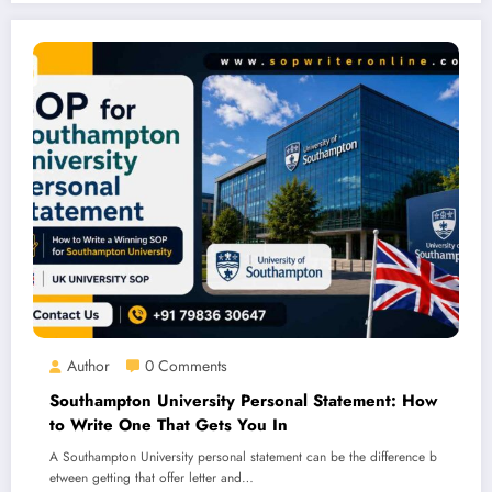
Author
0 Comments
Southampton University Personal Statement: How
to Write One That Gets You In
A Southampton University personal statement can be the difference b
etween getting that offer letter and…