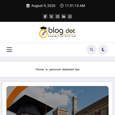
Skip
August 9, 2026
11:51:14 AM
to
content
Home
personal statement tips
Leicester University Personal Statement | Best SOP Writing