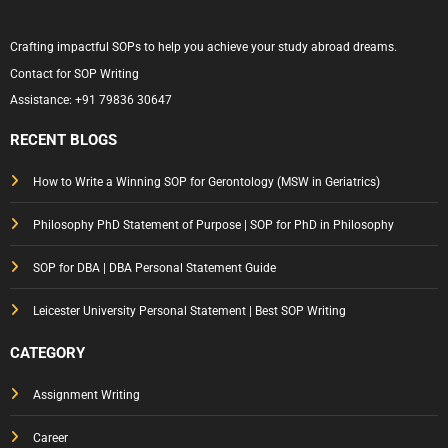
Crafting impactful SOPs to help you achieve your study abroad dreams.
Contact for SOP Writing
Assistance:
+91 79836 30647
RECENT BLOGS
How to Write a Winning SOP for Gerontology (MSW in Geriatrics)
Philosophy PhD Statement of Purpose | SOP for PhD in Philosophy
SOP for DBA | DBA Personal Statement Guide
Leicester University Personal Statement | Best SOP Writing
CATEGORY
Assignment Writing
Career