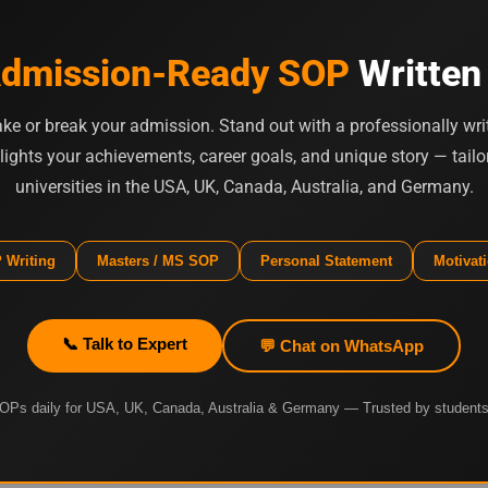
dmission-Ready SOP
Written
e or break your admission. Stand out with a professionally wri
lights your achievements, career goals, and unique story — tailor
universities in the USA, UK, Canada, Australia, and Germany.
 Writing
Masters / MS SOP
Personal Statement
Motivati
📞 Talk to Expert
💬 Chat on WhatsApp
OPs daily for USA, UK, Canada, Australia & Germany — Trusted by students