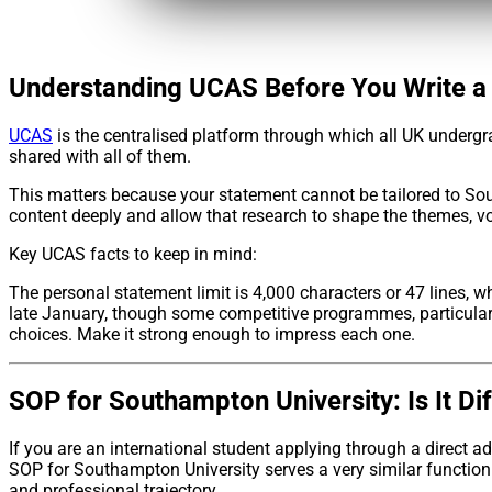
Understanding UCAS Before You Write a
UCAS
is the centralised platform through which all UK undergra
shared with all of them.
This matters because your statement cannot be tailored to Sou
content deeply and allow that research to shape the themes, 
Key UCAS facts to keep in mind:
The personal statement limit is 4,000 characters or 47 lines, 
late January, though some competitive programmes, particularl
choices. Make it strong enough to impress each one.
SOP for Southampton University: Is It Di
If you are an international student applying through a direct
SOP for Southampton University serves a very similar function t
and professional trajectory.