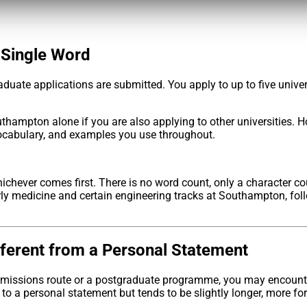
 Single Word
duate applications are submitted. You apply to up to five unive
thampton alone if you are also applying to other universities.
vocabulary, and examples you use throughout.
whichever comes first. There is no word count, only a character 
y medicine and certain engineering tracks at Southampton, foll
fferent from a Personal Statement
 admissions route or a postgraduate programme, you may encount
o a personal statement but tends to be slightly longer, more for