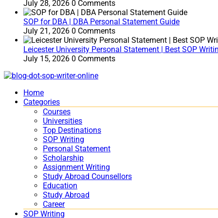
July 28, 2026
0 Comments
SOP for DBA | DBA Personal Statement Guide
July 21, 2026
0 Comments
Leicester University Personal Statement | Best SOP Writi
July 15, 2026
0 Comments
Home
Categories
Courses
Universities
Top Destinations
SOP Writing
Personal Statement
Scholarship
Assignment Writing
Study Abroad Counsellors
Education
Study Abroad
Career
SOP Writing