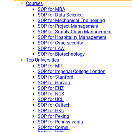
Courses
SOP for MBA
SOP for Data Science
SOP for Mechanical Engineering
SOP for Project Management
SOP for Supply Chain Management
SOP for Hospitality Management
SOP for Cybersecurity
SOP for LAW
SOP for Biotechnology
Top Universities
SOP for MIT
SOP for Imperial College London
SOP for Stanford
SOP for Harvard
SOP for EHZ
SOP for NUS
SOP for UCL
SOP for Caltech
SOP for HKU
SOP for Peking
SOP for Pennsylvania
SOP for Cornell