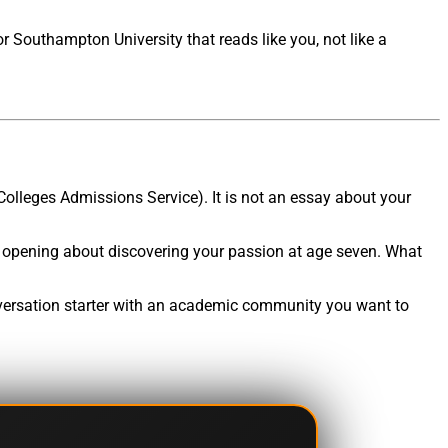
r Southampton University that reads like you, not like a
Colleges Admissions Service). It is not an essay about your
 opening about discovering your passion at age seven. What
onversation starter with an academic community you want to