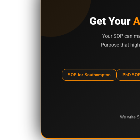
Get Your
A
Your SOP can mak
Purpose that high
SOP for Southampton
PhD SOP
We write S