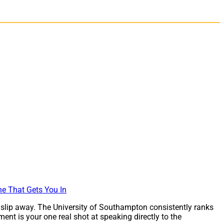
 slip away. The University of Southampton consistently ranks
nt is your one real shot at speaking directly to the