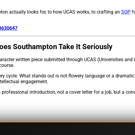
on actually looks for, to how UCAS works, to crafting an
SOP
fo
83630647
oes Southampton Take It Seriously
haracter written piece submitted through UCAS (Universities and 
course.
 cycle. What stands out is not flowery language or a dramatic
ntellectual engagement.
rofessional introduction, not a cover letter for a job, but a c