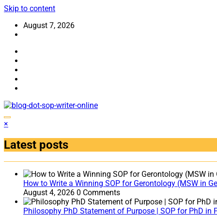
Skip to content
August 7, 2026
×
Latest posts
How to Write a Winning SOP for Gerontology (MSW in Ger
August 4, 2026
0 Comments
Philosophy PhD Statement of Purpose | SOP for PhD in 