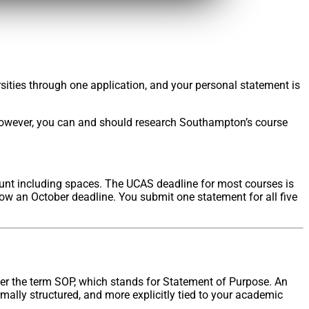
rsities through one application, and your personal statement is
 However, you can and should research Southampton’s course
count including spaces. The UCAS deadline for most courses is
ow an October deadline. You submit one statement for all five
er the term SOP, which stands for Statement of Purpose. An
mally structured, and more explicitly tied to your academic