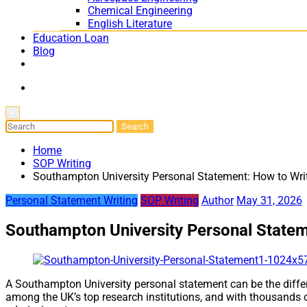
Chemical Engineering
English Literature
Education Loan
Blog
×
Home
SOP Writing
Southampton University Personal Statement: How to Wri
Personal Statement Writing
SOP Writing
Author
May 31, 2026
Southampton University Personal Statem
A Southampton University personal statement can be the differ
among the UK’s top research institutions, and with thousands o