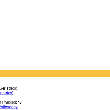
iatrics)
Philosophy