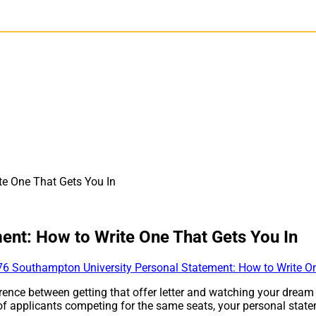
te One That Gets You In
ent: How to Write One That Gets You In
ence between getting that offer letter and watching your dream
f applicants competing for the same seats, your personal stateme