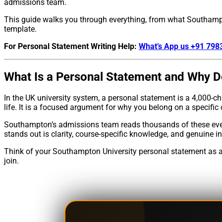
admissions team.
This guide walks you through everything, from what Southampt
template.
For Personal Statement Writing Help:
What’s App us +91 79
What Is a Personal Statement and Why D
In the UK university system, a personal statement is a 4,000-c
life. It is a focused argument for why you belong on a specific 
Southampton’s admissions team reads thousands of these every
stands out is clarity, course-specific knowledge, and genuine i
Think of your Southampton University personal statement as a p
join.