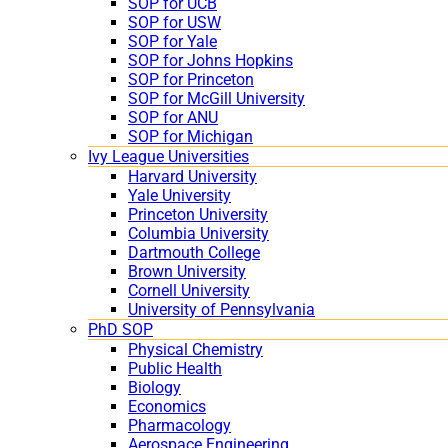
SOP for UCB
SOP for USW
SOP for Yale
SOP for Johns Hopkins
SOP for Princeton
SOP for McGill University
SOP for ANU
SOP for Michigan
Ivy League Universities
Harvard University
Yale University
Princeton University
Columbia University
Dartmouth College
Brown University
Cornell University
University of Pennsylvania
PhD SOP
Physical Chemistry
Public Health
Biology
Economics
Pharmacology
Aerospace Engineering