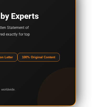
 by Experts
tten Statement of
ed exactly for top
on Letter
100% Original Content
 worldwide.