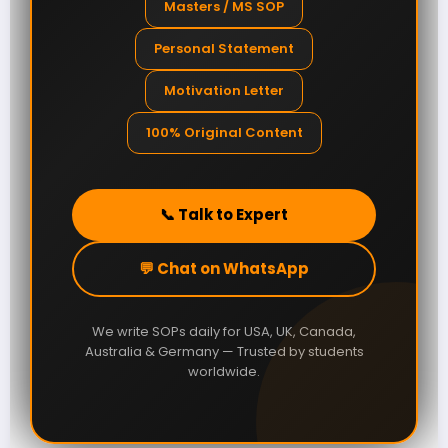
Masters / MS SOP
Personal Statement
Motivation Letter
100% Original Content
📞 Talk to Expert
💬 Chat on WhatsApp
We write SOPs daily for USA, UK, Canada,
Australia & Germany — Trusted by students
worldwide.