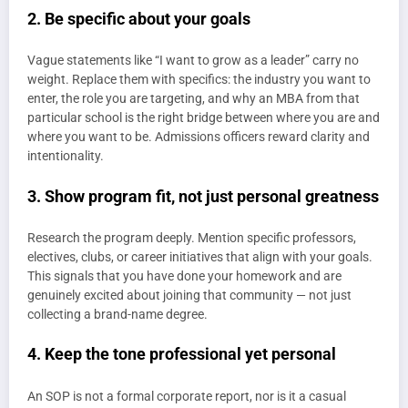
2. Be specific about your goals
Vague statements like “I want to grow as a leader” carry no
weight. Replace them with specifics: the industry you want to
enter, the role you are targeting, and why an MBA from that
particular school is the right bridge between where you are and
where you want to be. Admissions officers reward clarity and
intentionality.
3. Show program fit, not just personal greatness
Research the program deeply. Mention specific professors,
electives, clubs, or career initiatives that align with your goals.
This signals that you have done your homework and are
genuinely excited about joining that community — not just
collecting a brand-name degree.
4. Keep the tone professional yet personal
An SOP is not a formal corporate report, nor is it a casual