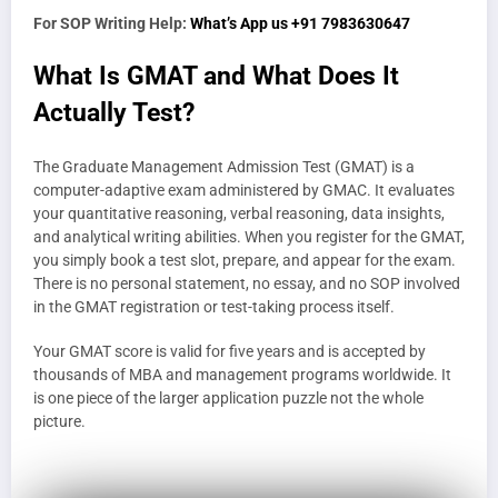
For SOP Writing Help:
What’s App us +91 7983630647
What Is GMAT and What Does It
Actually Test?
The Graduate Management Admission Test (GMAT) is a
computer-adaptive exam administered by GMAC. It evaluates
your quantitative reasoning, verbal reasoning, data insights,
and analytical writing abilities. When you register for the GMAT,
you simply book a test slot, prepare, and appear for the exam.
There is no personal statement, no essay, and no SOP involved
in the GMAT registration or test-taking process itself.
Your GMAT score is valid for five years and is accepted by
thousands of MBA and management programs worldwide. It
is one piece of the larger application puzzle not the whole
picture.