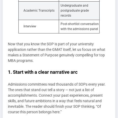
Undergraduate and
Academic Transcripts
postgraduate grade
records
Post-shortlist conversation
Interview
with the admissions panel
Now that you know the SOP is part of your university
application rather than the GMAT itself, let us focus on what
makes a Statement of Purpose genuinely compelling for top
MBA programs.
1. Start with a clear narrative arc
Admissions committees read thousands of SOPs every year.
The ones that stand out tell a story — not just a list of
accomplishments. Connect your past experiences, present
skills, and future ambitions in a way that feels natural and
inevitable. The reader should finish your SOP thinking, “Of
course this person belongs here.”