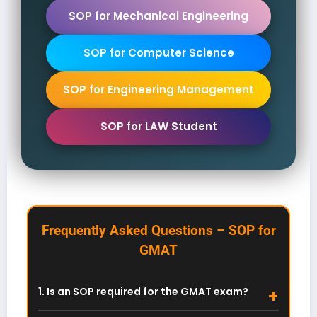
SOP for Mechanical Engineering
SOP for Computer Science
SOP for Engineering Management
SOP for LAW Student
Frequently Asked Questions – SOP for
GMAT
1. Is an SOP required for the GMAT exam?
No. GMAT is a standardized test and requires no