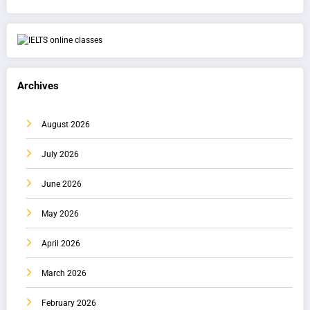
Archives
August 2026
July 2026
June 2026
May 2026
April 2026
March 2026
February 2026