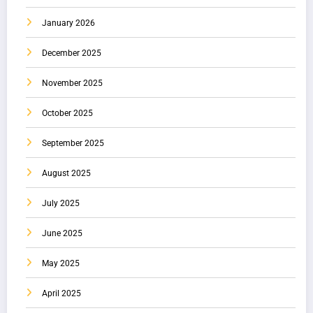
January 2026
December 2025
November 2025
October 2025
September 2025
August 2025
July 2025
June 2025
May 2025
April 2025