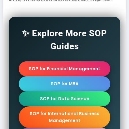
✨ Explore More SOP
Guides
SOP for Financial Management
SOP for MBA
SOP for Data Science
SOP for International Business
Management