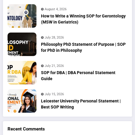
August 4, 2026
How to Write a Winning SOP for Gerontology
(MSW in Geriatrics)
July 28, 2026
Philosophy PhD Statement of Purpose | SOP
for PhD in Philosophy
July 21, 2026
SOP for DBA | DBA Personal Statement
Guide
July 15, 2026
Leicester University Personal Statement |
Best SOP Writing
Recent Comments