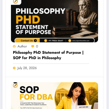
Author
0
Philosophy PhD Statement of Purpose |
SOP for PhD in Philosophy
July 28, 2026