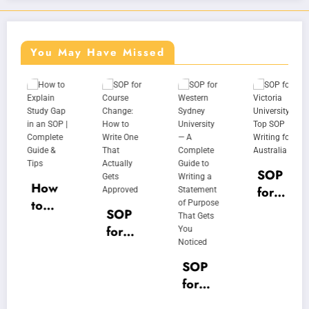
You May Have Missed
SOP
How
for
to
Victo
SOP
Expla
ria
for
in
Unive
Cour
Study
rsity |
se
SOP
Gap
Top
Chan
for
in an
SOP
ge:
West