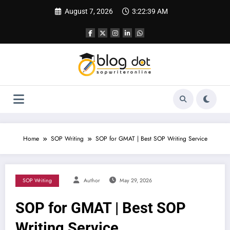
Skip
August 7, 2026
3:22:40 AM
to
content
Home
SOP Writing
SOP for GMAT | Best SOP Writing Service
SOP Writing
Author
May 29, 2026
SOP for GMAT | Best SOP
Writing Service