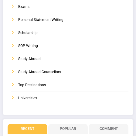
Exams
Personal Statement Writing
Scholarship
SOP Writing
Study Abroad
Study Abroad Counsellors
Top Destinations
Universities
RECENT
POPULAR
COMMENT