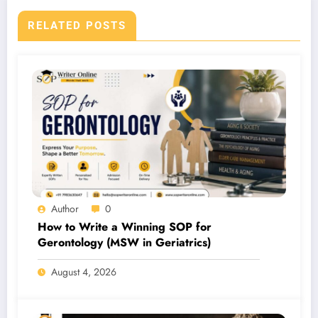
RELATED POSTS
Author
0
How to Write a Winning SOP for
Gerontology (MSW in Geriatrics)
August 4, 2026