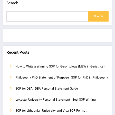
Search
Search
Recent Posts
How to Write a Winning SOP for Gerontology (MSW in Geriatrics)
Philosophy PhD Statement of Purpose | SOP for PhD in Philosophy
SOP for DBA | DBA Personal Statement Guide
Leicester University Personal Statement | Best SOP Writing
SOP for Lithuania | University and Visa SOP Format