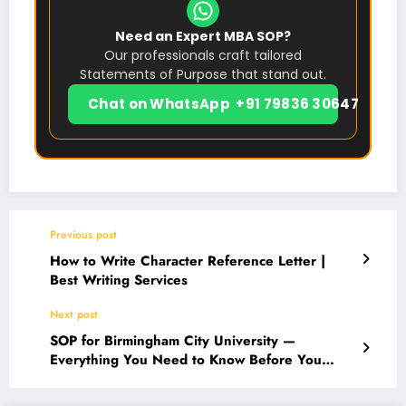
Need an Expert MBA SOP?
Our professionals craft tailored
Statements of Purpose that stand out.
Chat on WhatsApp +91 79836 30647
Previous post
How to Write Character Reference Letter |
Best Writing Services
Next post
SOP for Birmingham City University —
Everything You Need to Know Before You
Apply