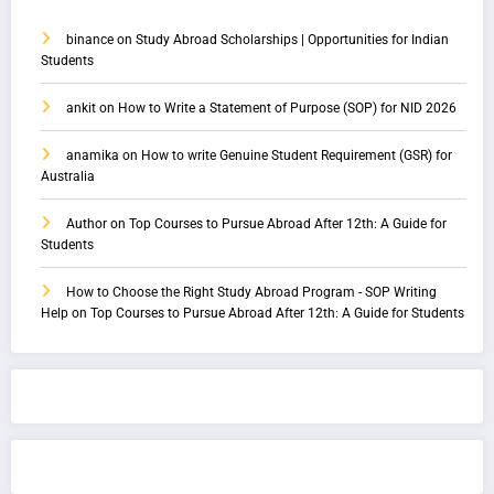
binance
on
Study Abroad Scholarships | Opportunities for Indian
Students
ankit
on
How to Write a Statement of Purpose (SOP) for NID 2026
anamika
on
How to write Genuine Student Requirement (GSR) for
Australia
Author
on
Top Courses to Pursue Abroad After 12th: A Guide for
Students
How to Choose the Right Study Abroad Program - SOP Writing
Help
on
Top Courses to Pursue Abroad After 12th: A Guide for Students