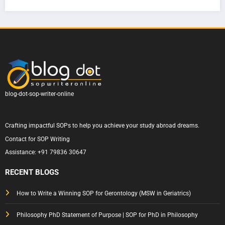
SOP
Writi
How
ern
|
ng
to
Sydn
Com
for
Write
ey
plete
Austr
One
Unive
Guid
alia
That
rsity
e &
Actu
— A
Tips
ally
Com
Gets
plete
blog-dot-sop-writer-online
Appr
Guid
oved
e to
Crafting impactful SOPs to help you achieve your study abroad dreams.
Writi
Contact for SOP Writing
ng a
Assistance:
+91 79836 30647
State
ment
RECENT BLOGS
of
Purp
How to Write a Winning SOP for Gerontology (MSW in Geriatrics)
ose
Philosophy PhD Statement of Purpose | SOP for PhD in Philosophy
That