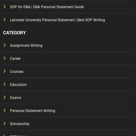
Gets
SOP for DBA | DBA Personal Statement Guide
You
Notic
Leicester University Personal Statement | Best SOP Writing
ed
CATEGORY
Assignment Writing
Career
Courses
Education
Exams
Personal Statement Writing
Scholarship