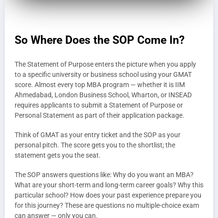
So Where Does the SOP Come In?
The Statement of Purpose enters the picture when you apply
to a specific university or business school using your GMAT
score. Almost every top MBA program — whether it is IIM
Ahmedabad, London Business School, Wharton, or INSEAD
requires applicants to submit a Statement of Purpose or
Personal Statement as part of their application package.
Think of GMAT as your entry ticket and the SOP as your
personal pitch. The score gets you to the shortlist; the
statement gets you the seat.
The SOP answers questions like: Why do you want an MBA?
What are your short-term and long-term career goals? Why this
particular school? How does your past experience prepare you
for this journey? These are questions no multiple-choice exam
can answer — only you can.