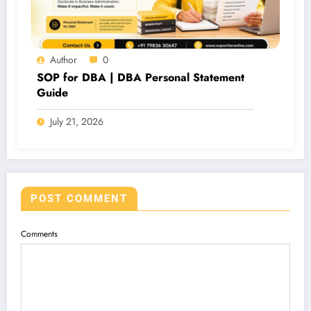
Author
0
SOP for DBA | DBA Personal Statement
Guide
July 21, 2026
POST COMMENT
Comments