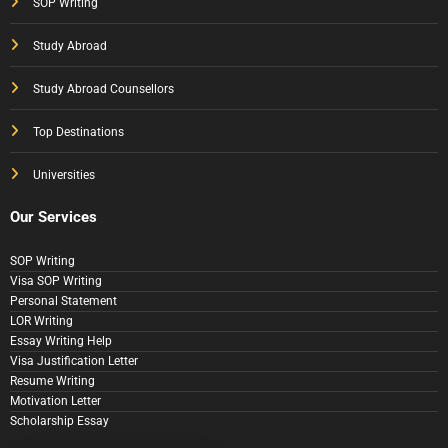
SOP Writing
Study Abroad
Study Abroad Counsellors
Top Destinations
Universities
Our Services
SOP Writing
Visa SOP Writing
Personal Statement
LOR Writing
Essay Writing Help
Visa Justification Letter
Resume Writing
Motivation Letter
Scholarship Essay