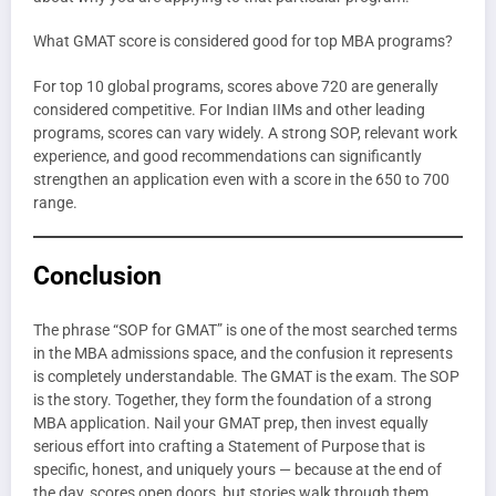
What GMAT score is considered good for top MBA programs?
For top 10 global programs, scores above 720 are generally
considered competitive. For Indian IIMs and other leading
programs, scores can vary widely. A strong SOP, relevant work
experience, and good recommendations can significantly
strengthen an application even with a score in the 650 to 700
range.
Conclusion
The phrase “SOP for GMAT” is one of the most searched terms
in the MBA admissions space, and the confusion it represents
is completely understandable. The GMAT is the exam. The SOP
is the story. Together, they form the foundation of a strong
MBA application. Nail your GMAT prep, then invest equally
serious effort into crafting a Statement of Purpose that is
specific, honest, and uniquely yours — because at the end of
the day, scores open doors, but stories walk through them.