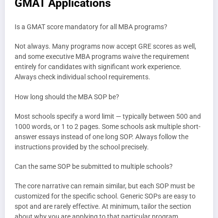
GMAT Applications
Is a GMAT score mandatory for all MBA programs?
Not always. Many programs now accept GRE scores as well,
and some executive MBA programs waive the requirement
entirely for candidates with significant work experience.
Always check individual school requirements.
How long should the MBA SOP be?
Most schools specify a word limit — typically between 500 and
1000 words, or 1 to 2 pages. Some schools ask multiple short-
answer essays instead of one long SOP. Always follow the
instructions provided by the school precisely.
Can the same SOP be submitted to multiple schools?
The core narrative can remain similar, but each SOP must be
customized for the specific school. Generic SOPs are easy to
spot and are rarely effective. At minimum, tailor the section
about why you are applying to that particular program.