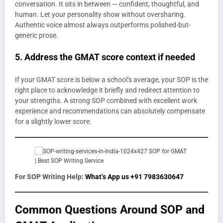
conversation. It sits in between — confident, thoughtful, and
human. Let your personality show without oversharing.
Authentic voice almost always outperforms polished-but-
generic prose.
5. Address the GMAT score context if needed
If your GMAT score is below a school’s average, your SOP is the
right place to acknowledge it briefly and redirect attention to
your strengths. A strong SOP combined with excellent work
experience and recommendations can absolutely compensate
for a slightly lower score.
For SOP Writing Help:
What’s App us +91 7983630647
Common Questions Around SOP and