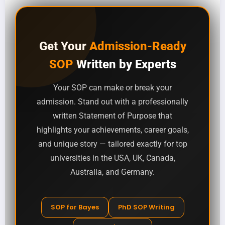
Get Your
Admission-Ready
SOP
Written by Experts
Your SOP can make or break your
admission. Stand out with a professionally
written Statement of Purpose that
highlights your achievements, career goals,
and unique story — tailored exactly for top
universities in the USA, UK, Canada,
Australia, and Germany.
SOP for Bayes
PhD SOP Writing