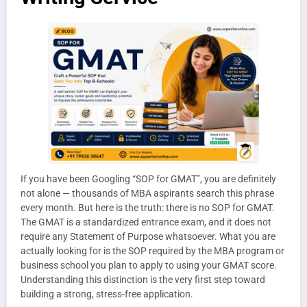
If you have been Googling “SOP for GMAT”, you are definitely
not alone — thousands of MBA aspirants search this phrase
every month. But here is the truth: there is no SOP for GMAT.
The GMAT is a standardized entrance exam, and it does not
require any Statement of Purpose whatsoever. What you are
actually looking for is the SOP required by the MBA program or
business school you plan to apply to using your GMAT score.
Understanding this distinction is the very first step toward
building a strong, stress-free application.