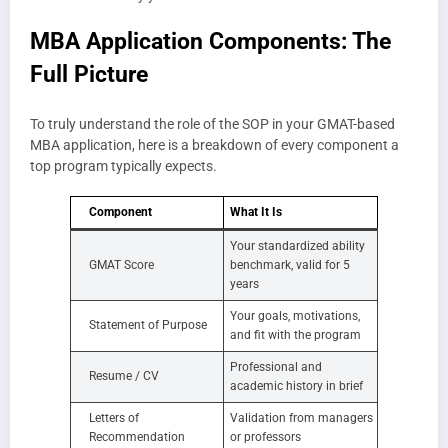
MBA Application Components: The
Full Picture
To truly understand the role of the SOP in your GMAT-based
MBA application, here is a breakdown of every component a
top program typically expects.
Component
What It Is
Your standardized ability
GMAT Score
benchmark, valid for 5
years
Your goals, motivations,
Statement of Purpose
and fit with the program
Professional and
Resume / CV
academic history in brief
Letters of
Validation from managers
Recommendation
or professors