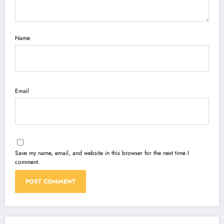
Name
Email
Save my name, email, and website in this browser for the next time I
comment.