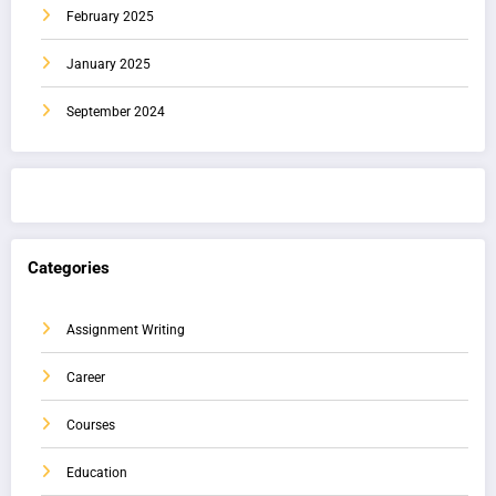
February 2025
January 2025
September 2024
Categories
Assignment Writing
Career
Courses
Education