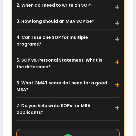
SOP or essay. You only need the SOP later when
2. When do I need to write an SOP?
applying to specific MBA programs using your
You write an SOP during university applications.
GMAT score.
Each business school has its own prompts and
3. How long should an MBA SOP be?
word limits, which you address after getting
Most programs require 500 to 1000 words. Top
your GMAT score.
schools like Harvard and Wharton often request
4. Can I use one SOP for multiple
short-answer essays instead. Always follow the
programs?
specific school’s guidelines.
No. While your core story remains similar,
customize each SOP. Mention specific faculty,
5. SOP vs. Personal Statement: What is
courses, and unique club offerings to show
the difference?
genuine interest in that particular school.
They are practically identical. “SOP” is
commonly used in the US and India, while
6. What GMAT score do I need for a good
“Personal Statement” is preferred in the UK. Both
MBA?
outline your career goals and background.
Top global programs favor scores above 700.
However, a strong SOP, impactful work
7. Do you help write SOPs for MBA
experience, and stellar recommendations can
applicants?
offset a lower score (650–690).
Yes. We craft customized SOPs and CVs for MBA
and MSc applicants globally. Reach out to us via
WhatsApp below to get started.