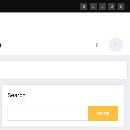
g
Search
Search