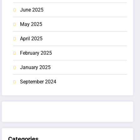
June 2025
May 2025
April 2025
February 2025
January 2025
September 2024
Categories