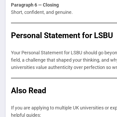
Paragraph 6 — Closing
Short, confident, and genuine.
Personal Statement for LSBU
Your Personal Statement for LSBU should go beyond 
field, a challenge that shaped your thinking, and wh
universities value authenticity over perfection so wr
Also Read
If you are applying to multiple UK universities or e
helpful guides: