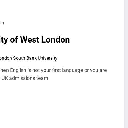
In
ity of West London
en English is not your first language or you are
 a UK admissions team.