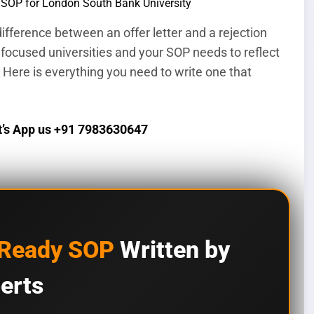
ifference between an offer letter and a rejection
 focused universities and your SOP needs to reflect
 Here is everything you need to write one that
’s App us +91 7983630647
-Ready SOP
Written by
erts