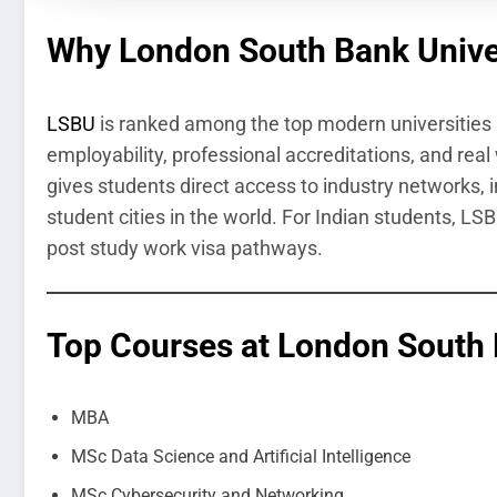
Why London South Bank Unive
LSBU
is ranked among the top modern universities i
employability, professional accreditations, and real 
gives students direct access to industry networks, 
student cities in the world. For Indian students, L
post study work visa pathways.
Top Courses at London South 
MBA
MSc Data Science and Artificial Intelligence
MSc Cybersecurity and Networking