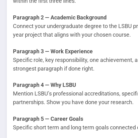
within the first three lines.
Paragraph 2 — Academic Background
Connect your undergraduate degree to the LSBU pro
year project that aligns with your chosen course.
Paragraph 3 — Work Experience
Specific role, key responsibility, one achievement, and
strongest paragraph if done right.
Paragraph 4 — Why LSBU
Mention LSBU’s professional accreditations, specifi
partnerships. Show you have done your research.
Paragraph 5 — Career Goals
Specific short term and long term goals connected 