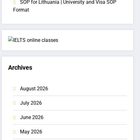
SOP for Lithuania | University and Visa SOP
Format
Archives
August 2026
July 2026
June 2026
May 2026