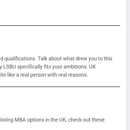
qualifications. Talk about what drew you to this
y LSBU specifically fits your ambitions. UK
ite like a real person with real reasons.
xploring MBA options in the UK, check out these