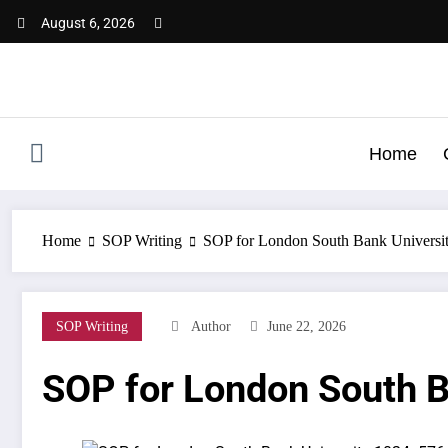
Skip
August 6, 2026
to
content
Home
Home
SOP Writing
SOP for London South Bank Universi
SOP Writing
Author
June 22, 2026
SOP for London South B