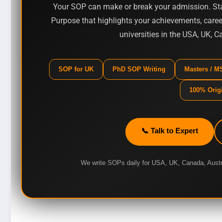
Your SOP can make or break your admission. Sta
Purpose that highlights your achievements, career
universities in the USA, UK, 
SOP for UK
PhD SOP Writing
Masters / 
100% Orig
📞 Talk to Expert
We write SOPs daily for USA, UK, Canada, Aust