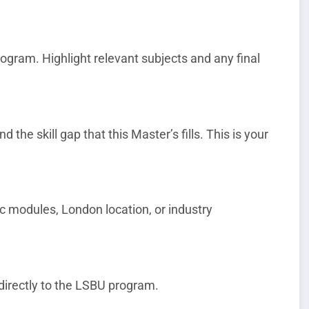
gram. Highlight relevant subjects and any final
 the skill gap that this Master’s fills. This is your
c modules, London location, or industry
directly to the LSBU program.