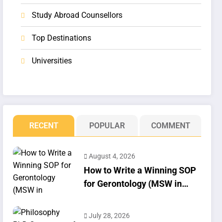
Study Abroad Counsellors
Top Destinations
Universities
RECENT
POPULAR
COMMENT
August 4, 2026
How to Write a Winning SOP
for Gerontology (MSW in
Geriatrics)
July 28, 2026