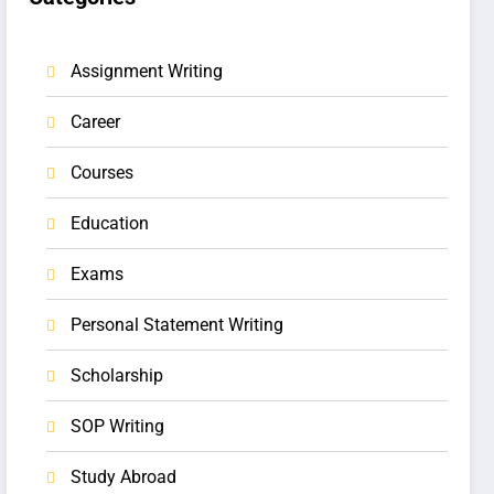
Assignment Writing
Career
Courses
Education
Exams
Personal Statement Writing
Scholarship
SOP Writing
Study Abroad