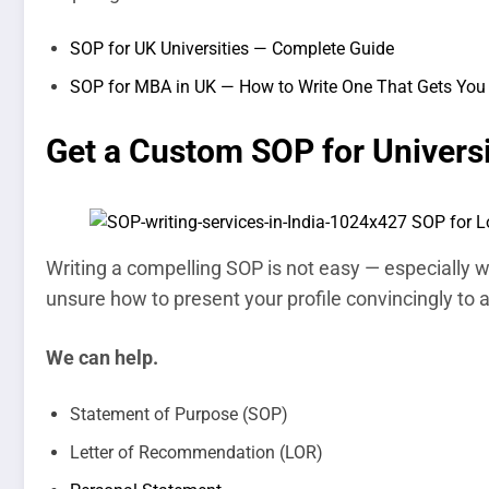
SOP for UK Universities — Complete Guide
SOP for MBA in UK — How to Write One That Gets You 
Get a Custom SOP for Univers
Writing a compelling SOP is not easy — especially wh
unsure how to present your profile convincingly to
We can help.
Statement of Purpose (SOP)
Letter of Recommendation (LOR)