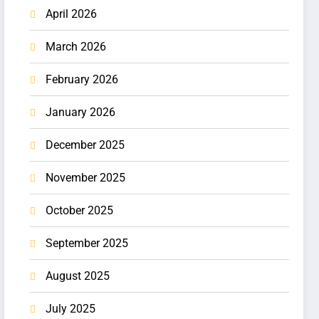
April 2026
March 2026
February 2026
January 2026
December 2025
November 2025
October 2025
September 2025
August 2025
July 2025