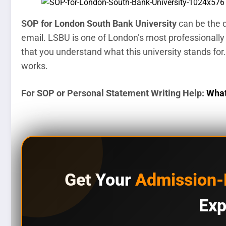
SOP for London South Bank University
can be the d
email. LSBU is one of London’s most professionally
that you understand what this university stands for.
works.
For SOP or Personal Statement Writing Help:
What
Get Your
Admission
Exp