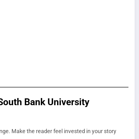
South Bank University
nge. Make the reader feel invested in your story