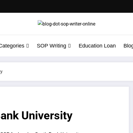
Categories
SOP Writing
Education Loan
Blo
ty
ank University