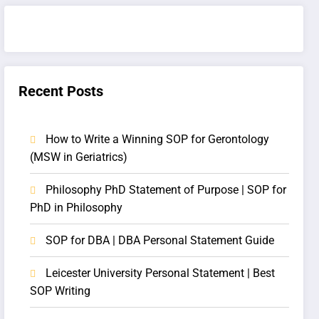
Recent Posts
How to Write a Winning SOP for Gerontology
(MSW in Geriatrics)
Philosophy PhD Statement of Purpose | SOP for
PhD in Philosophy
SOP for DBA | DBA Personal Statement Guide
Leicester University Personal Statement | Best
SOP Writing