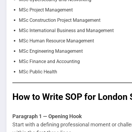
MSc Project Management
MSc Construction Project Management
MSc International Business and Management
MSc Human Resource Management
MSc Engineering Management
MSc Finance and Accounting
MSc Public Health
How to Write SOP for London 
Paragraph 1 — Opening Hook
Start with a defining professional moment or challe