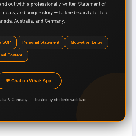
nd out with a professionally written Statement of
 goals, and unique story — tailored exactly for top
Canada, Australia, and Germany.
MS SOP
Personal Statement
Motivation Letter
inal Content
💬 Chat on WhatsApp
ralia & Germany — Trusted by students worldwide.