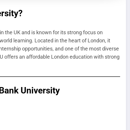
rsity?
n the UK and is known for its strong focus on
world learning. Located in the heart of London, it
internship opportunities, and one of the most diverse
SBU offers an affordable London education with strong
Bank University