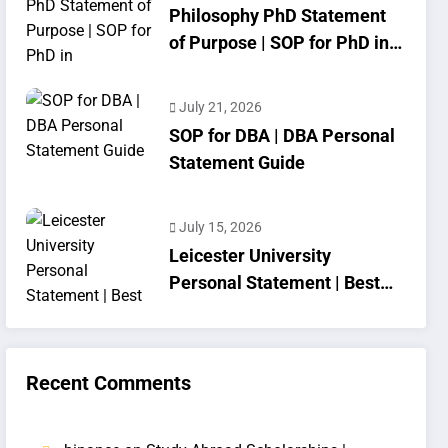
Philosophy PhD Statement
of Purpose | SOP for PhD in
Philosophy
July 21, 2026
SOP for DBA | DBA Personal
Statement Guide
July 15, 2026
Leicester University
Personal Statement | Best
SOP Writing
Recent Comments