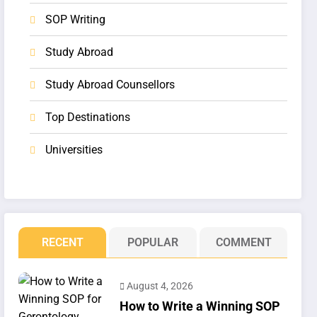
SOP Writing
Study Abroad
Study Abroad Counsellors
Top Destinations
Universities
RECENT
POPULAR
COMMENT
August 4, 2026
How to Write a Winning SOP