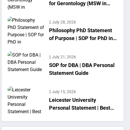
for Gerontology (MSW in
Geriatrics)
July 28, 2026
Philosophy PhD Statement
of Purpose | SOP for PhD in
Philosophy
July 21, 2026
SOP for DBA | DBA Personal
Statement Guide
July 15, 2026
Leicester University
Personal Statement | Best
SOP Writing