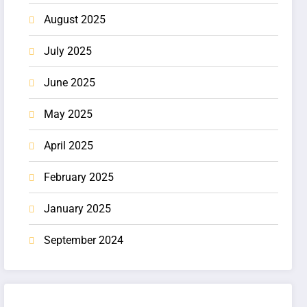
August 2025
July 2025
June 2025
May 2025
April 2025
February 2025
January 2025
September 2024