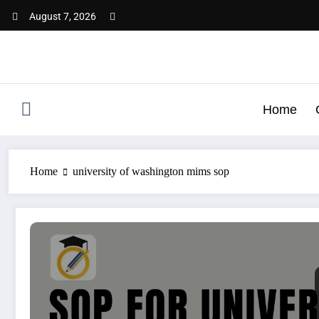
Skip
August 7, 2026
to
content
Home
Home
university of washington mims sop
SOP for University of Washington | A Complete Guide wi