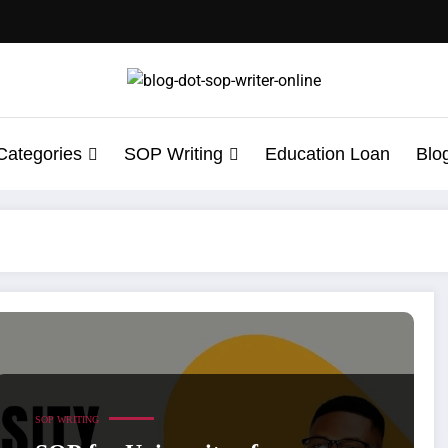
Categories
SOP Writing
Education Loan
Blo
th Sample
SOP WRITING