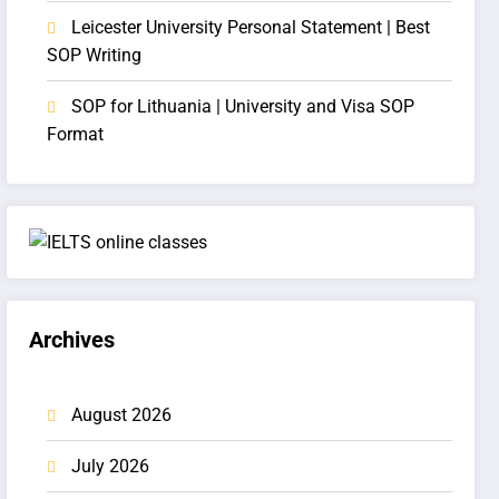
Leicester University Personal Statement | Best
SOP Writing
SOP for Lithuania | University and Visa SOP
Format
Archives
August 2026
July 2026