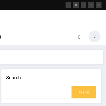
g
Search
Search