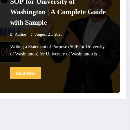
SOP for University of
Washington | A Complete Guide
with Sample
Author
August 21, 2025
Writing a Statement of Purpose (SOP for University
of Washington) for University of Washington is…
Read More