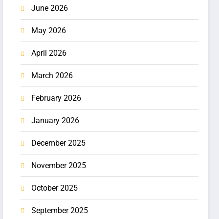
June 2026
May 2026
April 2026
March 2026
February 2026
January 2026
December 2025
November 2025
October 2025
September 2025