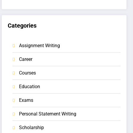
Categories
Assignment Writing
Career
Courses
Education
Exams
Personal Statement Writing
Scholarship