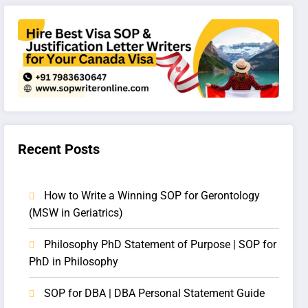
Recent Posts
How to Write a Winning SOP for Gerontology
(MSW in Geriatrics)
Philosophy PhD Statement of Purpose | SOP for
PhD in Philosophy
SOP for DBA | DBA Personal Statement Guide