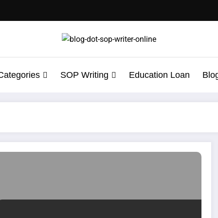
Categories
SOP Writing
Education Loan
Blo