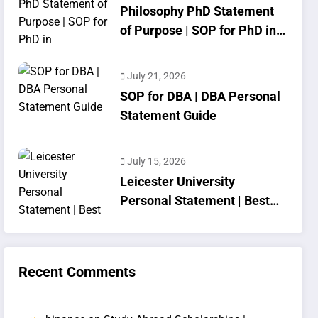
Philosophy PhD Statement
of Purpose | SOP for PhD in
Philosophy
July 21, 2026
SOP for DBA | DBA Personal
Statement Guide
July 15, 2026
Leicester University
Personal Statement | Best
SOP Writing
Recent Comments