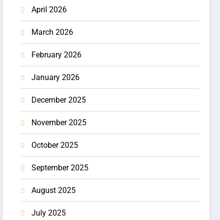
April 2026
March 2026
February 2026
January 2026
December 2025
November 2025
October 2025
September 2025
August 2025
July 2025