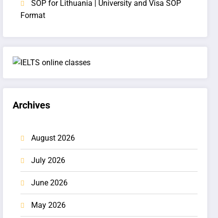
SOP for Lithuania | University and Visa SOP
Format
Archives
August 2026
July 2026
June 2026
May 2026