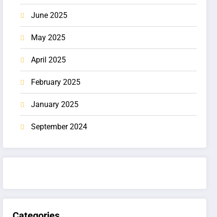
June 2025
May 2025
April 2025
February 2025
January 2025
September 2024
Categories