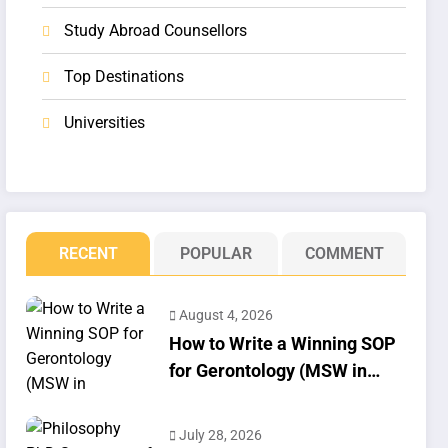
Study Abroad Counsellors
Top Destinations
Universities
RECENT
POPULAR
COMMENT
August 4, 2026
How to Write a Winning SOP
for Gerontology (MSW in
Geriatrics)
July 28, 2026