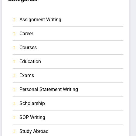
Assignment Writing
Career
Courses
Education
Exams
Personal Statement Writing
Scholarship
SOP Writing
Study Abroad