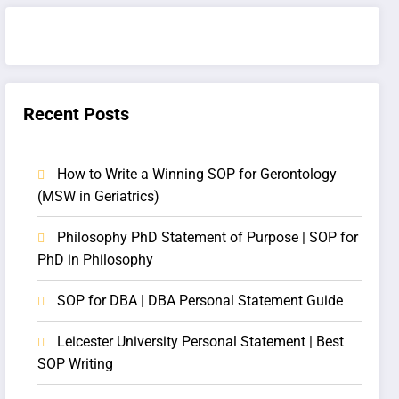
Recent Posts
How to Write a Winning SOP for Gerontology
(MSW in Geriatrics)
Philosophy PhD Statement of Purpose | SOP for
PhD in Philosophy
SOP for DBA | DBA Personal Statement Guide
Leicester University Personal Statement | Best
SOP Writing