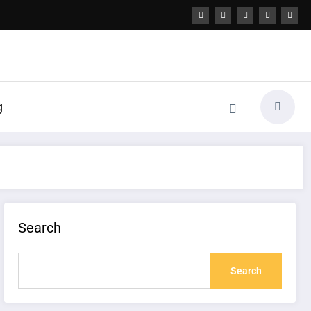
g
Search
Search