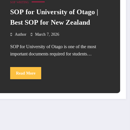
SOP WRITING
SOP for University of Otago |
Best SOP for New Zealand
Author
March 7, 2026
SOP for University of Otago is one of the most
important documents required for students…
Read More