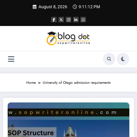
Skip
August 8, 2026
9:11:13 PM
to
content
Home
University of Otago admission requirements
SOP for University of Otago | Best SOP for New Zealand