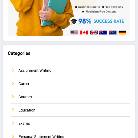
Categories
Assignment Writing
Career
Courses
Education
Exams
Personal Statement Writing