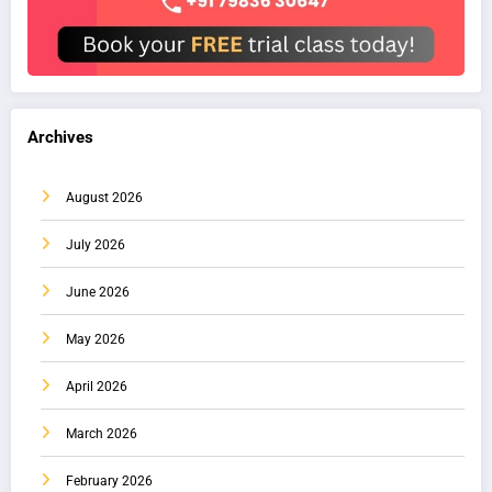
Archives
August 2026
July 2026
June 2026
May 2026
April 2026
March 2026
February 2026