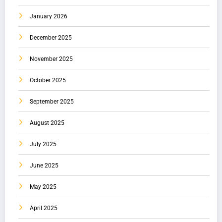
January 2026
December 2025
November 2025
October 2025
September 2025
August 2025
July 2025
June 2025
May 2025
April 2025