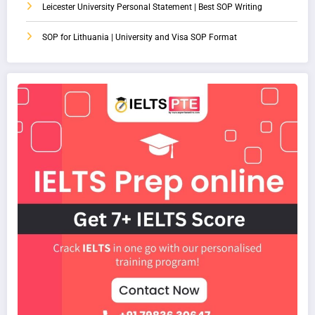
Leicester University Personal Statement | Best SOP Writing
SOP for Lithuania | University and Visa SOP Format