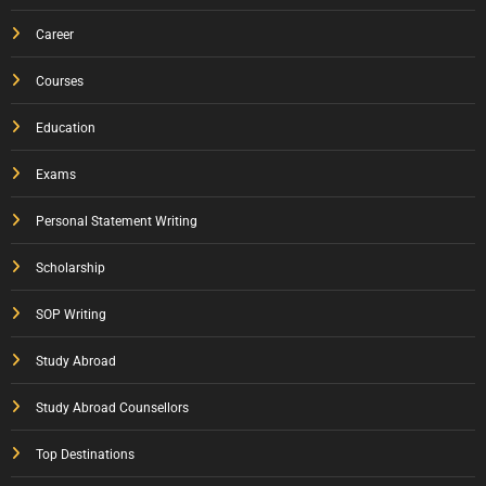
Career
Courses
Education
Exams
Personal Statement Writing
Scholarship
SOP Writing
Study Abroad
Study Abroad Counsellors
Top Destinations