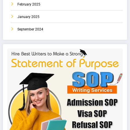
February 2025
January 2025
September 2024