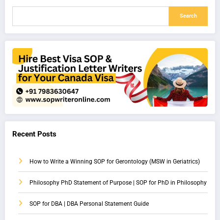
Search
Recent Posts
How to Write a Winning SOP for Gerontology (MSW in Geriatrics)
Philosophy PhD Statement of Purpose | SOP for PhD in Philosophy
SOP for DBA | DBA Personal Statement Guide