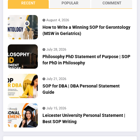
RECENT
POPULAR
COMMENT
August 4, 2026
How to Write a Winning SOP for Gerontology
(MSW in Geriatrics)
July 28, 2026
Philosophy PhD Statement of Purpose | SOP
for PhD in Philosophy
July 21, 2026
SOP for DBA | DBA Personal Statement
Guide
July 15, 2026
Leicester University Personal Statement |
Best SOP Writing