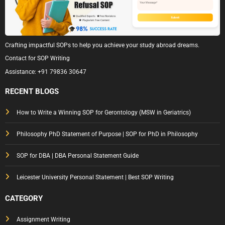
Crafting impactful SOPs to help you achieve your study abroad dreams.
Contact for SOP Writing
Assistance:
+91 79836 30647
RECENT BLOGS
How to Write a Winning SOP for Gerontology (MSW in Geriatrics)
Philosophy PhD Statement of Purpose | SOP for PhD in Philosophy
SOP for DBA | DBA Personal Statement Guide
Leicester University Personal Statement | Best SOP Writing
CATEGORY
Assignment Writing