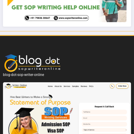
blog-dot-sop-writer-online