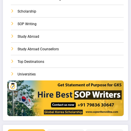
Scholarship
SOP Writing
Study Abroad
Study Abroad Counsellors
Top Destinations
Universities