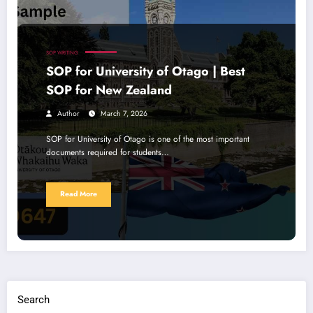
SOP WRITING
SOP for University of Otago | Best
SOP for New Zealand
Author
March 7, 2026
SOP for University of Otago is one of the most important
documents required for students…
Read More
Search