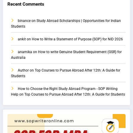
Recent Comments
binance
on
Study Abroad Scholarships | Opportunities for Indian
Students
ankit
on
How to Write a Statement of Purpose (SOP) for NID 2026
anamika
on
How to write Genuine Student Requirement (GSR) for
Australia
Author
on
Top Courses to Pursue Abroad After 12th: A Guide for
Students
How to Choose the Right Study Abroad Program - SOP Writing
Help
on
Top Courses to Pursue Abroad After 12th: A Guide for Students