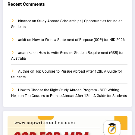
Recent Comments
binance
on
Study Abroad Scholarships | Opportunities for Indian
Students
ankit
on
How to Write a Statement of Purpose (SOP) for NID 2026
anamika
on
How to write Genuine Student Requirement (GSR) for
Australia
Author
on
Top Courses to Pursue Abroad After 12th: A Guide for
Students
How to Choose the Right Study Abroad Program - SOP Writing
Help
on
Top Courses to Pursue Abroad After 12th: A Guide for Students