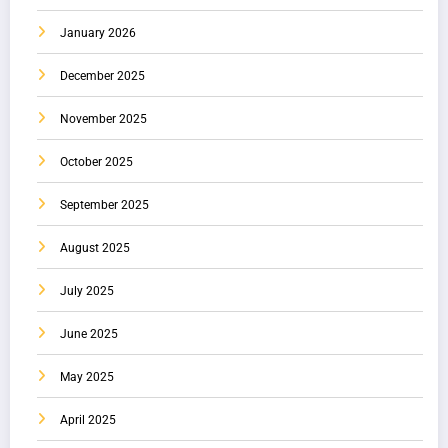
January 2026
December 2025
November 2025
October 2025
September 2025
August 2025
July 2025
June 2025
May 2025
April 2025