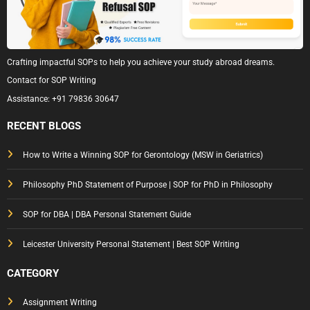
Crafting impactful SOPs to help you achieve your study abroad dreams.
Contact for SOP Writing
Assistance:
+91 79836 30647
RECENT BLOGS
How to Write a Winning SOP for Gerontology (MSW in Geriatrics)
Philosophy PhD Statement of Purpose | SOP for PhD in Philosophy
SOP for DBA | DBA Personal Statement Guide
Leicester University Personal Statement | Best SOP Writing
CATEGORY
Assignment Writing