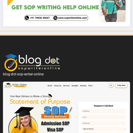
blog-dot-sop-writer-online