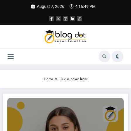
Skip
August 7, 2026
4:16:50 PM
to
content
Home
uk visa cover letter
Cover Letter for UK Visa | Sample Cover Letter