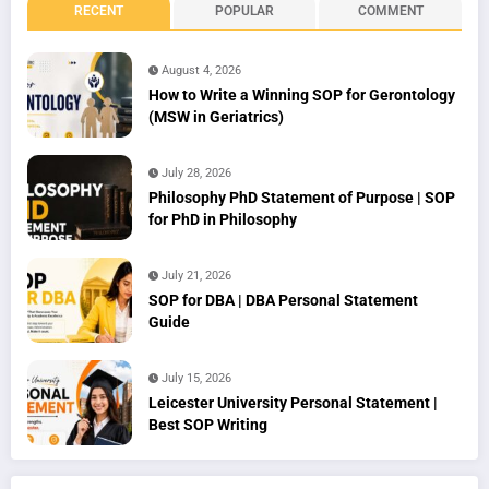
RECENT
POPULAR
COMMENT
August 4, 2026
How to Write a Winning SOP for Gerontology
(MSW in Geriatrics)
July 28, 2026
Philosophy PhD Statement of Purpose | SOP
for PhD in Philosophy
July 21, 2026
SOP for DBA | DBA Personal Statement
Guide
July 15, 2026
Leicester University Personal Statement |
Best SOP Writing