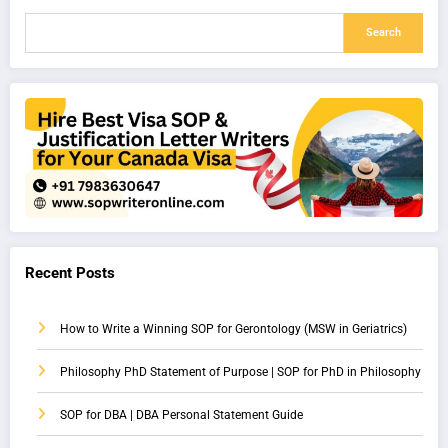
Search
Recent Posts
How to Write a Winning SOP for Gerontology (MSW in Geriatrics)
Philosophy PhD Statement of Purpose | SOP for PhD in Philosophy
SOP for DBA | DBA Personal Statement Guide