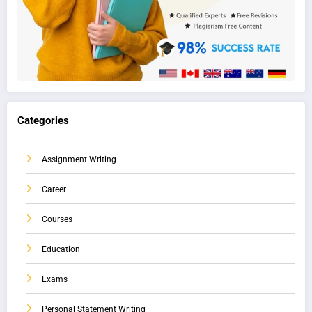
Categories
Assignment Writing
Career
Courses
Education
Exams
Personal Statement Writing