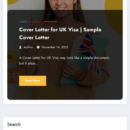
CAREER
SOP WRITING
Cover Letter for UK Visa | Sample
Cover Letter
Author
November 14, 2025
A Cover Letter for UK Visa may look like a simple document,
but it plays…
Read More
Search