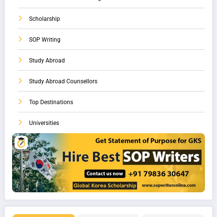
Scholarship
SOP Writing
Study Abroad
Study Abroad Counsellors
Top Destinations
Universities