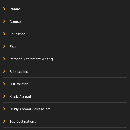
Career
Courses
Education
Exams
Personal Statement Writing
Scholarship
SOP Writing
Study Abroad
Study Abroad Counsellors
Top Destinations