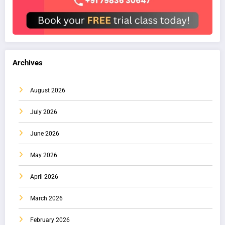
Archives
August 2026
July 2026
June 2026
May 2026
April 2026
March 2026
February 2026