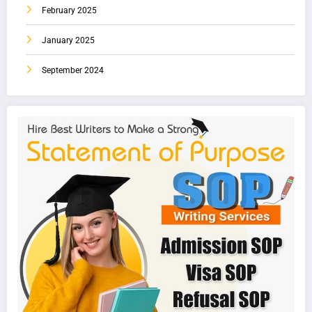
February 2025
January 2025
September 2024