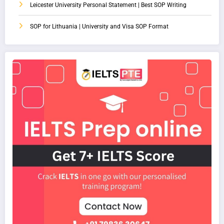
Leicester University Personal Statement | Best SOP Writing
SOP for Lithuania | University and Visa SOP Format