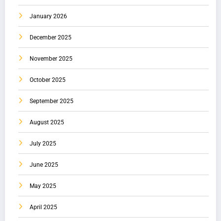
January 2026
December 2025
November 2025
October 2025
September 2025
August 2025
July 2025
June 2025
May 2025
April 2025