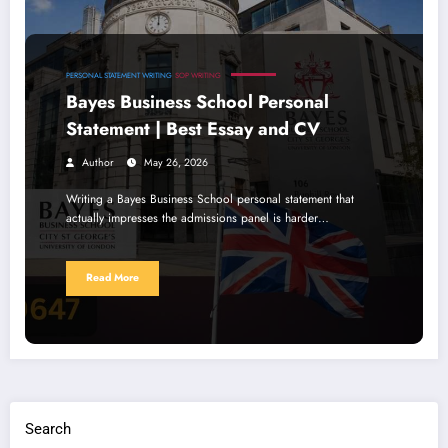
PERSONAL STATEMENT WRITING
SOP WRITING
Bayes Business School Personal
Statement | Best Essay and CV
Author
May 26, 2026
Writing a Bayes Business School personal statement that
actually impresses the admissions panel is harder…
Read More
Search