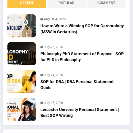
RECENT
POPULAR
COMMENT
August 4, 2026
How to Write a Winning SOP for Gerontology
(MSW in Geriatrics)
July 28, 2026
Philosophy PhD Statement of Purpose | SOP
for PhD in Philosophy
July 21, 2026
SOP for DBA | DBA Personal Statement
Guide
July 15, 2026
Leicester University Personal Statement |
Best SOP Writing