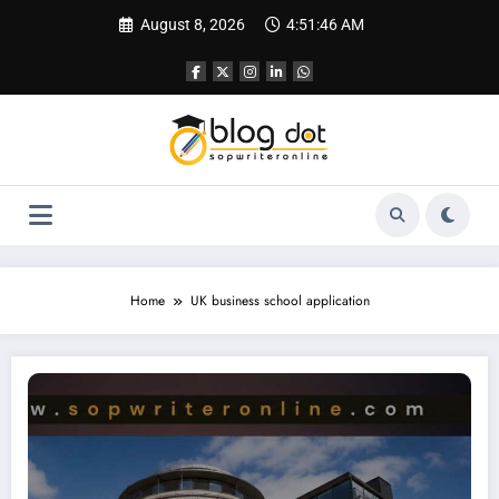
Skip
August 8, 2026
4:51:47 AM
to
content
Home
UK business school application
Bayes Business School Personal Statement | Best Essay and CV