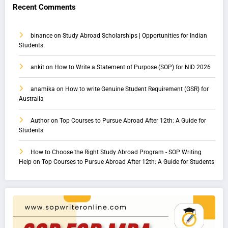
Recent Comments
binance
on
Study Abroad Scholarships | Opportunities for Indian
Students
ankit
on
How to Write a Statement of Purpose (SOP) for NID 2026
anamika
on
How to write Genuine Student Requirement (GSR) for
Australia
Author
on
Top Courses to Pursue Abroad After 12th: A Guide for
Students
How to Choose the Right Study Abroad Program - SOP Writing
Help
on
Top Courses to Pursue Abroad After 12th: A Guide for Students