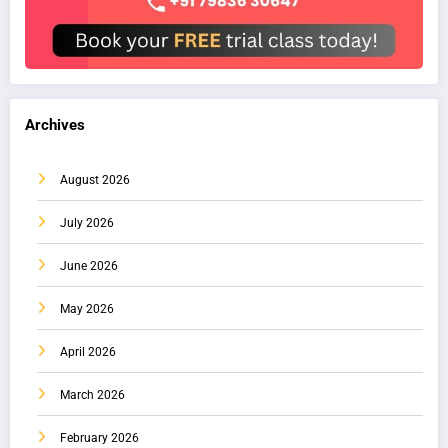
Archives
August 2026
July 2026
June 2026
May 2026
April 2026
March 2026
February 2026