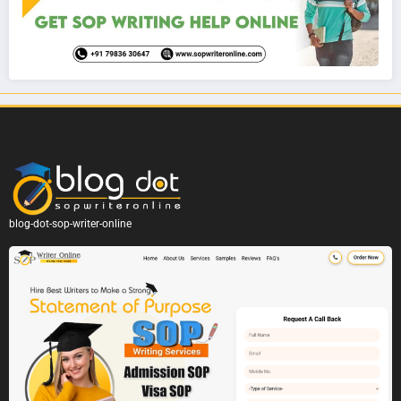
blog-dot-sop-writer-online