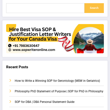
Search
Recent Posts
How to Write a Winning SOP for Gerontology (MSW in Geriatrics)
Philosophy PhD Statement of Purpose | SOP for PhD in Philosophy
SOP for DBA | DBA Personal Statement Guide