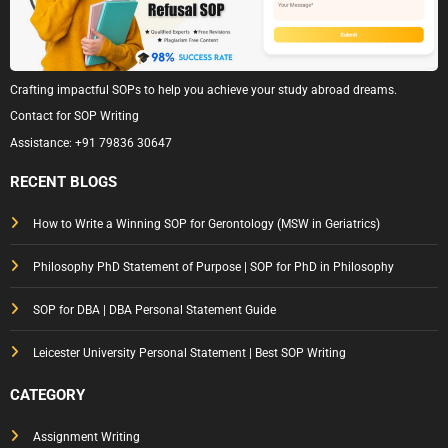
Crafting impactful SOPs to help you achieve your study abroad dreams.
Contact for SOP Writing
Assistance:
+91 79836 30647
RECENT BLOGS
How to Write a Winning SOP for Gerontology (MSW in Geriatrics)
Philosophy PhD Statement of Purpose | SOP for PhD in Philosophy
SOP for DBA | DBA Personal Statement Guide
Leicester University Personal Statement | Best SOP Writing
CATEGORY
Assignment Writing