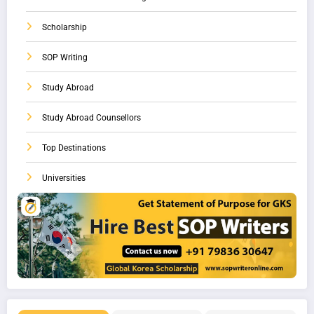
Scholarship
SOP Writing
Study Abroad
Study Abroad Counsellors
Top Destinations
Universities