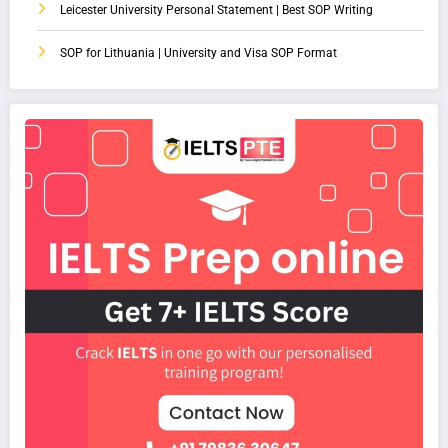
Leicester University Personal Statement | Best SOP Writing
SOP for Lithuania | University and Visa SOP Format