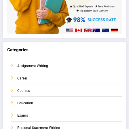
Categories
Assignment Writing
Career
Courses
Education
Exams
Personal Statement Writing