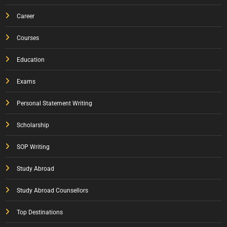
Career
Courses
Education
Exams
Personal Statement Writing
Scholarship
SOP Writing
Study Abroad
Study Abroad Counsellors
Top Destinations