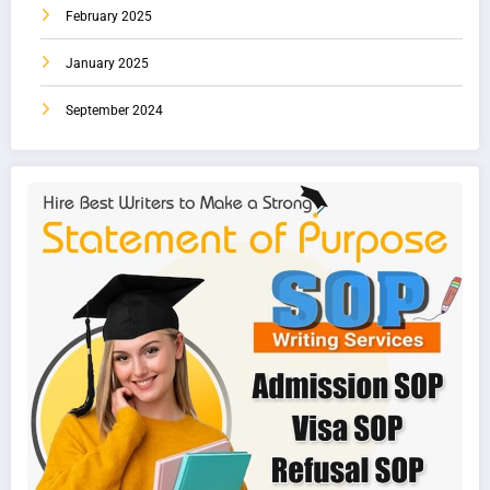
February 2025
January 2025
September 2024