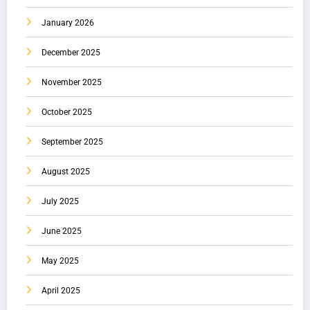
January 2026
December 2025
November 2025
October 2025
September 2025
August 2025
July 2025
June 2025
May 2025
April 2025