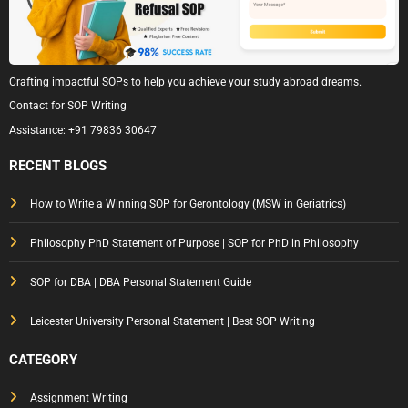
Crafting impactful SOPs to help you achieve your study abroad dreams.
Contact for SOP Writing
Assistance:
+91 79836 30647
RECENT BLOGS
How to Write a Winning SOP for Gerontology (MSW in Geriatrics)
Philosophy PhD Statement of Purpose | SOP for PhD in Philosophy
SOP for DBA | DBA Personal Statement Guide
Leicester University Personal Statement | Best SOP Writing
CATEGORY
Assignment Writing