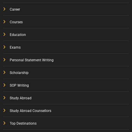
Career
Courses
Education
Exams
Personal Statement Writing
Scholarship
SOP Writing
Study Abroad
Study Abroad Counsellors
Top Destinations