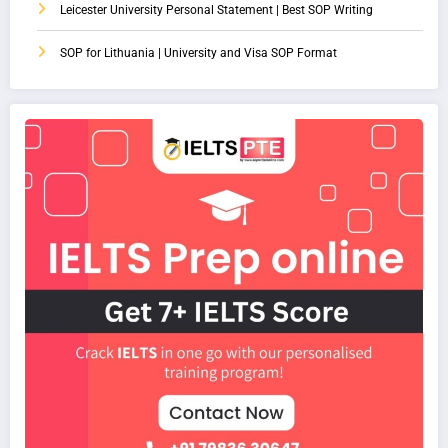
Leicester University Personal Statement | Best SOP Writing
SOP for Lithuania | University and Visa SOP Format