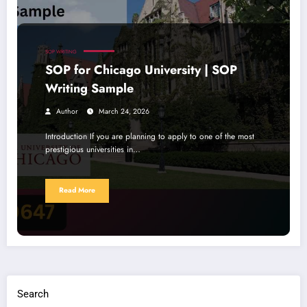
SOP WRITING
SOP for Chicago University | SOP
Writing Sample
Author
March 24, 2026
Introduction If you are planning to apply to one of the most
prestigious universities in…
Read More
Search