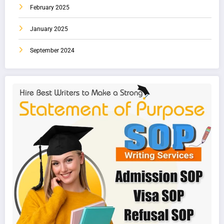
February 2025
January 2025
September 2024