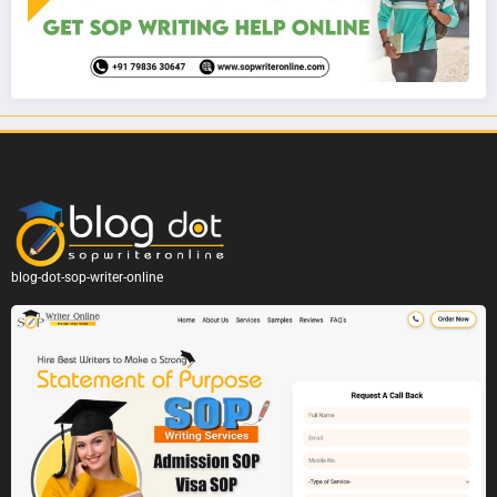
blog-dot-sop-writer-online