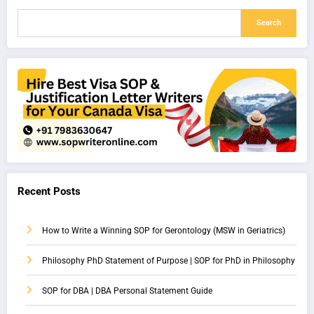
Search
Recent Posts
How to Write a Winning SOP for Gerontology (MSW in Geriatrics)
Philosophy PhD Statement of Purpose | SOP for PhD in Philosophy
SOP for DBA | DBA Personal Statement Guide