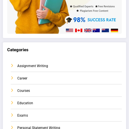
Categories
Assignment Writing
Career
Courses
Education
Exams
Personal Statement Writing