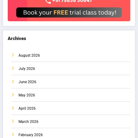
Archives
August 2026
July 2026
June 2026
May 2026
April 2026
March 2026
February 2026