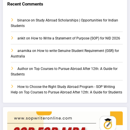
Recent Comments
binance
on
Study Abroad Scholarships | Opportunities for Indian
Students
ankit
on
How to Write a Statement of Purpose (SOP) for NID 2026
anamika
on
How to write Genuine Student Requirement (GSR) for
Australia
Author
on
Top Courses to Pursue Abroad After 12th: A Guide for
Students
How to Choose the Right Study Abroad Program - SOP Writing
Help
on
Top Courses to Pursue Abroad After 12th: A Guide for Students