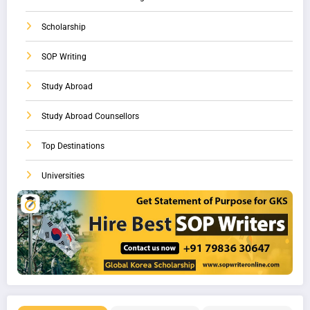
Scholarship
SOP Writing
Study Abroad
Study Abroad Counsellors
Top Destinations
Universities