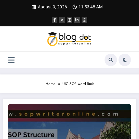
Skip
August 9, 2026
11:53:49 AM
to
content
Home
UIC SOP word limit
SOP for Chicago University | SOP Writing Sample