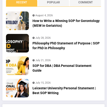
RECENT
POPULAR
COMMENT
August 4, 2026
How to Write a Winning SOP for Gerontology
(MSW in Geriatrics)
July 28, 2026
Philosophy PhD Statement of Purpose | SOP
for PhD in Philosophy
July 21, 2026
SOP for DBA | DBA Personal Statement
Guide
July 15, 2026
Leicester University Personal Statement |
Best SOP Writing