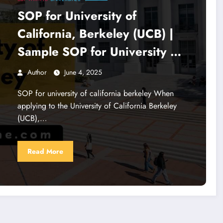
SOP for University of
California, Berkeley (UCB) |
Sample SOP for University of
California
Author
June 4, 2025
SOP for university of california berkeley When
applying to the University of California Berkeley
(UCB),…
Read More