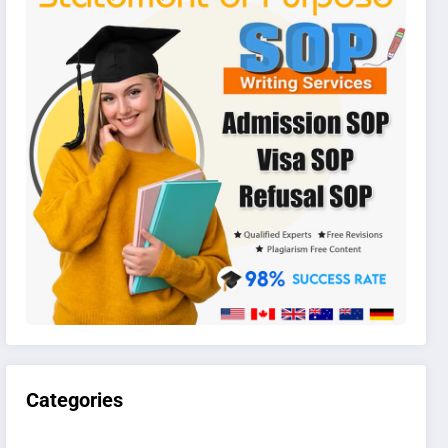
Categories