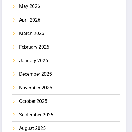
May 2026
April 2026
March 2026
February 2026
January 2026
December 2025
November 2025
October 2025
September 2025
August 2025