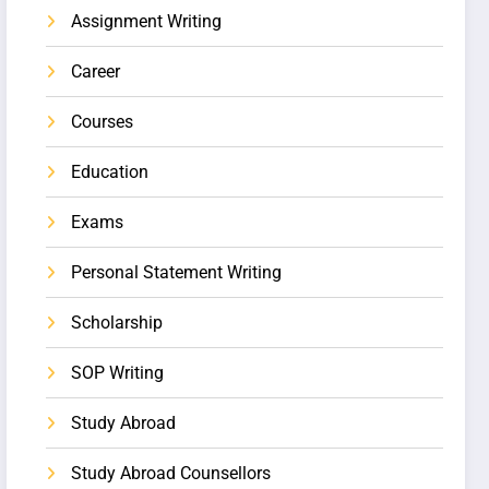
Assignment Writing
Career
Courses
Education
Exams
Personal Statement Writing
Scholarship
SOP Writing
Study Abroad
Study Abroad Counsellors