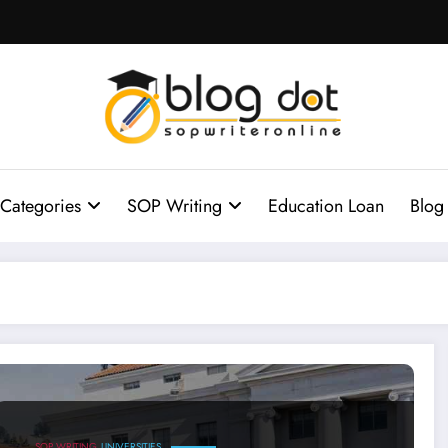
Categories
SOP Writing
Education Loan
Blog
SOP for University of California
SOP WRITING
UNIVERSITIES