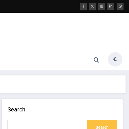
Search
Search