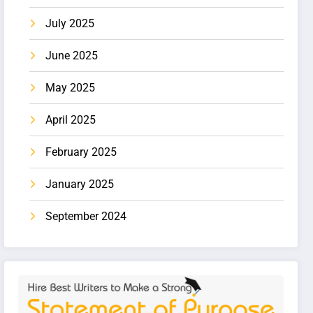
July 2025
June 2025
May 2025
April 2025
February 2025
January 2025
September 2024