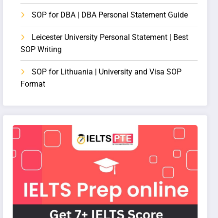
SOP for DBA | DBA Personal Statement Guide
Leicester University Personal Statement | Best
SOP Writing
SOP for Lithuania | University and Visa SOP
Format