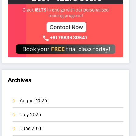
Archives
August 2026
July 2026
June 2026