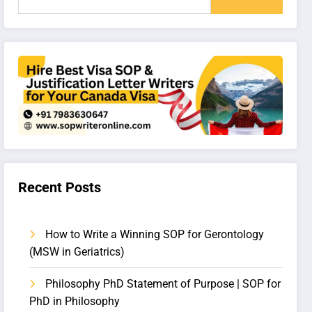
Recent Posts
How to Write a Winning SOP for Gerontology
(MSW in Geriatrics)
Philosophy PhD Statement of Purpose | SOP for
PhD in Philosophy