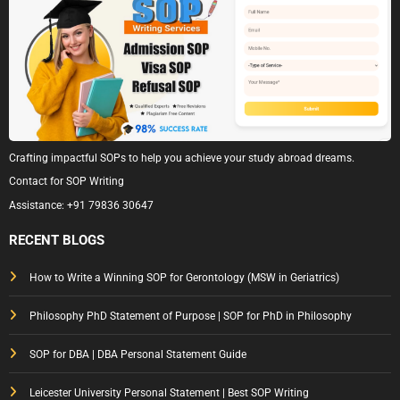
Crafting impactful SOPs to help you achieve your study abroad dreams.
Contact for SOP Writing
Assistance:
+91 79836 30647
RECENT BLOGS
How to Write a Winning SOP for Gerontology (MSW in Geriatrics)
Philosophy PhD Statement of Purpose | SOP for PhD in Philosophy
SOP for DBA | DBA Personal Statement Guide
Leicester University Personal Statement | Best SOP Writing