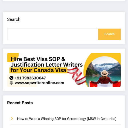
Search
Search
Recent Posts
How to Write a Winning SOP for Gerontology (MSW in Geriatrics)