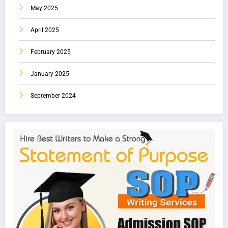
May 2025
April 2025
February 2025
January 2025
September 2024