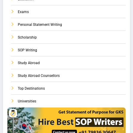
Exams
Personal Statement Writing
Scholarship
SOP Writing
Study Abroad
Study Abroad Counsellors
Top Destinations
Universities