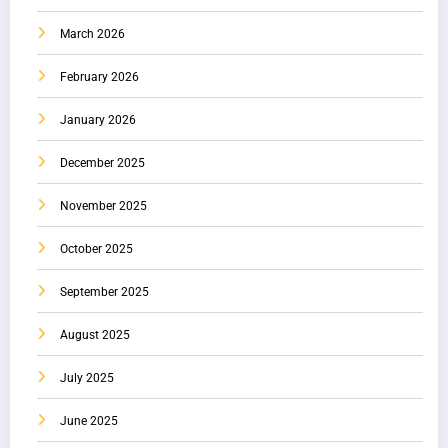
March 2026
February 2026
January 2026
December 2025
November 2025
October 2025
September 2025
August 2025
July 2025
June 2025