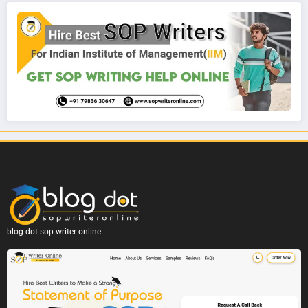
blog-dot-sop-writer-online