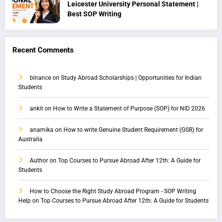
Leicester University Personal Statement |
Best SOP Writing
Recent Comments
binance
on
Study Abroad Scholarships | Opportunities for Indian
Students
ankit
on
How to Write a Statement of Purpose (SOP) for NID 2026
anamika
on
How to write Genuine Student Requirement (GSR) for
Australia
Author
on
Top Courses to Pursue Abroad After 12th: A Guide for
Students
How to Choose the Right Study Abroad Program - SOP Writing
Help
on
Top Courses to Pursue Abroad After 12th: A Guide for Students