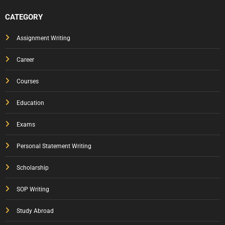
CATEGORY
Assignment Writing
Career
Courses
Education
Exams
Personal Statement Writing
Scholarship
SOP Writing
Study Abroad