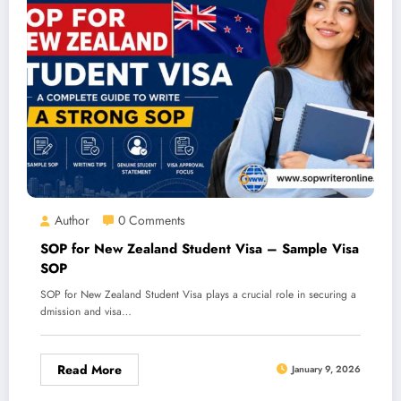
Author
0 Comments
SOP for New Zealand Student Visa – Sample Visa
SOP
SOP for New Zealand Student Visa plays a crucial role in securing a
dmission and visa…
Read More
January 9, 2026