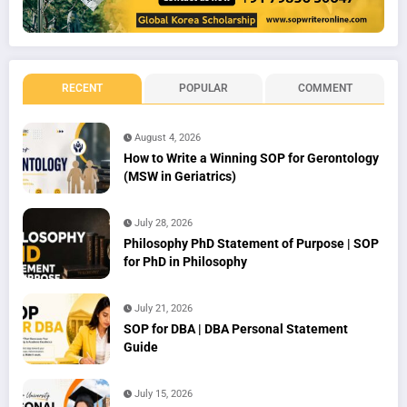
RECENT
POPULAR
COMMENT
August 4, 2026
How to Write a Winning SOP for Gerontology
(MSW in Geriatrics)
July 28, 2026
Philosophy PhD Statement of Purpose | SOP
for PhD in Philosophy
July 21, 2026
SOP for DBA | DBA Personal Statement
Guide
July 15, 2026