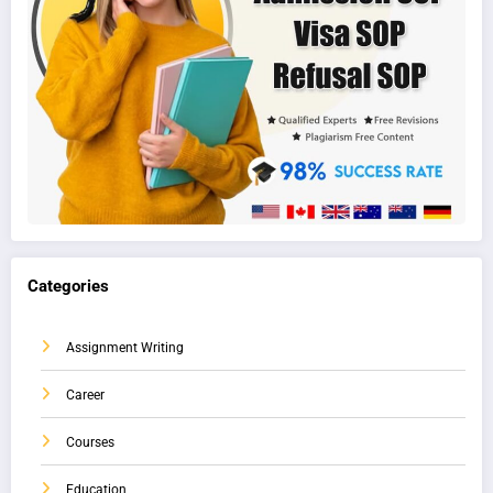
Categories
Assignment Writing
Career
Courses
Education