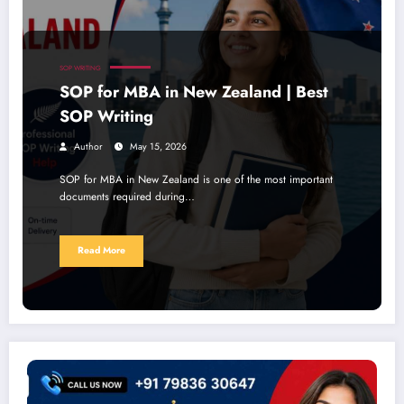
SOP WRITING
SOP for MBA in New Zealand | Best
SOP Writing
Author
May 15, 2026
SOP for MBA in New Zealand is one of the most important
documents required during…
Read More