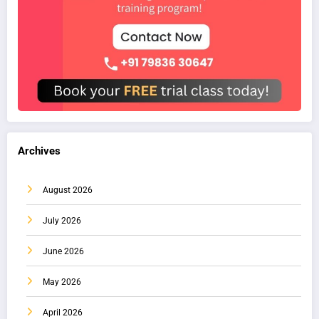
Archives
August 2026
July 2026
June 2026
May 2026
April 2026