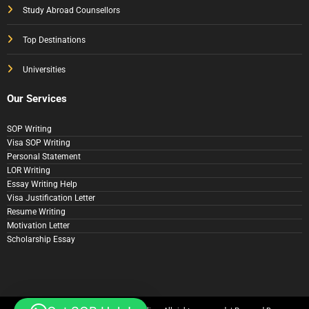
Study Abroad Counsellors
Top Destinations
Universities
Our Services
SOP Writing
Visa SOP Writing
Personal Statement
LOR Writing
Essay Writing Help
Visa Justification Letter
Resume Writing
Motivation Letter
Scholarship Essay