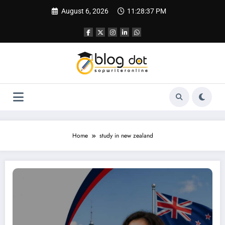
Skip
August 6, 2026
11:28:38 PM
to
content
Home
study in new zealand
SOP for MBA in New Zealand | Best SOP Writing