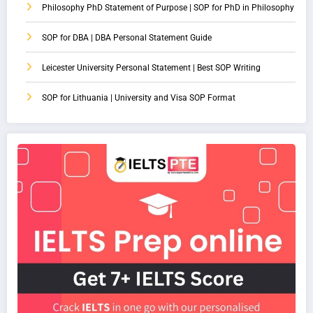
Philosophy PhD Statement of Purpose | SOP for PhD in Philosophy
SOP for DBA | DBA Personal Statement Guide
Leicester University Personal Statement | Best SOP Writing
SOP for Lithuania | University and Visa SOP Format