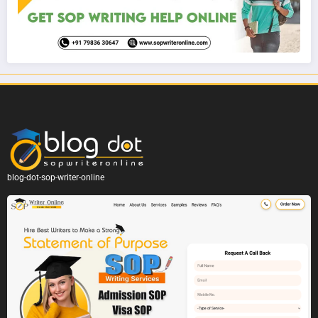
blog-dot-sop-writer-online