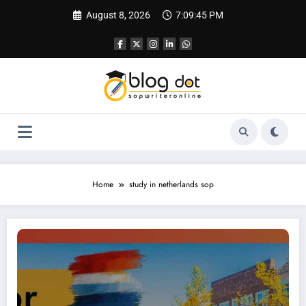
Skip
August 8, 2026
7:09:46 PM
to
content
Home
study in netherlands sop
SOP for Netherlands | Visa SOP Sample & Tips