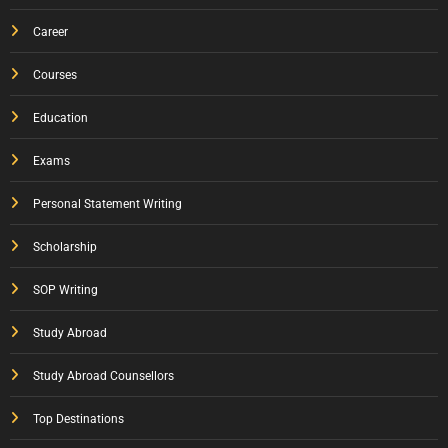
Career
Courses
Education
Exams
Personal Statement Writing
Scholarship
SOP Writing
Study Abroad
Study Abroad Counsellors
Top Destinations