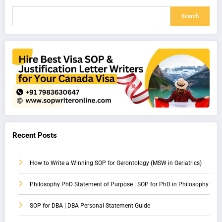
Search
Recent Posts
How to Write a Winning SOP for Gerontology (MSW in Geriatrics)
Philosophy PhD Statement of Purpose | SOP for PhD in Philosophy
SOP for DBA | DBA Personal Statement Guide