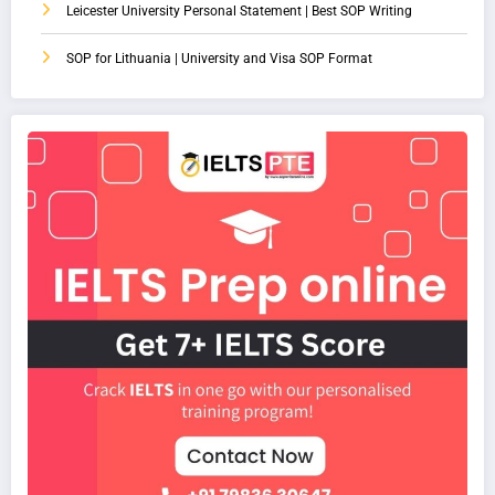
Leicester University Personal Statement | Best SOP Writing
SOP for Lithuania | University and Visa SOP Format