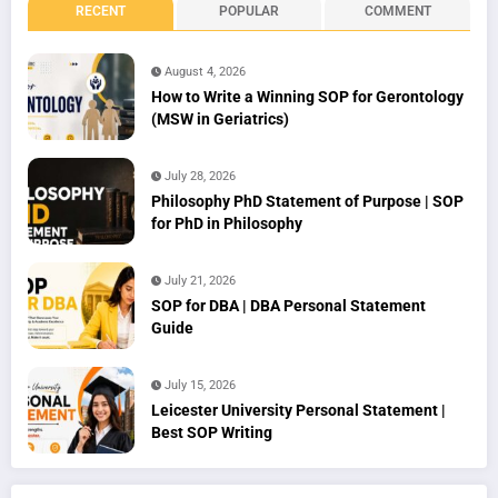
RECENT
POPULAR
COMMENT
August 4, 2026
How to Write a Winning SOP for Gerontology
(MSW in Geriatrics)
July 28, 2026
Philosophy PhD Statement of Purpose | SOP
for PhD in Philosophy
July 21, 2026
SOP for DBA | DBA Personal Statement
Guide
July 15, 2026
Leicester University Personal Statement |
Best SOP Writing