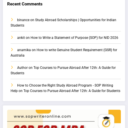
Recent Comments
binance
on
Study Abroad Scholarships | Opportunities for Indian
Students
ankit
on
How to Write a Statement of Purpose (SOP) for NID 2026
anamika
on
How to write Genuine Student Requirement (GSR) for
Australia
Author
on
Top Courses to Pursue Abroad After 12th: A Guide for
Students
How to Choose the Right Study Abroad Program - SOP Writing
Help
on
Top Courses to Pursue Abroad After 12th: A Guide for Students