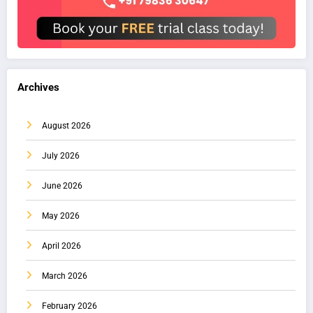
Archives
August 2026
July 2026
June 2026
May 2026
April 2026
March 2026
February 2026