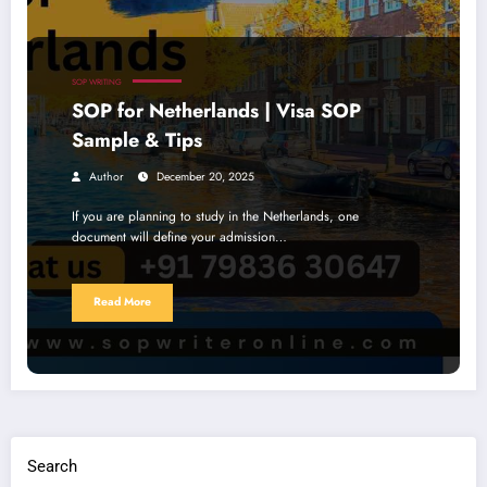
SOP WRITING
SOP for Netherlands | Visa SOP
Sample & Tips
Author
December 20, 2025
If you are planning to study in the Netherlands, one
document will define your admission…
Read More
Search