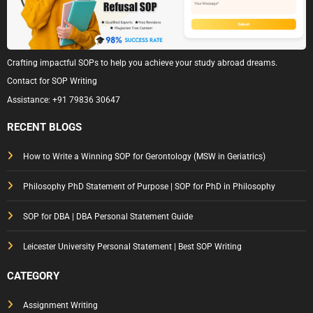
Crafting impactful SOPs to help you achieve your study abroad dreams.
Contact for SOP Writing
Assistance:
+91 79836 30647
RECENT BLOGS
How to Write a Winning SOP for Gerontology (MSW in Geriatrics)
Philosophy PhD Statement of Purpose | SOP for PhD in Philosophy
SOP for DBA | DBA Personal Statement Guide
Leicester University Personal Statement | Best SOP Writing
CATEGORY
Assignment Writing