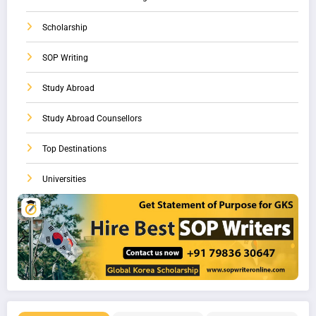
Scholarship
SOP Writing
Study Abroad
Study Abroad Counsellors
Top Destinations
Universities