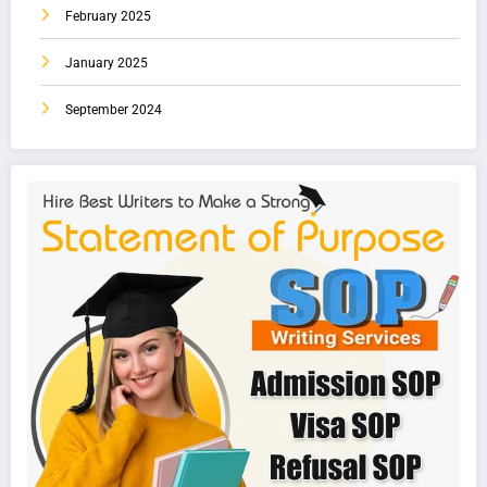
February 2025
January 2025
September 2024