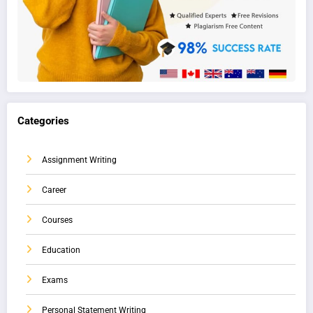
Categories
Assignment Writing
Career
Courses
Education
Exams
Personal Statement Writing