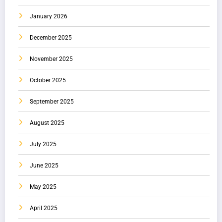
January 2026
December 2025
November 2025
October 2025
September 2025
August 2025
July 2025
June 2025
May 2025
April 2025