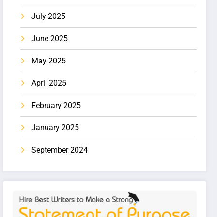
July 2025
June 2025
May 2025
April 2025
February 2025
January 2025
September 2024