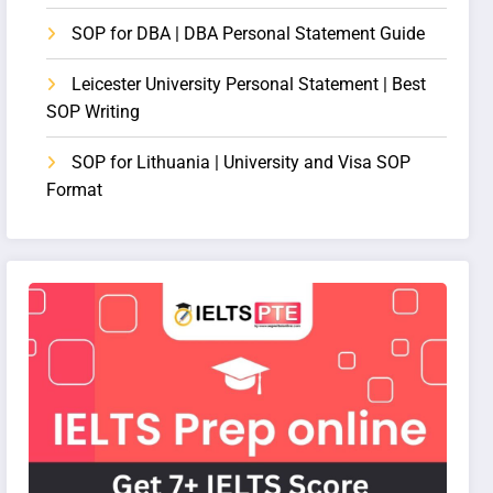
SOP for DBA | DBA Personal Statement Guide
Leicester University Personal Statement | Best
SOP Writing
SOP for Lithuania | University and Visa SOP
Format