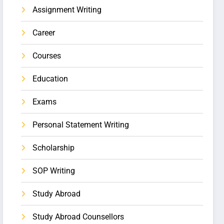
Assignment Writing
Career
Courses
Education
Exams
Personal Statement Writing
Scholarship
SOP Writing
Study Abroad
Study Abroad Counsellors