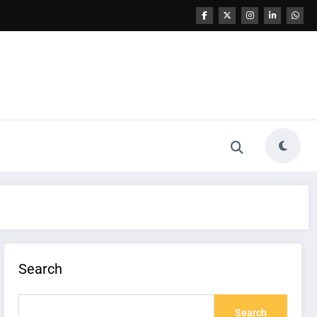
Search
Search