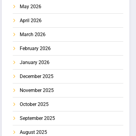
May 2026
April 2026
March 2026
February 2026
January 2026
December 2025
November 2025
October 2025
September 2025
August 2025