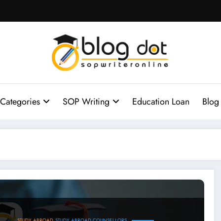
Categories
SOP Writing
Education Loan
Blog
plete Guide
STUDY ABROAD
STUDY ABROAD COUNSELLORS