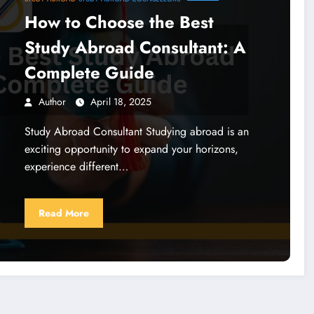
How to Choose the Best
Study Abroad Consultant: A
Complete Guide
Author
April 18, 2025
Study Abroad Consultant Studying abroad is an
exciting opportunity to expand your horizons,
experience different…
Read More