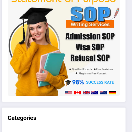
Categories