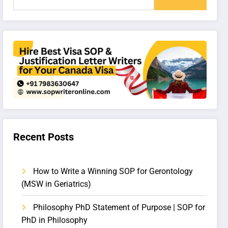
Recent Posts
How to Write a Winning SOP for Gerontology
(MSW in Geriatrics)
Philosophy PhD Statement of Purpose | SOP for
PhD in Philosophy