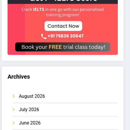
Archives
August 2026
July 2026
June 2026