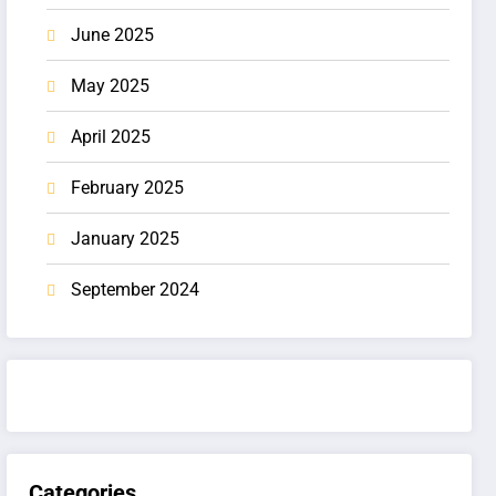
June 2025
May 2025
April 2025
February 2025
January 2025
September 2024
Categories