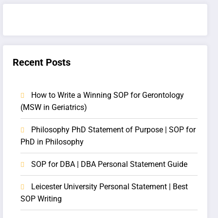
Recent Posts
How to Write a Winning SOP for Gerontology
(MSW in Geriatrics)
Philosophy PhD Statement of Purpose | SOP for
PhD in Philosophy
SOP for DBA | DBA Personal Statement Guide
Leicester University Personal Statement | Best
SOP Writing