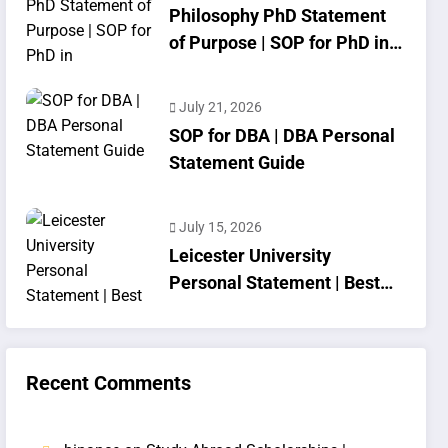
Philosophy PhD Statement
of Purpose | SOP for PhD in
Philosophy
July 21, 2026
SOP for DBA | DBA Personal
Statement Guide
July 15, 2026
Leicester University
Personal Statement | Best
SOP Writing
Recent Comments