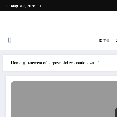
Skip
August 8, 2026
to
content
Home
Home
statement of purpose phd economics example
SOP for PhD in Economics | Best SOP Writing Help