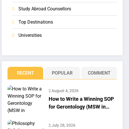
Study Abroad Counsellors
Top Destinations
Universities
RECENT
POPULAR
COMMENT
August 4, 2026
How to Write a Winning SOP
for Gerontology (MSW in
Geriatrics)
July 28, 2026