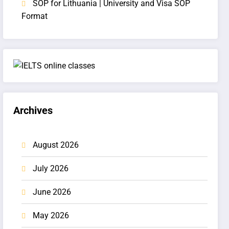
SOP for Lithuania | University and Visa SOP
Format
Archives
August 2026
July 2026
June 2026
May 2026