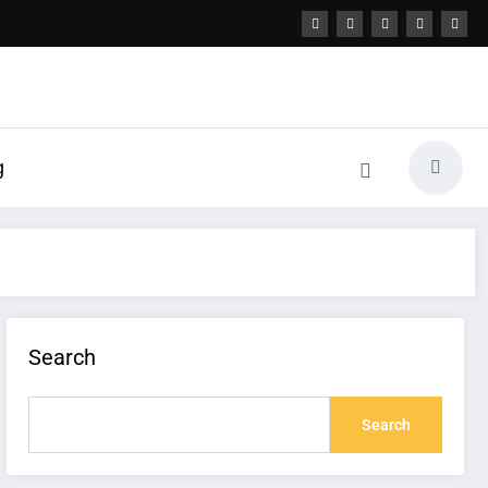
g
Search
Search