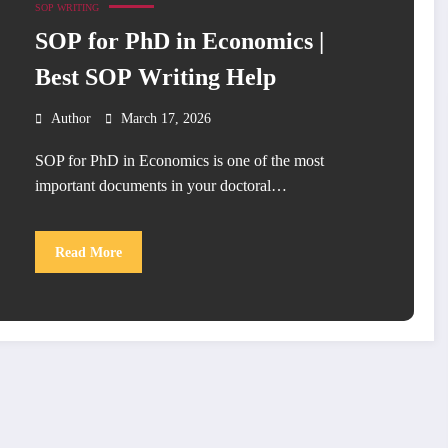
SOP WRITING
SOP for PhD in Economics |
Best SOP Writing Help
Author
March 17, 2026
SOP for PhD in Economics is one of the most
important documents in your doctoral…
Read More