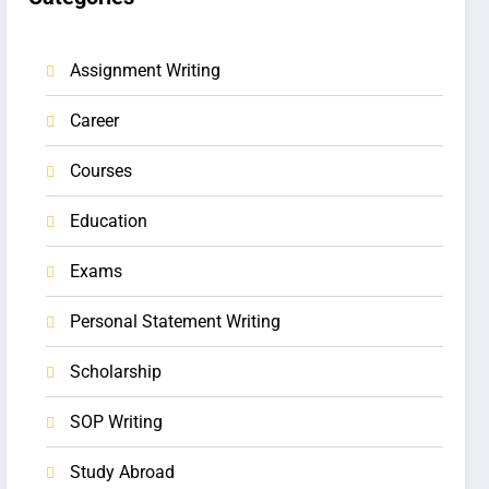
Assignment Writing
Career
Courses
Education
Exams
Personal Statement Writing
Scholarship
SOP Writing
Study Abroad