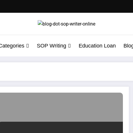
Categories
SOP Writing
Education Loan
Blo