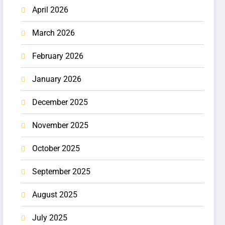
April 2026
March 2026
February 2026
January 2026
December 2025
November 2025
October 2025
September 2025
August 2025
July 2025