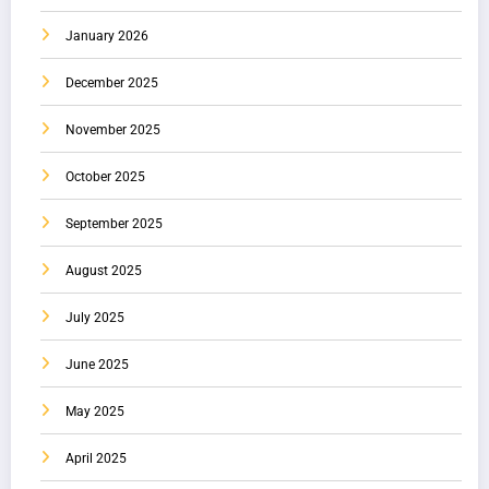
January 2026
December 2025
November 2025
October 2025
September 2025
August 2025
July 2025
June 2025
May 2025
April 2025