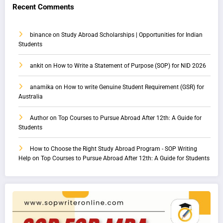
Recent Comments
binance
on
Study Abroad Scholarships | Opportunities for Indian
Students
ankit
on
How to Write a Statement of Purpose (SOP) for NID 2026
anamika
on
How to write Genuine Student Requirement (GSR) for
Australia
Author
on
Top Courses to Pursue Abroad After 12th: A Guide for
Students
How to Choose the Right Study Abroad Program - SOP Writing
Help
on
Top Courses to Pursue Abroad After 12th: A Guide for Students