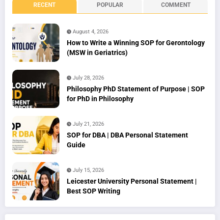
RECENT
POPULAR
COMMENT
August 4, 2026
How to Write a Winning SOP for Gerontology
(MSW in Geriatrics)
July 28, 2026
Philosophy PhD Statement of Purpose | SOP
for PhD in Philosophy
July 21, 2026
SOP for DBA | DBA Personal Statement
Guide
July 15, 2026
Leicester University Personal Statement |
Best SOP Writing