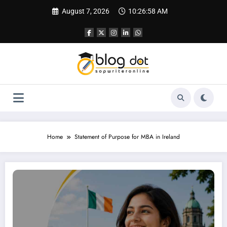
Skip
August 7, 2026
10:26:59 AM
to
content
Home
Statement of Purpose for MBA in Ireland
SOP for MBA in Ireland | Best SOP Writing Guide & Service