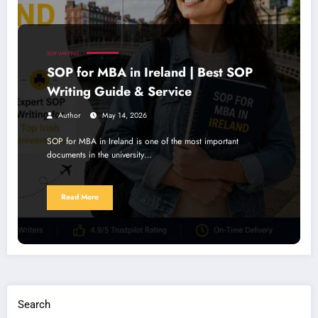
SOP WRITING
SOP for MBA in Ireland | Best SOP
Writing Guide & Service
Author
May 14, 2026
SOP for MBA in Ireland is one of the most important
documents in the university…
Read More
Search