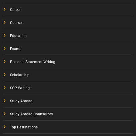
Career
Courses
Education
Exams
Personal Statement Writing
Scholarship
SOP Writing
Study Abroad
Study Abroad Counsellors
Top Destinations