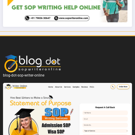
blog-dot-sop-writer-online