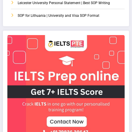
Leicester University Personal Statement | Best SOP Writing
SOP for Lithuania | University and Visa SOP Format