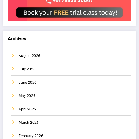
Archives
August 2026
July 2026
June 2026
May 2026
April 2026
March 2026
February 2026