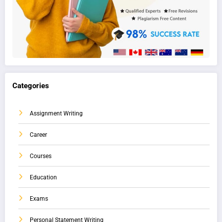
Categories
Assignment Writing
Career
Courses
Education
Exams
Personal Statement Writing