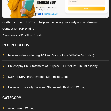
Crafting impactful SOPs to help you achieve your study abroad dreams.
Contact for SOP Writing
Assistance:
+91 79836 30647
RECENT BLOGS
How to Write a Winning SOP for Gerontology (MSW in Geriatrics)
Philosophy PhD Statement of Purpose | SOP for PhD in Philosophy
SOP for DBA | DBA Personal Statement Guide
Leicester University Personal Statement | Best SOP Writing
CATEGORY
Assignment Writing