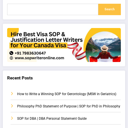
Search
Recent Posts
How to Write a Winning SOP for Gerontology (MSW in Geriatrics)
Philosophy PhD Statement of Purpose | SOP for PhD in Philosophy
SOP for DBA | DBA Personal Statement Guide