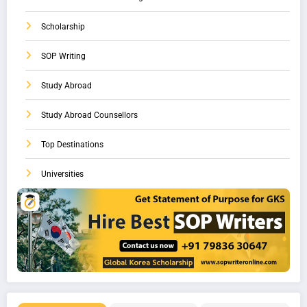
Scholarship
SOP Writing
Study Abroad
Study Abroad Counsellors
Top Destinations
Universities