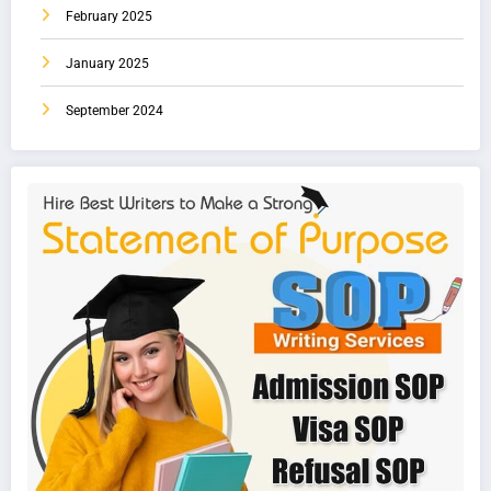
February 2025
January 2025
September 2024