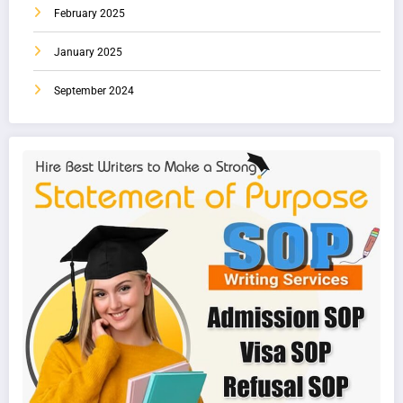
February 2025
January 2025
September 2024