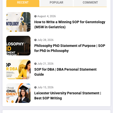
RECENT
POPULAR
COMMENT
August 4, 2026
How to Write a Winning SOP for Gerontology
(MSW in Geriatrics)
July 28, 2026
Philosophy PhD Statement of Purpose | SOP
for PhD in Philosophy
July 21, 2026
SOP for DBA | DBA Personal Statement
Guide
July 15, 2026
Leicester University Personal Statement |
Best SOP Writing