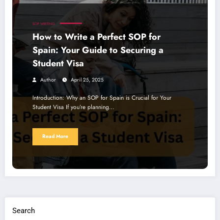
SOP WRITING
How to Write a Perfect SOP for
Spain: Your Guide to Securing a
Student Visa
Author
April 25, 2025
Introduction: Why an SOP for Spain is Crucial for Your
Student Visa If you’re planning…
Read More
Search