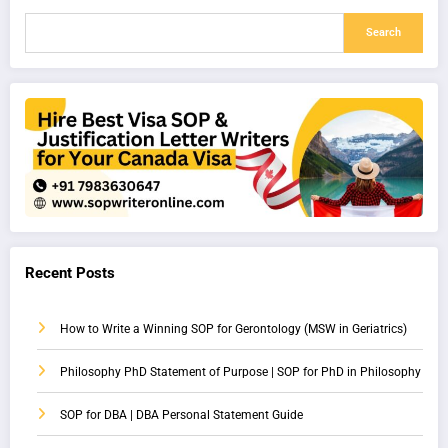
Search
Recent Posts
How to Write a Winning SOP for Gerontology (MSW in Geriatrics)
Philosophy PhD Statement of Purpose | SOP for PhD in Philosophy
SOP for DBA | DBA Personal Statement Guide