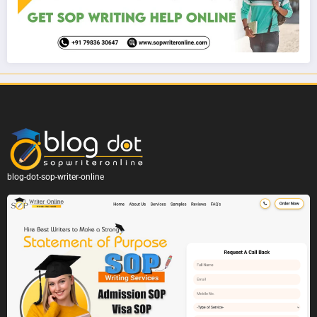
blog-dot-sop-writer-online