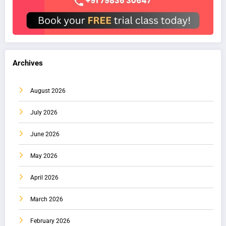
Archives
August 2026
July 2026
June 2026
May 2026
April 2026
March 2026
February 2026