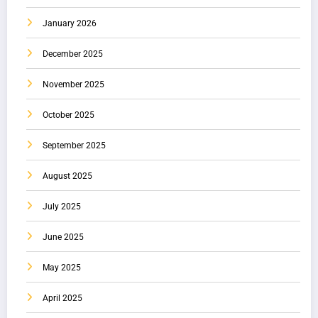
January 2026
December 2025
November 2025
October 2025
September 2025
August 2025
July 2025
June 2025
May 2025
April 2025