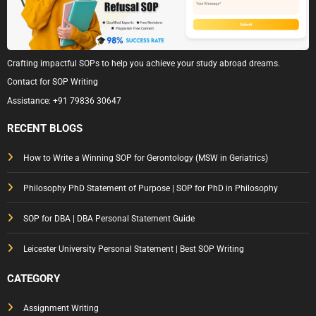
Crafting impactful SOPs to help you achieve your study abroad dreams.
Contact for SOP Writing
Assistance:
+91 79836 30647
RECENT BLOGS
How to Write a Winning SOP for Gerontology (MSW in Geriatrics)
Philosophy PhD Statement of Purpose | SOP for PhD in Philosophy
SOP for DBA | DBA Personal Statement Guide
Leicester University Personal Statement | Best SOP Writing
CATEGORY
Assignment Writing