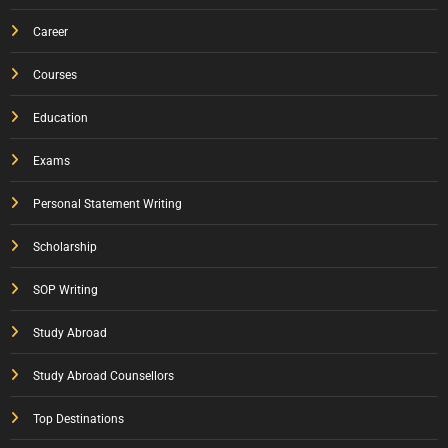
Career
Courses
Education
Exams
Personal Statement Writing
Scholarship
SOP Writing
Study Abroad
Study Abroad Counsellors
Top Destinations