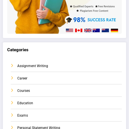
Categories
Assignment Writing
Career
Courses
Education
Exams
Personal Statement Writing