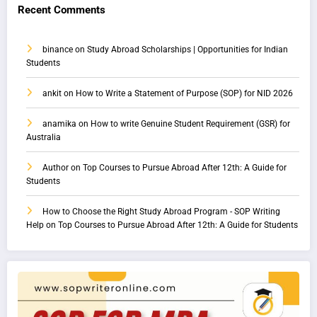
Recent Comments
binance
on
Study Abroad Scholarships | Opportunities for Indian
Students
ankit
on
How to Write a Statement of Purpose (SOP) for NID 2026
anamika
on
How to write Genuine Student Requirement (GSR) for
Australia
Author
on
Top Courses to Pursue Abroad After 12th: A Guide for
Students
How to Choose the Right Study Abroad Program - SOP Writing
Help
on
Top Courses to Pursue Abroad After 12th: A Guide for Students