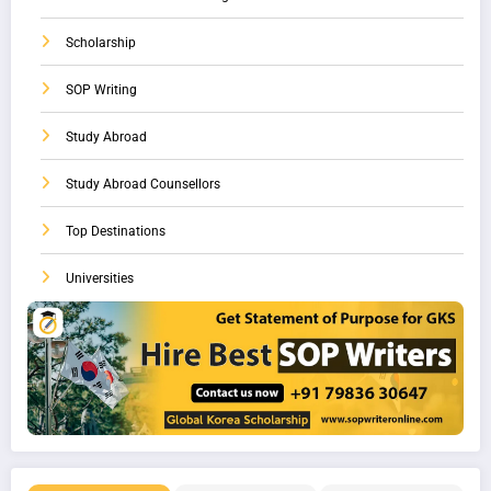
Scholarship
SOP Writing
Study Abroad
Study Abroad Counsellors
Top Destinations
Universities