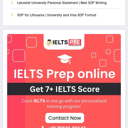
Leicester University Personal Statement | Best SOP Writing
SOP for Lithuania | University and Visa SOP Format