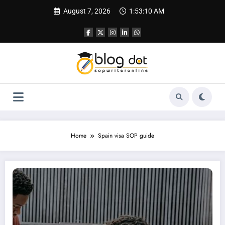
Skip
August 7, 2026
1:53:11 AM
to
content
Home
Spain visa SOP guide
How to Write a Perfect SOP for Spain: Your Guide to Securing a Student Visa