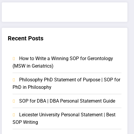
Recent Posts
How to Write a Winning SOP for Gerontology
(MSW in Geriatrics)
Philosophy PhD Statement of Purpose | SOP for
PhD in Philosophy
SOP for DBA | DBA Personal Statement Guide
Leicester University Personal Statement | Best
SOP Writing