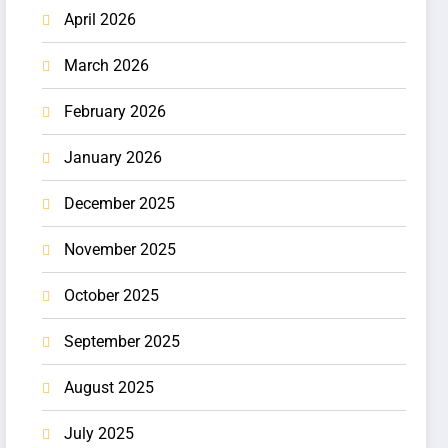
April 2026
March 2026
February 2026
January 2026
December 2025
November 2025
October 2025
September 2025
August 2025
July 2025