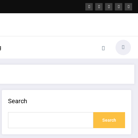
g
Search
Search