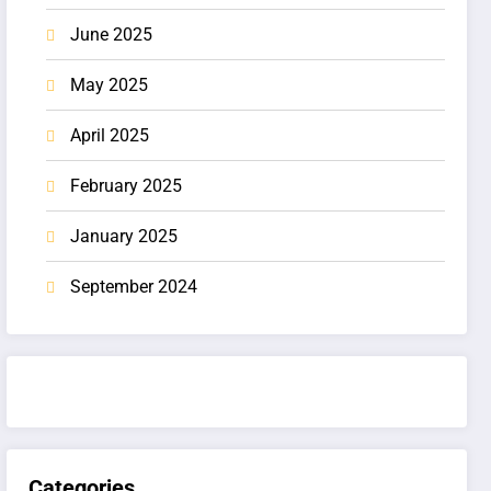
June 2025
May 2025
April 2025
February 2025
January 2025
September 2024
Categories