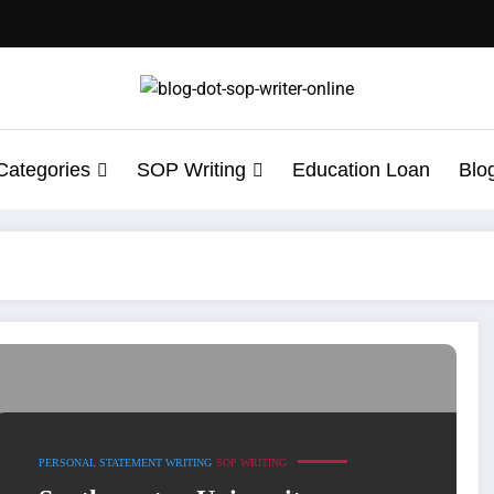
Categories
SOP Writing
Education Loan
Blo
e One That Gets You In
PERSONAL STATEMENT WRITING
SOP WRITING