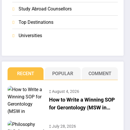
Study Abroad Counsellors
Top Destinations
Universities
RECENT
POPULAR
COMMENT
August 4, 2026
How to Write a Winning SOP
for Gerontology (MSW in
Geriatrics)
July 28, 2026