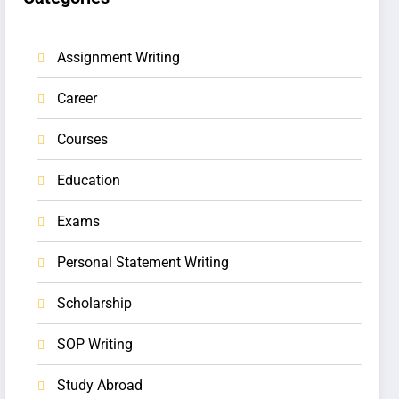
Assignment Writing
Career
Courses
Education
Exams
Personal Statement Writing
Scholarship
SOP Writing
Study Abroad