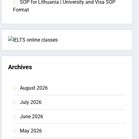
SOP for Lithuania | University and Visa SOP
Format
Archives
August 2026
July 2026
June 2026
May 2026