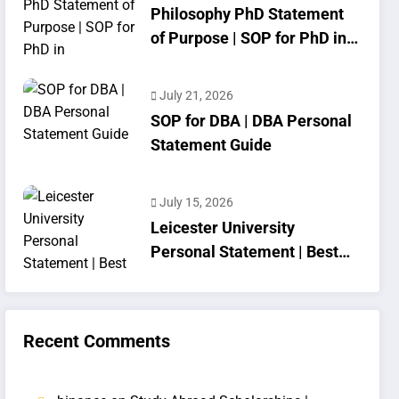
Philosophy PhD Statement
of Purpose | SOP for PhD in
Philosophy
July 21, 2026
SOP for DBA | DBA Personal
Statement Guide
July 15, 2026
Leicester University
Personal Statement | Best
SOP Writing
Recent Comments