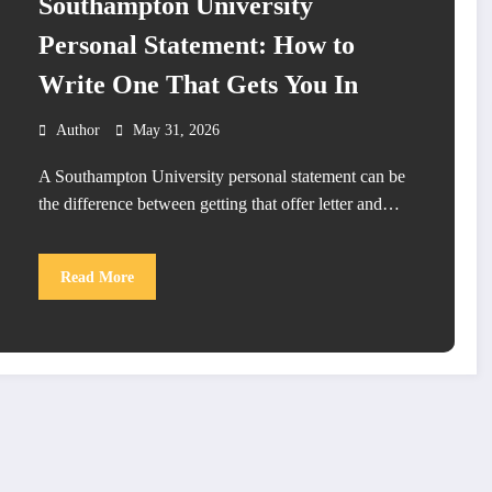
Southampton University
Personal Statement: How to
Write One That Gets You In
Author
May 31, 2026
A Southampton University personal statement can be
the difference between getting that offer letter and…
Read More