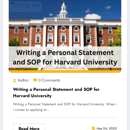
Author
0 Comments
Writing a Personal Statement and SOP for
Harvard University
Writing a Personal Statement and SOP for Harvard University: When i
t comes to applying to…
Read More
May 24, 2025