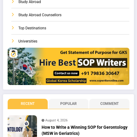
Study Abroad
Study Abroad Counsellors
Top Destinations
Universities
RECENT
POPULAR
COMMENT
August 4, 2026
How to Write a Winning SOP for Gerontology
(MSW in Geriatrics)