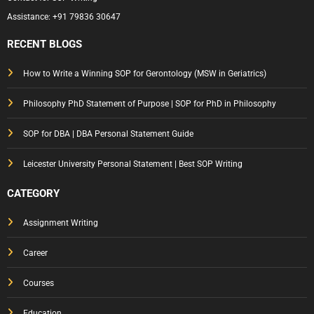
Assistance:
+91 79836 30647
RECENT BLOGS
How to Write a Winning SOP for Gerontology (MSW in Geriatrics)
Philosophy PhD Statement of Purpose | SOP for PhD in Philosophy
SOP for DBA | DBA Personal Statement Guide
Leicester University Personal Statement | Best SOP Writing
CATEGORY
Assignment Writing
Career
Courses
Education