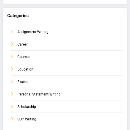
Categories
Assignment Writing
Career
Courses
Education
Exams
Personal Statement Writing
Scholarship
SOP Writing