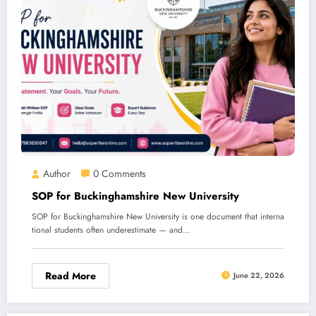
Author
0 Comments
SOP for Buckinghamshire New University
SOP for Buckinghamshire New University is one document that interna
tional students often underestimate — and…
Read More
June 22, 2026