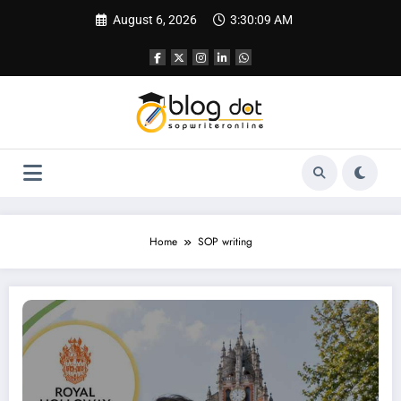
Skip
August 6, 2026
3:30:10 AM
to
content
Home
SOP writing
SOP for Royal Holloway University of London