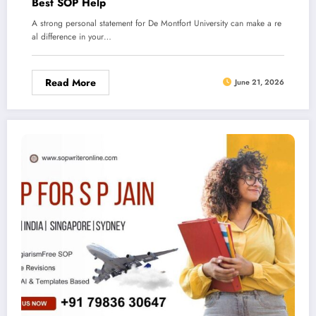
Best SOP Help
A strong personal statement for De Montfort University can make a re
al difference in your…
Read More
June 21, 2026