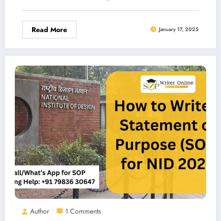
Read More
January 17, 2025
Author
1 Comments