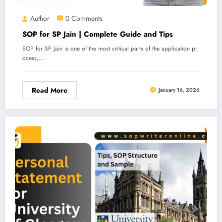
Author
0 Comments
SOP for SP Jain | Complete Guide and Tips
SOP for SP Jain is one of the most critical parts of the application pr
ocess,…
Read More
January 16, 2026