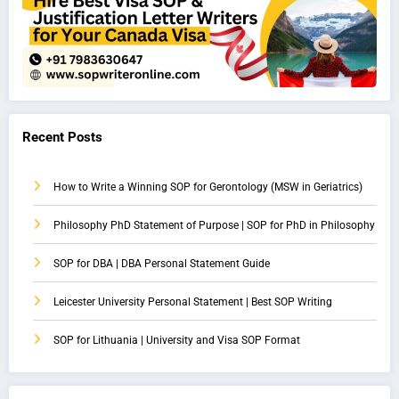
Recent Posts
How to Write a Winning SOP for Gerontology (MSW in Geriatrics)
Philosophy PhD Statement of Purpose | SOP for PhD in Philosophy
SOP for DBA | DBA Personal Statement Guide
Leicester University Personal Statement | Best SOP Writing
SOP for Lithuania | University and Visa SOP Format