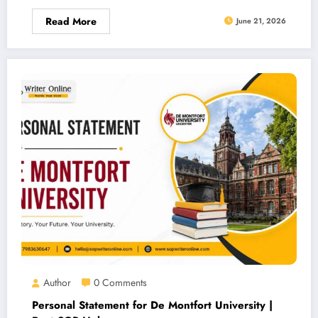
Read More
June 21, 2026
Author
0 Comments
Personal Statement for De Montfort University |