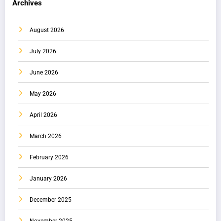
Archives
August 2026
July 2026
June 2026
May 2026
April 2026
March 2026
February 2026
January 2026
December 2025