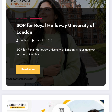
SOP WRITING
SOP for Royal Holloway University of
London
Author
June 22, 2026
SOP for Royal Holloway University of London is your gateway
to one of the UK's…
Read More