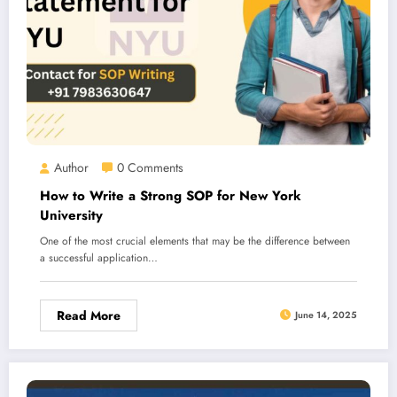
Author
0 Comments
How to Write a Strong SOP for New York
University
One of the most crucial elements that may be the difference between
a successful application…
Read More
June 14, 2025