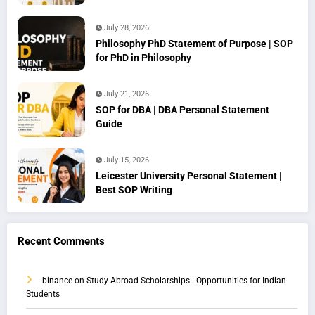
July 28, 2026
Philosophy PhD Statement of Purpose | SOP
for PhD in Philosophy
July 21, 2026
SOP for DBA | DBA Personal Statement
Guide
July 15, 2026
Leicester University Personal Statement |
Best SOP Writing
Recent Comments
binance
on
Study Abroad Scholarships | Opportunities for Indian
Students