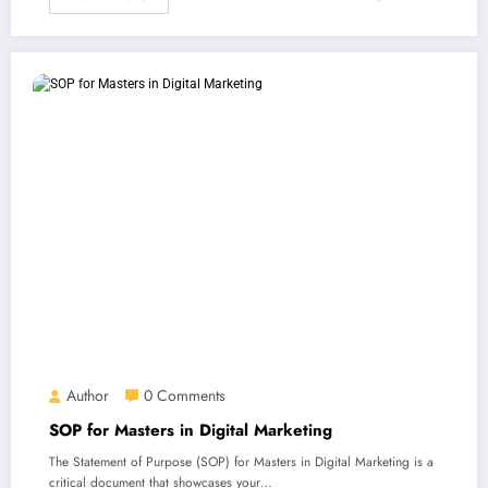
Author
0 Comments
SOP for Masters in Digital Marketing
The Statement of Purpose (SOP) for Masters in Digital Marketing is a
critical document that showcases your…