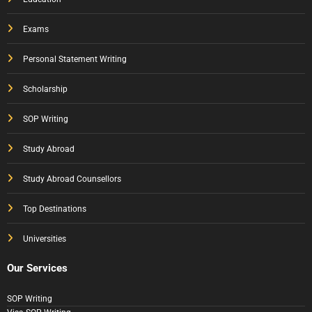
Exams
Personal Statement Writing
Scholarship
SOP Writing
Study Abroad
Study Abroad Counsellors
Top Destinations
Universities
Our Services
SOP Writing