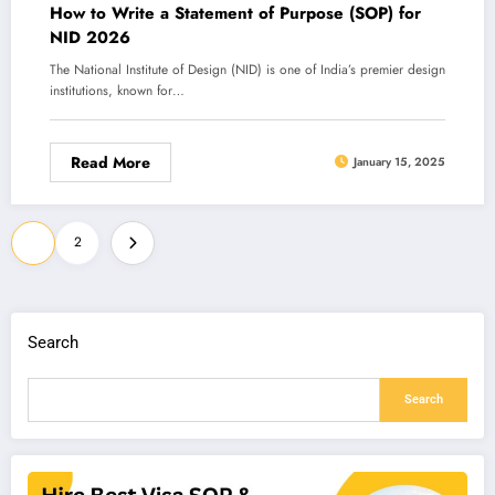
How to Write a Statement of Purpose (SOP) for
NID 2026
The National Institute of Design (NID) is one of India’s premier design
institutions, known for…
Read More
January 15, 2025
Posts
1
2
navigation
Search
Search