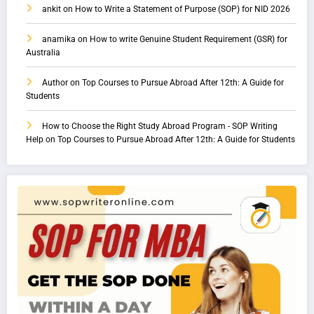
ankit
on
How to Write a Statement of Purpose (SOP) for NID 2026
anamika
on
How to write Genuine Student Requirement (GSR) for
Australia
Author
on
Top Courses to Pursue Abroad After 12th: A Guide for
Students
How to Choose the Right Study Abroad Program - SOP Writing
Help
on
Top Courses to Pursue Abroad After 12th: A Guide for Students