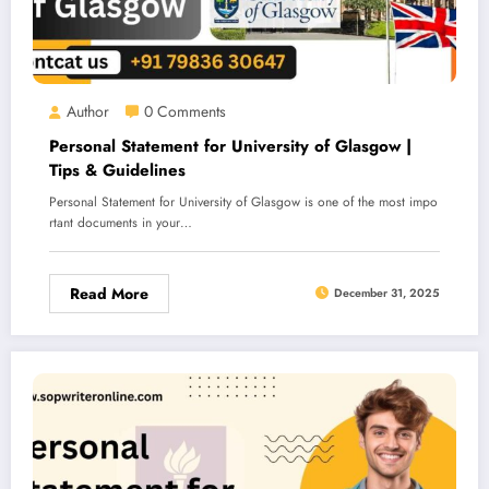
Author
0 Comments
Personal Statement for University of Glasgow |
Tips & Guidelines
Personal Statement for University of Glasgow is one of the most impo
rtant documents in your…
Read More
December 31, 2025