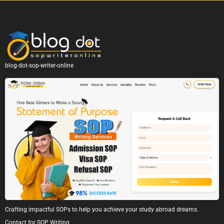
blog-dot-sop-writer-online
Crafting impactful SOPs to help you achieve your study abroad dreams.
Contact for SOP Writing