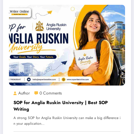
Author
0 Comments
SOP for Anglia Ruskin University | Best SOP
Writing
A strong SOP for Anglia Ruskin University can make a big difference i
n your application…