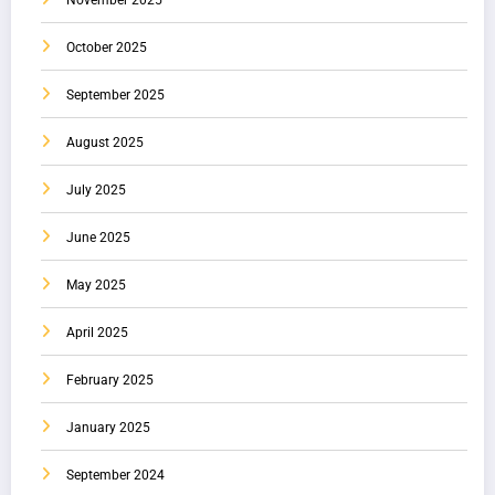
November 2025
October 2025
September 2025
August 2025
July 2025
June 2025
May 2025
April 2025
February 2025
January 2025
September 2024