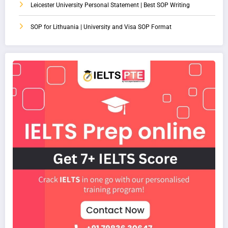
Leicester University Personal Statement | Best SOP Writing
SOP for Lithuania | University and Visa SOP Format