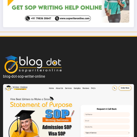
blog-dot-sop-writer-online