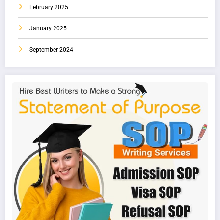
February 2025
January 2025
September 2024