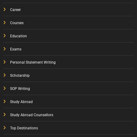
Career
Courses
Education
Exams
Personal Statement Writing
Scholarship
SOP Writing
Study Abroad
Study Abroad Counsellors
Top Destinations