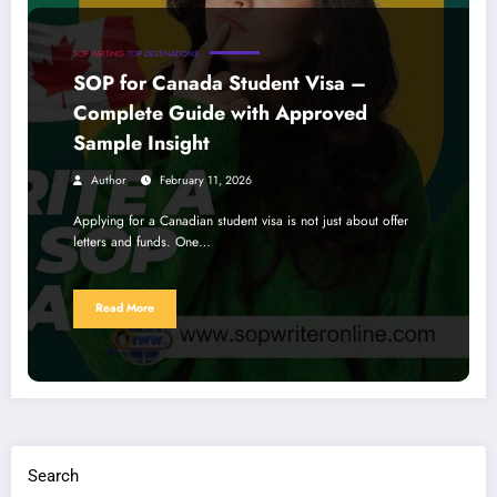
SOP WRITING
TOP DESTINATIONS
SOP for Canada Student Visa –
Complete Guide with Approved
Sample Insight
Author
February 11, 2026
Applying for a Canadian student visa is not just about offer
letters and funds. One…
Read More
Search