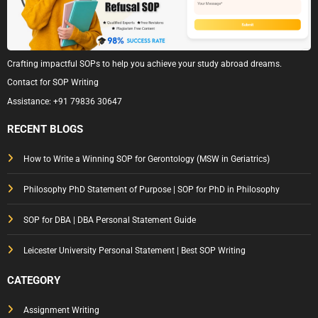
Crafting impactful SOPs to help you achieve your study abroad dreams.
Contact for SOP Writing
Assistance:
+91 79836 30647
RECENT BLOGS
How to Write a Winning SOP for Gerontology (MSW in Geriatrics)
Philosophy PhD Statement of Purpose | SOP for PhD in Philosophy
SOP for DBA | DBA Personal Statement Guide
Leicester University Personal Statement | Best SOP Writing
CATEGORY
Assignment Writing