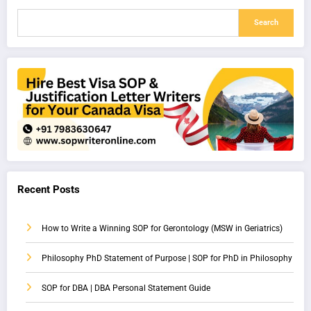
Search
Recent Posts
How to Write a Winning SOP for Gerontology (MSW in Geriatrics)
Philosophy PhD Statement of Purpose | SOP for PhD in Philosophy
SOP for DBA | DBA Personal Statement Guide