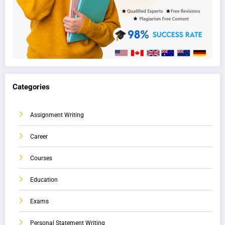
Categories
Assignment Writing
Career
Courses
Education
Exams
Personal Statement Writing