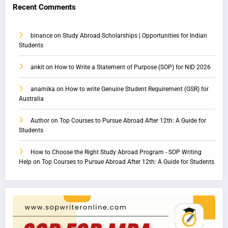
Recent Comments
binance
on
Study Abroad Scholarships | Opportunities for Indian
Students
ankit
on
How to Write a Statement of Purpose (SOP) for NID 2026
anamika
on
How to write Genuine Student Requirement (GSR) for
Australia
Author
on
Top Courses to Pursue Abroad After 12th: A Guide for
Students
How to Choose the Right Study Abroad Program - SOP Writing
Help
on
Top Courses to Pursue Abroad After 12th: A Guide for Students