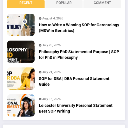
RECENT
POPULAR
COMMENT
August 4, 2026
How to Write a Winning SOP for Gerontology
(MSW in Geriatrics)
July 28, 2026
Philosophy PhD Statement of Purpose | SOP
for PhD in Philosophy
July 21, 2026
SOP for DBA | DBA Personal Statement
Guide
July 15, 2026
Leicester University Personal Statement |
Best SOP Writing