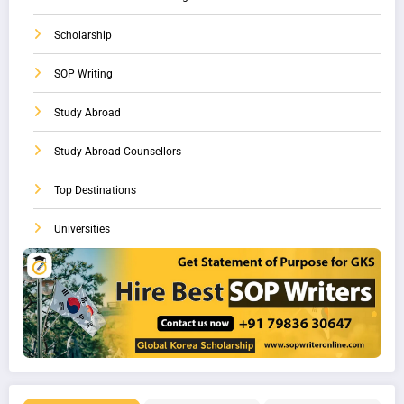
Scholarship
SOP Writing
Study Abroad
Study Abroad Counsellors
Top Destinations
Universities