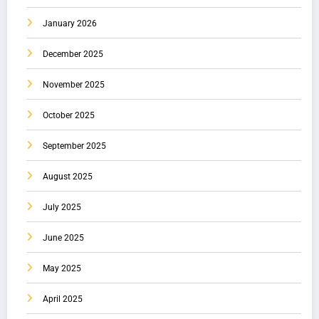
January 2026
December 2025
November 2025
October 2025
September 2025
August 2025
July 2025
June 2025
May 2025
April 2025