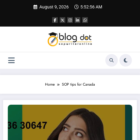
Skip
August 9, 2026
5:52:57 AM
to
content
Home
SOP tips for Canada
SOP for Canada Student Visa – Complete Guide with Approved Sample Insigh