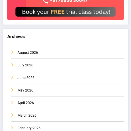
Archives
August 2026
July 2026
June 2026
May 2026
April 2026
March 2026
February 2026