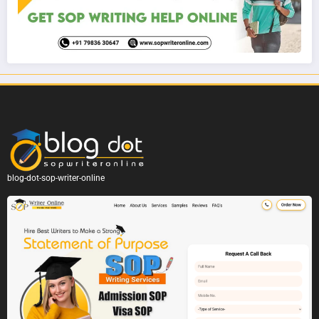
blog-dot-sop-writer-online