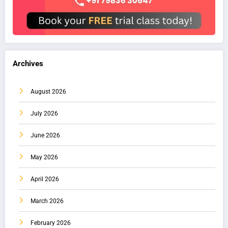
Archives
August 2026
July 2026
June 2026
May 2026
April 2026
March 2026
February 2026