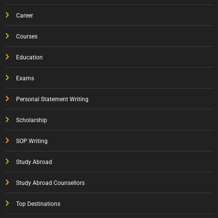
Career
Courses
Education
Exams
Personal Statement Writing
Scholarship
SOP Writing
Study Abroad
Study Abroad Counsellors
Top Destinations