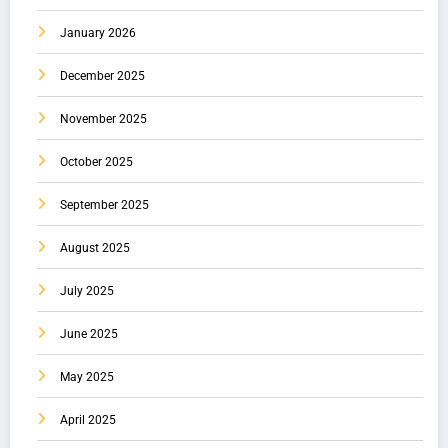
January 2026
December 2025
November 2025
October 2025
September 2025
August 2025
July 2025
June 2025
May 2025
April 2025