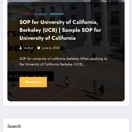
SOP WRITING
UNIVERSITIES
SOP for University of California,
Berkeley (UCB) | Sample SOP for
University of California
Author
June 4, 2025
SOP for university of california berkeley When applying to
the University of California Berkeley (UCB),…
Read More
Search