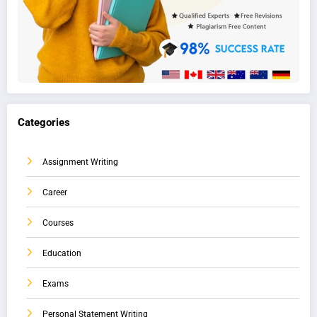
Categories
Assignment Writing
Career
Courses
Education
Exams
Personal Statement Writing