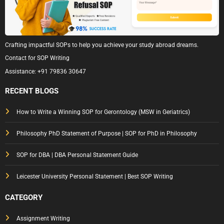
Crafting impactful SOPs to help you achieve your study abroad dreams.
Contact for SOP Writing
Assistance:
+91 79836 30647
RECENT BLOGS
How to Write a Winning SOP for Gerontology (MSW in Geriatrics)
Philosophy PhD Statement of Purpose | SOP for PhD in Philosophy
SOP for DBA | DBA Personal Statement Guide
Leicester University Personal Statement | Best SOP Writing
CATEGORY
Assignment Writing