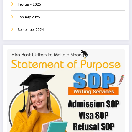
February 2025
January 2025
September 2024