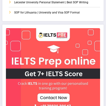
Leicester University Personal Statement | Best SOP Writing
SOP for Lithuania | University and Visa SOP Format