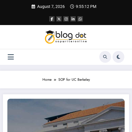
Skip
August 7, 2026
9:55:13 PM
to
content
Home
SOP for UC Berkeley
SOP for University of California, Berkeley (UCB) | Sample SOP for University of C