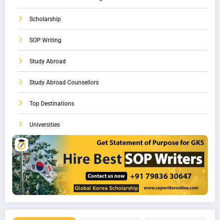
Scholarship
SOP Writing
Study Abroad
Study Abroad Counsellors
Top Destinations
Universities