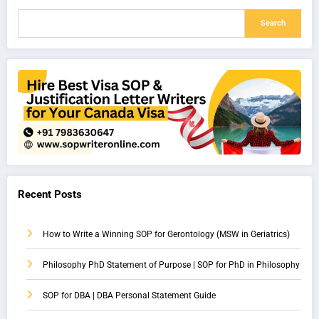
Search
Recent Posts
How to Write a Winning SOP for Gerontology (MSW in Geriatrics)
Philosophy PhD Statement of Purpose | SOP for PhD in Philosophy
SOP for DBA | DBA Personal Statement Guide