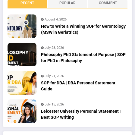
RECENT
POPULAR
COMMENT
August 4, 2026
How to Write a Winning SOP for Gerontology
(MSW in Geriatrics)
July 28, 2026
Philosophy PhD Statement of Purpose | SOP
for PhD in Philosophy
July 21, 2026
SOP for DBA | DBA Personal Statement
Guide
July 15, 2026
Leicester University Personal Statement |
Best SOP Writing