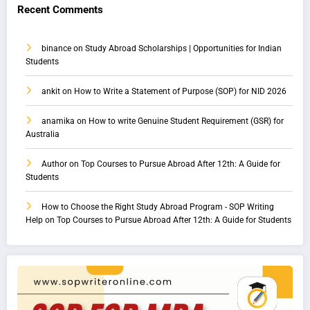
Recent Comments
binance
on
Study Abroad Scholarships | Opportunities for Indian
Students
ankit
on
How to Write a Statement of Purpose (SOP) for NID 2026
anamika
on
How to write Genuine Student Requirement (GSR) for
Australia
Author
on
Top Courses to Pursue Abroad After 12th: A Guide for
Students
How to Choose the Right Study Abroad Program - SOP Writing
Help
on
Top Courses to Pursue Abroad After 12th: A Guide for Students