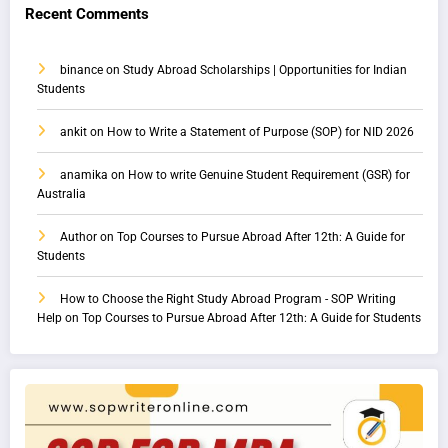
Recent Comments
binance
on
Study Abroad Scholarships | Opportunities for Indian
Students
ankit
on
How to Write a Statement of Purpose (SOP) for NID 2026
anamika
on
How to write Genuine Student Requirement (GSR) for
Australia
Author
on
Top Courses to Pursue Abroad After 12th: A Guide for
Students
How to Choose the Right Study Abroad Program - SOP Writing
Help
on
Top Courses to Pursue Abroad After 12th: A Guide for Students