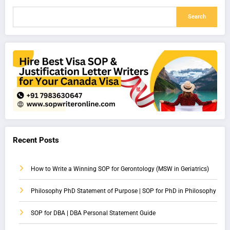
Search
Recent Posts
How to Write a Winning SOP for Gerontology (MSW in Geriatrics)
Philosophy PhD Statement of Purpose | SOP for PhD in Philosophy
SOP for DBA | DBA Personal Statement Guide