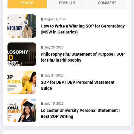
RECENT
POPULAR
COMMENT
August 4, 2026
How to Write a Winning SOP for Gerontology
(MSW in Geriatrics)
July 28, 2026
Philosophy PhD Statement of Purpose | SOP
for PhD in Philosophy
July 21, 2026
SOP for DBA | DBA Personal Statement
Guide
July 15, 2026
Leicester University Personal Statement |
Best SOP Writing