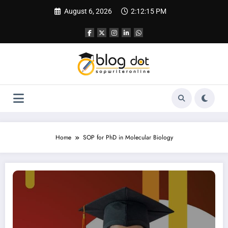
Skip
August 6, 2026
2:12:16 PM
to
content
Home
SOP for PhD in Molecular Biology
SOP for PhD in Biology | Best SOP Writing Help