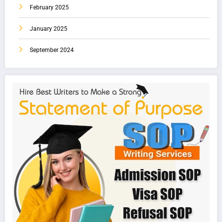
February 2025
January 2025
September 2024