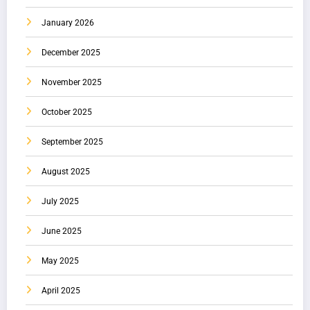
January 2026
December 2025
November 2025
October 2025
September 2025
August 2025
July 2025
June 2025
May 2025
April 2025