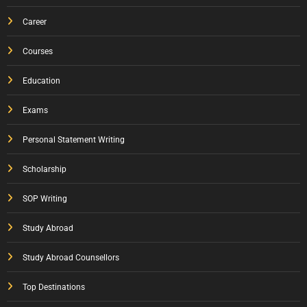
Career
Courses
Education
Exams
Personal Statement Writing
Scholarship
SOP Writing
Study Abroad
Study Abroad Counsellors
Top Destinations