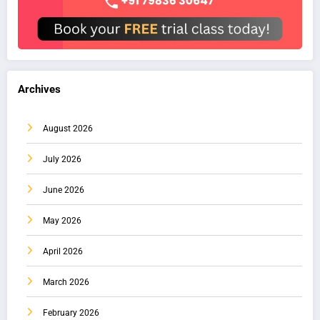
Archives
August 2026
July 2026
June 2026
May 2026
April 2026
March 2026
February 2026