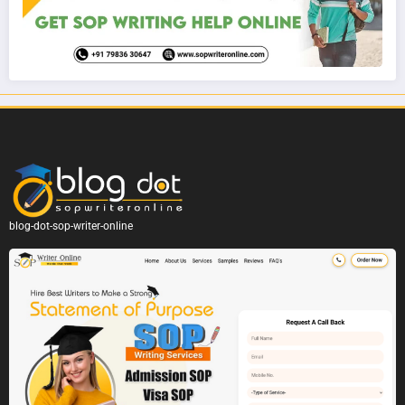
blog-dot-sop-writer-online