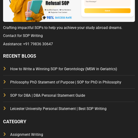
Crafting impactful SOPs to help you achieve your study abroad dreams.
Contact for SOP Writing
Assistance:
+91 79836 30647
RECENT BLOGS
How to Write a Winning SOP for Gerontology (MSW in Geriatrics)
Philosophy PhD Statement of Purpose | SOP for PhD in Philosophy
SOP for DBA | DBA Personal Statement Guide
Leicester University Personal Statement | Best SOP Writing
CATEGORY
Assignment Writing