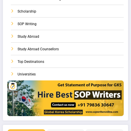
Scholarship
SOP Writing
Study Abroad
Study Abroad Counsellors
Top Destinations
Universities