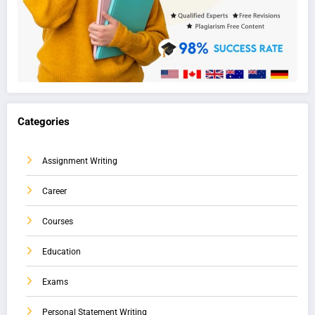
Categories
Assignment Writing
Career
Courses
Education
Exams
Personal Statement Writing