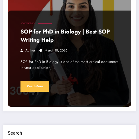
SOP WRITING
SOP for PhD in Biology | Best SOP
Writing Help
Author
March 18, 2026
SOP for PhD in Biology is one of the most critical documents
in your application,…
Read More
Search