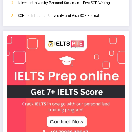
Leicester University Personal Statement | Best SOP Writing
SOP for Lithuania | University and Visa SOP Format