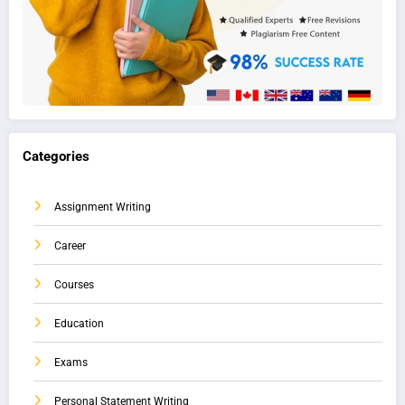
Categories
Assignment Writing
Career
Courses
Education
Exams
Personal Statement Writing