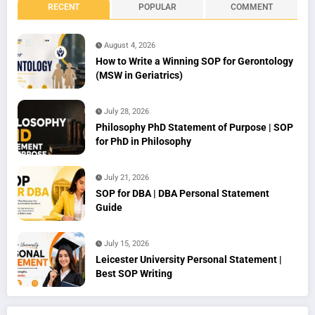
RECENT
POPULAR
COMMENT
August 4, 2026
How to Write a Winning SOP for Gerontology
(MSW in Geriatrics)
July 28, 2026
Philosophy PhD Statement of Purpose | SOP
for PhD in Philosophy
July 21, 2026
SOP for DBA | DBA Personal Statement
Guide
July 15, 2026
Leicester University Personal Statement |
Best SOP Writing