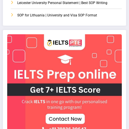
Leicester University Personal Statement | Best SOP Writing
SOP for Lithuania | University and Visa SOP Format