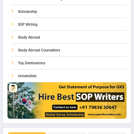
Scholarship
SOP Writing
Study Abroad
Study Abroad Counsellors
Top Destinations
Universities