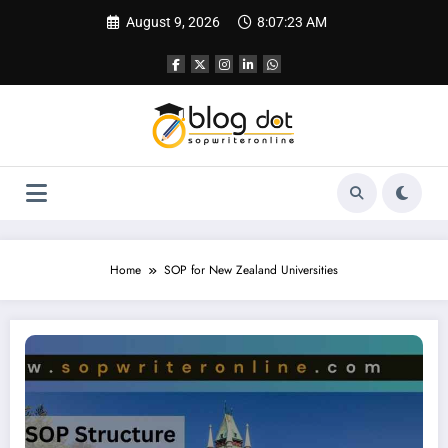
Skip
August 9, 2026
8:07:24 AM
to
content
Home
SOP for New Zealand Universities
SOP for University of Otago | Best SOP for New Zealand