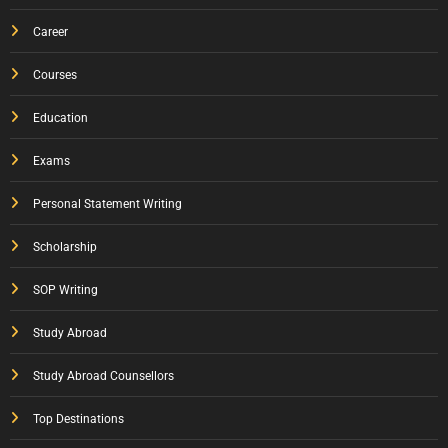
Career
Courses
Education
Exams
Personal Statement Writing
Scholarship
SOP Writing
Study Abroad
Study Abroad Counsellors
Top Destinations