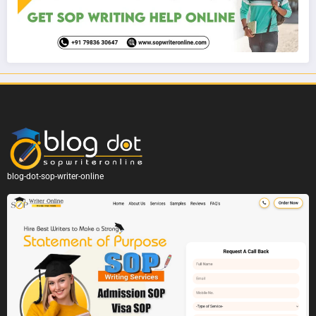
blog-dot-sop-writer-online