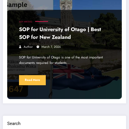
SOP WRITING
SOP for University of Otago | Best
SOP for New Zealand
Author
March 7, 2026
SOP for University of Otago is one of the most important
documents required for students…
Read More
Search