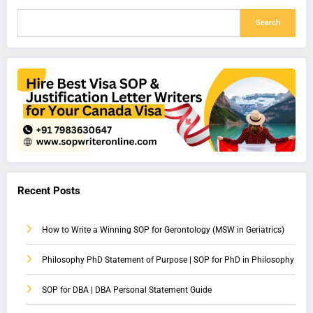
Search
Recent Posts
How to Write a Winning SOP for Gerontology (MSW in Geriatrics)
Philosophy PhD Statement of Purpose | SOP for PhD in Philosophy
SOP for DBA | DBA Personal Statement Guide