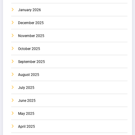
January 2026
December 2025
November 2025
October 2025
September 2025
August 2025
July 2025
June 2025
May 2025
April 2025