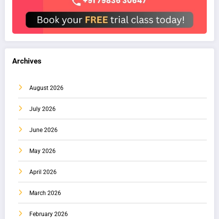
Archives
August 2026
July 2026
June 2026
May 2026
April 2026
March 2026
February 2026