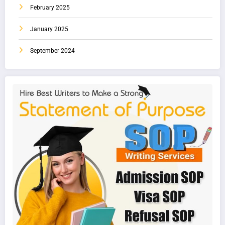
February 2025
January 2025
September 2024