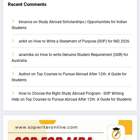
Recent Comments
binance
on
Study Abroad Scholarships | Opportunities for Indian
Students
ankit
on
How to Write a Statement of Purpose (SOP) for NID 2026
anamika
on
How to write Genuine Student Requirement (GSR) for
Australia
Author
on
Top Courses to Pursue Abroad After 12th: A Guide for
Students
How to Choose the Right Study Abroad Program - SOP Writing
Help
on
Top Courses to Pursue Abroad After 12th: A Guide for Students