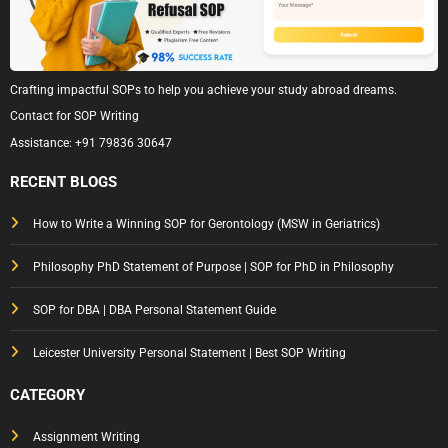
Crafting impactful SOPs to help you achieve your study abroad dreams.
Contact for SOP Writing
Assistance:
+91 79836 30647
RECENT BLOGS
How to Write a Winning SOP for Gerontology (MSW in Geriatrics)
Philosophy PhD Statement of Purpose | SOP for PhD in Philosophy
SOP for DBA | DBA Personal Statement Guide
Leicester University Personal Statement | Best SOP Writing
CATEGORY
Assignment Writing