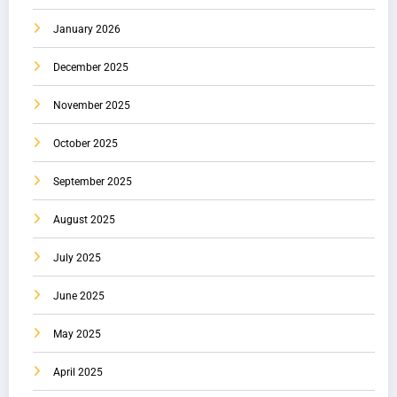
January 2026
December 2025
November 2025
October 2025
September 2025
August 2025
July 2025
June 2025
May 2025
April 2025