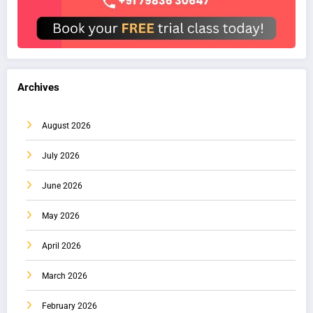
Archives
August 2026
July 2026
June 2026
May 2026
April 2026
March 2026
February 2026