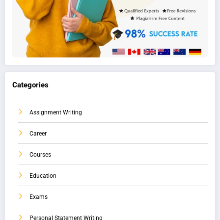
Categories
Assignment Writing
Career
Courses
Education
Exams
Personal Statement Writing