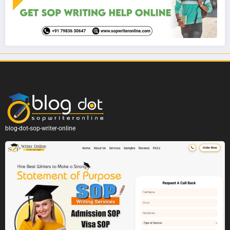
blog-dot-sop-writer-online