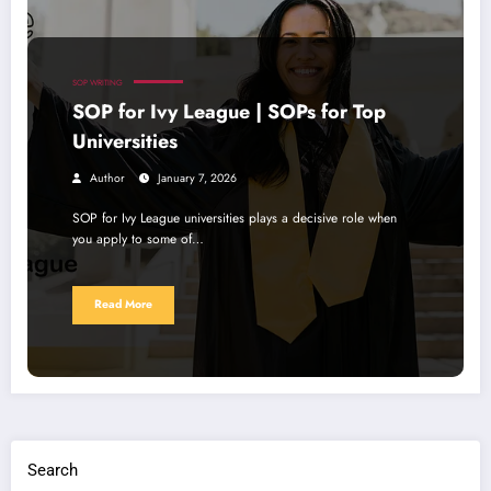
SOP WRITING
SOP for Ivy League | SOPs for Top
Universities
Author
January 7, 2026
SOP for Ivy League universities plays a decisive role when
you apply to some of…
Read More
Search