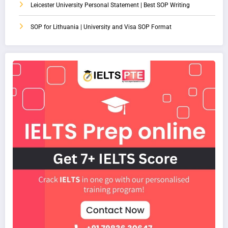
Leicester University Personal Statement | Best SOP Writing
SOP for Lithuania | University and Visa SOP Format