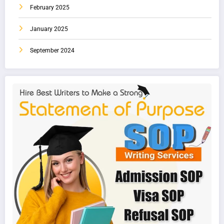
February 2025
January 2025
September 2024