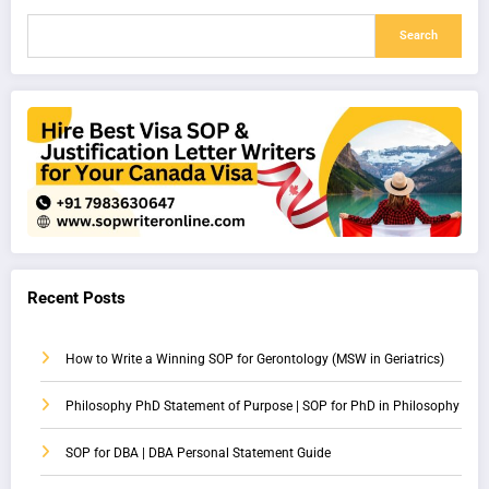
Search
Recent Posts
How to Write a Winning SOP for Gerontology (MSW in Geriatrics)
Philosophy PhD Statement of Purpose | SOP for PhD in Philosophy
SOP for DBA | DBA Personal Statement Guide