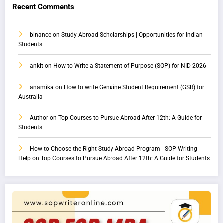
Recent Comments
binance
on
Study Abroad Scholarships | Opportunities for Indian
Students
ankit
on
How to Write a Statement of Purpose (SOP) for NID 2026
anamika
on
How to write Genuine Student Requirement (GSR) for
Australia
Author
on
Top Courses to Pursue Abroad After 12th: A Guide for
Students
How to Choose the Right Study Abroad Program - SOP Writing
Help
on
Top Courses to Pursue Abroad After 12th: A Guide for Students