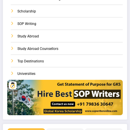
Scholarship
SOP Writing
Study Abroad
Study Abroad Counsellors
Top Destinations
Universities