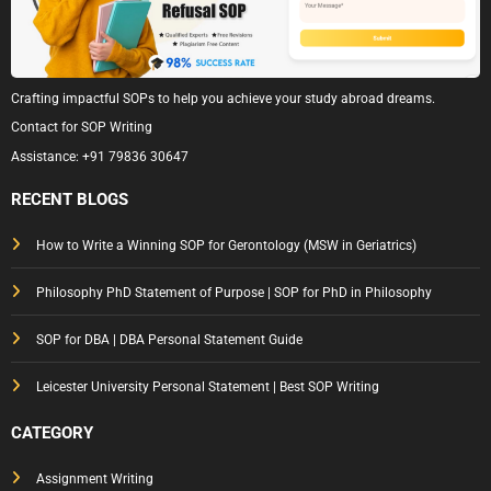
Crafting impactful SOPs to help you achieve your study abroad dreams.
Contact for SOP Writing
Assistance:
+91 79836 30647
RECENT BLOGS
How to Write a Winning SOP for Gerontology (MSW in Geriatrics)
Philosophy PhD Statement of Purpose | SOP for PhD in Philosophy
SOP for DBA | DBA Personal Statement Guide
Leicester University Personal Statement | Best SOP Writing
CATEGORY
Assignment Writing