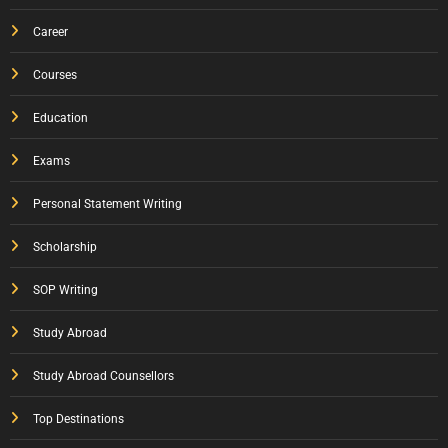
Career
Courses
Education
Exams
Personal Statement Writing
Scholarship
SOP Writing
Study Abroad
Study Abroad Counsellors
Top Destinations