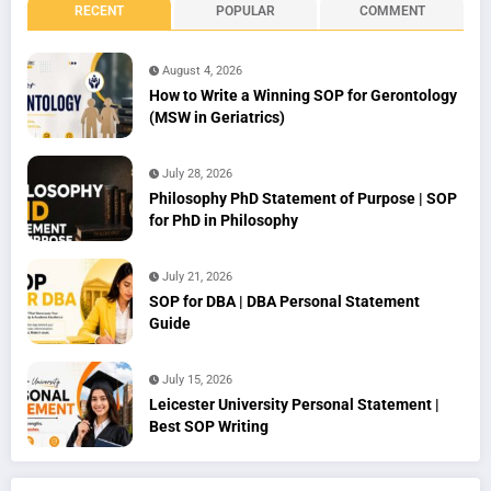
RECENT
POPULAR
COMMENT
August 4, 2026
How to Write a Winning SOP for Gerontology
(MSW in Geriatrics)
July 28, 2026
Philosophy PhD Statement of Purpose | SOP
for PhD in Philosophy
July 21, 2026
SOP for DBA | DBA Personal Statement
Guide
July 15, 2026
Leicester University Personal Statement |
Best SOP Writing