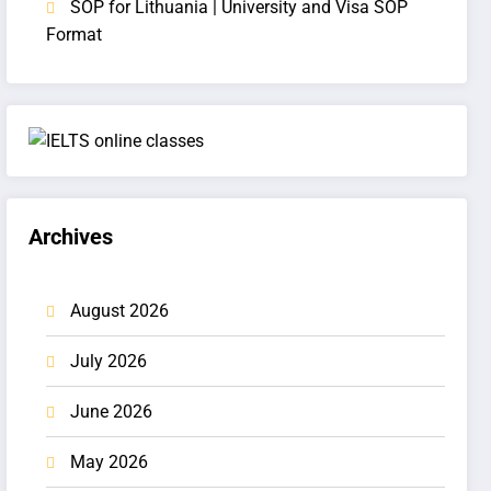
SOP for Lithuania | University and Visa SOP
Format
Archives
August 2026
July 2026
June 2026
May 2026