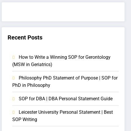
Recent Posts
How to Write a Winning SOP for Gerontology
(MSW in Geriatrics)
Philosophy PhD Statement of Purpose | SOP for
PhD in Philosophy
SOP for DBA | DBA Personal Statement Guide
Leicester University Personal Statement | Best
SOP Writing