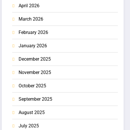
April 2026
March 2026
February 2026
January 2026
December 2025
November 2025
October 2025
September 2025
August 2025
July 2025