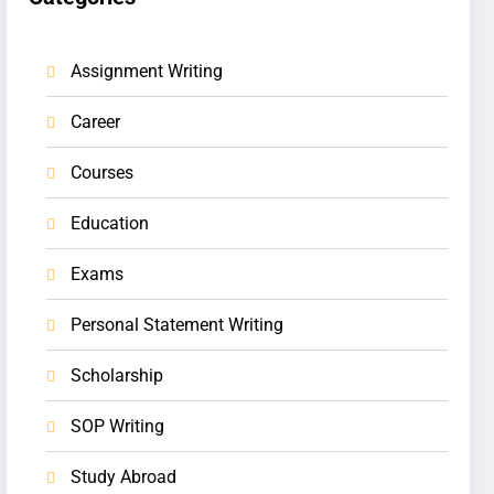
Assignment Writing
Career
Courses
Education
Exams
Personal Statement Writing
Scholarship
SOP Writing
Study Abroad