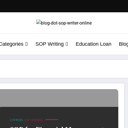
Categories
SOP Writing
Education Loan
Blo
 Statement of Purpose
COURSES
SOP WRITING