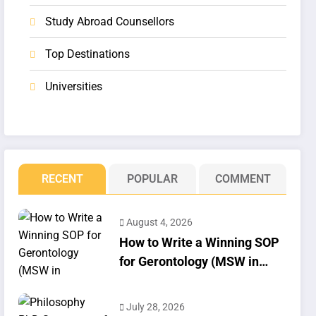
Study Abroad Counsellors
Top Destinations
Universities
RECENT
POPULAR
COMMENT
August 4, 2026
How to Write a Winning SOP
for Gerontology (MSW in
Geriatrics)
July 28, 2026