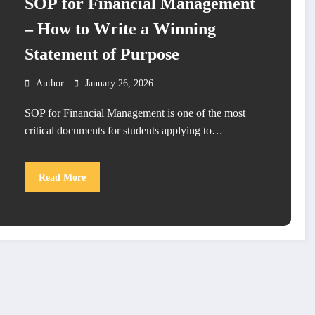
SOP for Financial Management
– How to Write a Winning
Statement of Purpose
Author
January 26, 2026
SOP for Financial Management is one of the most
critical documents for students applying to…
Read More