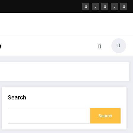
g
Search
Search