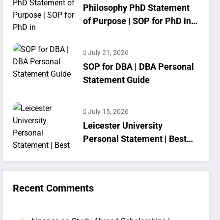
Philosophy PhD Statement
of Purpose | SOP for PhD in
Philosophy
July 21, 2026
SOP for DBA | DBA Personal
Statement Guide
July 15, 2026
Leicester University
Personal Statement | Best
SOP Writing
Recent Comments