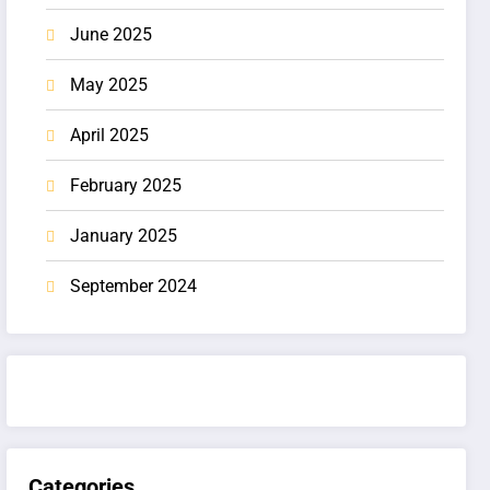
June 2025
May 2025
April 2025
February 2025
January 2025
September 2024
Categories