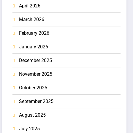
April 2026
March 2026
February 2026
January 2026
December 2025
November 2025
October 2025
September 2025
August 2025
July 2025