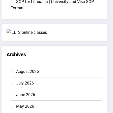
SOP for Lithuania | University and Visa SOP
Format
Archives
August 2026
July 2026
June 2026
May 2026