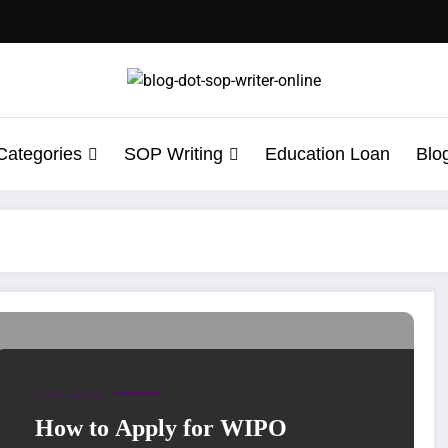
Categories
SOP Writing
Education Loan
Blo
ation Letter for Wipo
SCHOLARSHIP
How to Apply for WIPO