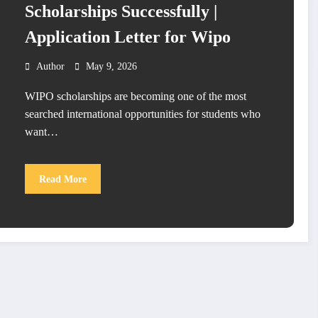
Scholarships Successfully |
Application Letter for Wipo
Author
May 9, 2026
WIPO scholarships are becoming one of the most
searched international opportunities for students who
want…
Read More