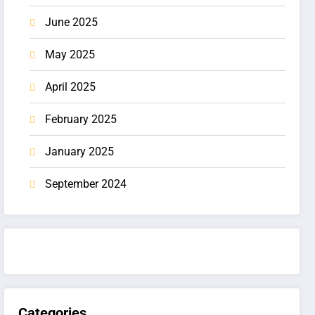
June 2025
May 2025
April 2025
February 2025
January 2025
September 2024
Categories