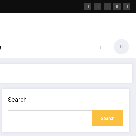
g
Search
Search