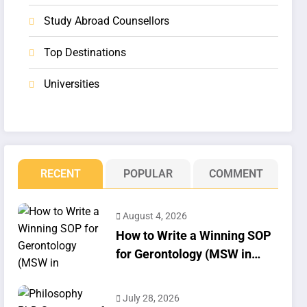
Study Abroad Counsellors
Top Destinations
Universities
RECENT
POPULAR
COMMENT
August 4, 2026
How to Write a Winning SOP
for Gerontology (MSW in
Geriatrics)
July 28, 2026