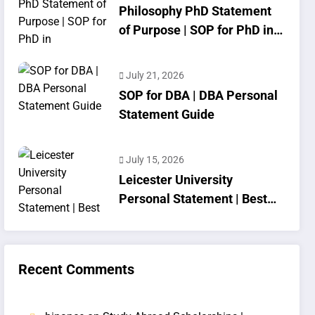
Philosophy PhD Statement
of Purpose | SOP for PhD in
Philosophy
July 21, 2026
SOP for DBA | DBA Personal
Statement Guide
July 15, 2026
Leicester University
Personal Statement | Best
SOP Writing
Recent Comments