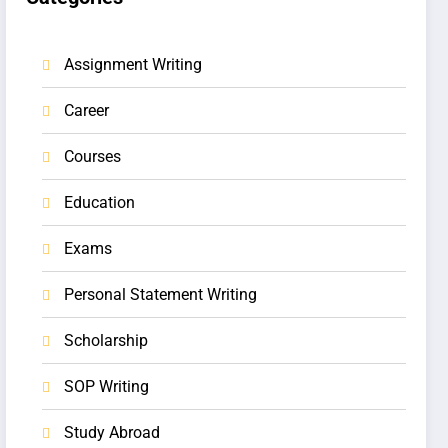
Assignment Writing
Career
Courses
Education
Exams
Personal Statement Writing
Scholarship
SOP Writing
Study Abroad