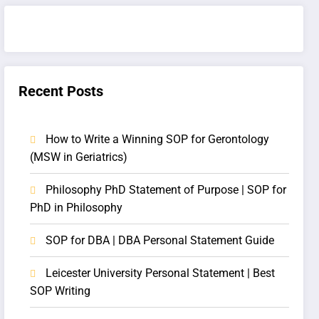
Recent Posts
How to Write a Winning SOP for Gerontology
(MSW in Geriatrics)
Philosophy PhD Statement of Purpose | SOP for
PhD in Philosophy
SOP for DBA | DBA Personal Statement Guide
Leicester University Personal Statement | Best
SOP Writing