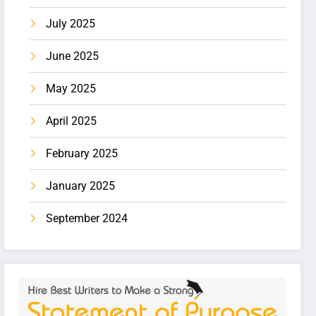
July 2025
June 2025
May 2025
April 2025
February 2025
January 2025
September 2024