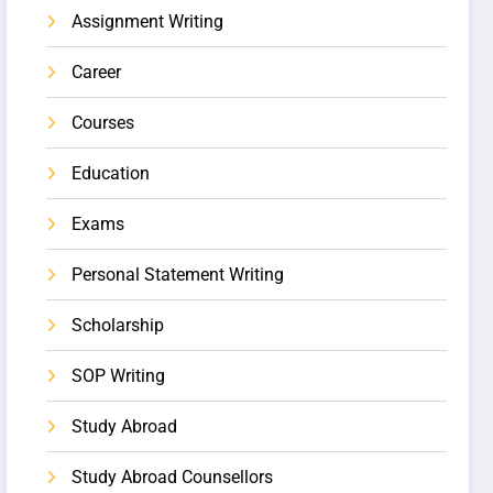
Assignment Writing
Career
Courses
Education
Exams
Personal Statement Writing
Scholarship
SOP Writing
Study Abroad
Study Abroad Counsellors