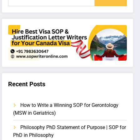
Recent Posts
How to Write a Winning SOP for Gerontology
(MSW in Geriatrics)
Philosophy PhD Statement of Purpose | SOP for
PhD in Philosophy