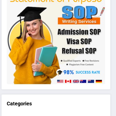
Categories