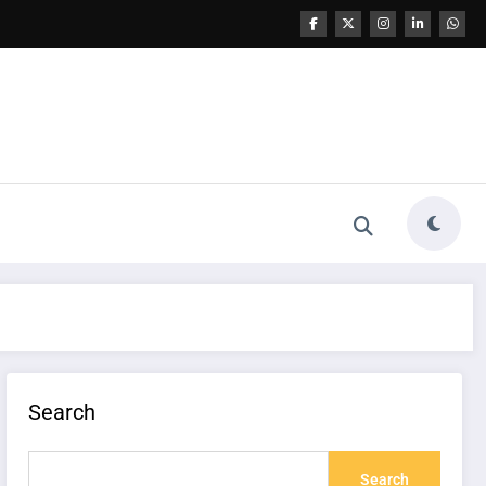
Search
Search