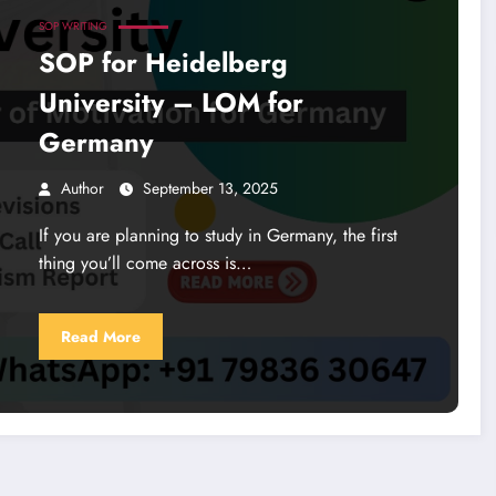
SOP WRITING
SOP for Heidelberg
University – LOM for
Germany
Author
September 13, 2025
If you are planning to study in Germany, the first
thing you’ll come across is…
Read More