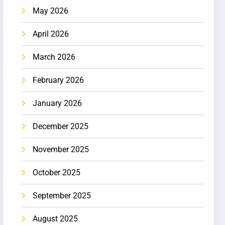
May 2026
April 2026
March 2026
February 2026
January 2026
December 2025
November 2025
October 2025
September 2025
August 2025