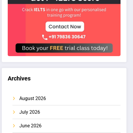
Archives
August 2026
July 2026
June 2026