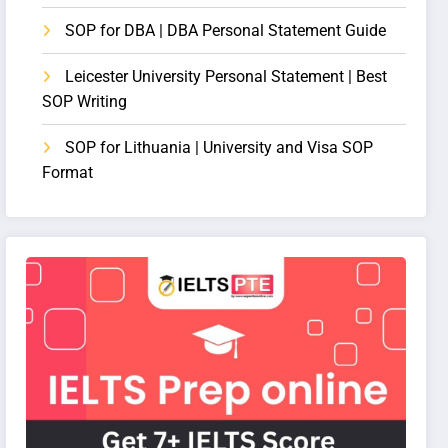
SOP for DBA | DBA Personal Statement Guide
Leicester University Personal Statement | Best
SOP Writing
SOP for Lithuania | University and Visa SOP
Format