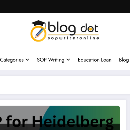
Categories
SOP Writing
Education Loan
Blog