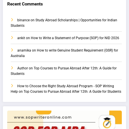
Recent Comments
binance
on
Study Abroad Scholarships | Opportunities for Indian
Students
ankit
on
How to Write a Statement of Purpose (SOP) for NID 2026
anamika
on
How to write Genuine Student Requirement (GSR) for
Australia
Author
on
Top Courses to Pursue Abroad After 12th: A Guide for
Students
How to Choose the Right Study Abroad Program - SOP Writing
Help
on
Top Courses to Pursue Abroad After 12th: A Guide for Students