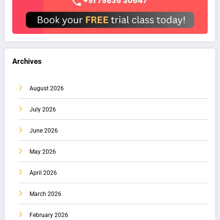
Archives
August 2026
July 2026
June 2026
May 2026
April 2026
March 2026
February 2026