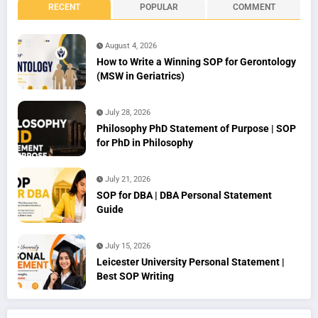
RECENT
POPULAR
COMMENT
August 4, 2026
How to Write a Winning SOP for Gerontology
(MSW in Geriatrics)
July 28, 2026
Philosophy PhD Statement of Purpose | SOP
for PhD in Philosophy
July 21, 2026
SOP for DBA | DBA Personal Statement
Guide
July 15, 2026
Leicester University Personal Statement |
Best SOP Writing