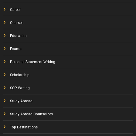
Career
Courses
Education
Exams
Personal Statement Writing
Scholarship
SOP Writing
Study Abroad
Study Abroad Counsellors
Top Destinations