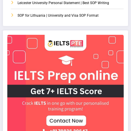
Leicester University Personal Statement | Best SOP Writing
SOP for Lithuania | University and Visa SOP Format