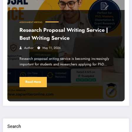
ASSIGNMENT WRITING
Research Proposal Writing Service |
Best Writing Service
Author
May 11, 2026
Research proposal writing service is becoming increasingly
important for students and researchers applying for PhD…
Read More
Search