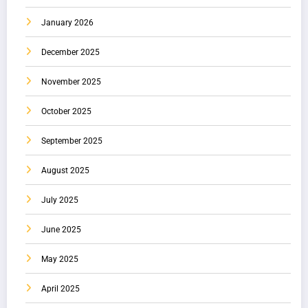
January 2026
December 2025
November 2025
October 2025
September 2025
August 2025
July 2025
June 2025
May 2025
April 2025