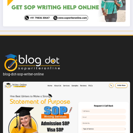
blog-dot-sop-writer-online