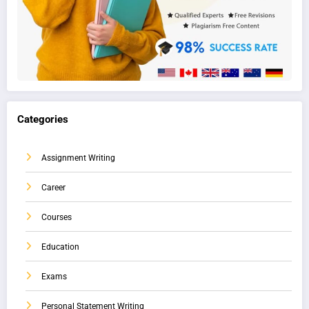
Categories
Assignment Writing
Career
Courses
Education
Exams
Personal Statement Writing