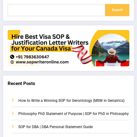
Search
Recent Posts
How to Write a Winning SOP for Gerontology (MSW in Geriatrics)
Philosophy PhD Statement of Purpose | SOP for PhD in Philosophy
SOP for DBA | DBA Personal Statement Guide