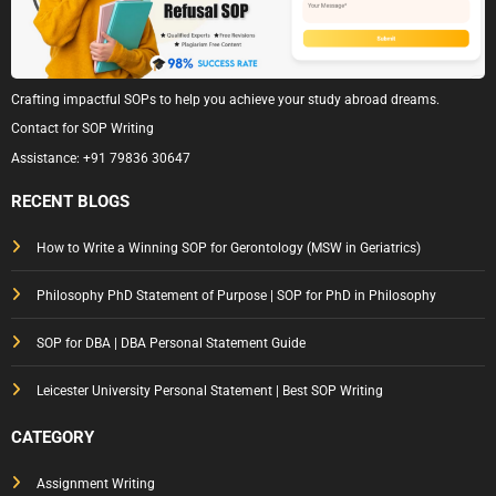
Crafting impactful SOPs to help you achieve your study abroad dreams.
Contact for SOP Writing
Assistance:
+91 79836 30647
RECENT BLOGS
How to Write a Winning SOP for Gerontology (MSW in Geriatrics)
Philosophy PhD Statement of Purpose | SOP for PhD in Philosophy
SOP for DBA | DBA Personal Statement Guide
Leicester University Personal Statement | Best SOP Writing
CATEGORY
Assignment Writing