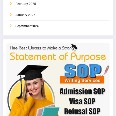
February 2025
January 2025
September 2024