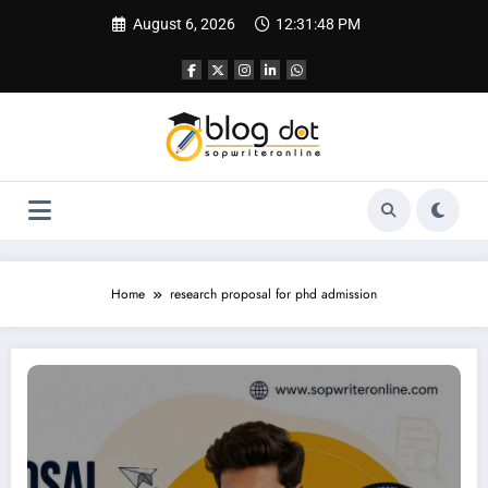
Skip
August 6, 2026
12:31:49 PM
to
content
Home
research proposal for phd admission
Research Proposal Writing Service | Best Writing Service