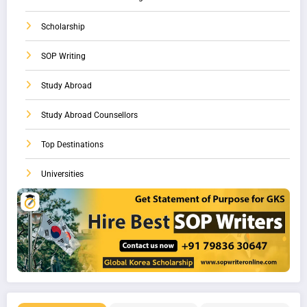
Scholarship
SOP Writing
Study Abroad
Study Abroad Counsellors
Top Destinations
Universities