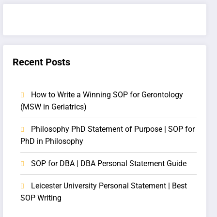
Recent Posts
How to Write a Winning SOP for Gerontology
(MSW in Geriatrics)
Philosophy PhD Statement of Purpose | SOP for
PhD in Philosophy
SOP for DBA | DBA Personal Statement Guide
Leicester University Personal Statement | Best
SOP Writing