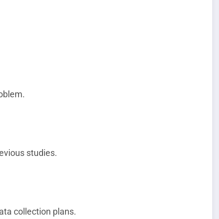
roblem.
evious studies.
ta collection plans.