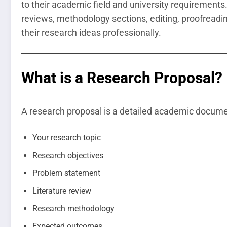
to their academic field and university requirements.
reviews, methodology sections, editing, proofreadi
their research ideas professionally.
What is a Research Proposal?
A research proposal is a detailed academic documen
Your research topic
Research objectives
Problem statement
Literature review
Research methodology
Expected outcomes