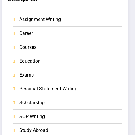
Assignment Writing
Career
Courses
Education
Exams
Personal Statement Writing
Scholarship
SOP Writing
Study Abroad