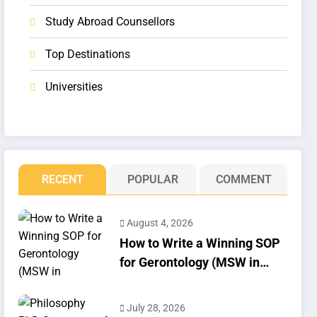
Study Abroad Counsellors
Top Destinations
Universities
RECENT
POPULAR
COMMENT
August 4, 2026
How to Write a Winning SOP
for Gerontology (MSW in
Geriatrics)
July 28, 2026