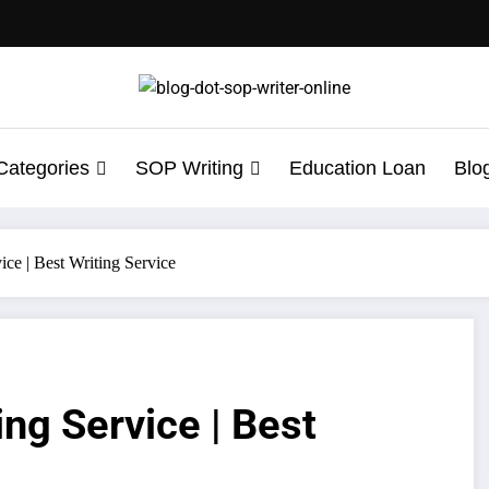
Categories
SOP Writing
Education Loan
Blo
ice | Best Writing Service
ng Service | Best