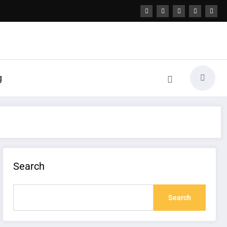
g
Search
Search