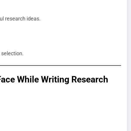
ul research ideas.
 selection.
ce While Writing Research