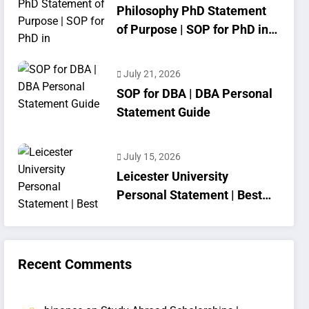
Philosophy PhD Statement
of Purpose | SOP for PhD in
Philosophy
July 21, 2026
SOP for DBA | DBA Personal
Statement Guide
July 15, 2026
Leicester University
Personal Statement | Best
SOP Writing
Recent Comments