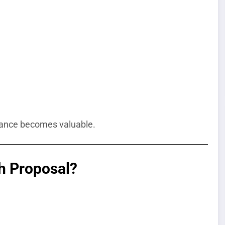
idance becomes valuable.
h Proposal?