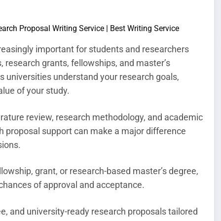
easingly important for students and researchers
, research grants, fellowships, and master’s
s universities understand your research goals,
lue of your study.
terature review, research methodology, and academic
ch proposal support can make a major difference
sions.
ellowship, grant, or research-based master’s degree,
r chances of approval and acceptance.
e, and university-ready research proposals tailored