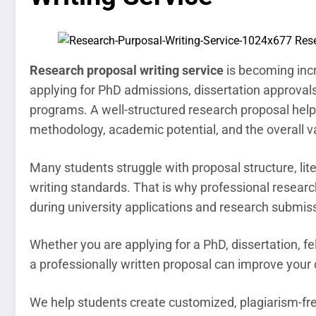
Research proposal writing service
is becoming incr
applying for PhD admissions, dissertation approvals
programs. A well-structured research proposal help
methodology, academic potential, and the overall va
Many students struggle with proposal structure, li
writing standards. That is why professional resear
during university applications and research submis
Whether you are applying for a PhD, dissertation, f
a professionally written proposal can improve you
We help students create customized, plagiarism-fre