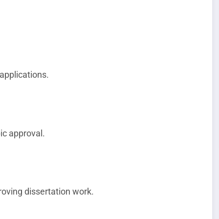
applications.
ic approval.
roving dissertation work.