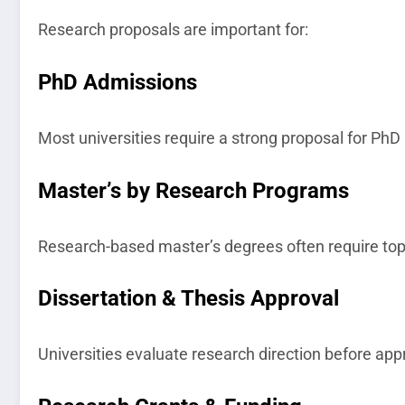
Research proposals are important for:
PhD Admissions
Most universities require a strong proposal for PhD 
Master’s by Research Programs
Research-based master’s degrees often require top
Dissertation & Thesis Approval
Universities evaluate research direction before app