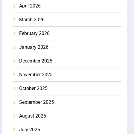
April 2026
March 2026
February 2026
January 2026
December 2025
November 2025
October 2025
September 2025
August 2025
July 2025