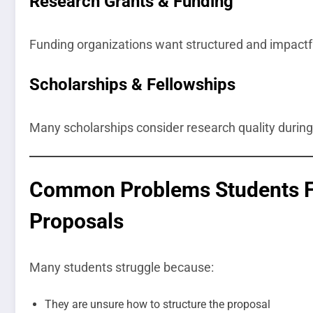
Research Grants & Funding
Funding organizations want structured and impactf
Scholarships & Fellowships
Many scholarships consider research quality during
Common Problems Students Fa
Proposals
Many students struggle because:
They are unsure how to structure the proposal