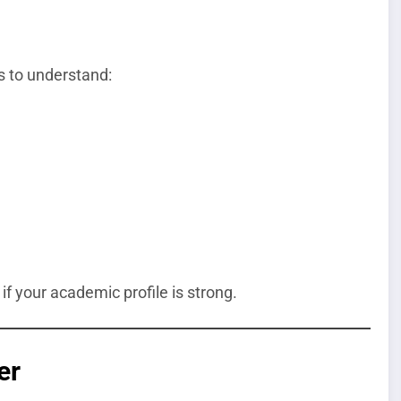
s to understand:
if your academic profile is strong.
er