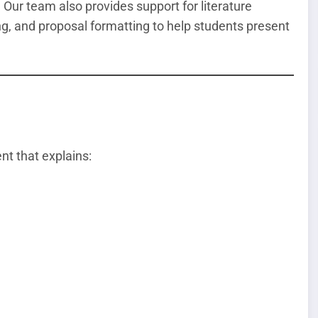
 Our team also provides support for literature
ng, and proposal formatting to help students present
t that explains: