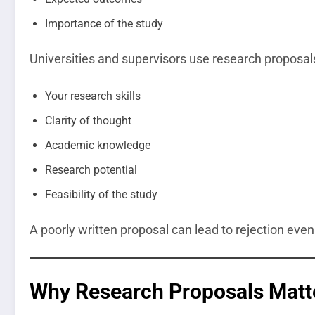
Importance of the study
Universities and supervisors use research proposal
Your research skills
Clarity of thought
Academic knowledge
Research potential
Feasibility of the study
A poorly written proposal can lead to rejection even 
Why Research Proposals Matt