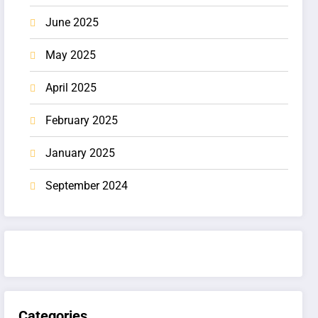
June 2025
May 2025
April 2025
February 2025
January 2025
September 2024
Categories