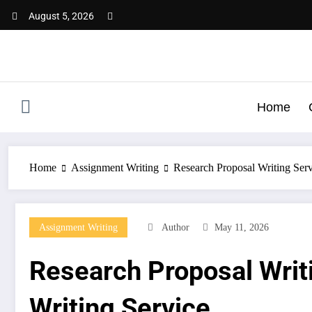
Skip
August 5, 2026
to
content
Home
Home
Assignment Writing
Research Proposal Writing Serv
Assignment Writing
Author
May 11, 2026
Research Proposal Writi
Writing Service