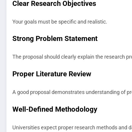
Clear Research Objectives
Your goals must be specific and realistic.
Strong Problem Statement
The proposal should clearly explain the research p
Proper Literature Review
A good proposal demonstrates understanding of pr
Well-Defined Methodology
Universities expect proper research methods and da