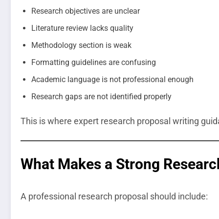
Research objectives are unclear
Literature review lacks quality
Methodology section is weak
Formatting guidelines are confusing
Academic language is not professional enough
Research gaps are not identified properly
This is where expert research proposal writing gu
What Makes a Strong Researc
A professional research proposal should include: