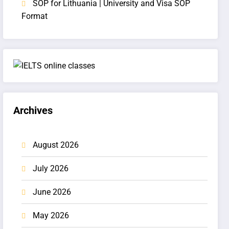
SOP for Lithuania | University and Visa SOP
Format
Archives
August 2026
July 2026
June 2026
May 2026