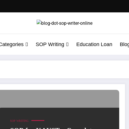
Categories
SOP Writing
Education Loan
Blo
rsity of Science and Technology Admission
SOP WRITING