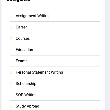
Assignment Writing
Career
Courses
Education
Exams
Personal Statement Writing
Scholarship
SOP Writing
Study Abroad