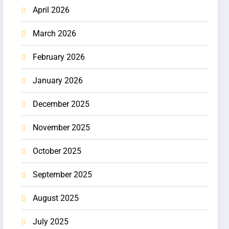
April 2026
March 2026
February 2026
January 2026
December 2025
November 2025
October 2025
September 2025
August 2025
July 2025