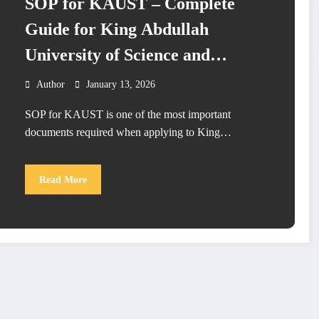
SOP for KAUST – Complete
Guide for King Abdullah
University of Science and
Technology Admission
Author
January 13, 2026
SOP for KAUST is one of the most important
documents required when applying to King…
Read More