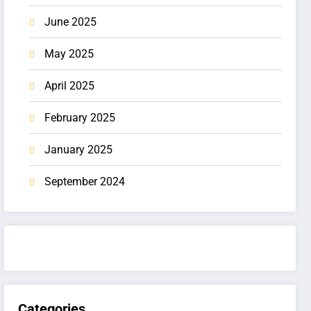
June 2025
May 2025
April 2025
February 2025
January 2025
September 2024
Categories