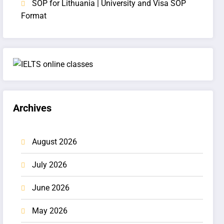
SOP for Lithuania | University and Visa SOP
Format
Archives
August 2026
July 2026
June 2026
May 2026