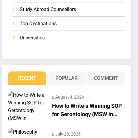
Study Abroad Counsellors
Top Destinations
Universities
RECENT
POPULAR
COMMENT
August 4, 2026
How to Write a Winning SOP
for Gerontology (MSW in
Geriatrics)
July 28, 2026