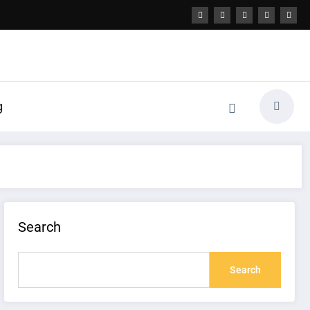
g
Search
Search