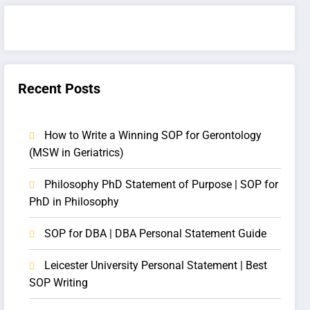
Recent Posts
How to Write a Winning SOP for Gerontology
(MSW in Geriatrics)
Philosophy PhD Statement of Purpose | SOP for
PhD in Philosophy
SOP for DBA | DBA Personal Statement Guide
Leicester University Personal Statement | Best
SOP Writing