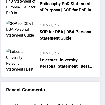
Philosophy PhD Statement
of Purpose | SOP for PhD in
Philosophy
July 21, 2026
SOP for DBA | DBA Personal
Statement Guide
July 15, 2026
Leicester University
Personal Statement | Best
SOP Writing
Recent Comments