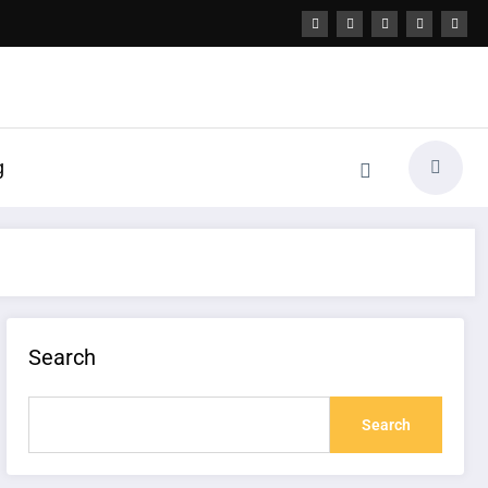
g
Search
Search