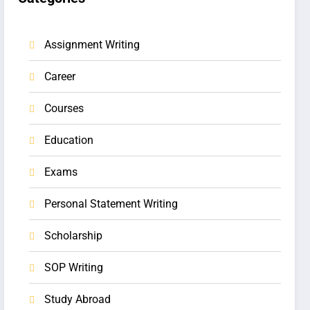
Assignment Writing
Career
Courses
Education
Exams
Personal Statement Writing
Scholarship
SOP Writing
Study Abroad