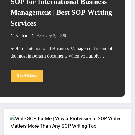
SOP for International Business
Management | Best SOP Writing
Services
Author
February 3, 2026
SOP for International Business Management is one of
the most important documents when you apply…
Read More