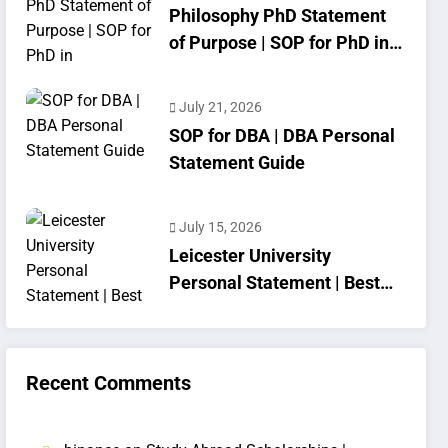
Philosophy PhD Statement
of Purpose | SOP for PhD in
Philosophy
July 21, 2026
SOP for DBA | DBA Personal
Statement Guide
July 15, 2026
Leicester University
Personal Statement | Best
SOP Writing
Recent Comments