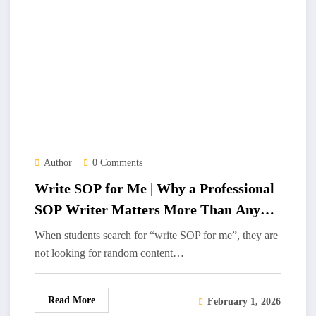
Author
0 Comments
Write SOP for Me | Why a Professional
SOP Writer Matters More Than Any
SOP Writing Tool
When students search for “write SOP for me”, they are
not looking for random content…
Read More
February 1, 2026