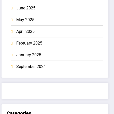
June 2025
May 2025
April 2025
February 2025
January 2025
September 2024
Categories