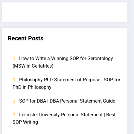
Recent Posts
How to Write a Winning SOP for Gerontology
(MSW in Geriatrics)
Philosophy PhD Statement of Purpose | SOP for
PhD in Philosophy
SOP for DBA | DBA Personal Statement Guide
Leicester University Personal Statement | Best
SOP Writing