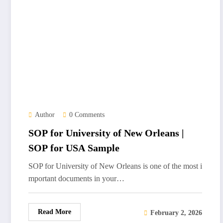
Author
0 Comments
SOP for University of New Orleans |
SOP for USA Sample
SOP for University of New Orleans is one of the most i
mportant documents in your…
Read More
February 2, 2026