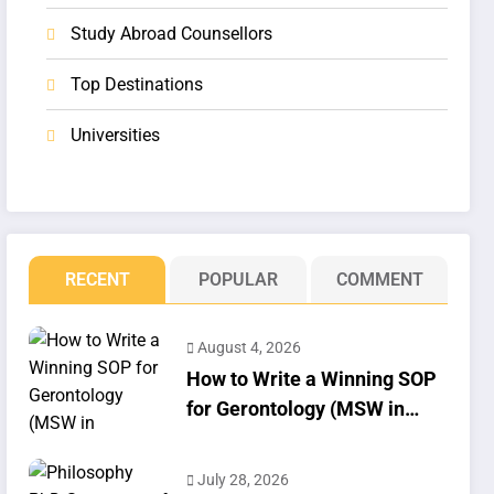
Study Abroad Counsellors
Top Destinations
Universities
RECENT
POPULAR
COMMENT
August 4, 2026
How to Write a Winning SOP
for Gerontology (MSW in
Geriatrics)
July 28, 2026