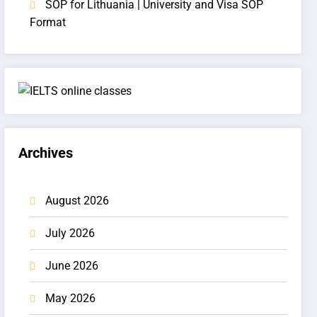
SOP for Lithuania | University and Visa SOP
Format
Archives
August 2026
July 2026
June 2026
May 2026