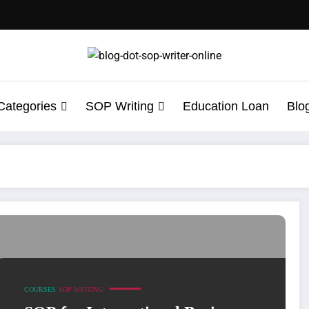
Categories
SOP Writing
Education Loan
Blo
iting Services
COURSES
SOP WRITING