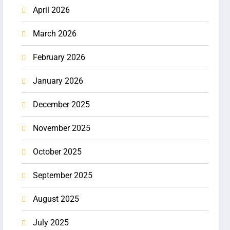
April 2026
March 2026
February 2026
January 2026
December 2025
November 2025
October 2025
September 2025
August 2025
July 2025