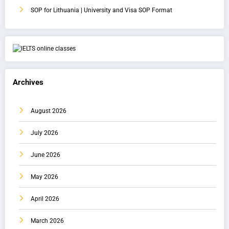
SOP for Lithuania | University and Visa SOP Format
Archives
August 2026
July 2026
June 2026
May 2026
April 2026
March 2026