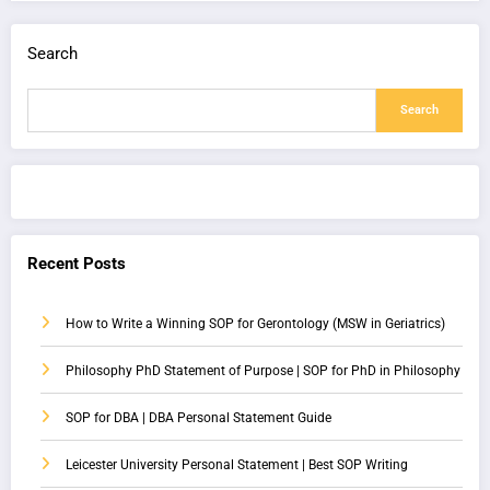
Search
Search
Recent Posts
How to Write a Winning SOP for Gerontology (MSW in Geriatrics)
Philosophy PhD Statement of Purpose | SOP for PhD in Philosophy
SOP for DBA | DBA Personal Statement Guide
Leicester University Personal Statement | Best SOP Writing