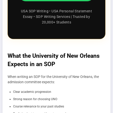
USA SOP Writing • USA Personal Statement
Essay • SOP Writing Services | Trusted by
20,000+ Students
What the University of New Orleans
Expects in an SOP
When writing an SOP for the University of New Orleans, the
admission committee expects:
Clear academic progression
Strong reason for choosing UNO
Course relevance to your past studies