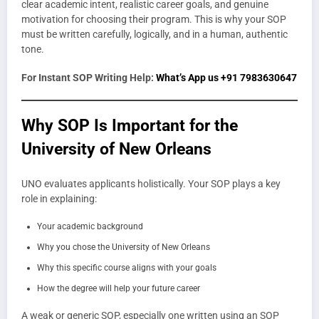
clear academic intent, realistic career goals, and genuine
motivation for choosing their program. This is why your SOP
must be written carefully, logically, and in a human, authentic
tone.
For Instant SOP Writing Help:
What’s App us +91 7983630647
Why SOP Is Important for the
University of New Orleans
UNO evaluates applicants holistically. Your SOP plays a key
role in explaining:
Your academic background
Why you chose the University of New Orleans
Why this specific course aligns with your goals
How the degree will help your future career
A weak or generic SOP, especially one written using an SOP