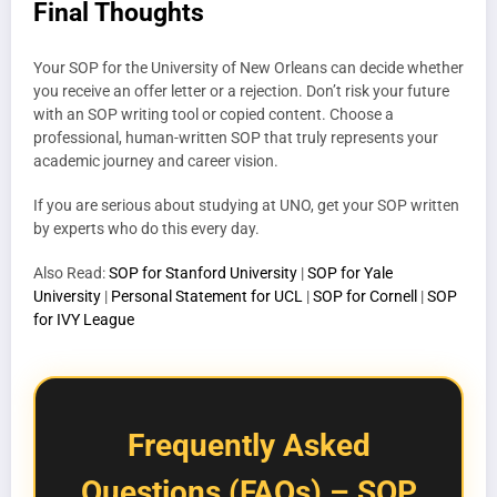
Final Thoughts
Your SOP for the University of New Orleans can decide whether
you receive an offer letter or a rejection. Don’t risk your future
with an SOP writing tool or copied content. Choose a
professional, human-written SOP that truly represents your
academic journey and career vision.
If you are serious about studying at UNO, get your SOP written
by experts who do this every day.
Also Read:
SOP for Stanford University
|
SOP for Yale
University
|
Personal Statement for UCL
|
SOP for Cornell
|
SOP
for IVY League
Frequently Asked
Questions (FAQs) – SOP