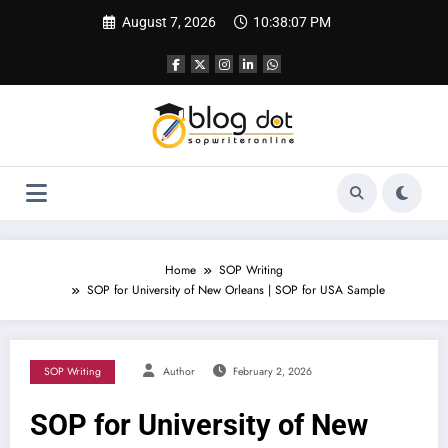
Skip
August 7, 2026
10:38:08 PM
to
content
Home
SOP Writing
SOP for University of New Orleans | SOP for USA Sample
SOP Writing
Author
February 2, 2026
SOP for University of New