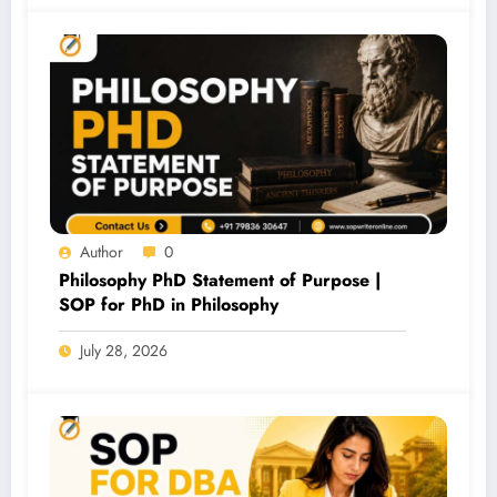
Author
0
Philosophy PhD Statement of Purpose |
SOP for PhD in Philosophy
July 28, 2026