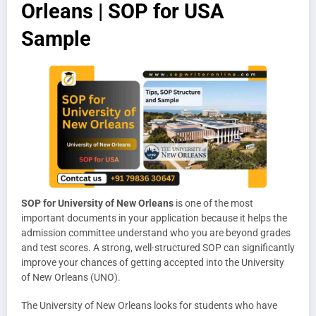
Orleans | SOP for USA
Sample
SOP for University of New Orleans
is one of the most
important documents in your application because it helps the
admission committee understand who you are beyond grades
and test scores. A strong, well-structured SOP can significantly
improve your chances of getting accepted into the University
of New Orleans (UNO).
The University of New Orleans looks for students who have