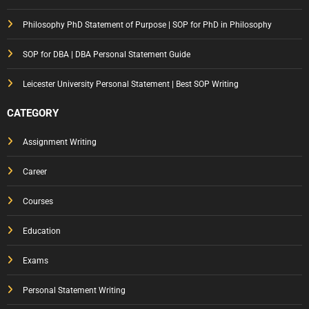
ose
Philosophy PhD Statement of Purpose | SOP for PhD in Philosophy
That
Gets
SOP for DBA | DBA Personal Statement Guide
You
Notic
Leicester University Personal Statement | Best SOP Writing
ed
CATEGORY
Assignment Writing
Career
Courses
Education
Exams
Personal Statement Writing