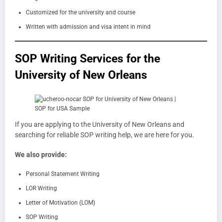
Customized for the university and course
Written with admission and visa intent in mind
SOP Writing Services for the
University of New Orleans
If you are applying to the University of New Orleans and
searching for reliable SOP writing help, we are here for you.
We also provide:
Personal Statement Writing
LOR Writing
Letter of Motivation (LOM)
SOP Writing