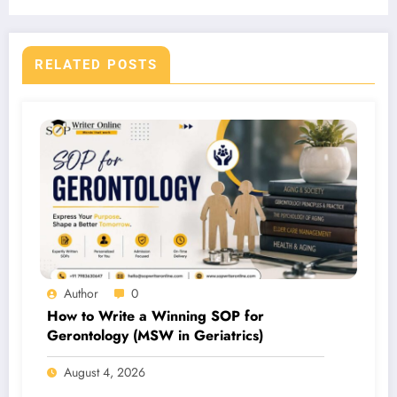
RELATED POSTS
Author
0
How to Write a Winning SOP for
Gerontology (MSW in Geriatrics)
August 4, 2026