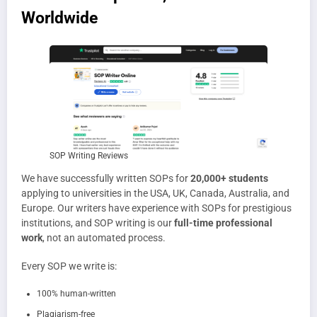
Worldwide
SOP Writing Reviews
We have successfully written SOPs for
20,000+ students
applying to universities in the USA, UK, Canada, Australia, and
Europe. Our writers have experience with SOPs for prestigious
institutions, and SOP writing is our
full-time professional
work
, not an automated process.
Every SOP we write is:
100% human-written
Plagiarism-free