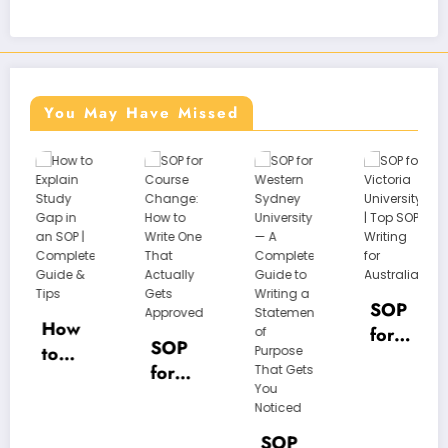
You May Have Missed
SOP
SOP
for
w
for
Unive
SOP
Victo
rsity
for
a
ria
of
Cour
Unive
Hudd
se
y
rsity |
ersfie
SOP
Chan