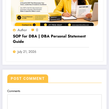
Author
0
SOP for DBA | DBA Personal Statement
Guide
July 21, 2026
POST COMMENT
Comments