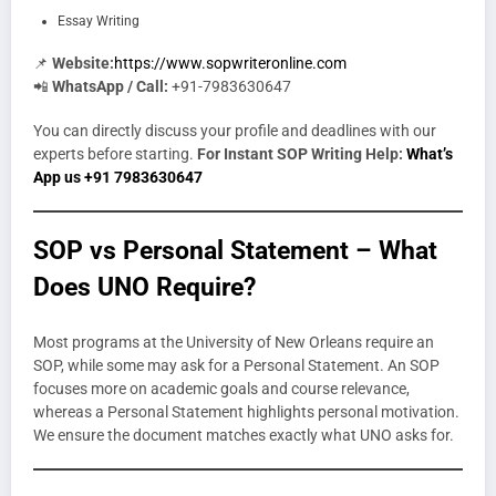
Essay Writing
📌
Website:
https://www.sopwriteronline.com
📲
WhatsApp / Call:
+91-7983630647
You can directly discuss your profile and deadlines with our
experts before starting.
For Instant SOP Writing Help:
What’s
App us +91 7983630647
SOP vs Personal Statement – What
Does UNO Require?
Most programs at the University of New Orleans require an
SOP, while some may ask for a Personal Statement. An SOP
focuses more on academic goals and course relevance,
whereas a Personal Statement highlights personal motivation.
We ensure the document matches exactly what UNO asks for.