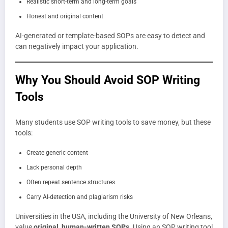
Realistic short-term and long-term goals
Honest and original content
AI-generated or template-based SOPs are easy to detect and
can negatively impact your application.
Why You Should Avoid SOP Writing
Tools
Many students use SOP writing tools to save money, but these
tools:
Create generic content
Lack personal depth
Often repeat sentence structures
Carry AI-detection and plagiarism risks
Universities in the USA, including the University of New Orleans,
value
original, human-written SOPs
. Using an SOP writing tool