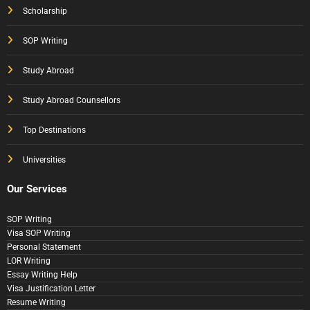
Scholarship
SOP Writing
Study Abroad
Study Abroad Counsellors
Top Destinations
Universities
Our Services
SOP Writing
Visa SOP Writing
Personal Statement
LOR Writing
Essay Writing Help
Visa Justification Letter
Resume Writing