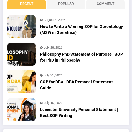
RECENT
POPULAR
COMMENT
August 4, 2026
How to Write a Winning SOP for Gerontology
(MSW in Geriatrics)
July 28, 2026
Philosophy PhD Statement of Purpose | SOP
for PhD in Philosophy
July 21, 2026
SOP for DBA | DBA Personal Statement
Guide
July 15, 2026
Leicester University Personal Statement |
Best SOP Writing