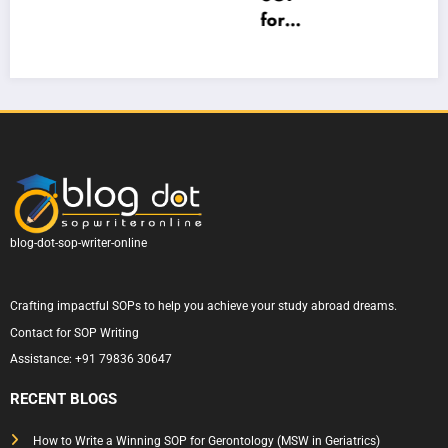
Top
ld
for
ge:
n
SOP
Lond
West
How
Writi
on
ern
to
ng
Cam
Sydn
Write
m
for
pus
ey
One
e
Austr
Unive
That
d
alia
rsity
Actu
— A
ally
Com
Gets
plete
blog-dot-sop-writer-online
Appr
Guid
oved
e to
Crafting impactful SOPs to help you achieve your study abroad dreams.
Writi
Contact for SOP Writing
ng a
Assistance:
+91 79836 30647
State
ment
RECENT BLOGS
of
Purp
How to Write a Winning SOP for Gerontology (MSW in Geriatrics)