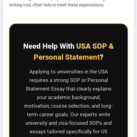
writing tool, often fails to meet these expectations.
Need Help With
USA SOP &
Personal Statement
?
Applying to universities in the USA
requires a strong SOP or Personal
Statement Essay that clearly explains
your academic background,
motivation, course selection, and long-
term career goals. Our experts write
university and visa-focused SOPs and
essays tailored specifically for US