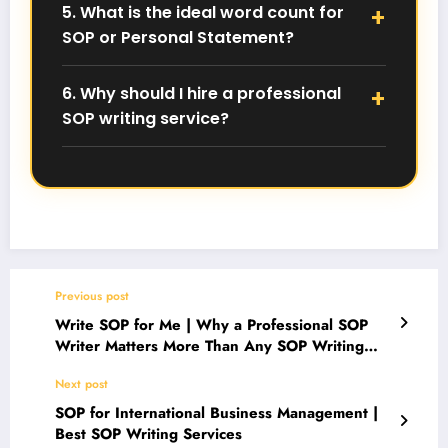
5. What is the ideal word count for
future application issues.
SOP or Personal Statement?
Most universities prefer SOPs and Personal
Statements between 800–1000 words, unless a
6. Why should I hire a professional
specific word limit is mentioned.
SOP writing service?
A professional SOP writer ensures your document
is 100% human-written, plagiarism-free, and
aligned with university and visa expectations.
For expert help with
SOP, Personal Statement,
Essays & LORs
, contact us directly on
WhatsApp: +91 7983630647
.
Previous post
Write SOP for Me | Why a Professional SOP
Writer Matters More Than Any SOP Writing
Tool
Next post
SOP for International Business Management |
Best SOP Writing Services