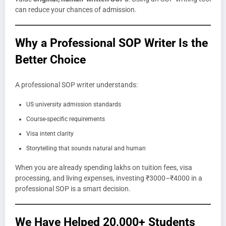
can reduce your chances of admission.
Why a Professional SOP Writer Is the
Better Choice
A professional SOP writer understands:
US university admission standards
Course-specific requirements
Visa intent clarity
Storytelling that sounds natural and human
When you are already spending lakhs on tuition fees, visa
processing, and living expenses, investing ₹3000–₹4000 in a
professional SOP is a smart decision.
We Have Helped 20,000+ Students