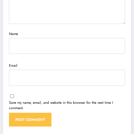
Name
Email
Save my name, email, and website in this browser for the next time I
comment.