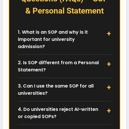
& Personal Statement
1. What is an SOP and why is it
important for university
admission?
A Statement of Purpose (SOP) explains your
academic background, career goals, and
2. Is SOP different from a Personal
reasons for choosing a specific university and
Statement?
course. It plays a crucial role in admission
decisions.
Yes. An SOP is more academic and goal-
focused, while a Personal Statement highlights
3. Can I use the same SOP for all
your personal journey, motivation, and
universities?
experiences.
No. Universities expect a customized SOP tailored
to their course structure, values, and academic
4. Do universities reject AI-written
focus. Generic SOPs reduce your chances of
or copied SOPs?
selection.
Yes. AI-generated or plagiarized SOPs are easily
detected and can result in direct rejection or even