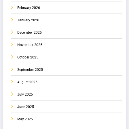
February 2026
January 2026
December 2025
November 2025
October 2025
September 2025
August 2025
July 2025
June 2025
May 2025