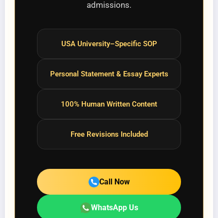
admissions.
USA University–Specific SOP
Personal Statement & Essay Experts
100% Human Written Content
Free Revisions Included
Call Now
WhatsApp Us