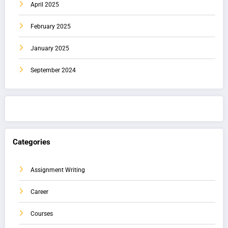
April 2025
February 2025
January 2025
September 2024
Categories
Assignment Writing
Career
Courses