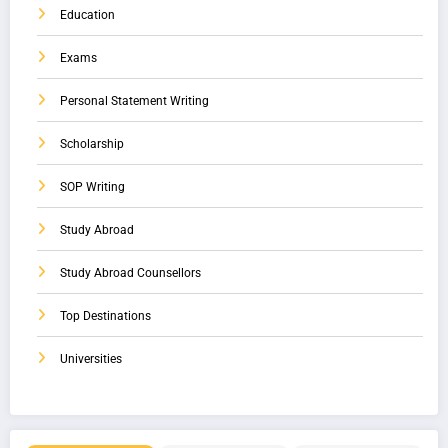
Education
Exams
Personal Statement Writing
Scholarship
SOP Writing
Study Abroad
Study Abroad Counsellors
Top Destinations
Universities