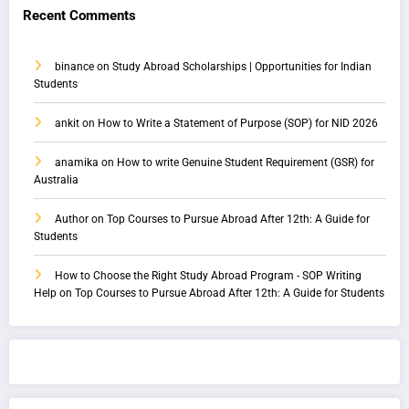
Recent Comments
binance
on
Study Abroad Scholarships | Opportunities for Indian
Students
ankit
on
How to Write a Statement of Purpose (SOP) for NID 2026
anamika
on
How to write Genuine Student Requirement (GSR) for
Australia
Author
on
Top Courses to Pursue Abroad After 12th: A Guide for
Students
How to Choose the Right Study Abroad Program - SOP Writing
Help
on
Top Courses to Pursue Abroad After 12th: A Guide for Students