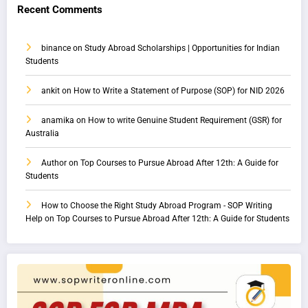
Recent Comments
binance
on
Study Abroad Scholarships | Opportunities for Indian
Students
ankit
on
How to Write a Statement of Purpose (SOP) for NID 2026
anamika
on
How to write Genuine Student Requirement (GSR) for
Australia
Author
on
Top Courses to Pursue Abroad After 12th: A Guide for
Students
How to Choose the Right Study Abroad Program - SOP Writing
Help
on
Top Courses to Pursue Abroad After 12th: A Guide for Students