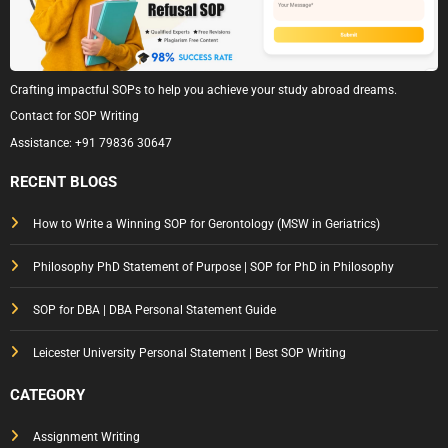
Crafting impactful SOPs to help you achieve your study abroad dreams.
Contact for SOP Writing
Assistance:
+91 79836 30647
RECENT BLOGS
How to Write a Winning SOP for Gerontology (MSW in Geriatrics)
Philosophy PhD Statement of Purpose | SOP for PhD in Philosophy
SOP for DBA | DBA Personal Statement Guide
Leicester University Personal Statement | Best SOP Writing
CATEGORY
Assignment Writing