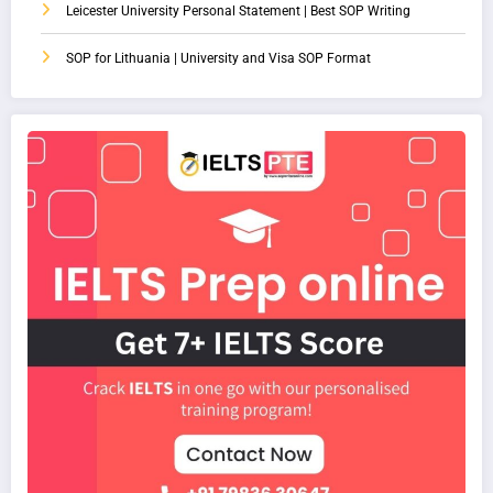
Leicester University Personal Statement | Best SOP Writing
SOP for Lithuania | University and Visa SOP Format