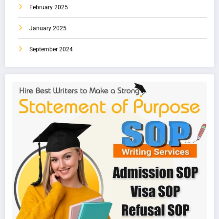
February 2025
January 2025
September 2024