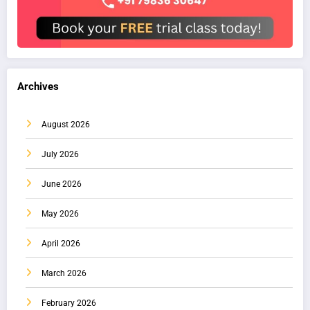
Archives
August 2026
July 2026
June 2026
May 2026
April 2026
March 2026
February 2026