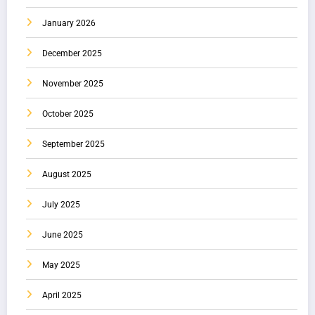
January 2026
December 2025
November 2025
October 2025
September 2025
August 2025
July 2025
June 2025
May 2025
April 2025