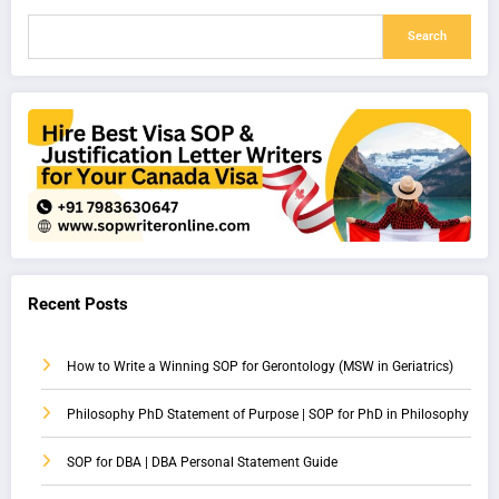
Search
Recent Posts
How to Write a Winning SOP for Gerontology (MSW in Geriatrics)
Philosophy PhD Statement of Purpose | SOP for PhD in Philosophy
SOP for DBA | DBA Personal Statement Guide