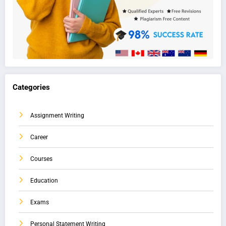
Categories
Assignment Writing
Career
Courses
Education
Exams
Personal Statement Writing