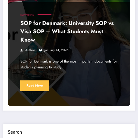
SOP WRITING
SOP for Denmark: University SOP vs
Visa SOP – What Students Must
Know
Author
January 14, 2026
SOP for Denmark is one of the most important documents for
students planning to study…
Read More
Search