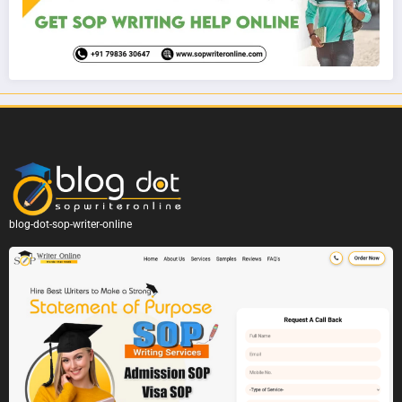
blog-dot-sop-writer-online