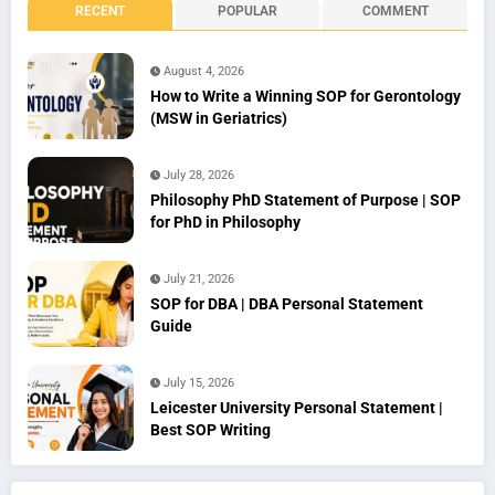
RECENT
POPULAR
COMMENT
August 4, 2026
How to Write a Winning SOP for Gerontology
(MSW in Geriatrics)
July 28, 2026
Philosophy PhD Statement of Purpose | SOP
for PhD in Philosophy
July 21, 2026
SOP for DBA | DBA Personal Statement
Guide
July 15, 2026
Leicester University Personal Statement |
Best SOP Writing