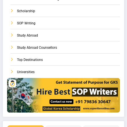
Scholarship
SOP Writing
Study Abroad
Study Abroad Counsellors
Top Destinations
Universities