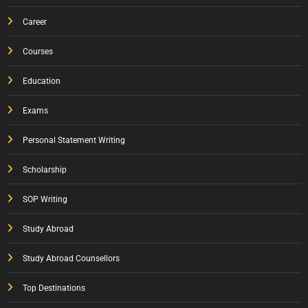
Career
Courses
Education
Exams
Personal Statement Writing
Scholarship
SOP Writing
Study Abroad
Study Abroad Counsellors
Top Destinations