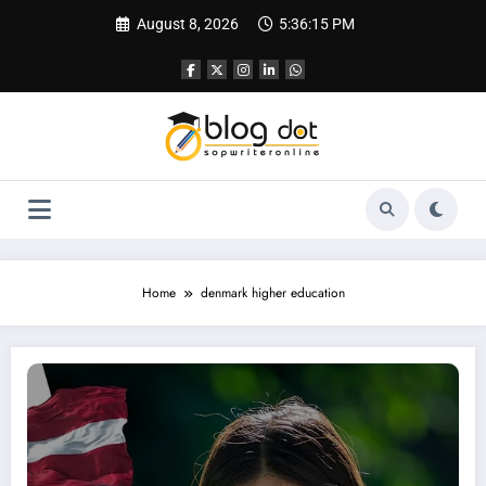
Skip
August 8, 2026
5:36:16 PM
to
content
Home
denmark higher education
SOP for Denmark: University SOP vs Visa SOP – What Students Must Know