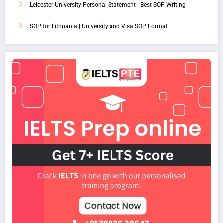
Leicester University Personal Statement | Best SOP Writing
SOP for Lithuania | University and Visa SOP Format