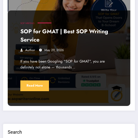
SOP WRITING
SOP for GMAT | Best SOP Writing
Service
Author
May 29, 2026
If you have been Googling "SOP for GMAT", you are
definitely not alone — thousands…
Read More
Search