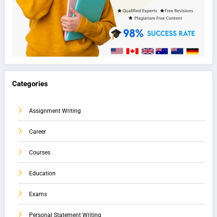
Categories
Assignment Writing
Career
Courses
Education
Exams
Personal Statement Writing