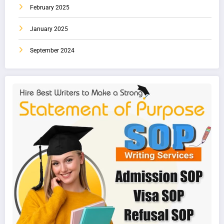
February 2025
January 2025
September 2024