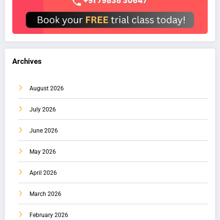
Archives
August 2026
July 2026
June 2026
May 2026
April 2026
March 2026
February 2026