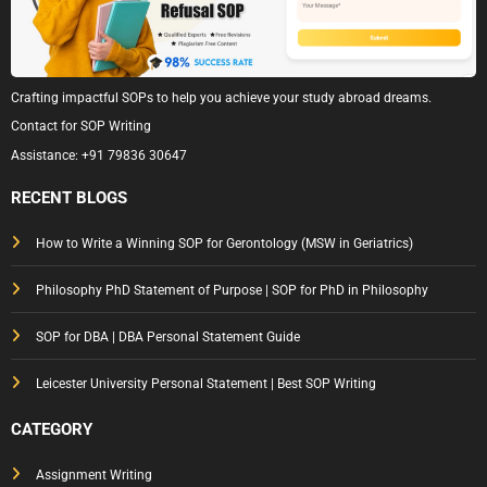
Crafting impactful SOPs to help you achieve your study abroad dreams.
Contact for SOP Writing
Assistance:
+91 79836 30647
RECENT BLOGS
How to Write a Winning SOP for Gerontology (MSW in Geriatrics)
Philosophy PhD Statement of Purpose | SOP for PhD in Philosophy
SOP for DBA | DBA Personal Statement Guide
Leicester University Personal Statement | Best SOP Writing
CATEGORY
Assignment Writing