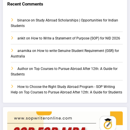
Recent Comments
binance
on
Study Abroad Scholarships | Opportunities for Indian
Students
ankit
on
How to Write a Statement of Purpose (SOP) for NID 2026
anamika
on
How to write Genuine Student Requirement (GSR) for
Australia
Author
on
Top Courses to Pursue Abroad After 12th: A Guide for
Students
How to Choose the Right Study Abroad Program - SOP Writing
Help
on
Top Courses to Pursue Abroad After 12th: A Guide for Students