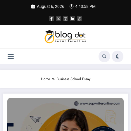
Skip
August 6, 2026
4:43:59 PM
to
content
Home
Business School Essay
SOP for GMAT | Best SOP Writing Service