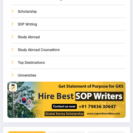
Scholarship
SOP Writing
Study Abroad
Study Abroad Counsellors
Top Destinations
Universities