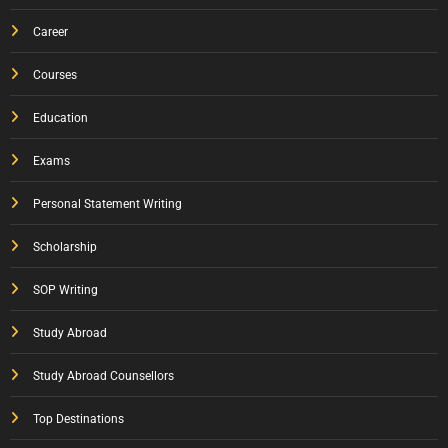
Career
Courses
Education
Exams
Personal Statement Writing
Scholarship
SOP Writing
Study Abroad
Study Abroad Counsellors
Top Destinations