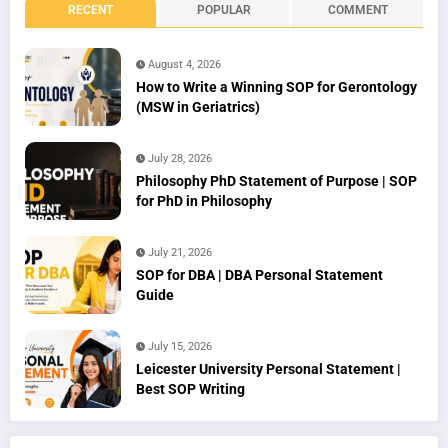
RECENT
POPULAR
COMMENT
August 4, 2026
How to Write a Winning SOP for Gerontology
(MSW in Geriatrics)
July 28, 2026
Philosophy PhD Statement of Purpose | SOP
for PhD in Philosophy
July 21, 2026
SOP for DBA | DBA Personal Statement
Guide
July 15, 2026
Leicester University Personal Statement |
Best SOP Writing