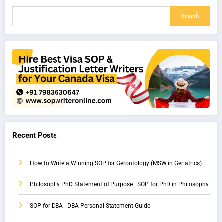
Search
Recent Posts
How to Write a Winning SOP for Gerontology (MSW in Geriatrics)
Philosophy PhD Statement of Purpose | SOP for PhD in Philosophy
SOP for DBA | DBA Personal Statement Guide