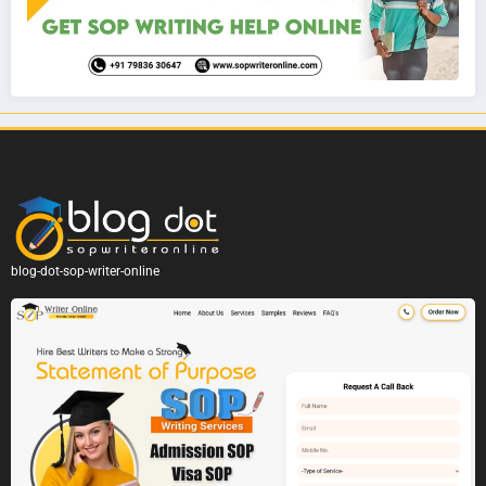
blog-dot-sop-writer-online