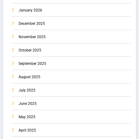
January 2026
December 2025
November 2025
October 2025
September 2025
August 2025
July 2025
June 2025
May 2025
April 2025