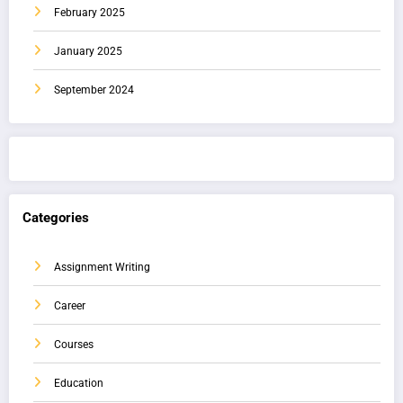
February 2025
January 2025
September 2024
Categories
Assignment Writing
Career
Courses
Education