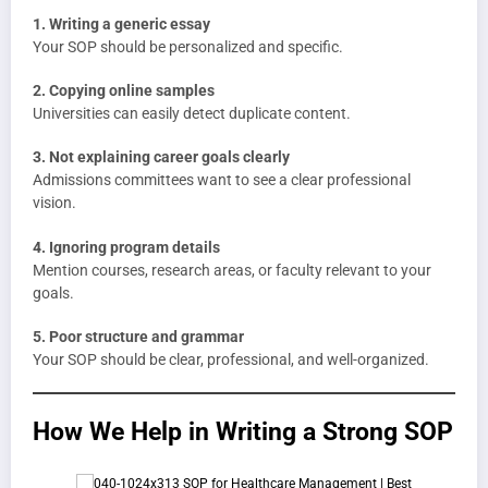
1. Writing a generic essay
Your SOP should be personalized and specific.
2. Copying online samples
Universities can easily detect duplicate content.
3. Not explaining career goals clearly
Admissions committees want to see a clear professional
vision.
4. Ignoring program details
Mention courses, research areas, or faculty relevant to your
goals.
5. Poor structure and grammar
Your SOP should be clear, professional, and well-organized.
How We Help in Writing a Strong SOP