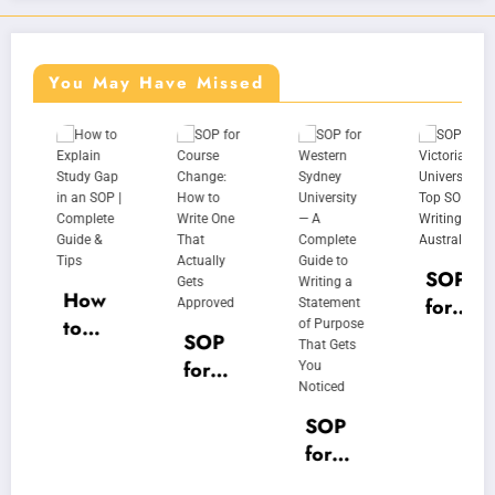
You May Have Missed
SOP
How
for
to
Victo
SOP
Expla
ria
for
in
Unive
Cour
Study
rsity |
se
SOP
Gap
Top
Chan
for
in an
SOP
ge:
West
SOP