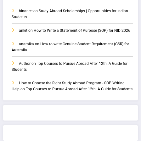
binance
on
Study Abroad Scholarships | Opportunities for Indian
Students
ankit
on
How to Write a Statement of Purpose (SOP) for NID 2026
anamika
on
How to write Genuine Student Requirement (GSR) for
Australia
Author
on
Top Courses to Pursue Abroad After 12th: A Guide for
Students
How to Choose the Right Study Abroad Program - SOP Writing
Help
on
Top Courses to Pursue Abroad After 12th: A Guide for Students