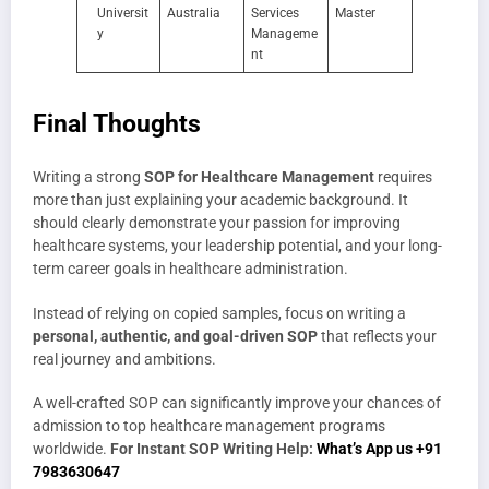
Universit
Australia
Services
Master
y
Manageme
nt
Final Thoughts
Writing a strong
SOP for Healthcare Management
requires
more than just explaining your academic background. It
should clearly demonstrate your passion for improving
healthcare systems, your leadership potential, and your long-
term career goals in healthcare administration.
Instead of relying on copied samples, focus on writing a
personal, authentic, and goal-driven SOP
that reflects your
real journey and ambitions.
A well-crafted SOP can significantly improve your chances of
admission to top healthcare management programs
worldwide.
For Instant SOP Writing Help:
What’s App us +91
7983630647