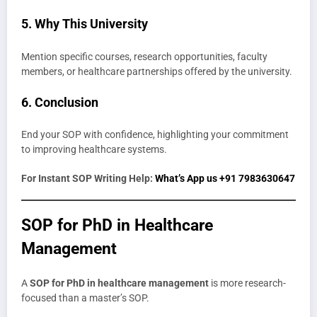
5. Why This University
Mention specific courses, research opportunities, faculty
members, or healthcare partnerships offered by the university.
6. Conclusion
End your SOP with confidence, highlighting your commitment
to improving healthcare systems.
For Instant SOP Writing Help:
What’s App us +91 7983630647
SOP for PhD in Healthcare
Management
A
SOP for PhD in healthcare management
is more research-
focused than a master’s SOP.