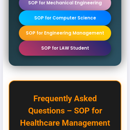
SOP for Mechanical Engineering
SOP for Computer Science
SOP for Engineering Management
SOP for LAW Student
Frequently Asked
Questions – SOP for
Healthcare Management