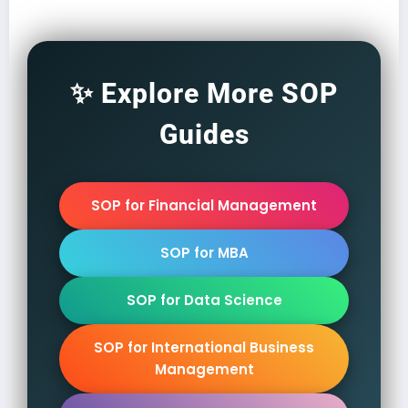
✨ Explore More SOP
Guides
SOP for Financial Management
SOP for MBA
SOP for Data Science
SOP for International Business
Management