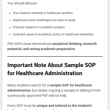
You should discuss:
Your research interests in healthcare systems
Healthcare policy challenges you want to study
Previous research or academic projects
Long-term goals in academia, policy, or healthcare leadership
PhD SOPs must demonstrate
analytical thinking, research
potential, and strong academic preparation.
Important Note About Sample SOP
for Healthcare Administration
Many students search for a
sample SOP for healthcare
administration
, but simply copying a sample or editing it from
a previously approved PDF will not help.
Every SOP must be
unique and tailored to the student’s