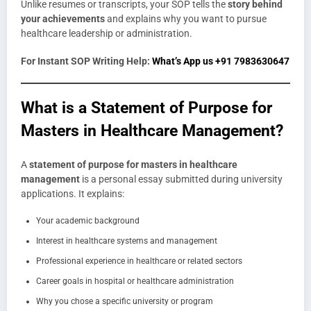
Unlike resumes or transcripts, your SOP tells the
story behind
your achievements
and explains why you want to pursue
healthcare leadership or administration.
For Instant SOP Writing Help:
What’s App us +91 7983630647
What is a Statement of Purpose for
Masters in Healthcare Management?
A
statement of purpose for masters in healthcare
management
is a personal essay submitted during university
applications. It explains:
Your academic background
Interest in healthcare systems and management
Professional experience in healthcare or related sectors
Career goals in hospital or healthcare administration
Why you chose a specific university or program