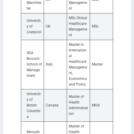
Manches
Manageme
ter
nt
MSc Global
Universit
Healthcare
y of
UK
MSc
Manageme
Liverpool
nt
Master in
Internation
SDA
al
Bocconi
Healthcare
School of
Italy
Master
Manageme
Manage
nt,
ment
Economics
and Policy
Universit
Master of
y of
Health
British
Canada
MHA
Administrat
Columbi
ion
a
Master of
Monash
Health