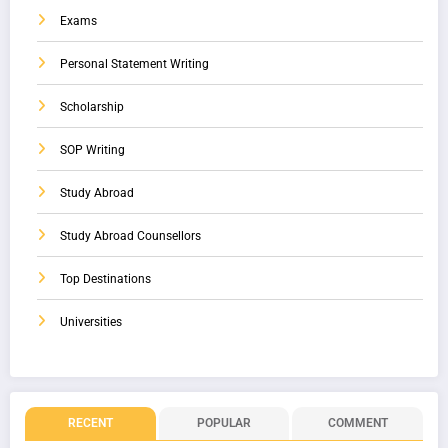
Exams
Personal Statement Writing
Scholarship
SOP Writing
Study Abroad
Study Abroad Counsellors
Top Destinations
Universities
RECENT
POPULAR
COMMENT