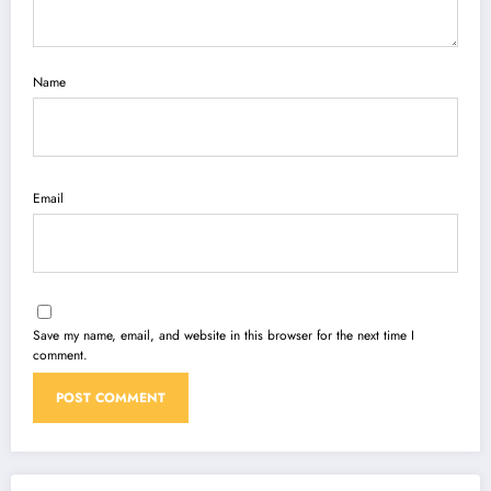
Name
Email
Save my name, email, and website in this browser for the next time I
comment.