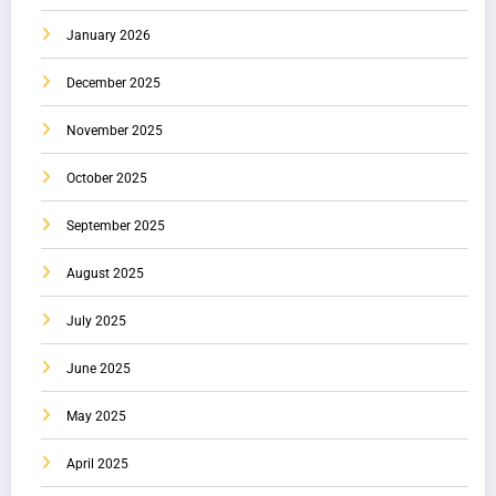
January 2026
December 2025
November 2025
October 2025
September 2025
August 2025
July 2025
June 2025
May 2025
April 2025