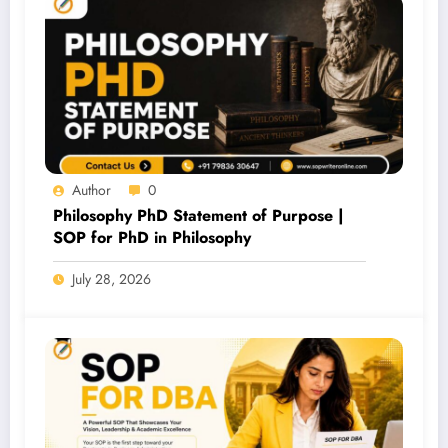
Author
0
Philosophy PhD Statement of Purpose |
SOP for PhD in Philosophy
July 28, 2026