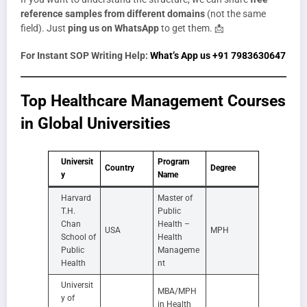
reference samples from different domains
(not the same
field). Just
ping us on WhatsApp
to get them. 📩
For Instant SOP Writing Help:
What’s App us +91 7983630647
Top Healthcare Management Courses
in Global Universities
Universit
Program
Country
Degree
y
Name
Harvard
Master of
T.H.
Public
Chan
Health –
USA
MPH
School of
Health
Public
Manageme
Health
nt
Universit
MBA/MPH
y of
in Health