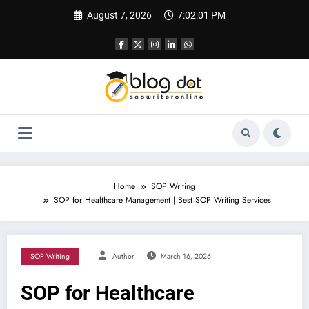
Skip
August 7, 2026
7:02:02 PM
to
content
Home
SOP Writing
SOP for Healthcare Management | Best SOP Writing Services
SOP Writing
Author
March 16, 2026
SOP for Healthcare