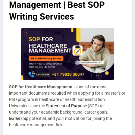
Management | Best SOP
Writing Services
SOP for Healthcare Management
is one of the most
important documents required when applying for a master’s or
PhD program in healthcare or health administration.
Universities use the
Statement of Purpose
(SOP) to
understand your academic background, career goals,
leadership potential, and your motivation for joining the
healthcare management field.