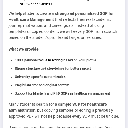
We help students create a
strong and personalized SOP for
Healthcare Management
that reflects their real academic
journey, motivation, and career goals. Instead of using
templates or copied content, we write every SOP from scratch
based on the student’s profile and target universities.
What we provide:
100% personalized
SOP writing
based on your profile
Strong structure and storytelling
for better impact
University-specific customization
Plagiarism-free and original content
Support for
Master’s and PhD SOPs in healthcare management
Many students search for a
sample SOP for healthcare
administration
, but copying samples or editing a previously
approved PDF will not help because every SOP must be unique.
If you want to understand the structure, we can share
free