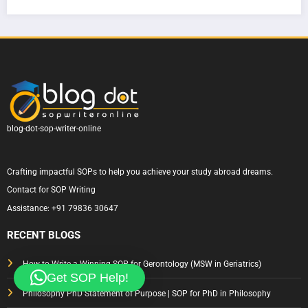
Writi
How
ern
|
ng
to
Sydn
Com
for
Write
ey
plete
Austr
One
Unive
Guid
alia
That
rsity
e &
Actu
— A
Tips
ally
Com
Gets
plete
blog-dot-sop-writer-online
Appr
Guid
oved
e to
Crafting impactful SOPs to help you achieve your study abroad dreams.
Writi
Contact for SOP Writing
ng a
Assistance:
+91 79836 30647
State
ment
RECENT BLOGS
of
Purp
How to Write a Winning SOP for Gerontology (MSW in Geriatrics)
Get SOP Help!
ose
Philosophy PhD Statement of Purpose | SOP for PhD in Philosophy
That