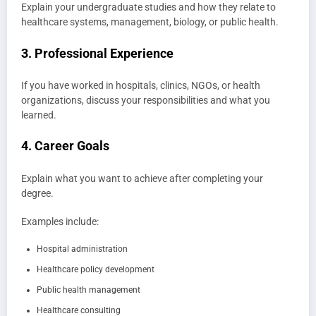
Explain your undergraduate studies and how they relate to
healthcare systems, management, biology, or public health.
3. Professional Experience
If you have worked in hospitals, clinics, NGOs, or health
organizations, discuss your responsibilities and what you
learned.
4. Career Goals
Explain what you want to achieve after completing your
degree.
Examples include:
Hospital administration
Healthcare policy development
Public health management
Healthcare consulting