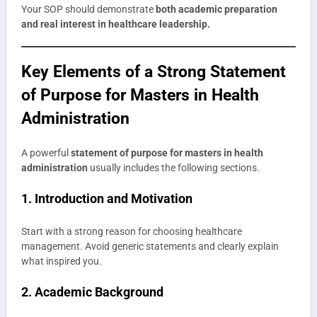
Your SOP should demonstrate
both academic preparation
and real interest in healthcare leadership.
Key Elements of a Strong Statement
of Purpose for Masters in Health
Administration
A powerful
statement of purpose for masters in health
administration
usually includes the following sections.
1. Introduction and Motivation
Start with a strong reason for choosing healthcare
management. Avoid generic statements and clearly explain
what inspired you.
2. Academic Background