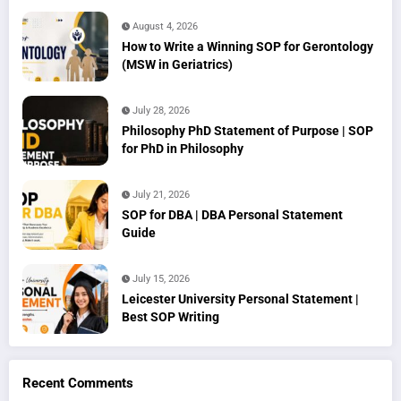
August 4, 2026
How to Write a Winning SOP for Gerontology
(MSW in Geriatrics)
July 28, 2026
Philosophy PhD Statement of Purpose | SOP
for PhD in Philosophy
July 21, 2026
SOP for DBA | DBA Personal Statement
Guide
July 15, 2026
Leicester University Personal Statement |
Best SOP Writing
Recent Comments