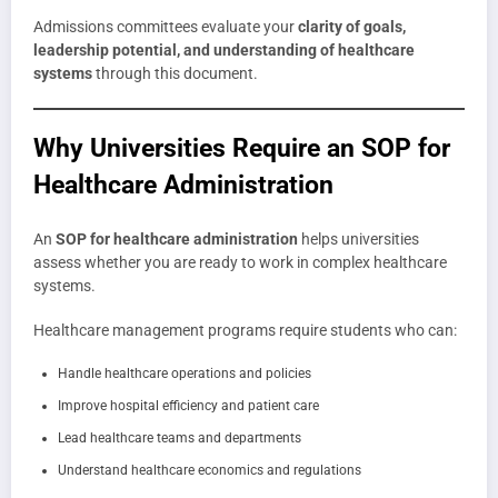
Admissions committees evaluate your
clarity of goals,
leadership potential, and understanding of healthcare
systems
through this document.
Why Universities Require an SOP for
Healthcare Administration
An
SOP for healthcare administration
helps universities
assess whether you are ready to work in complex healthcare
systems.
Healthcare management programs require students who can:
Handle healthcare operations and policies
Improve hospital efficiency and patient care
Lead healthcare teams and departments
Understand healthcare economics and regulations