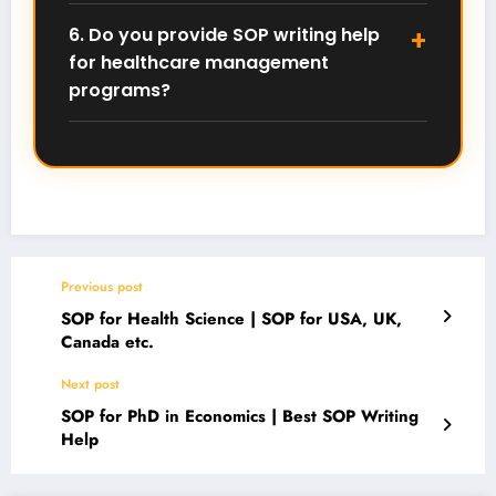
healthcare management that highlights your
6. Do you provide SOP writing help
research interests, academic preparation, and long-
for healthcare management
term research or leadership goals in the healthcare
sector.
programs?
Yes, we help students write personalized and original
SOPs for healthcare management, healthcare
administration, and health administration
programs. You can contact us on WhatsApp at
+91
79836 30647
.
Previous post
SOP for Health Science | SOP for USA, UK,
Canada etc.
Next post
SOP for PhD in Economics | Best SOP Writing
Help