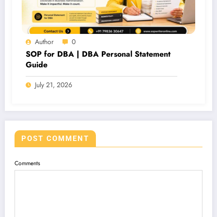
Author
0
SOP for DBA | DBA Personal Statement
Guide
July 21, 2026
POST COMMENT
Comments