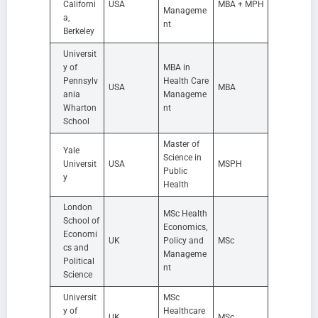
Californi
USA
MBA + MPH
Manageme
a,
nt
Berkeley
Universit
y of
MBA in
Pennsylv
Health Care
USA
MBA
ania
Manageme
Wharton
nt
School
Master of
Yale
Science in
Universit
USA
MSPH
Public
y
Health
London
MSc Health
School of
Economics,
Economi
UK
Policy and
MSc
cs and
Manageme
Political
nt
Science
Universit
MSc
y of
Healthcare
UK
MSc