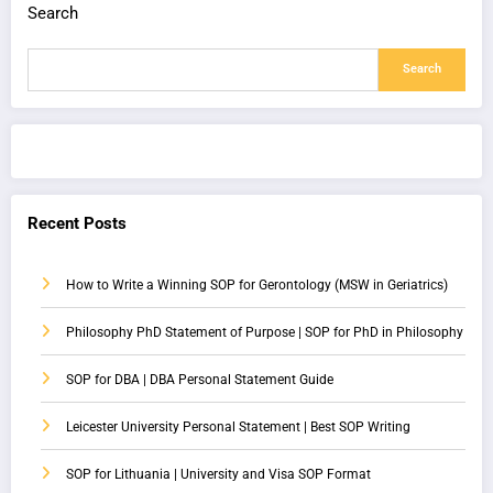
Search
Search
Recent Posts
How to Write a Winning SOP for Gerontology (MSW in Geriatrics)
Philosophy PhD Statement of Purpose | SOP for PhD in Philosophy
SOP for DBA | DBA Personal Statement Guide
Leicester University Personal Statement | Best SOP Writing
SOP for Lithuania | University and Visa SOP Format