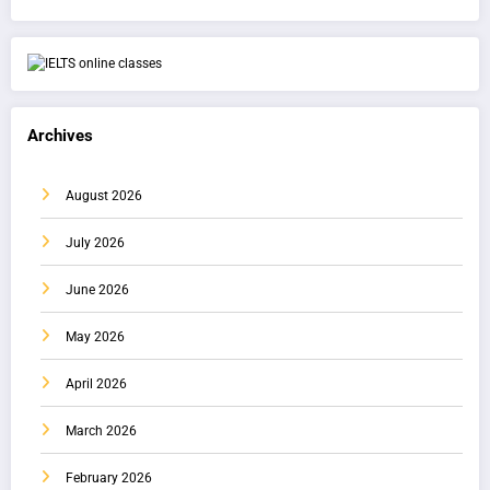
Archives
August 2026
July 2026
June 2026
May 2026
April 2026
March 2026
February 2026