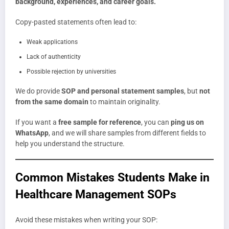
background, experiences, and career goals.
Copy-pasted statements often lead to:
Weak applications
Lack of authenticity
Possible rejection by universities
We do provide
SOP and personal statement samples
, but
not
from the same domain
to maintain originality.
If you want a
free sample for reference
, you can
ping us on
WhatsApp
, and we will share samples from different fields to
help you understand the structure.
Common Mistakes Students Make in
Healthcare Management SOPs
Avoid these mistakes when writing your SOP: