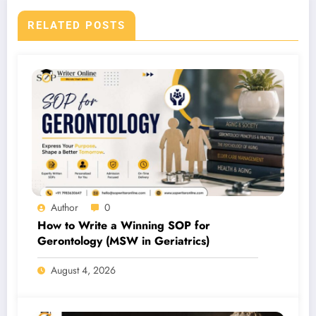
RELATED POSTS
Author
0
How to Write a Winning SOP for
Gerontology (MSW in Geriatrics)
August 4, 2026