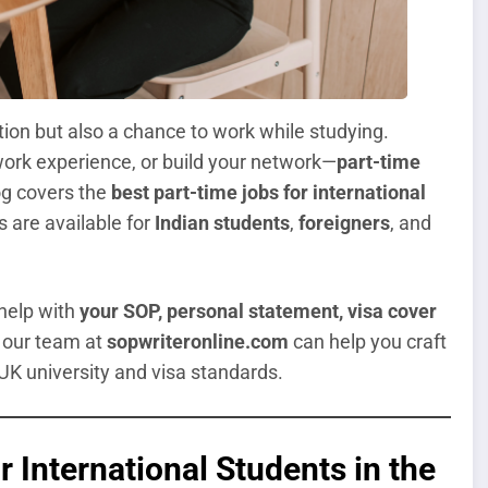
tion but also a chance to work while studying.
ork experience, or build your network—
part-time
log covers the
best part-time jobs for international
s are available for
Indian students
,
foreigners
, and
 help with
your SOP, personal statement, visa cover
, our team at
sopwriteronline.com
can help you craft
K university and visa standards.
 International Students in the