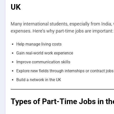
UK
Many international students, especially from India, 
expenses. Here’s why part-time jobs are important:
Help manage living costs
Gain real-world work experience
Improve communication skills
Explore new fields through internships or contract jobs
Build a network in the UK
Types of Part-Time Jobs in th