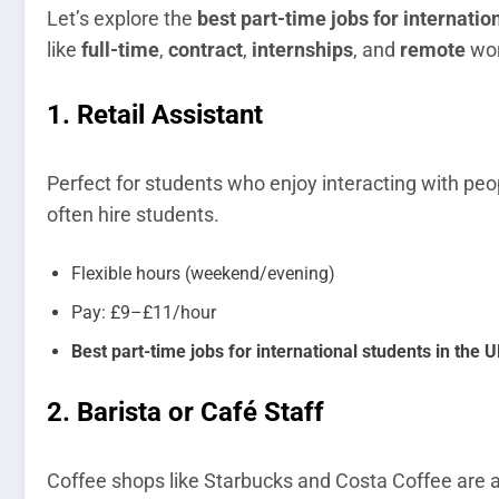
Let’s explore the
best part-time jobs for internatio
like
full-time
,
contract
,
internships
, and
remote
wor
1.
Retail Assistant
Perfect for students who enjoy interacting with peop
often hire students.
Flexible hours (weekend/evening)
Pay: £9–£11/hour
Best part-time jobs for international students in the UK
2.
Barista or Café Staff
Coffee shops like Starbucks and Costa Coffee are a