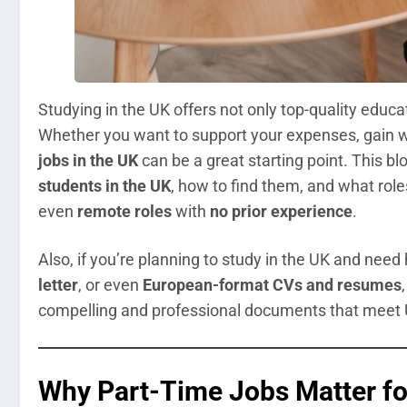
Studying in the UK offers not only top-quality educa
Whether you want to support your expenses, gain w
jobs in the UK
can be a great starting point. This b
students in the UK
, how to find them, and what role
even
remote roles
with
no prior experience
.
Also, if you’re planning to study in the UK and need
letter
, or even
European-format CVs and resumes
compelling and professional documents that meet U
Why Part-Time Jobs Matter for