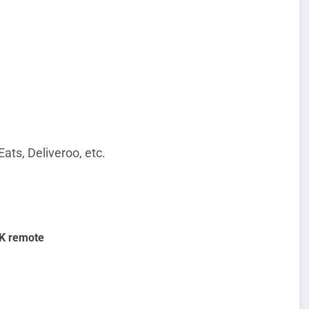
Eats, Deliveroo, etc.
UK remote