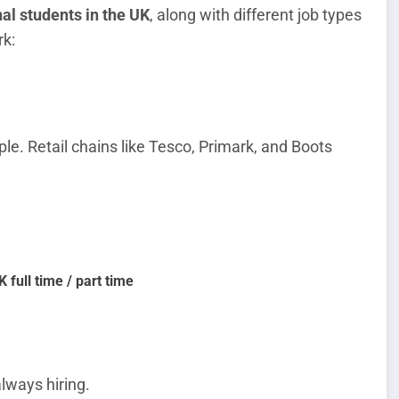
nal students in the UK
, along with different job types
k:
le. Retail chains like Tesco, Primark, and Boots
 full time / part time
lways hiring.