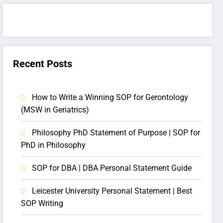
Recent Posts
How to Write a Winning SOP for Gerontology
(MSW in Geriatrics)
Philosophy PhD Statement of Purpose | SOP for
PhD in Philosophy
SOP for DBA | DBA Personal Statement Guide
Leicester University Personal Statement | Best
SOP Writing