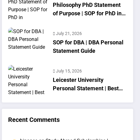
Philosophy PhD Statement
of Purpose | SOP for PhD in
Philosophy
July 21, 2026
SOP for DBA | DBA Personal
Statement Guide
July 15, 2026
Leicester University
Personal Statement | Best
SOP Writing
Recent Comments