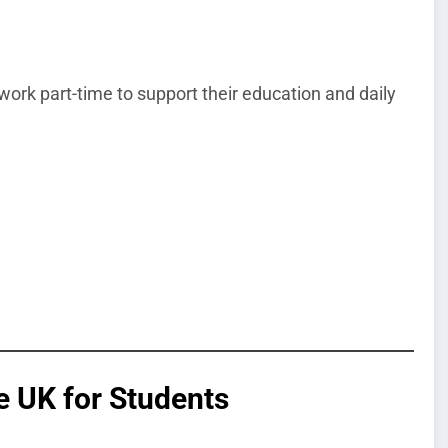
work part-time to support their education and daily
e UK for Students