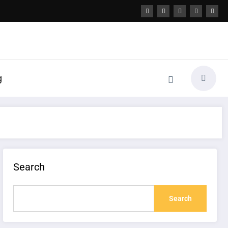
g
Search
Search