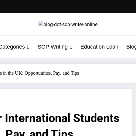
Categories
SOP Writing
Education Loan
Blo
ts in the UK: Opportunities, Pay, and Tips
 International Students
, Pay, and Tips