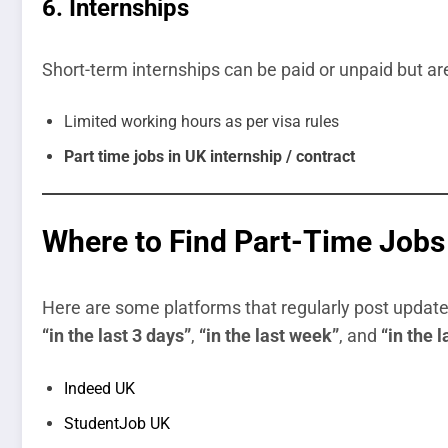
6.
Internships
Short-term internships can be paid or unpaid but are
Limited working hours as per visa rules
Part time jobs in UK internship / contract
Where to Find Part-Time Jobs 
Here are some platforms that regularly post updated j
“in the last 3 days”
,
“in the last week”
, and
“in the 
Indeed UK
StudentJob UK