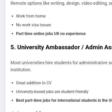
Remote options like writing, design, video editing
Work from home
No work visa issues
Part time online jobs UK no experience
5.
University Ambassador / Admin As
Most universities hire students for administrative s
institution.
Great addition to CV
University-based jobs are student-friendly
Best part-time jobs for international students in the 