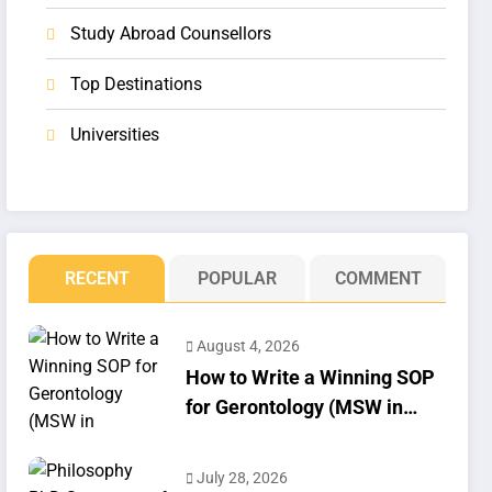
Study Abroad Counsellors
Top Destinations
Universities
RECENT
POPULAR
COMMENT
August 4, 2026
How to Write a Winning SOP
for Gerontology (MSW in
Geriatrics)
July 28, 2026