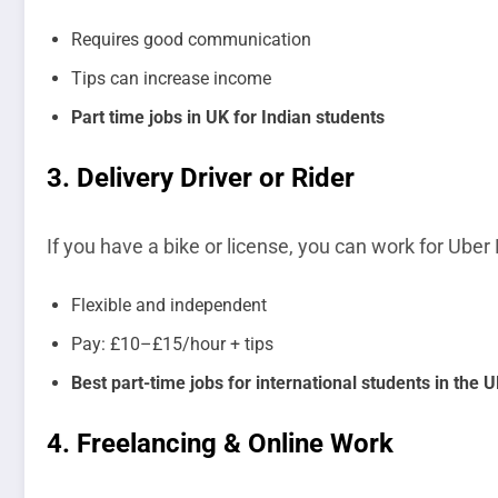
Requires good communication
Tips can increase income
Part time jobs in UK for Indian students
3.
Delivery Driver or Rider
If you have a bike or license, you can work for Uber 
Flexible and independent
Pay: £10–£15/hour + tips
Best part-time jobs for international students in the 
4.
Freelancing & Online Work