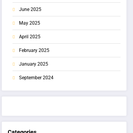
June 2025
May 2025
April 2025
February 2025
January 2025
September 2024
Categories