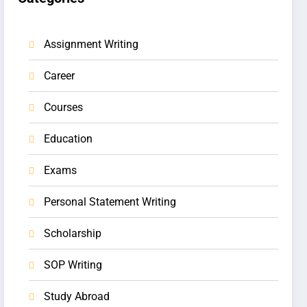
Assignment Writing
Career
Courses
Education
Exams
Personal Statement Writing
Scholarship
SOP Writing
Study Abroad