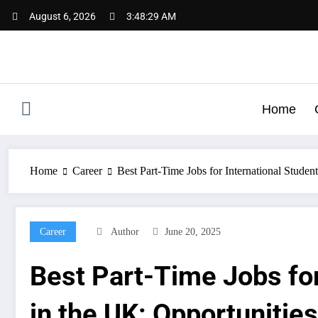
Skip
August 6, 2026
3:48:30 AM
to
content
Home
Home
Career
Best Part-Time Jobs for International Studen
Career
Author
June 20, 2025
Best Part-Time Jobs for
in the UK: Opportunities