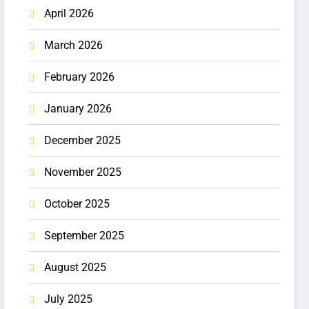
April 2026
March 2026
February 2026
January 2026
December 2025
November 2025
October 2025
September 2025
August 2025
July 2025