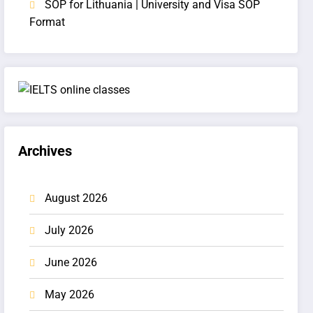
SOP for Lithuania | University and Visa SOP
Format
Archives
August 2026
July 2026
June 2026
May 2026