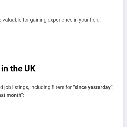
 valuable for gaining experience in your field.
in the UK
ob listings, including filters for
“since yesterday”
,
last month”
: