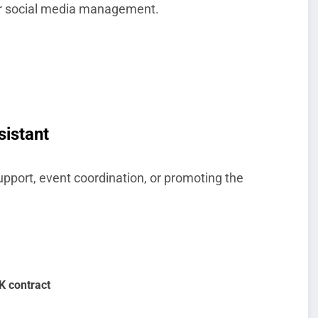
, or social media management.
sistant
upport, event coordination, or promoting the
UK contract