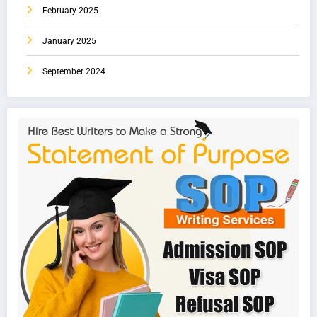
February 2025
January 2025
September 2024