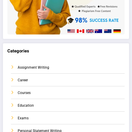
Categories
Assignment Writing
Career
Courses
Education
Exams
Personal Statement Writing