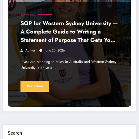
SOP WRITING
SOP for Western Sydney University —
A Complete Guide to Writing a
Statement of Purpose That Gets You
Noticed
Author
June 26, 2026
If you are planning to study in Australia and Western Sydney
University is on your…
Read More
Search