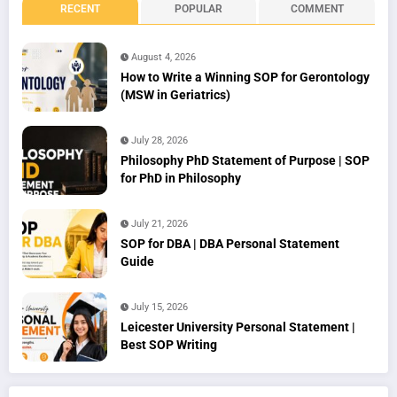
RECENT
POPULAR
COMMENT
August 4, 2026
How to Write a Winning SOP for Gerontology
(MSW in Geriatrics)
July 28, 2026
Philosophy PhD Statement of Purpose | SOP
for PhD in Philosophy
July 21, 2026
SOP for DBA | DBA Personal Statement
Guide
July 15, 2026
Leicester University Personal Statement |
Best SOP Writing