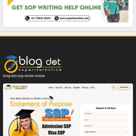
blog-dot-sop-writer-online