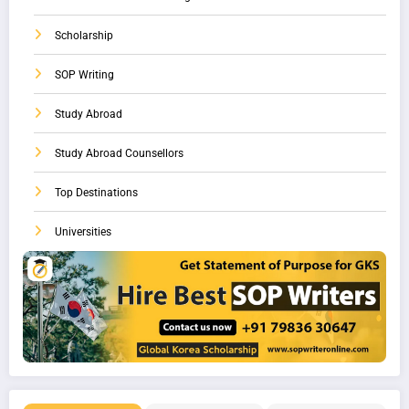
Scholarship
SOP Writing
Study Abroad
Study Abroad Counsellors
Top Destinations
Universities