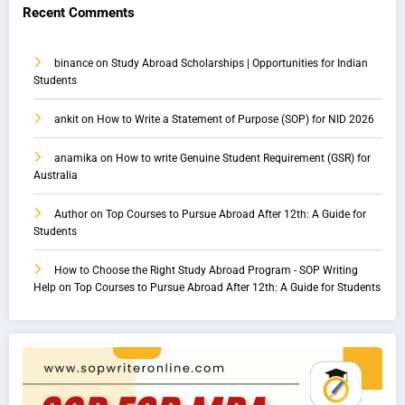
Recent Comments
binance
on
Study Abroad Scholarships | Opportunities for Indian
Students
ankit
on
How to Write a Statement of Purpose (SOP) for NID 2026
anamika
on
How to write Genuine Student Requirement (GSR) for
Australia
Author
on
Top Courses to Pursue Abroad After 12th: A Guide for
Students
How to Choose the Right Study Abroad Program - SOP Writing
Help
on
Top Courses to Pursue Abroad After 12th: A Guide for Students