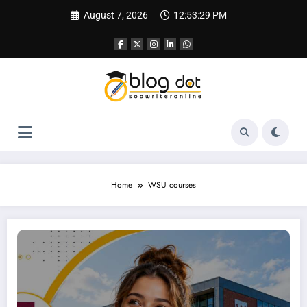
Skip
August 7, 2026
12:53:30 PM
to
content
Home
WSU courses
SOP for Western Sydney University — A Complete Guide to Writing a Statement