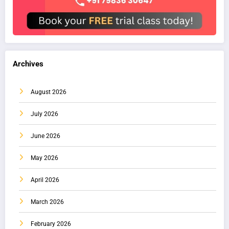
Archives
August 2026
July 2026
June 2026
May 2026
April 2026
March 2026
February 2026