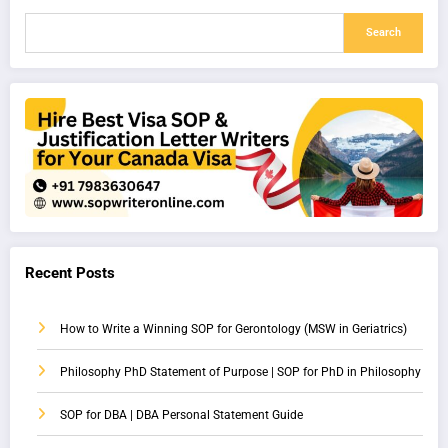
Search
Recent Posts
How to Write a Winning SOP for Gerontology (MSW in Geriatrics)
Philosophy PhD Statement of Purpose | SOP for PhD in Philosophy
SOP for DBA | DBA Personal Statement Guide