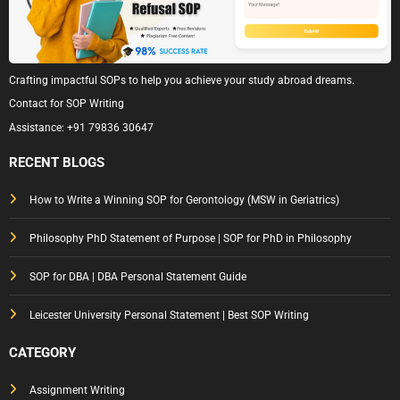
Crafting impactful SOPs to help you achieve your study abroad dreams.
Contact for SOP Writing
Assistance:
+91 79836 30647
RECENT BLOGS
How to Write a Winning SOP for Gerontology (MSW in Geriatrics)
Philosophy PhD Statement of Purpose | SOP for PhD in Philosophy
SOP for DBA | DBA Personal Statement Guide
Leicester University Personal Statement | Best SOP Writing
CATEGORY
Assignment Writing