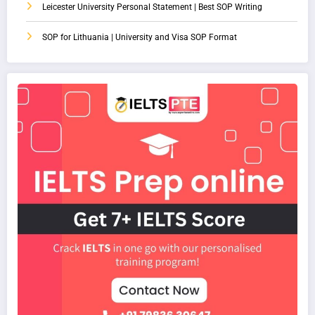
Leicester University Personal Statement | Best SOP Writing
SOP for Lithuania | University and Visa SOP Format