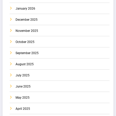
January 2026
December 2025
November 2025
October 2025
September 2025
August 2025
July 2025
June 2025
May 2025
April 2025