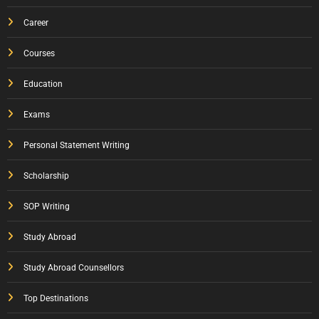
Career
Courses
Education
Exams
Personal Statement Writing
Scholarship
SOP Writing
Study Abroad
Study Abroad Counsellors
Top Destinations