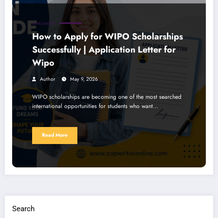
SCHOLARSHIP
How to Apply for WIPO Scholarships
Successfully | Application Letter for
Wipo
Author
May 9, 2026
WIPO scholarships are becoming one of the most searched
international opportunities for students who want…
Read More
Search