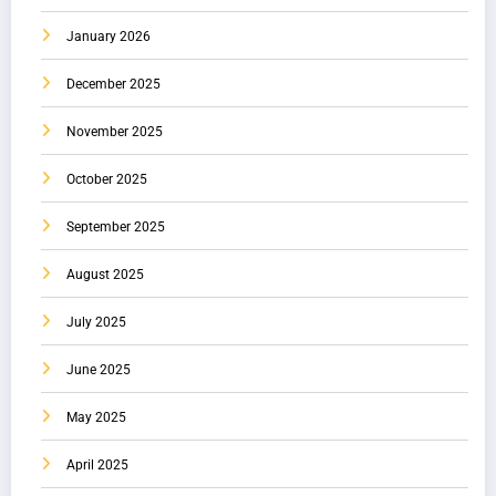
January 2026
December 2025
November 2025
October 2025
September 2025
August 2025
July 2025
June 2025
May 2025
April 2025