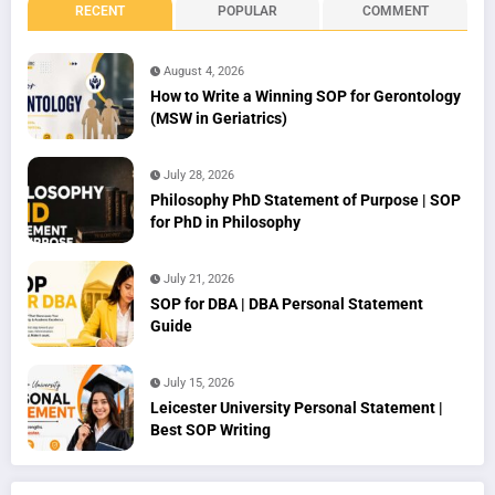
RECENT
POPULAR
COMMENT
August 4, 2026
How to Write a Winning SOP for Gerontology
(MSW in Geriatrics)
July 28, 2026
Philosophy PhD Statement of Purpose | SOP
for PhD in Philosophy
July 21, 2026
SOP for DBA | DBA Personal Statement
Guide
July 15, 2026
Leicester University Personal Statement |
Best SOP Writing