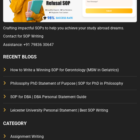
Crafting impactful SOPs to help you achieve your study abroad dreams.
Contact for SOP Writing
Assistance:
+91 79836 30647
RECENT BLOGS
How to Write a Winning SOP for Gerontology (MSW in Geriatrics)
Philosophy PhD Statement of Purpose | SOP for PhD in Philosophy
SOP for DBA | DBA Personal Statement Guide
Leicester University Personal Statement | Best SOP Writing
CATEGORY
Assignment Writing