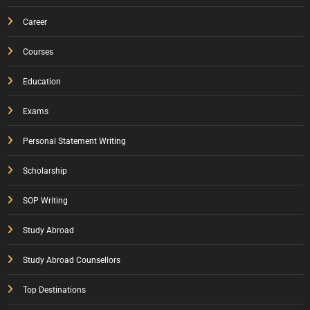
Career
Courses
Education
Exams
Personal Statement Writing
Scholarship
SOP Writing
Study Abroad
Study Abroad Counsellors
Top Destinations