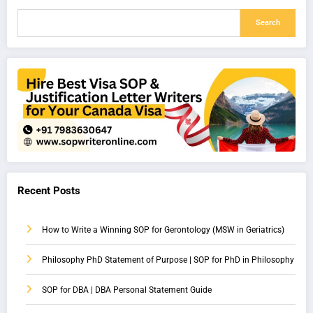
Search
Recent Posts
How to Write a Winning SOP for Gerontology (MSW in Geriatrics)
Philosophy PhD Statement of Purpose | SOP for PhD in Philosophy
SOP for DBA | DBA Personal Statement Guide