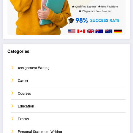
Categories
Assignment Writing
Career
Courses
Education
Exams
Personal Statement Writing