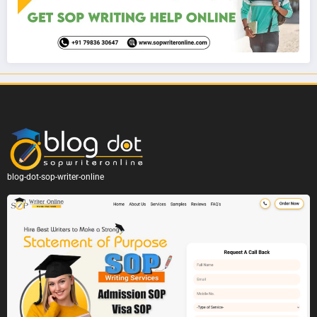
blog-dot-sop-writer-online