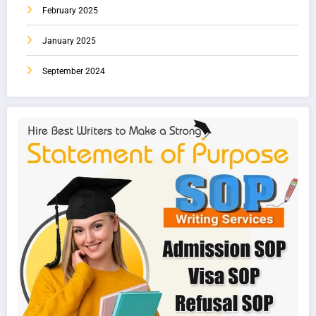
February 2025
January 2025
September 2024