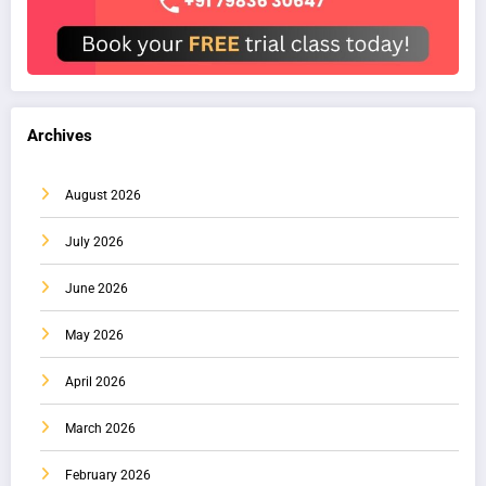
Archives
August 2026
July 2026
June 2026
May 2026
April 2026
March 2026
February 2026