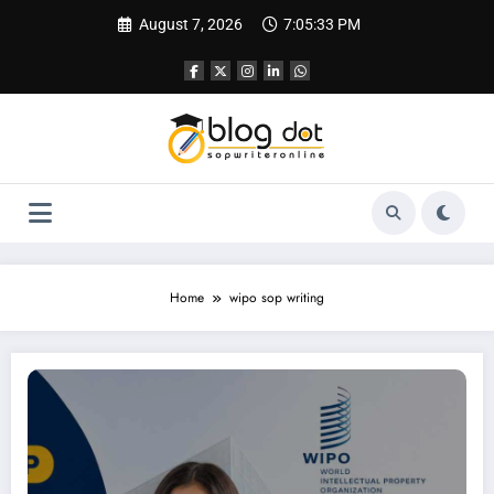
Skip
August 7, 2026
7:05:34 PM
to
content
Home
wipo sop writing
How to Apply for WIPO Scholarships Successfully | Application Letter for Wipo