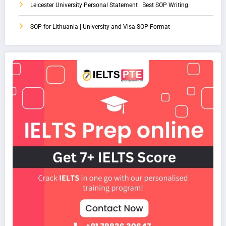
Leicester University Personal Statement | Best SOP Writing
SOP for Lithuania | University and Visa SOP Format