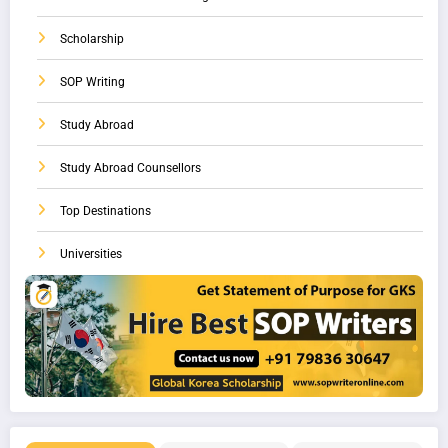
Scholarship
SOP Writing
Study Abroad
Study Abroad Counsellors
Top Destinations
Universities