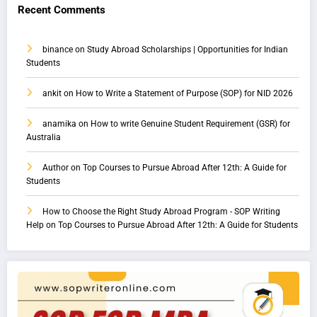
Recent Comments
binance
on
Study Abroad Scholarships | Opportunities for Indian
Students
ankit
on
How to Write a Statement of Purpose (SOP) for NID 2026
anamika
on
How to write Genuine Student Requirement (GSR) for
Australia
Author
on
Top Courses to Pursue Abroad After 12th: A Guide for
Students
How to Choose the Right Study Abroad Program - SOP Writing
Help
on
Top Courses to Pursue Abroad After 12th: A Guide for Students