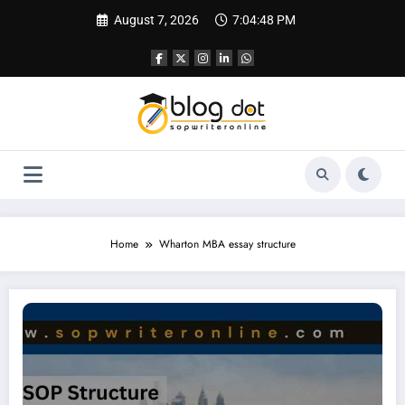
Skip
August 7, 2026
7:04:49 PM
to
content
Home
Wharton MBA essay structure
Essay for Wharton | Complete Guide to Successful Wharton MBA Essays