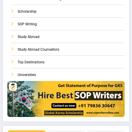
Scholarship
SOP Writing
Study Abroad
Study Abroad Counsellors
Top Destinations
Universities