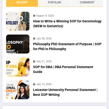
RECENT
POPULAR
COMMENT
August 4, 2026
How to Write a Winning SOP for Gerontology
(MSW in Geriatrics)
July 28, 2026
Philosophy PhD Statement of Purpose | SOP
for PhD in Philosophy
July 21, 2026
SOP for DBA | DBA Personal Statement
Guide
July 15, 2026
Leicester University Personal Statement |
Best SOP Writing