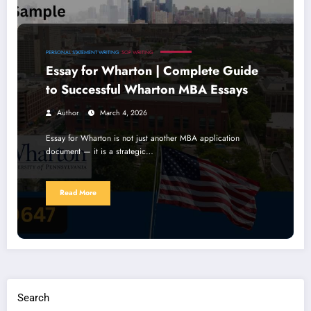
PERSONAL STATEMENT WRITING
SOP WRITING
Essay for Wharton | Complete Guide
to Successful Wharton MBA Essays
Author
March 4, 2026
Essay for Wharton is not just another MBA application
document — it is a strategic…
Read More
Search