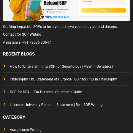
Crafting impactful SOPs to help you achieve your study abroad dreams.
Contact for SOP Writing
Assistance:
+91 79836 30647
RECENT BLOGS
How to Write a Winning SOP for Gerontology (MSW in Geriatrics)
Philosophy PhD Statement of Purpose | SOP for PhD in Philosophy
SOP for DBA | DBA Personal Statement Guide
Leicester University Personal Statement | Best SOP Writing
CATEGORY
Assignment Writing