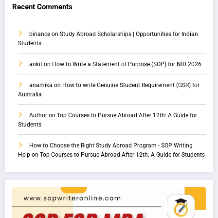
Recent Comments
binance
on
Study Abroad Scholarships | Opportunities for Indian
Students
ankit
on
How to Write a Statement of Purpose (SOP) for NID 2026
anamika
on
How to write Genuine Student Requirement (GSR) for
Australia
Author
on
Top Courses to Pursue Abroad After 12th: A Guide for
Students
How to Choose the Right Study Abroad Program - SOP Writing
Help
on
Top Courses to Pursue Abroad After 12th: A Guide for Students