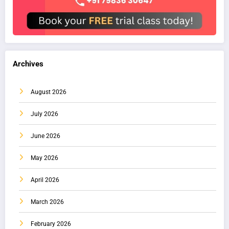
Archives
August 2026
July 2026
June 2026
May 2026
April 2026
March 2026
February 2026