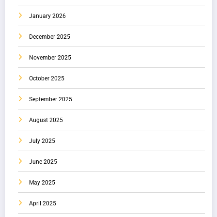
January 2026
December 2025
November 2025
October 2025
September 2025
August 2025
July 2025
June 2025
May 2025
April 2025