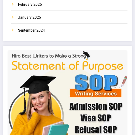
February 2025
January 2025
September 2024