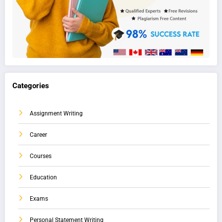
Categories
Assignment Writing
Career
Courses
Education
Exams
Personal Statement Writing