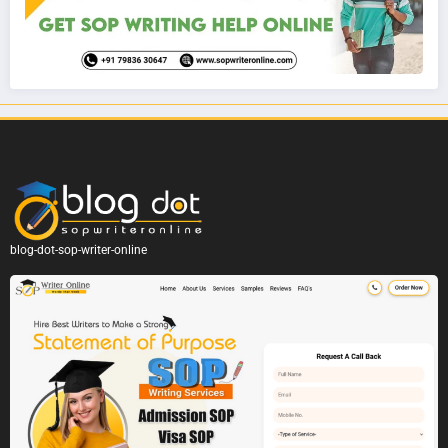
blog-dot-sop-writer-online