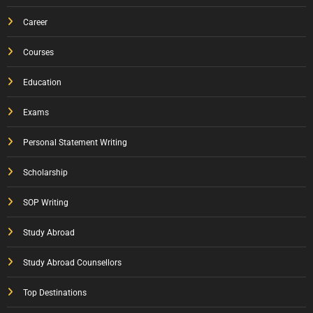
Career
Courses
Education
Exams
Personal Statement Writing
Scholarship
SOP Writing
Study Abroad
Study Abroad Counsellors
Top Destinations