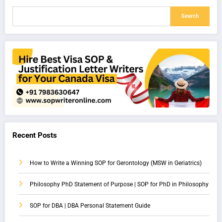
Search
Recent Posts
How to Write a Winning SOP for Gerontology (MSW in Geriatrics)
Philosophy PhD Statement of Purpose | SOP for PhD in Philosophy
SOP for DBA | DBA Personal Statement Guide