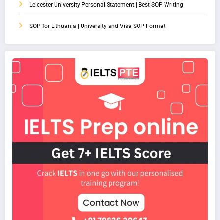
Leicester University Personal Statement | Best SOP Writing
SOP for Lithuania | University and Visa SOP Format