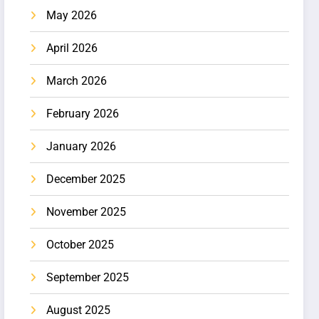
May 2026
April 2026
March 2026
February 2026
January 2026
December 2025
November 2025
October 2025
September 2025
August 2025