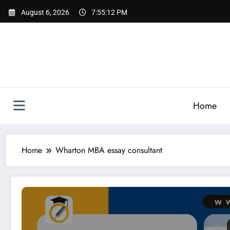
Skip
August 6, 2026
7:55:13 PM
to
content
Home
Home
Wharton MBA essay consultant
Essay for Wharton | Complete Guide to Successful Whar