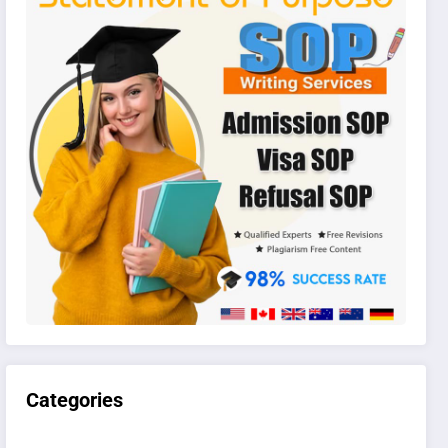
Categories