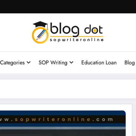
Categories
SOP Writing
Education Loan
Blog
ton MBA Essays