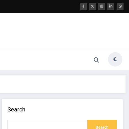
Search
Search