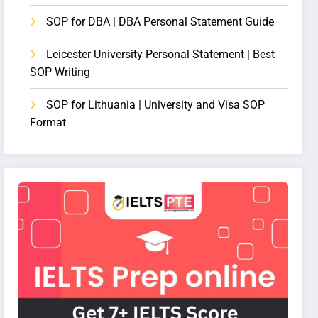
SOP for DBA | DBA Personal Statement Guide
Leicester University Personal Statement | Best
SOP Writing
SOP for Lithuania | University and Visa SOP
Format