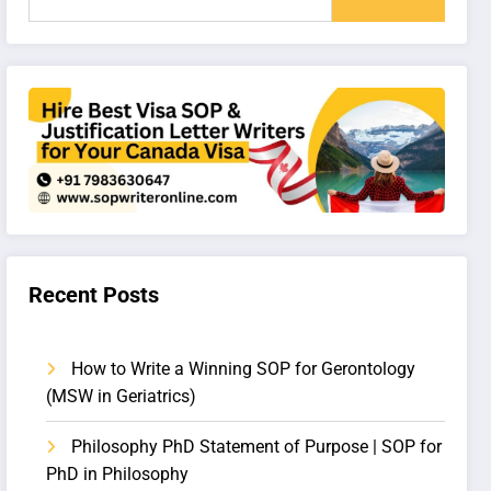
Recent Posts
How to Write a Winning SOP for Gerontology
(MSW in Geriatrics)
Philosophy PhD Statement of Purpose | SOP for
PhD in Philosophy