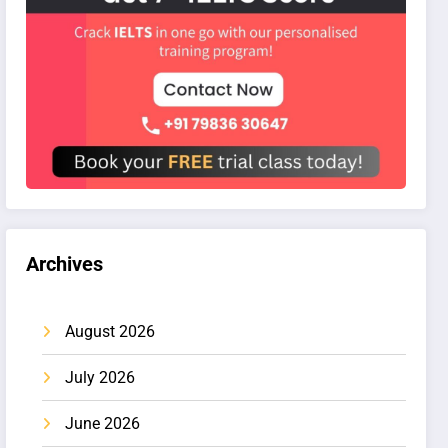
Archives
August 2026
July 2026
June 2026