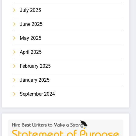
July 2025
June 2025
May 2025
April 2025
February 2025
January 2025
September 2024