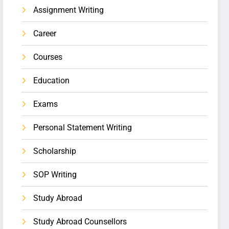
Assignment Writing
Career
Courses
Education
Exams
Personal Statement Writing
Scholarship
SOP Writing
Study Abroad
Study Abroad Counsellors