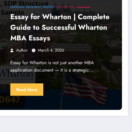
PERSONAL STATEMENT WRITING
SOP WRITING
Essay for Wharton | Complete
Guide to Successful Wharton
MBA Essays
Author
March 4, 2026
Essay for Wharton is not just another MBA
application document — it is a strategic…
Read More