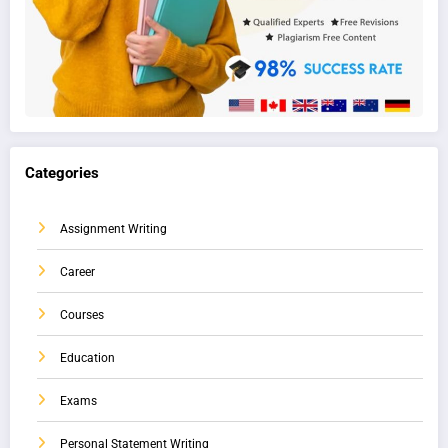
Categories
Assignment Writing
Career
Courses
Education
Exams
Personal Statement Writing