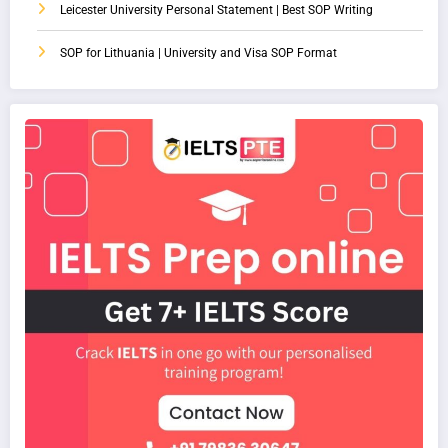
Leicester University Personal Statement | Best SOP Writing
SOP for Lithuania | University and Visa SOP Format