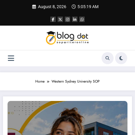
Skip
August 8, 2026
5:05:20 AM
to
content
Home
Western Sydney University SOP
SOP for Western Sydney University — A Complete Guide to Writing a Statement