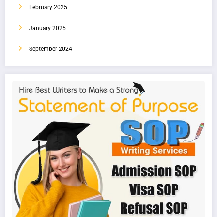
February 2025
January 2025
September 2024