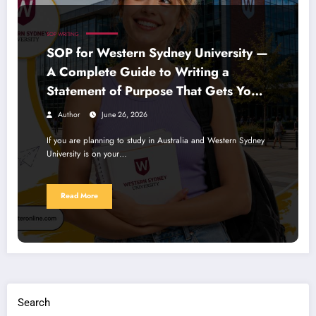
SOP WRITING
SOP for Western Sydney University —
A Complete Guide to Writing a
Statement of Purpose That Gets You
Noticed
Author
June 26, 2026
If you are planning to study in Australia and Western Sydney
University is on your…
Read More
Search