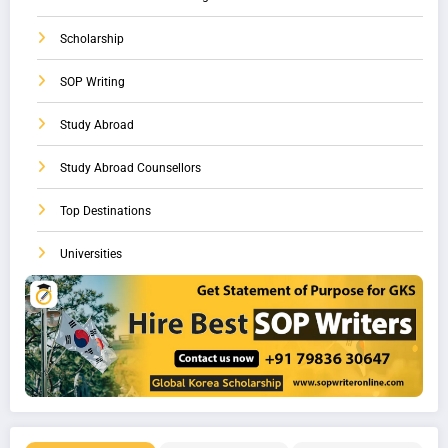
Scholarship
SOP Writing
Study Abroad
Study Abroad Counsellors
Top Destinations
Universities