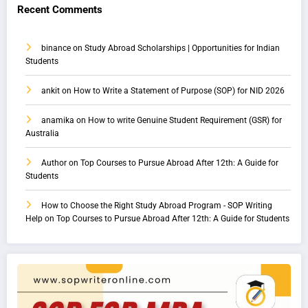
Recent Comments
binance
on
Study Abroad Scholarships | Opportunities for Indian
Students
ankit
on
How to Write a Statement of Purpose (SOP) for NID 2026
anamika
on
How to write Genuine Student Requirement (GSR) for
Australia
Author
on
Top Courses to Pursue Abroad After 12th: A Guide for
Students
How to Choose the Right Study Abroad Program - SOP Writing
Help
on
Top Courses to Pursue Abroad After 12th: A Guide for Students