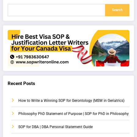
Search
Recent Posts
How to Write a Winning SOP for Gerontology (MSW in Geriatrics)
Philosophy PhD Statement of Purpose | SOP for PhD in Philosophy
SOP for DBA | DBA Personal Statement Guide