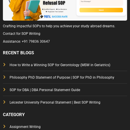
Crafting impactful SOPs to help you achieve your study abroad dreams.
Contact for SOP Writing
Assistance:
+91 79836 30647
RECENT BLOGS
How to Write a Winning SOP for Gerontology (MSW in Geriatrics)
Philosophy PhD Statement of Purpose | SOP for PhD in Philosophy
SOP for DBA | DBA Personal Statement Guide
Leicester University Personal Statement | Best SOP Writing
CATEGORY
Assignment Writing