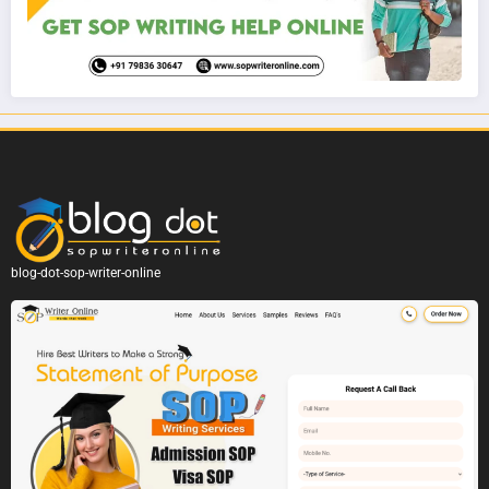
blog-dot-sop-writer-online