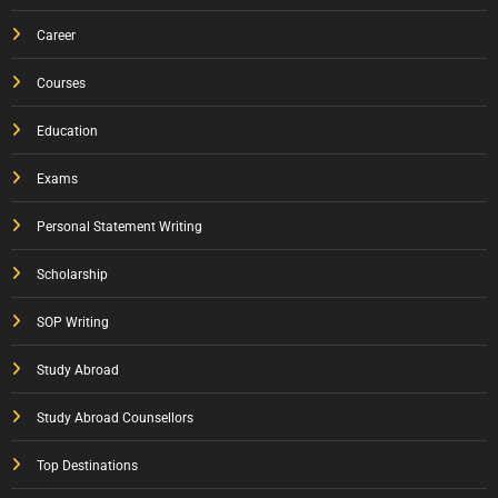
Career
Courses
Education
Exams
Personal Statement Writing
Scholarship
SOP Writing
Study Abroad
Study Abroad Counsellors
Top Destinations