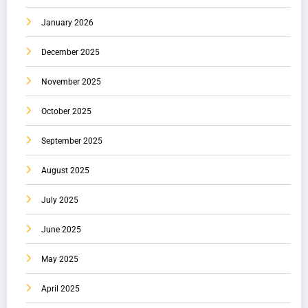
January 2026
December 2025
November 2025
October 2025
September 2025
August 2025
July 2025
June 2025
May 2025
April 2025