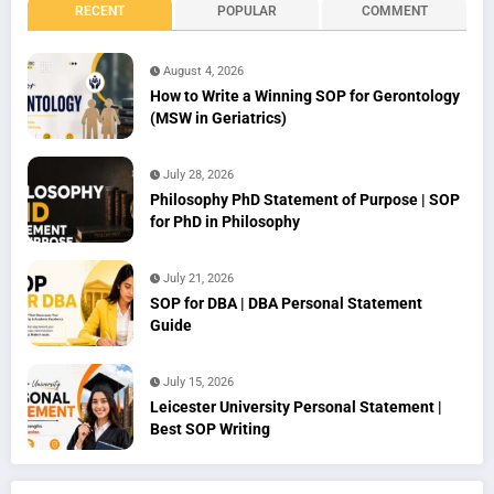
RECENT
POPULAR
COMMENT
August 4, 2026
How to Write a Winning SOP for Gerontology
(MSW in Geriatrics)
July 28, 2026
Philosophy PhD Statement of Purpose | SOP
for PhD in Philosophy
July 21, 2026
SOP for DBA | DBA Personal Statement
Guide
July 15, 2026
Leicester University Personal Statement |
Best SOP Writing