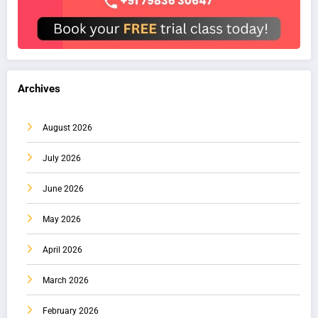
Archives
August 2026
July 2026
June 2026
May 2026
April 2026
March 2026
February 2026