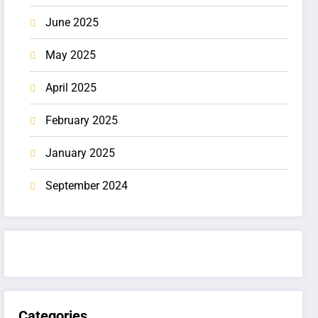
June 2025
May 2025
April 2025
February 2025
January 2025
September 2024
Categories