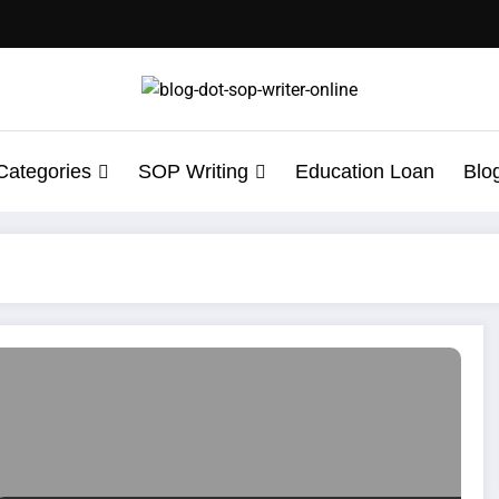
Categories
SOP Writing
Education Loan
Blo