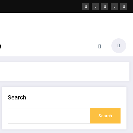
g
Search
Search