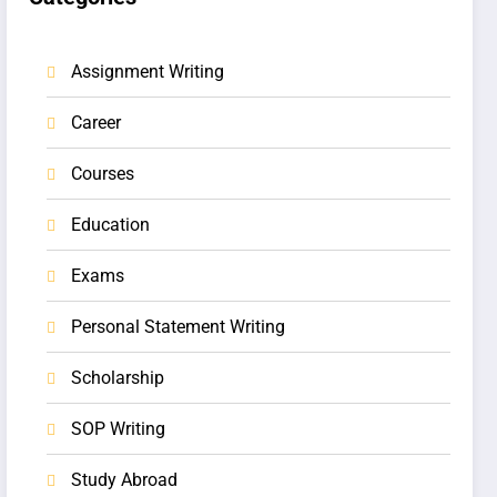
Assignment Writing
Career
Courses
Education
Exams
Personal Statement Writing
Scholarship
SOP Writing
Study Abroad