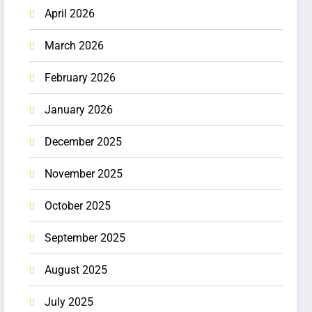
April 2026
March 2026
February 2026
January 2026
December 2025
November 2025
October 2025
September 2025
August 2025
July 2025