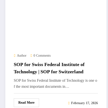
Author
0 Comments
SOP for Swiss Federal Institute of
Technology | SOP for Switzerland
SOP for Swiss Federal Institute of Technology is one o
f the most important documents in…
Read More
February 17, 2026