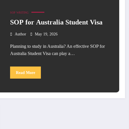
SOP WRITING
SOP for Australia Student Visa
Author
May 19, 2026
Planning to study in Australia? An effective SOP for
Australia Student Visa can play a…
Read More