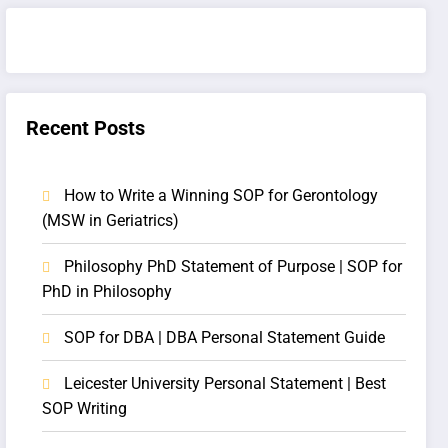
Recent Posts
How to Write a Winning SOP for Gerontology
(MSW in Geriatrics)
Philosophy PhD Statement of Purpose | SOP for
PhD in Philosophy
SOP for DBA | DBA Personal Statement Guide
Leicester University Personal Statement | Best
SOP Writing