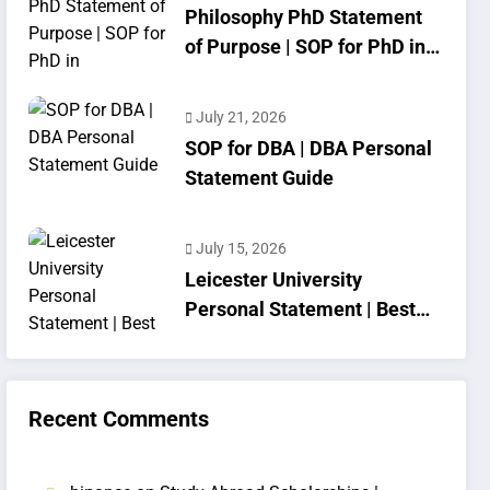
Philosophy PhD Statement
of Purpose | SOP for PhD in
Philosophy
July 21, 2026
SOP for DBA | DBA Personal
Statement Guide
July 15, 2026
Leicester University
Personal Statement | Best
SOP Writing
Recent Comments