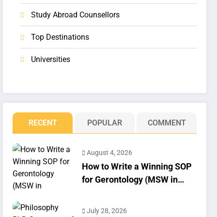
Study Abroad Counsellors
Top Destinations
Universities
RECENT
POPULAR
COMMENT
August 4, 2026
How to Write a Winning SOP
for Gerontology (MSW in
Geriatrics)
July 28, 2026