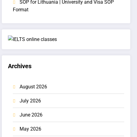
SOP for Lithuania | University and Visa SOP
Format
Archives
August 2026
July 2026
June 2026
May 2026