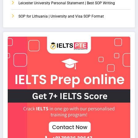
Leicester University Personal Statement | Best SOP Writing
SOP for Lithuania | University and Visa SOP Format