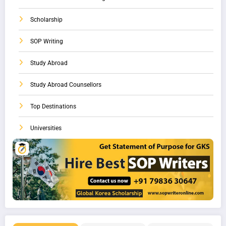
Scholarship
SOP Writing
Study Abroad
Study Abroad Counsellors
Top Destinations
Universities