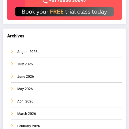
Archives
August 2026
July 2026
June 2026
May 2026
April 2026
March 2026
February 2026