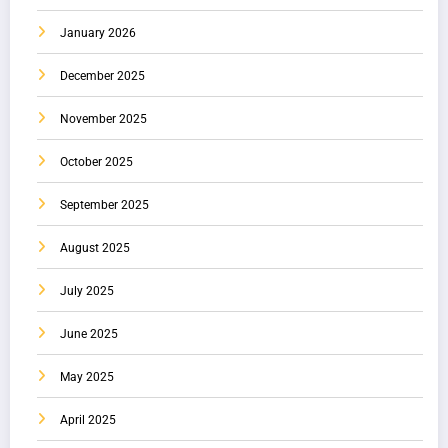
January 2026
December 2025
November 2025
October 2025
September 2025
August 2025
July 2025
June 2025
May 2025
April 2025