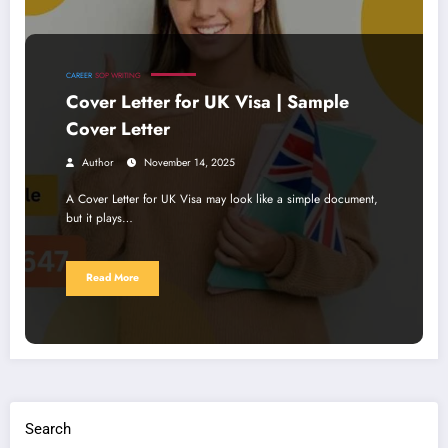
CAREER
SOP WRITING
Cover Letter for UK Visa | Sample
Cover Letter
Author
November 14, 2025
A Cover Letter for UK Visa may look like a simple document,
but it plays…
Read More
Search