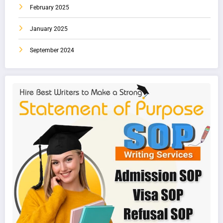
February 2025
January 2025
September 2024