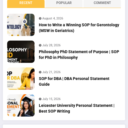
RECENT
POPULAR
COMMENT
August 4, 2026
How to Write a Winning SOP for Gerontology
(MSW in Geriatrics)
July 28, 2026
Philosophy PhD Statement of Purpose | SOP
for PhD in Philosophy
July 21, 2026
SOP for DBA | DBA Personal Statement
Guide
July 15, 2026
Leicester University Personal Statement |
Best SOP Writing