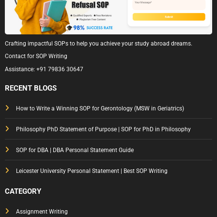
Crafting impactful SOPs to help you achieve your study abroad dreams.
Contact for SOP Writing
Assistance:
+91 79836 30647
RECENT BLOGS
How to Write a Winning SOP for Gerontology (MSW in Geriatrics)
Philosophy PhD Statement of Purpose | SOP for PhD in Philosophy
SOP for DBA | DBA Personal Statement Guide
Leicester University Personal Statement | Best SOP Writing
CATEGORY
Assignment Writing