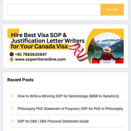
Search
Recent Posts
How to Write a Winning SOP for Gerontology (MSW in Geriatrics)
Philosophy PhD Statement of Purpose | SOP for PhD in Philosophy
SOP for DBA | DBA Personal Statement Guide