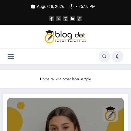
Skip
August 8, 2026
7:35:20 PM
to
content
Home
visa cover letter sample
Cover Letter for UK Visa | Sample Cover Letter