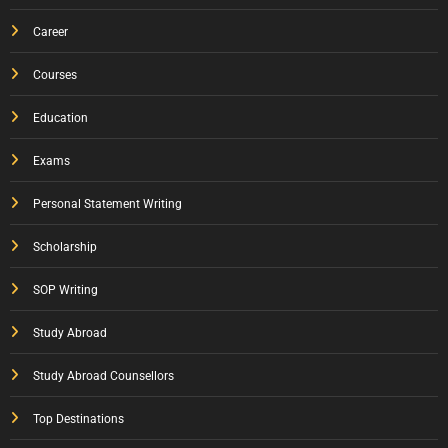
Career
Courses
Education
Exams
Personal Statement Writing
Scholarship
SOP Writing
Study Abroad
Study Abroad Counsellors
Top Destinations