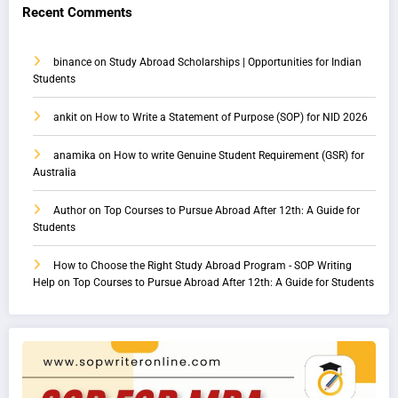
Recent Comments
binance
on
Study Abroad Scholarships | Opportunities for Indian
Students
ankit
on
How to Write a Statement of Purpose (SOP) for NID 2026
anamika
on
How to write Genuine Student Requirement (GSR) for
Australia
Author
on
Top Courses to Pursue Abroad After 12th: A Guide for
Students
How to Choose the Right Study Abroad Program - SOP Writing
Help
on
Top Courses to Pursue Abroad After 12th: A Guide for Students