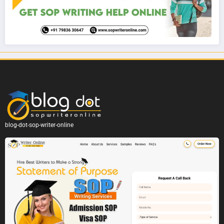
blog-dot-sop-writer-online