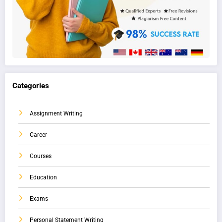
Categories
Assignment Writing
Career
Courses
Education
Exams
Personal Statement Writing