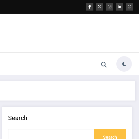
Search
Search