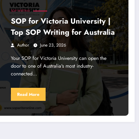
SOP WRITING
SOP for Victoria University |
Top SOP Writing for Australia
Author
June 23, 2026
Your SOP for Victoria University can open the
door to one of Australia's most industry-
connected…
Read More