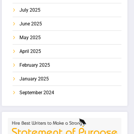
July 2025
June 2025
May 2025
April 2025
February 2025
January 2025
September 2024