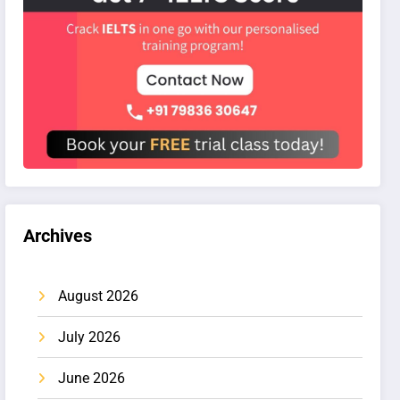
Archives
August 2026
July 2026
June 2026