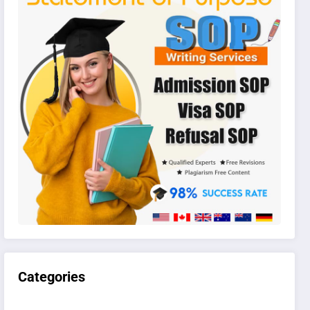
Categories