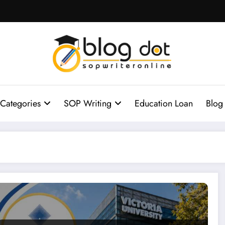
Categories
SOP Writing
Education Loan
Blog