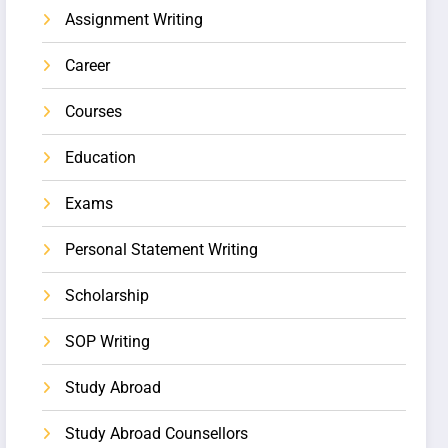
Assignment Writing
Career
Courses
Education
Exams
Personal Statement Writing
Scholarship
SOP Writing
Study Abroad
Study Abroad Counsellors