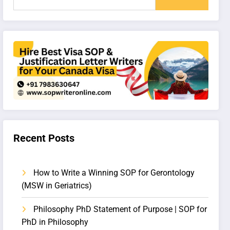
Recent Posts
How to Write a Winning SOP for Gerontology
(MSW in Geriatrics)
Philosophy PhD Statement of Purpose | SOP for
PhD in Philosophy