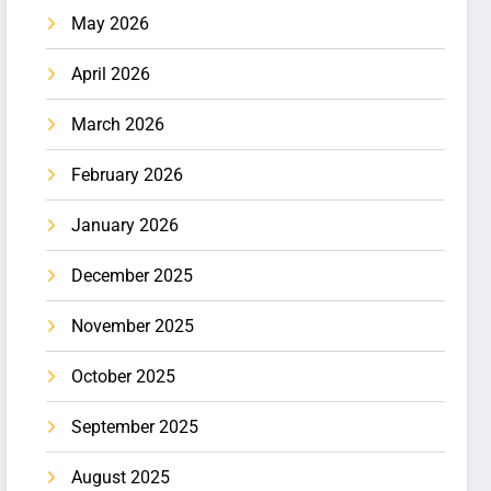
May 2026
April 2026
March 2026
February 2026
January 2026
December 2025
November 2025
October 2025
September 2025
August 2025