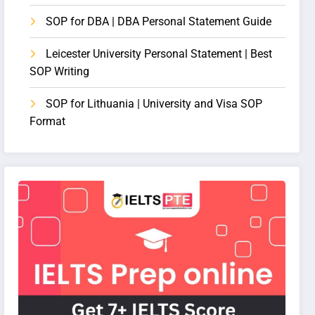
SOP for DBA | DBA Personal Statement Guide
Leicester University Personal Statement | Best
SOP Writing
SOP for Lithuania | University and Visa SOP
Format